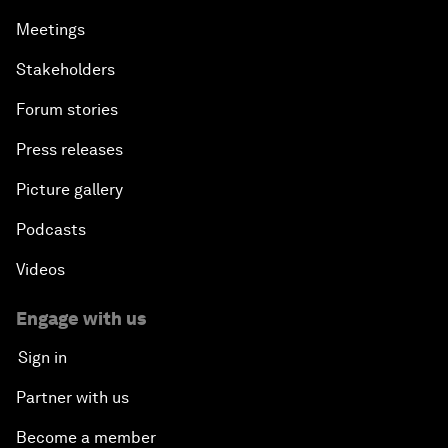
Meetings
Stakeholders
Forum stories
Press releases
Picture gallery
Podcasts
Videos
Engage with us
Sign in
Partner with us
Become a member