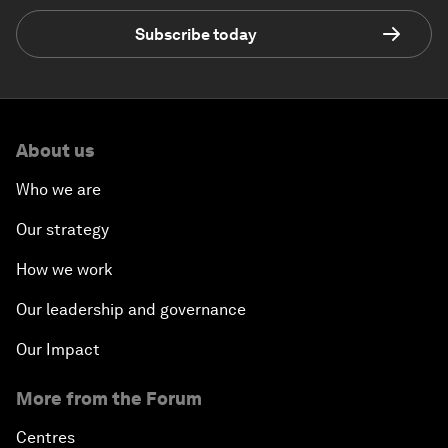
Subscribe today
About us
Who we are
Our strategy
How we work
Our leadership and governance
Our Impact
More from the Forum
Centres