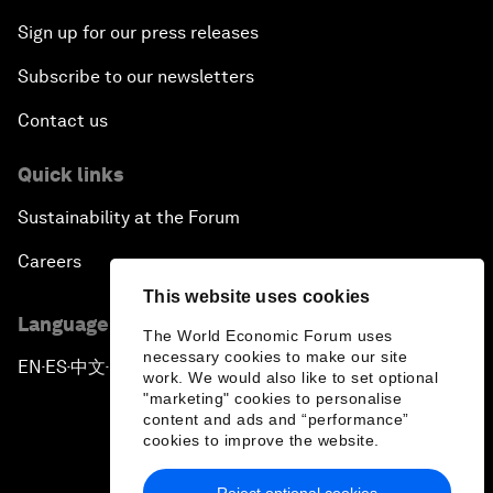
Sign up for our press releases
Subscribe to our newsletters
Contact us
Quick links
Sustainability at the Forum
Careers
This website uses cookies
Language editions
The World Economic Forum uses
necessary cookies to make our site
EN
ES
中文
日本語
▪
▪
▪
work. We would also like to set optional
"marketing" cookies to personalise
content and ads and “performance”
cookies to improve the website.
Reject optional cookies