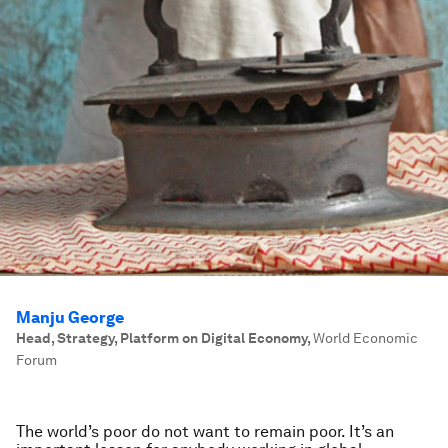
Manju George
Head, Strategy, Platform on Digital Economy
,
World Economic
Forum
The world’s poor do not want to remain poor. It’s an