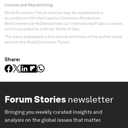
License and Republishing
World Economic Forum articles may be republished in
accordance with the Creative Commons Attribution-
NonCommercial-NoDerivatives 4.0 International Public License,
and in accordance with our Terms of Use.
The views expressed in this article are those of the author alone
and not the World Economic Forum.
Share:
Forum Stories
newsletter
Bringing you weekly curated insights and
analysis on the global issues that matter.