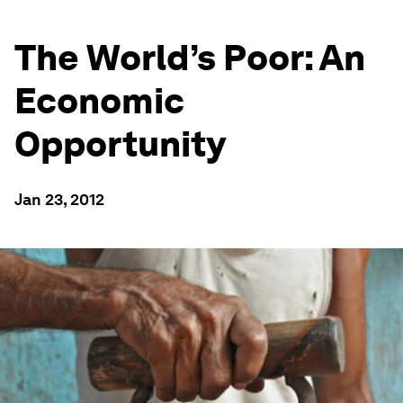
The World’s Poor: An
Economic
Opportunity
Jan 23, 2012