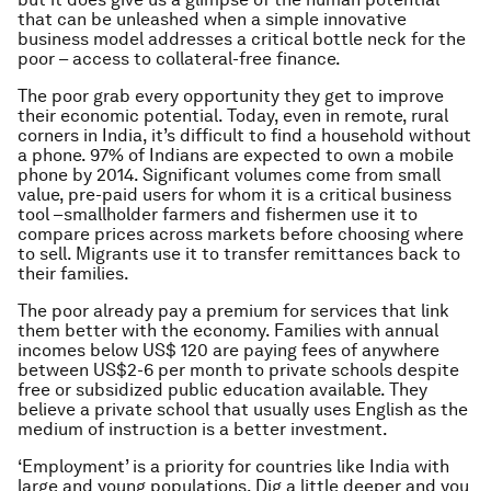
that can be unleashed when a simple innovative
business model addresses a critical bottle neck for the
poor – access to collateral-free finance.
The poor grab every opportunity they get to improve
their economic potential. Today, even in remote, rural
corners in India, it’s difficult to find a household without
a phone. 97% of Indians are expected to own a mobile
phone by 2014. Significant volumes come from small
value, pre-paid users for whom it is a critical business
tool –smallholder farmers and fishermen use it to
compare prices across markets before choosing where
to sell. Migrants use it to transfer remittances back to
their families.
The poor already pay a premium for services that link
them better with the economy. Families with annual
incomes below US$ 120 are paying fees of anywhere
between US$2-6 per month to private schools despite
free or subsidized public education available. They
believe a private school that usually uses English as the
medium of instruction is a better investment.
‘Employment’ is a priority for countries like India with
large and young populations. Dig a little deeper and you