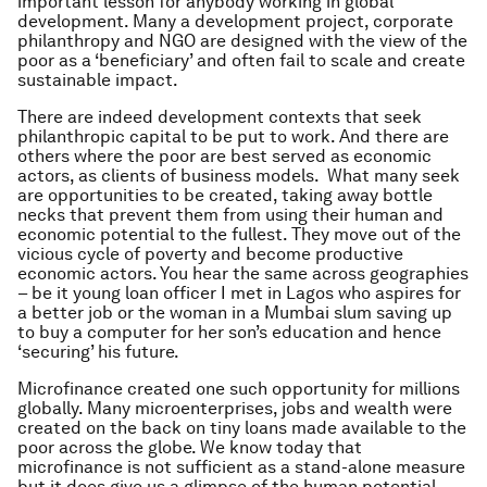
important lesson for anybody working in global
development. Many a development project, corporate
philanthropy and NGO are designed with the view of the
poor as a ‘beneficiary’ and often fail to scale and create
sustainable impact.
There are indeed development contexts that seek
philanthropic capital to be put to work. And there are
others where the poor are best served as economic
actors, as clients of business models. What many seek
are opportunities to be created, taking away bottle
necks that prevent them from using their human and
economic potential to the fullest. They move out of the
vicious cycle of poverty and become productive
economic actors. You hear the same across geographies
– be it young loan officer I met in Lagos who aspires for
a better job or the woman in a Mumbai slum saving up
to buy a computer for her son’s education and hence
‘securing’ his future.
Microfinance created one such opportunity for millions
globally. Many microenterprises, jobs and wealth were
created on the back on tiny loans made available to the
poor across the globe. We know today that
microfinance is not sufficient as a stand-alone measure
but it does give us a glimpse of the human potential