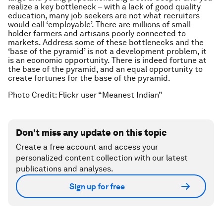
realize a key bottleneck – with a lack of good quality
education, many job seekers are not what recruiters
would call ‘employable’. There are millions of small
holder farmers and artisans poorly connected to
markets. Address some of these bottlenecks and the
‘base of the pyramid’ is not a development problem, it
is an economic opportunity. There is indeed fortune at
the base of the pyramid, and an equal opportunity to
create fortunes for the base of the pyramid.
Photo Credit: Flickr user “Meanest Indian”
Don't miss any update on this topic
Create a free account and access your
personalized content collection with our latest
publications and analyses.
Sign up for free