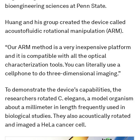
bioengineering sciences at Penn State.
Huang and his group created the device called
acoustofluidic rotational manipulation (ARM).
“Our ARM method is a very inexpensive platform
and it is compatible with all the optical
characterization tools. You can literally use a
cellphone to do three-dimensional imaging.”
To demonstrate the device’s capabilities, the
researchers rotated
C. elegans
, a model organism
about a millimeter in length frequently used in
biological studies. They also acoustically rotated
and imaged a HeLa cancer cell.