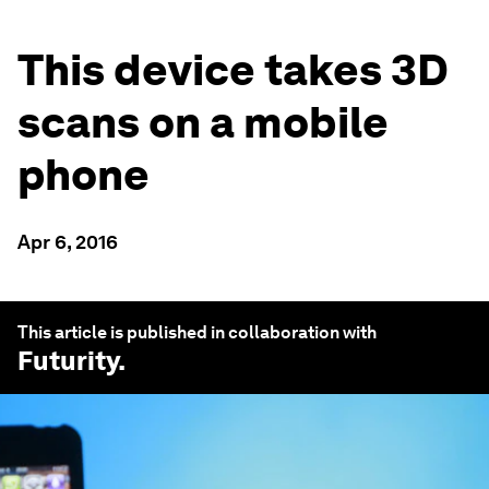
This device takes 3D
scans on a mobile
phone
Apr 6, 2016
This article is published in collaboration with
Futurity
.