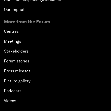
Our Impact
More from the Forum
Centres
Meetings
Stakeholders
Forum stories
Press releases
Picture gallery
Podcasts
Videos