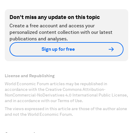
Don't miss any update on this topic
Create a free account and access your
personalized content collection with our latest
publications and analyses.
Sign up for free
License and Republishing
World Economic Forum articles may be republished in
accordance with the Creative Commons Attribution-
NonCommercial-NoDerivatives 4.0 International Public License,
and in accordance with our Terms of Use.
The views expressed in this article are those of the author alone
and not the World Economic Forum.