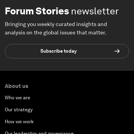
Forum Stories
newsletter
Bringing you weekly curated insights and
analysis on the global issues that matter.
Subscribe today
About us
Who we are
Our strategy
How we work
Our leadership and governance