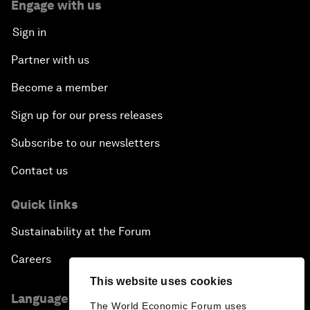
Engage with us
Sign in
Partner with us
Become a member
Sign up for our press releases
Subscribe to our newsletters
Contact us
Quick links
Sustainability at the Forum
Careers
This website uses cookies
Language editions
The World Economic Forum uses