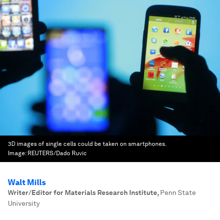
3D images of single cells could be taken on smartphones.
Image:
REUTERS/Dado Ruvic
Walt Mills
Writer/Editor for Materials Research Institute
,
Penn State
University