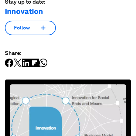
Stay up to date:
Innovation
Follow
Share: