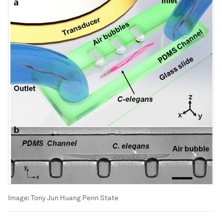
Image:
Tony Jun Huang Penn State