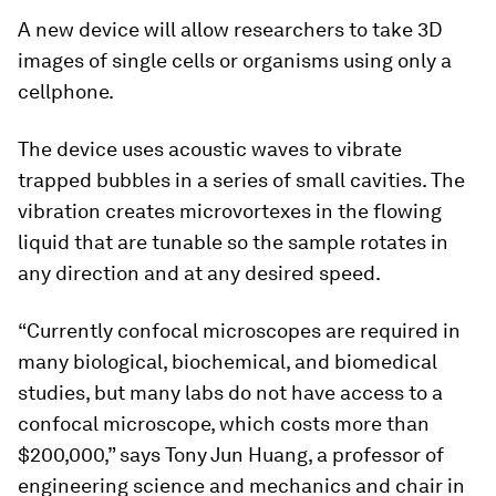
A new device will allow researchers to take 3D
images of single cells or organisms using only a
cellphone.
The device uses acoustic waves to vibrate
trapped bubbles in a series of small cavities. The
vibration creates microvortexes in the flowing
liquid that are tunable so the sample rotates in
any direction and at any desired speed.
“Currently confocal microscopes are required in
many biological, biochemical, and biomedical
studies, but many labs do not have access to a
confocal microscope, which costs more than
$200,000,” says Tony Jun Huang, a professor of
engineering science and mechanics and chair in