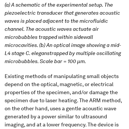
(a) A schematic of the experimental setup. The
piezoelectric transducer that generates acoustic
waves is placed adjacent to the microfluidic
channel. The acoustic waves actuate air
microbubbles trapped within sidewall
microcavities. (b) An optical image showing a mid-
L4 stage C. eleganstrapped by multiple oscillating
microbubbles. Scale bar = 100 μm.
Existing methods of manipulating small objects
depend on the optical, magnetic, or electrical
properties of the specimen, and/or damage the
specimen due to laser heating. The ARM method,
on the other hand, uses a gentle acoustic wave
generated by a power similar to ultrasound
imaging, and at a lower frequency. The device is