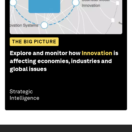
THE BIG PICTURE
Explore and monitor how
Innovation
is
affecting economies, industries and
global issues