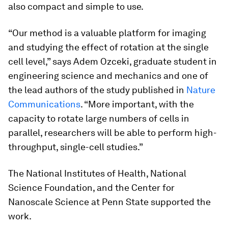
also compact and simple to use.
“Our method is a valuable platform for imaging
and studying the effect of rotation at the single
cell level,” says Adem Ozceki, graduate student in
engineering science and mechanics and one of
the lead authors of the study published in
Nature
Communications
. “More important, with the
capacity to rotate large numbers of cells in
parallel, researchers will be able to perform high-
throughput, single-cell studies.”
The National Institutes of Health, National
Science Foundation, and the Center for
Nanoscale Science at Penn State supported the
work.