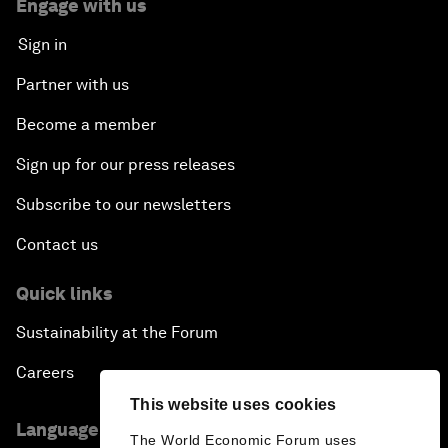
Engage with us
Sign in
Partner with us
Become a member
Sign up for our press releases
Subscribe to our newsletters
Contact us
Quick links
Sustainability at the Forum
Careers
This website uses cookies
Language editions
The World Economic Forum uses