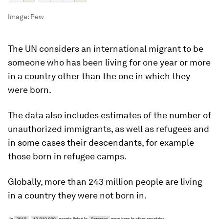
Image:
Pew
The UN considers an international migrant to be
someone who has been living for one year or more
in a country other than the one in which they
were born.
The data also includes estimates of the number of
unauthorized immigrants, as well as refugees and
in some cases their descendants, for example
those born in refugee camps.
Globally, more than 243 million people are living
in a country they were not born in.