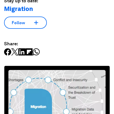
Stay up to date:
Migration
Follow
Share: