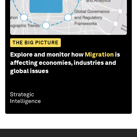
THE BIG PICTURE
Explore and monitor how
Migration
is
affecting economies, industries and
global issues