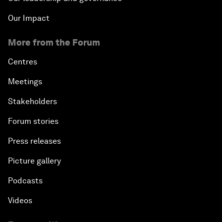
Our Impact
More from the Forum
Centres
Meetings
Stakeholders
Forum stories
Press releases
Picture gallery
Podcasts
Videos