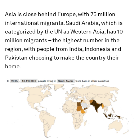
Asia is close behind Europe, with 75 million
international migrants. Saudi Arabia, which is
categorized by the UN as Western Asia, has 10
million migrants – the highest number in the
region, with people from India, Indonesia and
Pakistan choosing to make the country their
home.