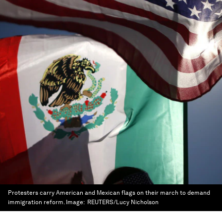
Protesters carry American and Mexican flags on their march to demand
immigration reform.
Image:
REUTERS/Lucy Nicholson