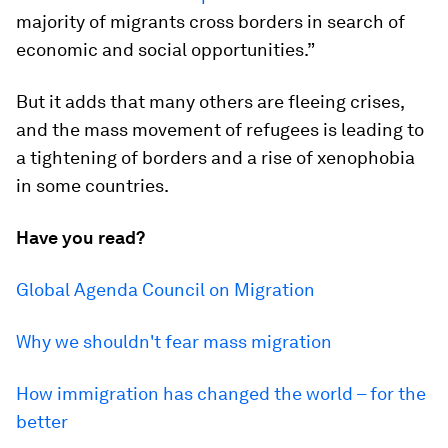
majority of migrants cross borders in search of
economic and social opportunities.”
But it adds that many others are fleeing crises,
and the mass movement of refugees is leading to
a tightening of borders and a rise of xenophobia
in some countries.
Have you read?
Global Agenda Council on Migration
Why we shouldn't fear mass migration
How immigration has changed the world – for the
better