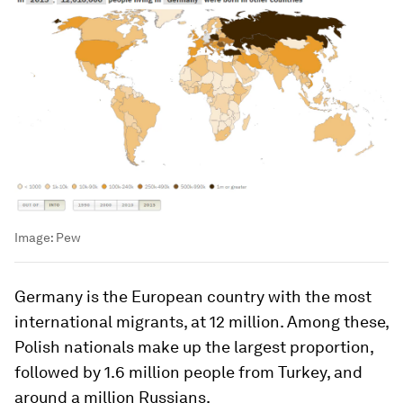
Image:
Pew
Germany is the European country with the most
international migrants, at 12 million. Among these,
Polish nationals make up the largest proportion,
followed by 1.6 million people from Turkey, and
around a million Russians.