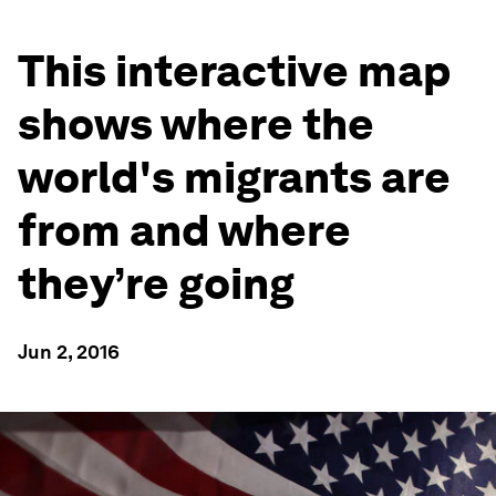
This interactive map
shows where the
world's migrants are
from and where
they’re going
Jun 2, 2016