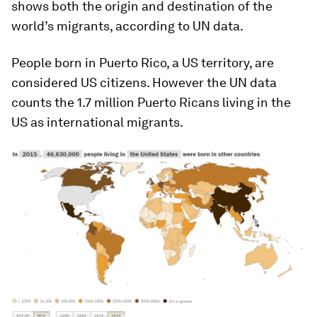
shows both the origin and destination of the
world’s migrants, according to UN data.
People born in Puerto Rico, a US territory, are
considered US citizens. However the UN data
counts the 1.7 million Puerto Ricans living in the
US as international migrants.