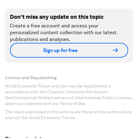
Don't miss any update on this topic
Create a free account and access your
personalized content collection with our latest
publications and analyses.
Sign up for free
License and Republishing
World Economic Forum articles may be republished in
accordance with the Creative Commons Attribution-
NonCommercial-NoDerivatives 4.0 International Public License,
and in accordance with our Terms of Use.
The views expressed in this article are those of the author alone
and not the World Economic Forum.