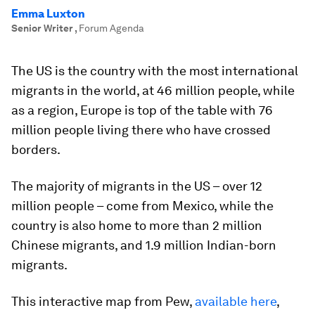
Emma Luxton
Senior Writer
,
Forum Agenda
The US is the country with the most international
migrants in the world, at 46 million people, while
as a region, Europe is top of the table with 76
million people living there who have crossed
borders.
The majority of migrants in the US – over 12
million people – come from Mexico, while the
country is also home to more than 2 million
Chinese migrants, and 1.9 million Indian-born
migrants.
This interactive map from Pew,
available here
,