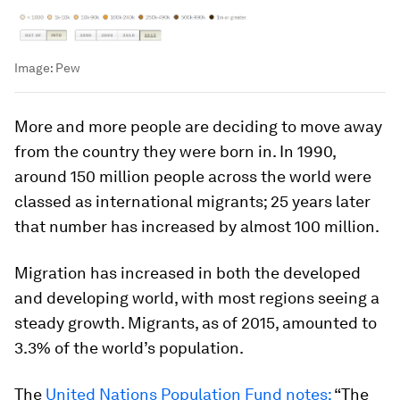
Image:
Pew
More and more people are deciding to move away
from the country they were born in. In 1990,
around 150 million people across the world were
classed as international migrants; 25 years later
that number has increased by almost 100 million.
Migration has increased in both the developed
and developing world, with most regions seeing a
steady growth. Migrants, as of 2015, amounted to
3.3% of the world’s population.
The
United Nations Population Fund notes:
“The