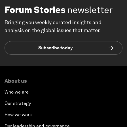
Forum Stories
newsletter
Bringing you weekly curated insights and
analysis on the global issues that matter.
Subscribe today
About us
Who we are
Our strategy
How we work
Our leadership and governance