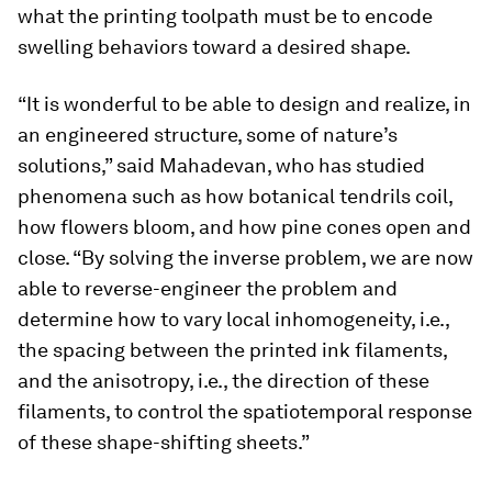
what the printing toolpath must be to encode
swelling behaviors toward a desired shape.
“It is wonderful to be able to design and realize, in
an engineered structure, some of nature’s
solutions,” said Mahadevan, who has studied
phenomena such as how botanical tendrils coil,
how flowers bloom, and how pine cones open and
close. “By solving the inverse problem, we are now
able to reverse-engineer the problem and
determine how to vary local inhomogeneity, i.e.,
the spacing between the printed ink filaments,
and the anisotropy, i.e., the direction of these
filaments, to control the spatiotemporal response
of these shape-shifting sheets.”