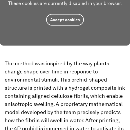
These cookies are currently disabled in your browser.
Accept cookies
The method was inspired by the way plants
change shape over time in response to
environmental stimuli. This orchid-shaped
structure is printed with a hydrogel composite ink
containing aligned cellulose fibrils, which enable
anisotropic swelling. A proprietary mathematical
model developed by the team precisely predicts
how the fibrils will swell in water. After printing,
the 4D orchid is immersed in water to activate its