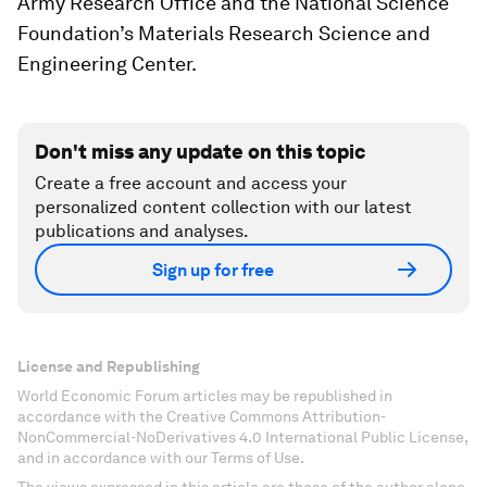
Army Research Office and the National Science
Foundation’s Materials Research Science and
Engineering Center.
Don't miss any update on this topic
Create a free account and access your
personalized content collection with our latest
publications and analyses.
Sign up for free
License and Republishing
World Economic Forum articles may be republished in
accordance with the Creative Commons Attribution-
NonCommercial-NoDerivatives 4.0 International Public License,
and in accordance with our Terms of Use.