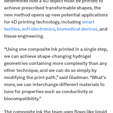
determines how a 4D object must be printed to
achieve prescribed transformable shapes, the
new method opens up new potential applications
for 4D printing technology, including
smart
textiles
,
soft electronics
,
biomedical devices
, and
tissue engineering.
“Using one composite ink printed in a single step,
we can achieve shape-changing hydrogel
geometries containing more complexity than any
other technique, and we can do so simply by
modifying the print path,” said Gladman. “What’s
more, we can interchange different materials to
tune for properties such as conductivity or
biocompatibility.”
The composite ink the team uses flows like liquid