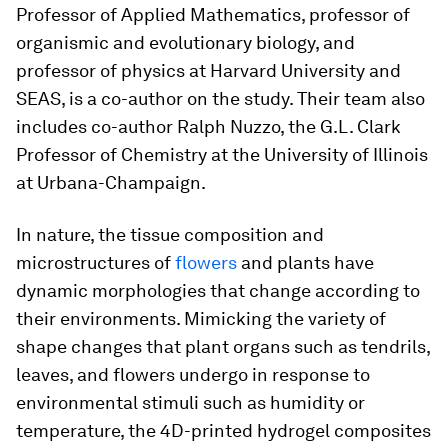
Professor of Applied Mathematics, professor of
organismic and evolutionary biology, and
professor of physics at Harvard University and
SEAS, is a co-author on the study. Their team also
includes co-author Ralph Nuzzo, the G.L. Clark
Professor of Chemistry at the University of Illinois
at Urbana-Champaign.
In nature, the tissue composition and
microstructures of
flowers
and plants have
dynamic morphologies that change according to
their environments. Mimicking the variety of
shape changes that plant organs such as tendrils,
leaves, and flowers undergo in response to
environmental stimuli such as humidity or
temperature, the 4D-printed hydrogel composites