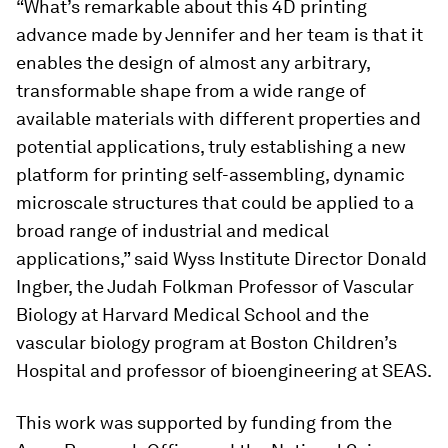
“What’s remarkable about this 4D printing
advance made by Jennifer and her team is that it
enables the design of almost any arbitrary,
transformable shape from a wide range of
available materials with different properties and
potential applications, truly establishing a new
platform for printing self-assembling, dynamic
microscale structures that could be applied to a
broad range of industrial and medical
applications,” said Wyss Institute Director Donald
Ingber, the Judah Folkman Professor of Vascular
Biology at Harvard Medical School and the
vascular biology program at Boston Children’s
Hospital and professor of bioengineering at SEAS.
This work was supported by funding from the