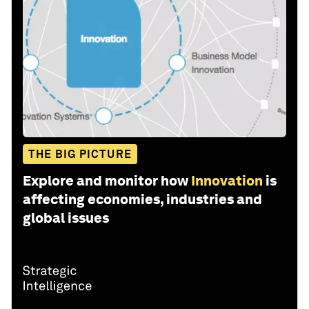
THE BIG PICTURE
Explore and monitor how
Innovation
is
affecting economies, industries and
global issues