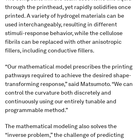
through the printhead, yet rapidly solidifies once
printed. A variety of hydrogel materials can be
used interchangeably, resulting in different
stimuli-response behavior, while the cellulose
fibrils can be replaced with other anisotropic
fillers, including conductive fillers.
“Our mathematical model prescribes the printing
pathways required to achieve the desired shape-
transforming response,” said Matsumoto. “We can
control the curvature both discretely and
continuously using our entirely tunable and
programmable method.”
The mathematical modeling also solves the
“inverse problem,” the challenge of predicting