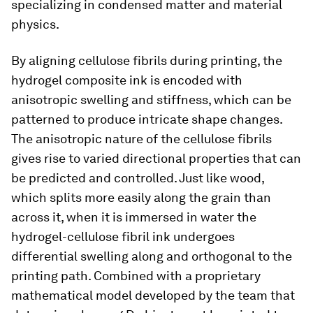
specializing in condensed matter and material
physics.
By aligning cellulose fibrils during printing, the
hydrogel composite ink is encoded with
anisotropic swelling and stiffness, which can be
patterned to produce intricate shape changes.
The anisotropic nature of the cellulose fibrils
gives rise to varied directional properties that can
be predicted and controlled. Just like wood,
which splits more easily along the grain than
across it, when it is immersed in water the
hydrogel-cellulose fibril ink undergoes
differential swelling along and orthogonal to the
printing path. Combined with a proprietary
mathematical model developed by the team that