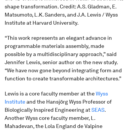
shape transformation. Credit: A.S. Gladman, E.
Matsumoto, L.K. Sanders, and J.A. Lewis / Wyss
Institute at Harvard University.
“This work represents an elegant advance in
programmable materials assembly, made
possible by a multidisciplinary approach,” said
Jennifer Lewis, senior author on the new study.
“We have now gone beyond integrating form and
function to create transformable architectures.”
Lewis is a core faculty member at the
Wyss
Institute
and the Hansjörg Wyss Professor of
Biologically Inspired Engineering at
SEAS
.
Another Wyss core faculty member, L.
Mahadevan, the Lola England de Valpine