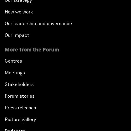
Our strategy
How we work
Our leadership and governance
Our Impact
More from the Forum
Centres
Meetings
Stakeholders
Forum stories
Press releases
Picture gallery