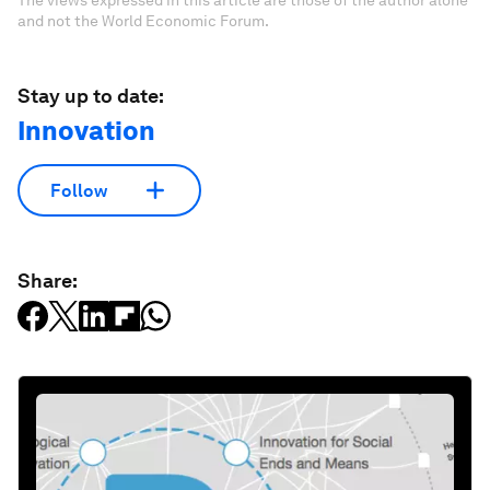
The views expressed in this article are those of the author alone
and not the World Economic Forum.
Stay up to date:
Innovation
Follow
Share: