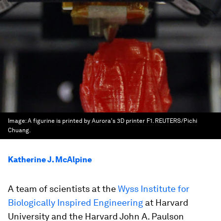
Image:
A figurine is printed by Aurora's 3D printer F1. REUTERS/Pichi
Chuang.
Katherine J. McAlpine
A team of scientists at the
Wyss Institute for
Biologically Inspired Engineering
at Harvard
University and the Harvard John A. Paulson