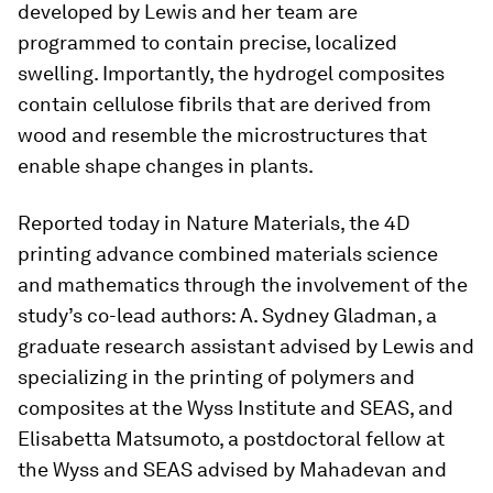
developed by Lewis and her team are
programmed to contain precise, localized
swelling. Importantly, the hydrogel composites
contain cellulose fibrils that are derived from
wood and resemble the microstructures that
enable shape changes in plants.
Reported today in Nature Materials, the 4D
printing advance combined materials science
and mathematics through the involvement of the
study’s co-lead authors: A. Sydney Gladman, a
graduate research assistant advised by Lewis and
specializing in the printing of polymers and
composites at the Wyss Institute and SEAS, and
Elisabetta Matsumoto, a postdoctoral fellow at
the Wyss and SEAS advised by Mahadevan and