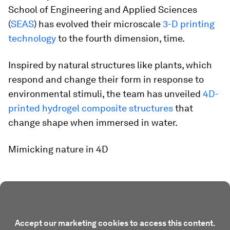
School of Engineering and Applied Sciences
(
SEAS
) has evolved their microscale
3-D printing
technology
to the fourth dimension, time.
Inspired by natural structures like plants, which
respond and change their form in response to
environmental stimuli, the team has unveiled
4D-
printed hydrogel composite structures
that
change shape when immersed in water.
Mimicking nature in 4D
Accept our marketing cookies to access this content.