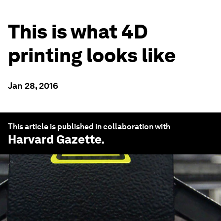
This is what 4D
printing looks like
Jan 28, 2016
This article is published in collaboration with
Harvard Gazette
.