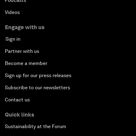
Podcasts
Videos
Engage with us
Sign in
Partner with us
Become a member
Sign up for our press releases
Subscribe to our newsletters
Contact us
Quick links
Sustainability at the Forum