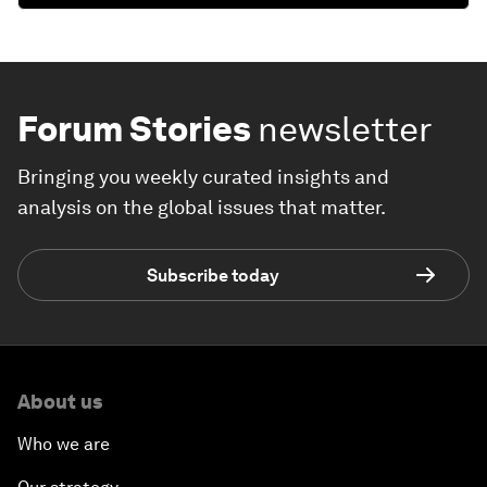
Forum Stories
newsletter
Bringing you weekly curated insights and
analysis on the global issues that matter.
Subscribe today
About us
Who we are