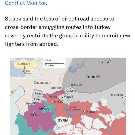
Conflict Monitor
.
Strack said the loss of direct road access to
cross-border smuggling routes into Turkey
severely restricts the group’s ability to recruit new
fighters from abroad.