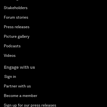
Stakeholders
Forum stories
Press releases
Picture gallery
Podcasts
Videos
Engage with us
Sign in
Partner with us
Become a member
Sign up for our press releases