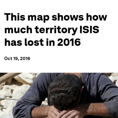
This map shows how
much territory ISIS
has lost in 2016
Oct 19, 2016