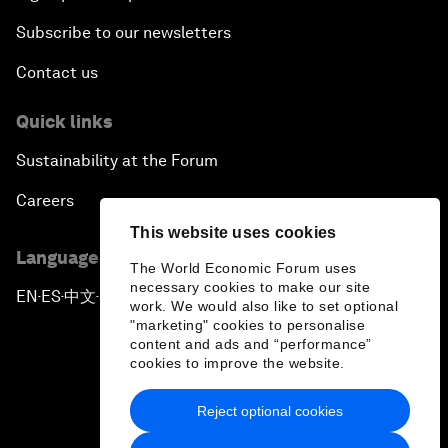
Subscribe to our newsletters
Contact us
Quick links
Sustainability at the Forum
Careers
This website uses cookies
Language editions
The World Economic Forum uses
necessary cookies to make our site
EN
ES
中文
日本語
▪
▪
▪
work. We would also like to set optional
"marketing" cookies to personalise
content and ads and “performance”
cookies to improve the website.
Reject optional cookies
Privacy Policy & Terms of Service