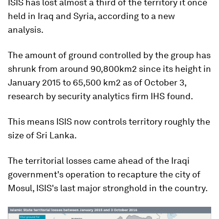
ISIS has lost almost a third of the territory it once
held in Iraq and Syria, according to a new
analysis.
The amount of ground controlled by the group has
shrunk from around 90,800km2 since its height in
January 2015 to 65,500 km2 as of October 3,
research by security analytics firm IHS found.
This means ISIS now controls territory roughly the
size of Sri Lanka.
The territorial losses came ahead of the Iraqi
government's operation to recapture the city of
Mosul, ISIS's last major stronghold in the country.