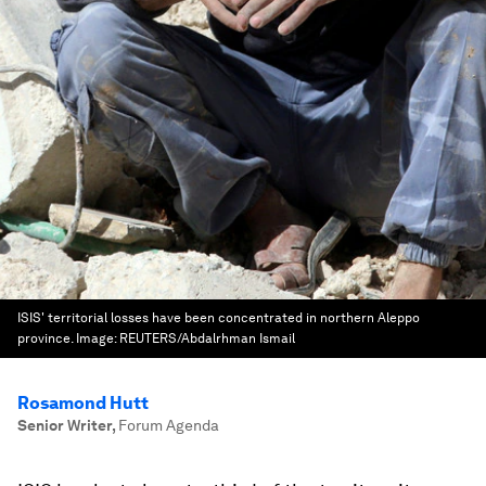
ISIS' territorial losses have been concentrated in northern Aleppo
province.
Image:
REUTERS/Abdalrhman Ismail
Rosamond Hutt
Senior Writer
,
Forum Agenda