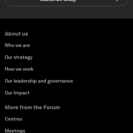
About us
Who we are
Our strategy
How we work
Our leadership and governance
Our Impact
More from the Forum
Centres
Meetings