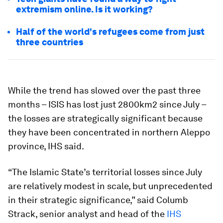
extremism online. Is it working?
Half of the world's refugees come from just
three countries
While the trend has slowed over the past three
months – ISIS has lost just 2800km2 since July –
the losses are strategically significant because
they have been concentrated in northern Aleppo
province, IHS said.
“The Islamic State’s territorial losses since July
are relatively modest in scale, but unprecedented
in their strategic significance,” said Columb
Strack, senior analyst and head of the
IHS