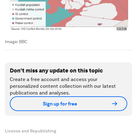
Image:
BBC
Don't miss any update on this topic
Create a free account and access your
personalized content collection with our latest
publications and analyses.
Sign up for free
License and Republishing