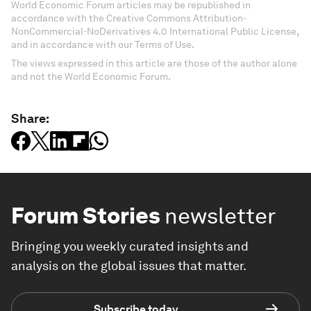
World Economic Forum articles may be republished in
accordance with the Creative Commons Attribution-
NonCommercial-NoDerivatives 4.0 International Public License,
and in accordance with our Terms of Use.
The views expressed in this article are those of the author alone
and not the World Economic Forum.
Share:
Forum Stories
newsletter
Bringing you weekly curated insights and
analysis on the global issues that matter.
Subscribe today