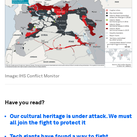
Image:
IHS Conflict Monitor
Have you read?
Our cultural heritage is under attack. We must
all join the fight to protect it
Tech giants have found a way to fight