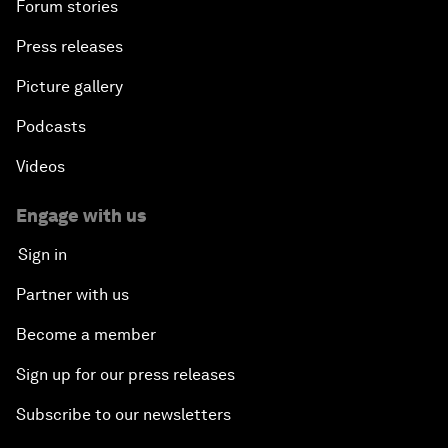
Forum stories
Press releases
Picture gallery
Podcasts
Videos
Engage with us
Sign in
Partner with us
Become a member
Sign up for our press releases
Subscribe to our newsletters