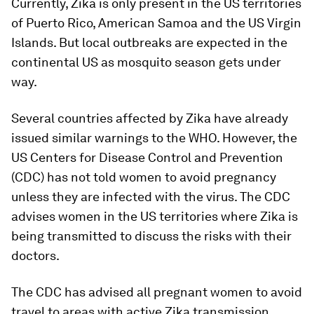
Currently, Zika is only present in the US territories
of Puerto Rico, American Samoa and the US Virgin
Islands. But local outbreaks are expected in the
continental US as mosquito season gets under
way.
Several countries affected by Zika have already
issued similar warnings to the WHO. However, the
US Centers for Disease Control and Prevention
(CDC) has not told women to avoid pregnancy
unless they are infected with the virus. The CDC
advises women in the US territories where Zika is
being transmitted to discuss the risks with their
doctors.
The CDC has advised all pregnant women to avoid
travel to areas with active Zika transmission.