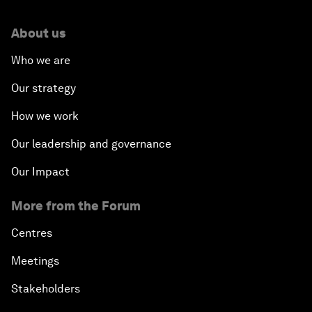
About us
Who we are
Our strategy
How we work
Our leadership and governance
Our Impact
More from the Forum
Centres
Meetings
Stakeholders