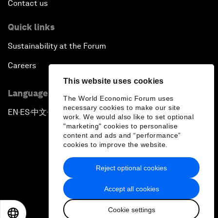
Contact us
Quick links
Sustainability at the Forum
Careers
This website uses cookies
Language editions
The World Economic Forum uses
necessary cookies to make our site
EN
ES
中文
日本語
▪
▪
▪
work. We would also like to set optional
"marketing" cookies to personalise
content and ads and “performance”
cookies to improve the website.
Reject optional cookies
Privacy Policy & Terms of Service
Accept all cookies
Sitemap
Cookie settings
©
2026
World Economic Forum
EN
ES
中文
日本語