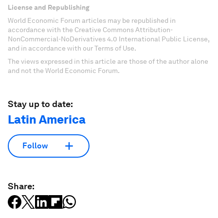
License and Republishing
World Economic Forum articles may be republished in
accordance with the Creative Commons Attribution-
NonCommercial-NoDerivatives 4.0 International Public License,
and in accordance with our Terms of Use.
The views expressed in this article are those of the author alone
and not the World Economic Forum.
Stay up to date:
Latin America
Follow
Share: