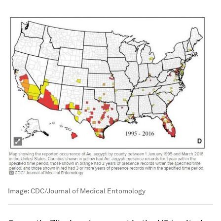
Image:
CDC/Journal of Medical Entomology