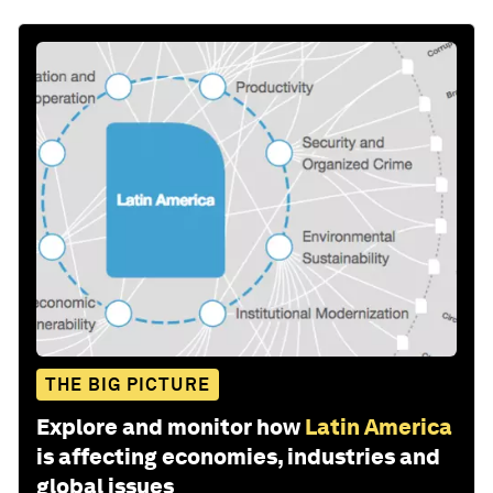
THE BIG PICTURE
Explore and monitor how
Latin America
is affecting economies, industries and
global issues