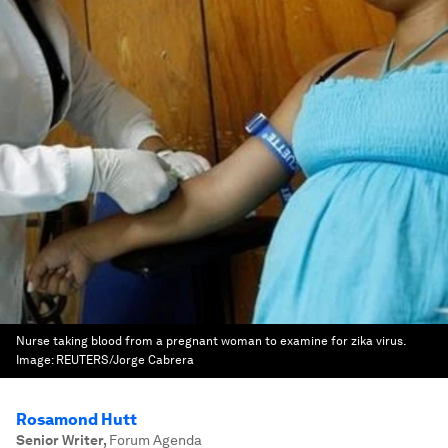
Nurse taking blood from a pregnant woman to examine for zika virus.
Image:
REUTERS/Jorge Cabrera
Rosamond Hutt
Senior Writer
,
Forum Agenda