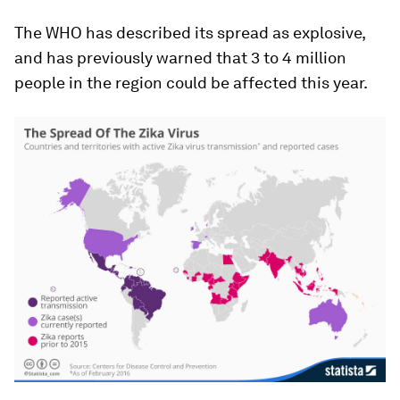
The WHO has described its spread as explosive,
and has previously warned that 3 to 4 million
people in the region could be affected this year.