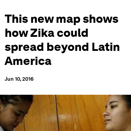
This new map shows
how Zika could
spread beyond Latin
America
Jun 10, 2016