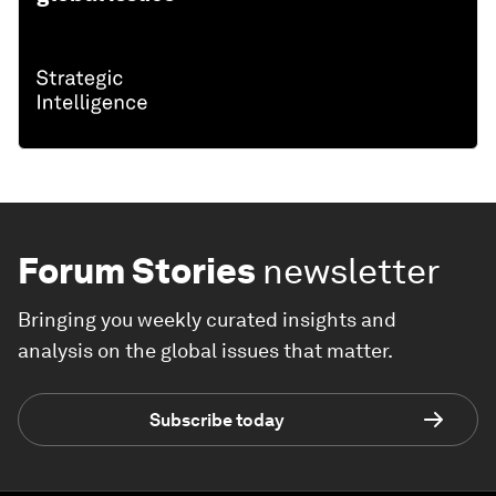
Forum Stories
newsletter
Bringing you weekly curated insights and
analysis on the global issues that matter.
Subscribe today