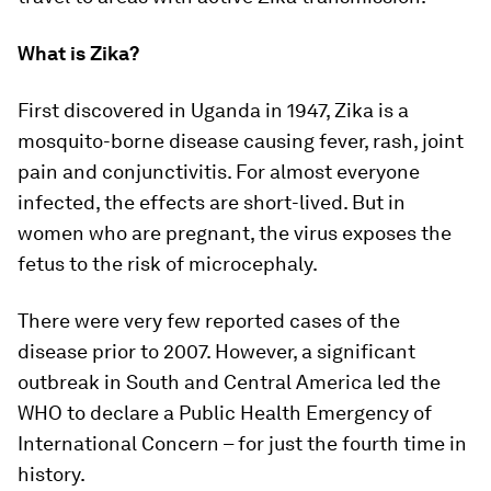
What is Zika?
First discovered in Uganda in 1947, Zika is a
mosquito-borne disease causing fever, rash, joint
pain and conjunctivitis. For almost everyone
infected, the effects are short-lived. But in
women who are pregnant, the virus exposes the
fetus to the risk of microcephaly.
There were very few reported cases of the
disease prior to 2007. However, a significant
outbreak in South and Central America led the
WHO to declare a Public Health Emergency of
International Concern – for just the fourth time in
history.