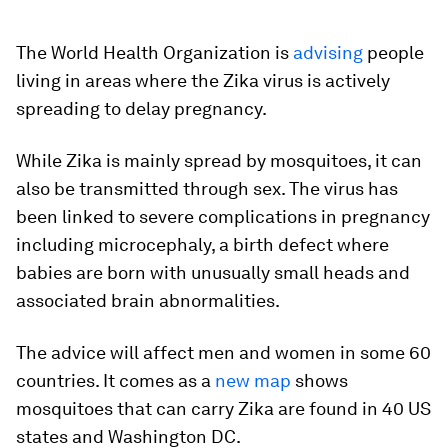
The World Health Organization is
advising
people
living in areas where the Zika virus is actively
spreading to delay pregnancy.
While Zika is mainly spread by mosquitoes, it can
also be transmitted through sex. The virus has
been linked to severe complications in pregnancy
including microcephaly, a birth defect where
babies are born with unusually small heads and
associated brain abnormalities.
The advice will affect men and women in some 60
countries. It comes as a
new map
shows
mosquitoes that can carry Zika are found in 40 US
states and Washington DC.