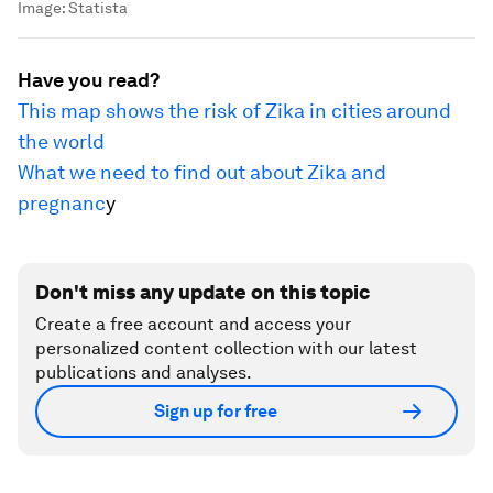
Image:
Statista
Have you read?
This map shows the risk of Zika in cities around
the world
What we need to find out about Zika and
pregnanc
y
Don't miss any update on this topic
Create a free account and access your
personalized content collection with our latest
publications and analyses.
Sign up for free