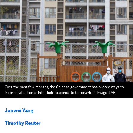
Over the past few months, the Chinese government has piloted ways to
incorporate drones into their response to Coronavirus.
Image:
XAG
Junwei Yang
Timothy Reuter