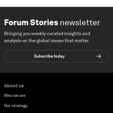
Forum Stories
newsletter
Bringing you weekly curated insights and
analysis on the global issues that matter.
Subscribe today
About us
Who we are
Our strategy