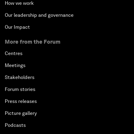
How we work
Our leadership and governance
Our Impact
More from the Forum
Centres
Meetings
Stakeholders
Forum stories
Press releases
Picture gallery
Podcasts