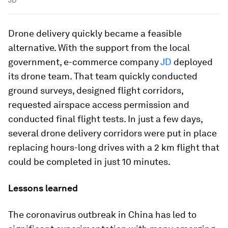
Drone delivery quickly became a feasible
alternative. With the support from the local
government, e-commerce company
JD
deployed
its drone team. That team quickly conducted
ground surveys, designed flight corridors,
requested airspace access permission and
conducted final flight tests. In just a few days,
several drone delivery corridors were put in place
replacing hours-long drives with a 2 km flight that
could be completed in just 10 minutes.
Lessons learned
The coronavirus outbreak in China has led to