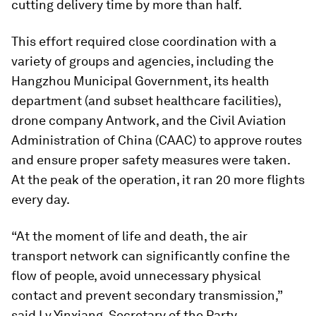
cutting delivery time by more than half.
This effort required close coordination with a
variety of groups and agencies, including the
Hangzhou Municipal Government, its health
department (and subset healthcare facilities),
drone company Antwork, and the Civil Aviation
Administration of China (CAAC) to approve routes
and ensure proper safety measures were taken.
At the peak of the operation, it ran 20 more flights
every day.
“At the moment of life and death, the air
transport network can significantly confine the
flow of people, avoid unnecessary physical
contact and prevent secondary transmission,”
said Lv Yinxiang, Secretary of the Party