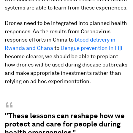
systems are able to learn from these experiences.
Drones need to be integrated into planned health
responses. As the results from Coronavirus
response efforts in China to
blood delivery in
Rwanda and Ghana
to
Dengue prevention in Fiji
become clearer, we should be able to preplant
how drones will be used during disease outbreaks
and make appropriate investments rather than
relying on ad hoc experimentation.
“
"These lessons can reshape how we
protect and care for people during
health emergencies."