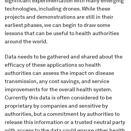
significant experimentation with many emerging
technologies, including drones. While these
projects and demonstrations are still in their
earliest phases, we can begin to draw some
lessons that can be useful to health authorities
around the world.
Data needs to be gathered and shared about the
efficacy of these applications so health
authorities can assess the impact on disease
transmission, any cost savings, and service
improvements for the overall health system.
Currently this data is often considered to be
proprietary by companies and sensitive by
authorities, but a commitment by authorities to
release this information or a trusted neutral party
with access to the data could ensure other health