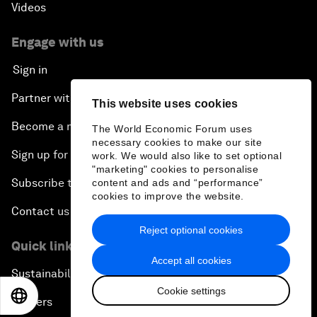
Videos
Engage with us
Sign in
Partner with us
This website uses cookies
Become a member
The World Economic Forum uses
necessary cookies to make our site
Sign up for our press releases
work. We would also like to set optional
"marketing" cookies to personalise
Subscribe to our newsletters
content and ads and “performance”
cookies to improve the website.
Contact us
Reject optional cookies
Quick links
Accept all cookies
Sustainability at the Forum
Cookie settings
EN
ES
中文
日本語
Careers