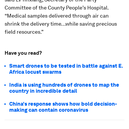
Committee of the County People’s Hospital.
“Medical samples delivered through air can
shrink the delivery time…while saving precious
field resources.”
Have you read?
Smart drones to be tested in battle against E.
Africa locust swarms
India is using hundreds of drones to map the
country in incredible detail
China's response shows how bold decision-
making can contain coronavirus