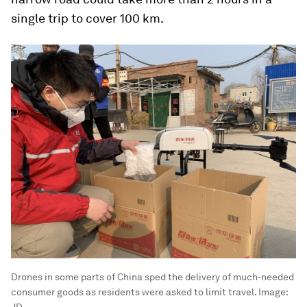
single trip to cover 100 km.
Drones in some parts of China sped the delivery of much-needed
consumer goods as residents were asked to limit travel.
Image:
JD