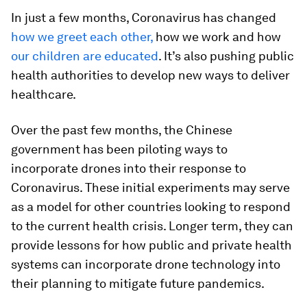
In just a few months, Coronavirus has changed
how we greet each other,
how we work and how
our children are educated
. It’s also pushing public
health authorities to develop new ways to deliver
healthcare.
Over the past few months, the Chinese
government has been piloting ways to
incorporate drones into their response to
Coronavirus. These initial experiments may serve
as a model for other countries looking to respond
to the current health crisis. Longer term, they can
provide lessons for how public and private health
systems can incorporate drone technology into
their planning to mitigate future pandemics.