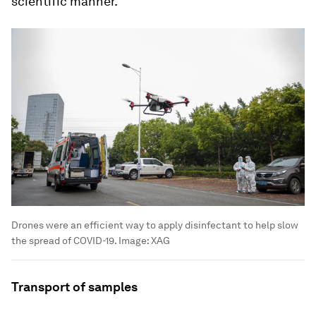
scientific manner.
Drones were an efficient way to apply disinfectant to help slow
the spread of COVID-19.
Image:
XAG
Transport of samples