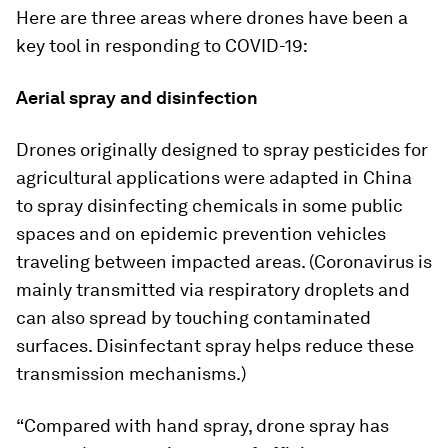
Here are three areas where drones have been a
key tool in responding to COVID-19:
Aerial spray and disinfection
Drones originally designed to spray pesticides for
agricultural applications were adapted in China
to spray disinfecting chemicals in some public
spaces and on epidemic prevention vehicles
traveling between impacted areas. (Coronavirus is
mainly transmitted via respiratory droplets and
can also spread by touching contaminated
surfaces. Disinfectant spray helps reduce these
transmission mechanisms.)
“Compared with hand spray, drone spray has