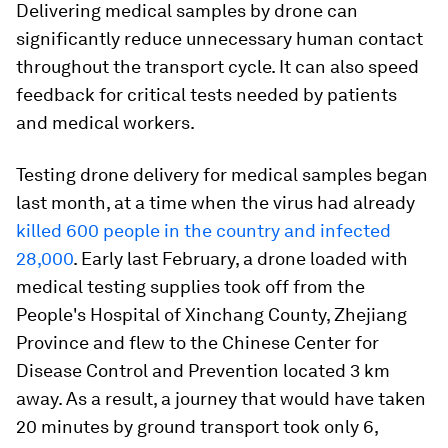
Delivering medical samples by drone can
significantly reduce unnecessary human contact
throughout the transport cycle. It can also speed
feedback for critical tests needed by patients
and medical workers.
Testing drone delivery for medical samples began
last month, at a time when the virus had already
killed 600 people in the country and infected
28,000
. Early last February, a drone loaded with
medical testing supplies took off from the
People's Hospital of Xinchang County, Zhejiang
Province and flew to the Chinese Center for
Disease Control and Prevention located 3 km
away. As a result, a journey that would have taken
20 minutes by ground transport took only 6,