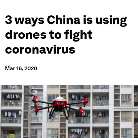
3 ways China is using
drones to fight
coronavirus
Mar 16, 2020