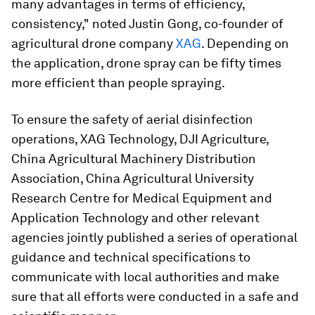
many advantages in terms of efficiency,
consistency," noted Justin Gong, co-founder of
agricultural drone company
XAG
. Depending on
the application, drone spray can be fifty times
more efficient than people spraying.
To ensure the safety of aerial disinfection
operations, XAG Technology, DJI Agriculture,
China Agricultural Machinery Distribution
Association, China Agricultural University
Research Centre for Medical Equipment and
Application Technology and other relevant
agencies jointly published a series of operational
guidance and technical specifications to
communicate with local authorities and make
sure that all efforts were conducted in a safe and