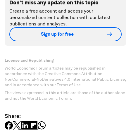
Don't miss any update on this topic
Create a free account and access your
personalized content collection with our latest
publications and analyses.
Sign up for free
License and Republishing
World Economic Forum articles may be republished in
accordance with the Creative Commons Attribution-
NonCommercial-NoDerivatives 4.0 International Public License,
and in accordance with our Terms of Use.
The views expressed in this article are those of the author alone
and not the World Economic Forum.
Share: