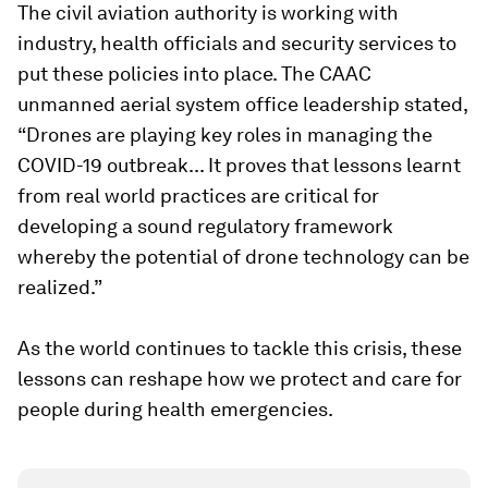
The civil aviation authority is working with
industry, health officials and security services to
put these policies into place. The CAAC
unmanned aerial system office leadership stated,
“Drones are playing key roles in managing the
COVID-19 outbreak... It proves that lessons learnt
from real world practices are critical for
developing a sound regulatory framework
whereby the potential of drone technology can be
realized.”
As the world continues to tackle this crisis, these
lessons can reshape how we protect and care for
people during health emergencies.