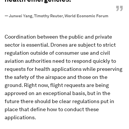
”
—
Junwei Yang, Timothy Reuter, World Economic Forum
Coordination between the public and private
sector is essential. Drones are subject to strict
regulation outside of consumer use and civil
aviation authorities need to respond quickly to
requests for health applications while preserving
the safety of the airspace and those on the
ground. Right now, flight requests are being
approved on an exceptional basis, but in the
future there should be clear regulations put in
place that define how to conduct these
applications.