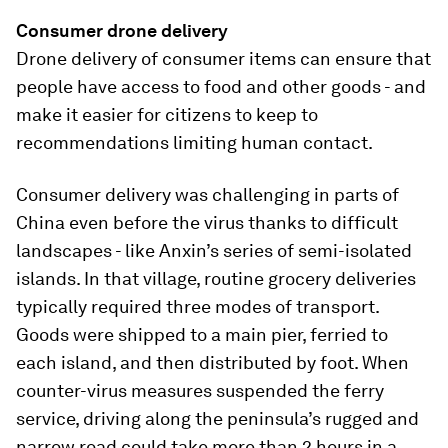
Consumer drone delivery
Drone delivery of consumer items can ensure that
people have access to food and other goods - and
make it easier for citizens to keep to
recommendations limiting human contact.
Consumer delivery was challenging in parts of
China even before the virus thanks to difficult
landscapes - like Anxin’s series of semi-isolated
islands. In that village, routine grocery deliveries
typically required three modes of transport.
Goods were shipped to a main pier, ferried to
each island, and then distributed by foot. When
counter-virus measures suspended the ferry
service, driving along the peninsula’s rugged and
narrow road could take more than 2 hours in a