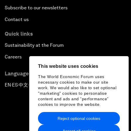
Subscribe to our newsletters
Contact us
Quick links
Sustainability at the Forum
Careers
This website uses cookies
Language editions
The World Economic Forum uses
necessary cookies to make our site
EN
ES
中文
日本語
▪
▪
▪
work. We would also like to set optional
"marketing" cookies to personalise
content and ads and “performance”
cookies to improve the website.
Reject optional cookies
Privacy Policy & Terms of Service
Accept all cookies