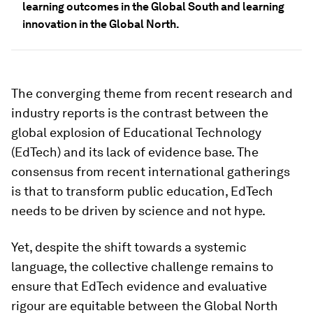
learning outcomes in the Global South and learning
innovation in the Global North.
The converging theme from recent research and
industry reports is the contrast between the
global explosion of Educational Technology
(EdTech) and its lack of evidence base. The
consensus from recent international gatherings
is that to transform public education, EdTech
needs to be driven by science and not hype.
Yet, despite the shift towards a systemic
language, the collective challenge remains to
ensure that EdTech evidence and evaluative
rigour are equitable between the Global North