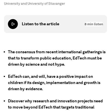
University and University of Stavanger
Listen to the article
8
min listen
The consensus from recent international gatherings is
that to transform public education, EdTech must be
driven by science and not hype.
EdTech can, and will, have a positive impact on
children if its design, implementation and growth is
driven by evidence.
Discover why research and innovation projects need
to move beyond EdTech that targets traditional