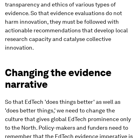
transparency and ethics of various types of
evidence. So that evidence evaluations do not
harm innovation, they must be followed with
actionable recommendations that develop local
research capacity and catalyse collective
innovation.
Changing the evidence
narrative
So that EdTech 'does things better' as well as
'does better things,' we need to change the
culture that gives global EdTech prominence only
to the North. Policy-makers and funders need to
remember that the EdTech evidence imperative is