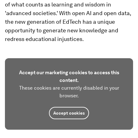
of what counts as learning and wisdom in
'advanced societies.' With open AI and open data,
the new generation of EdTech has a unique
opportunity to generate new knowledge and
redress educational injustices.
Accept our marketing cookies to access this
content.
These cookies are currently disabled in your
browser.
Accept cookies