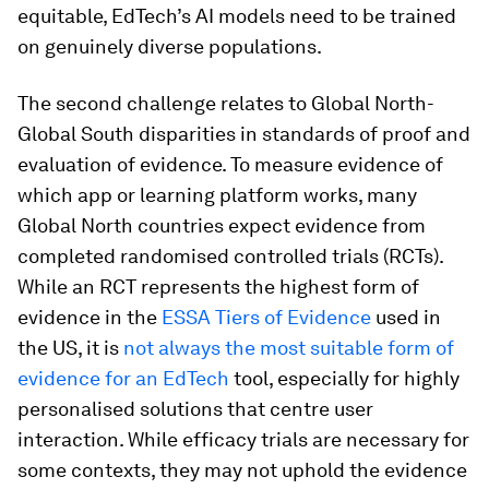
equitable, EdTech’s AI models need to be trained
on genuinely diverse populations.
The second challenge relates to Global North-
Global South disparities in standards of proof and
evaluation of evidence. To measure evidence of
which app or learning platform works, many
Global North countries expect evidence from
completed randomised controlled trials (RCTs).
While an RCT represents the highest form of
evidence in the
ESSA Tiers of Evidence
used in
the US, it is
not always the most suitable form of
evidence for an EdTech
tool, especially for highly
personalised solutions that centre user
interaction. While efficacy trials are necessary for
some contexts, they may not uphold the evidence