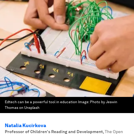
Edtech can be a powerful tool in education
Image:
Photo by Jeswin
Thomas on Unsplash
Natalia Kucirkova
Professor of Children's Reading and Development
,
The Open