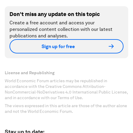
Don't miss any update on this topic
Create a free account and access your
personalized content collection with our latest
publications and analyses.
Sign up for free
License and Republishing
World Economic Forum articles may be republished in
accordance with the Creative Commons Attribution-
NonCommercial-NoDerivatives 4.0 International Public License,
and in accordance with our Terms of Use.
The views expressed in this article are those of the author alone
and not the World Economic Forum.
Stay up to date: