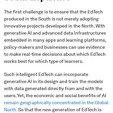
The first challenge is to ensure that the EdTech
produced in the South is not merely adopting
innovative projects developed in the North. With
generative AI and advanced data infrastructures
embedded in many apps and learning platforms,
policy-makers and businesses can use evidence
to make real-time decisions about which EdTech
works best for which type of learners.
Such intelligent EdTech can incorporate
generative AI in its design and train the models
with data generated directly from and with the
users. Yet, the economic and social benefits of AI
remain geographically concentrated in the Global
North.
So that the new generation of EdTech is