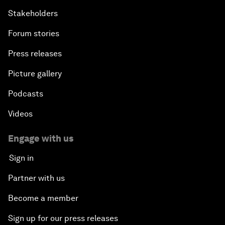
Stakeholders
Forum stories
Press releases
Picture gallery
Podcasts
Videos
Engage with us
Sign in
Partner with us
Become a member
Sign up for our press releases