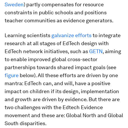
Sweden
) partly compensates for resource
constraints in public schools and positions
teacher communities as evidence generators.
Learning scientists
galvanize efforts
to integrate
research at all stages of EdTech design with
EdTech network initiatives, such as
GETN
, aiming
to enable improved global cross-sector
partnerships towards shared impact goals (see
figure
below). All these efforts are driven by one
mantra: EdTech can, and will, have a positive
impact on children if its design, implementation
and growth are driven by evidence. But there are
two challenges with the Edtech Evidence
movement and these are: Global North and Global
South disparities.