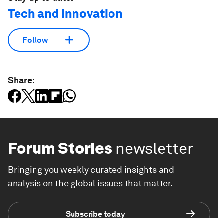
Tech and Innovation
Follow
Share:
Forum Stories
newsletter
Bringing you weekly curated insights and
analysis on the global issues that matter.
Subscribe today