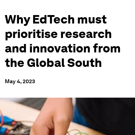
Why EdTech must
prioritise research
and innovation from
the Global South
May 4, 2023