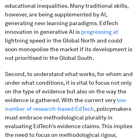
educational inequalities. Many traditional skills,
however, are being supplemented by AI,
generating new learning paradigms. EdTech
innovation in generative AI is
progressing at
lightning speed in the Global North and could
soon monopolise the market if its development is
not prioritised in the Global South.
Second, to understand what works, for whom and
under what conditions, it is vital to focus not only
on the type of evidence but also on the way the
evidence is gathered. With the current very
low
number of research-based EdTech
, policymakers
must embrace methodological plurality in
evaluating EdTech’s evidence claims. This implies
the need to focus on methodological rigour,