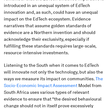
introduced in an unequal system of EdTech
innovation and, as such, could have an unequal
impact on the EdTech ecosystem. Evidence
narratives that assume golden standards of
evidence are a Northern invention and should
acknowledge their exclusivity, especially if
fulfilling these standards requires large-scale,
resource-intensive investments.
Listening to the South when it comes to EdTech
will innovate not only the technology, but also the
ways we measure its impact on communities.
The
Socio-Economic Impact Assessment
Model from
South Africa uses various types of relevant
evidence to ensure that “the desired behavioural
change should not in itself prove excessively