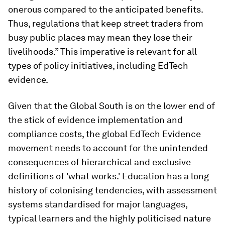
onerous compared to the anticipated benefits.
Thus, regulations that keep street traders from
busy public places may mean they lose their
livelihoods.” This imperative is relevant for all
types of policy initiatives, including EdTech
evidence.
Given that the Global South is on the lower end of
the stick of evidence implementation and
compliance costs, the global EdTech Evidence
movement needs to account for the unintended
consequences of hierarchical and exclusive
definitions of 'what works.' Education has a long
history of colonising tendencies, with assessment
systems standardised for major languages,
typical learners and the highly politicised nature