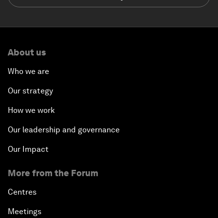
About us
Who we are
Our strategy
How we work
Our leadership and governance
Our Impact
More from the Forum
Centres
Meetings