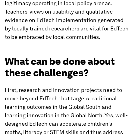
legitimacy operating in local policy arenas.
Teachers’ views on usability and qualitative
evidence on EdTech implementation generated
by locally trained researchers are vital for EdTech
to be embraced by local communities.
What can be done about
these challenges?
First, research and innovation projects need to
move beyond EdTech that targets traditional
learning outcomes in the Global South and
learning innovation in the Global North. Yes, well-
designed EdTech can accelerate children’s
maths, literacy or STEM skills and thus address