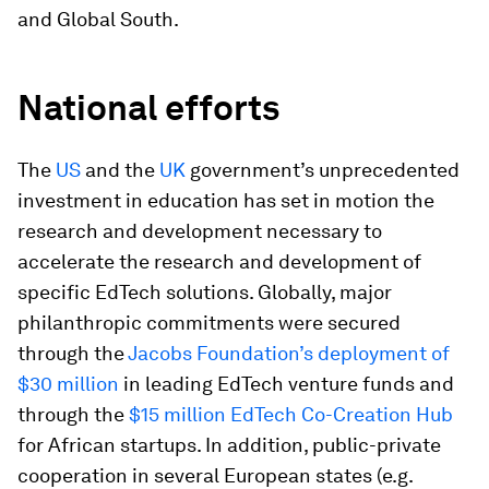
and Global South.
National efforts
The
US
and the
UK
government’s unprecedented
investment in education has set in motion the
research and development necessary to
accelerate the research and development of
specific EdTech solutions. Globally, major
philanthropic commitments were secured
through the
Jacobs Foundation’s deployment of
$30 million
in leading EdTech venture funds and
through the
$15 million EdTech Co-Creation Hub
for African startups. In addition, public-private
cooperation in several European states (e.g.