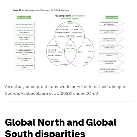
An initial, conceptual framework for EdTech testbeds.
Image:
Source: Vanbecelaere et al. (2023) under CC 4.0
Global North and Global
South disparities