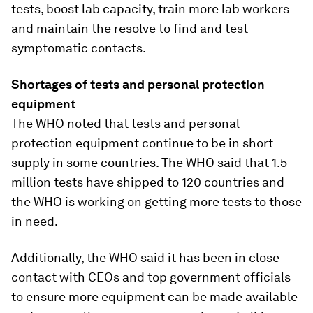
tests, boost lab capacity, train more lab workers
and maintain the resolve to find and test
symptomatic contacts.
Shortages of tests and personal protection
equipment
The WHO noted that tests and personal
protection equipment continue to be in short
supply in some countries. The WHO said that 1.5
million tests have shipped to 120 countries and
the WHO is working on getting more tests to those
in need.
Additionally, the WHO said it has been in close
contact with CEOs and top government officials
to ensure more equipment can be made available