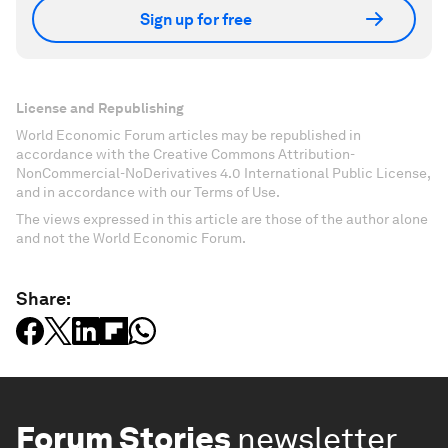
Sign up for free
License and Republishing
World Economic Forum articles may be republished in
accordance with the Creative Commons Attribution-
NonCommercial-NoDerivatives 4.0 International Public License,
and in accordance with our Terms of Use.
The views expressed in this article are those of the author alone
and not the World Economic Forum.
Share:
Forum Stories
newsletter