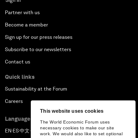
Sign in
Partner with us
Become a member
Sign up for our press releases
Subscribe to our newsletters
Contact us
Quick links
Sustainability at the Forum
Careers
This website uses cookies
Language editions
The World Economic Forum uses
necessary cookies to make our site
EN
ES
中文
日本語
▪
▪
▪
work. We would also like to set optional