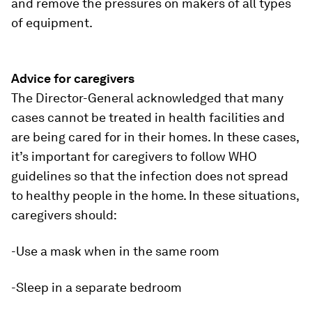
and remove the pressures on makers of all types
of equipment.
Advice for caregivers
The Director-General acknowledged that many
cases cannot be treated in health facilities and
are being cared for in their homes. In these cases,
it’s important for caregivers to follow WHO
guidelines so that the infection does not spread
to healthy people in the home. In these situations,
caregivers should:
-Use a mask when in the same room
-Sleep in a separate bedroom