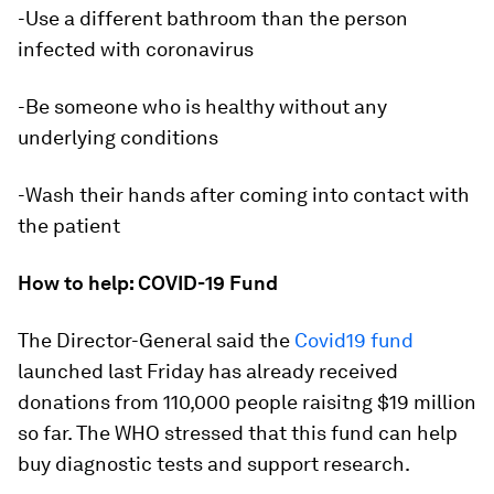
-Use a different bathroom than the person
infected with coronavirus
-Be someone who is healthy without any
underlying conditions
-Wash their hands after coming into contact with
the patient
How to help: COVID-19 Fund
The Director-General said the
Covid19 fund
launched last Friday has already received
donations from 110,000 people raisitng $19 million
so far. The WHO stressed that this fund can help
buy diagnostic tests and support research.