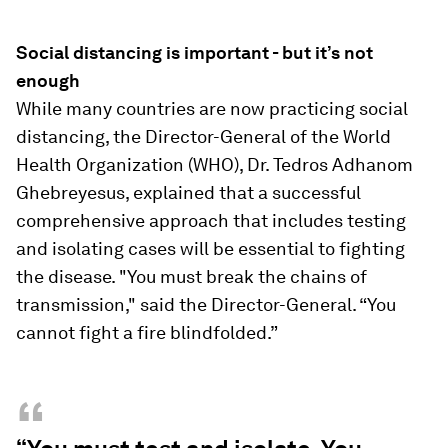
Social distancing is important - but it’s not
enough
While many countries are now practicing social
distancing, the Director-General of the World
Health Organization (WHO), Dr. Tedros Adhanom
Ghebreyesus, explained that a successful
comprehensive approach that includes testing
and isolating cases will be essential to fighting
the disease. "You must break the chains of
transmission," said the Director-General. “You
cannot fight a fire blindfolded.”
“