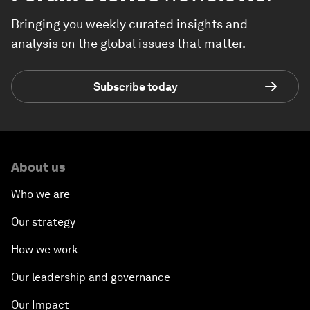
Bringing you weekly curated insights and
analysis on the global issues that matter.
Subscribe today
About us
Who we are
Our strategy
How we work
Our leadership and governance
Our Impact