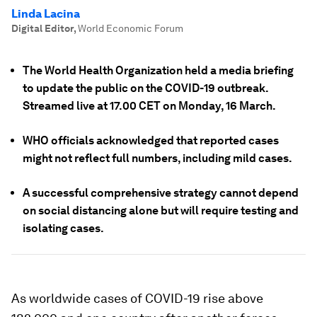
Linda Lacina
Digital Editor
,
World Economic Forum
The World Health Organization held a media briefing
to update the public on the COVID-19 outbreak.
Streamed live at 17.00 CET on Monday, 16 March.
WHO officials acknowledged that reported cases
might not reflect full numbers, including mild cases.
A successful comprehensive strategy cannot depend
on social distancing alone but will require testing and
isolating cases.
As worldwide cases of COVID-19 rise above