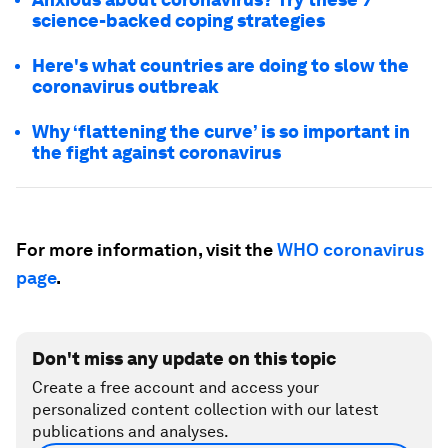
science-backed coping strategies
Here's what countries are doing to slow the
coronavirus outbreak
Why ‘flattening the curve’ is so important in
the fight against coronavirus
For more information, visit the
WHO coronavirus
page
.
Don't miss any update on this topic
Create a free account and access your
personalized content collection with our latest
publications and analyses.