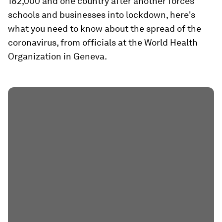
182,000 and one country after another forces
schools and businesses into lockdown, here's
what you need to know about the spread of the
coronavirus, from officials at the World Health
Organization in Geneva.