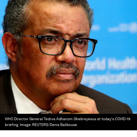
WHO Director General Tedros Adhanom Ghebreyesus at today's COVID-19
briefing.
Image:
REUTERS/Denis Balibouse