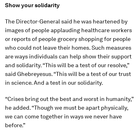
Show your solidarity
The Director-General said he was heartened by
images of people applauding healthcare workers
or reports of people grocery shopping for people
who could not leave their homes. Such measures
are ways individuals can help show their support
and solidarity. “This will be a test of our resolve,”
said Ghebreyesus. “This will be a test of our trust
in science. And a test in our solidarity.
“Crises bring out the best and worst in humanity,”
he added. “Though we must be apart physically,
we can come together in ways we never have
before.”