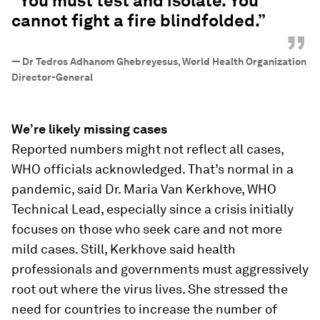
“You must test and isolate. You
cannot fight a fire blindfolded.”
”
—
Dr Tedros Adhanom Ghebreyesus, World Health Organization
Director-General
We’re likely missing cases
Reported numbers might not reflect all cases,
WHO officials acknowledged. That’s normal in a
pandemic, said Dr. Maria Van Kerkhove, WHO
Technical Lead, especially since a crisis initially
focuses on those who seek care and not more
mild cases. Still, Kerkhove said health
professionals and governments must aggressively
root out where the virus lives. She stressed the
need for countries to increase the number of