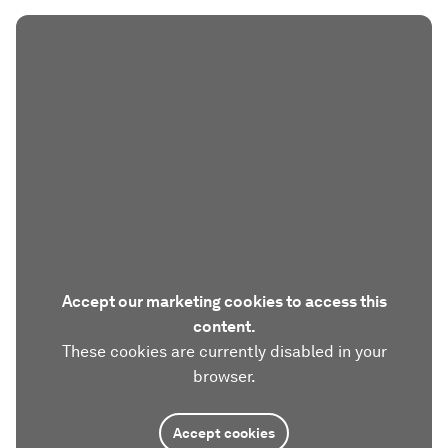
Accept our marketing cookies to access this
content.
These cookies are currently disabled in your
browser.
Accept cookies