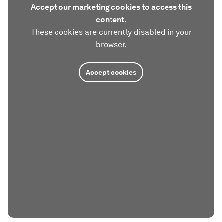
Accept our marketing cookies to access this
content.
These cookies are currently disabled in your
browser.
Accept cookies