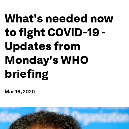
What's needed now
to fight COVID-19 -
Updates from
Monday's WHO
briefing
Mar 16, 2020