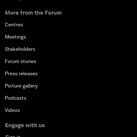
More from the Forum
Centres
Meetings
Stakeholders
Forum stories
Press releases
Picture gallery
Podcasts
Videos
Engage with us