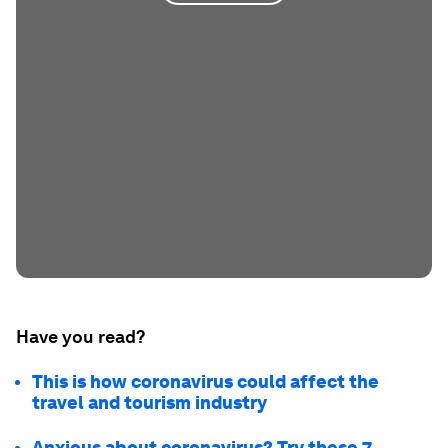
Have you read?
This is how coronavirus could affect the
travel and tourism industry
Anxious about coronavirus? Try these 7