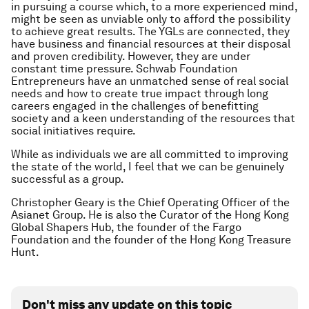
in pursuing a course which, to a more experienced mind,
might be seen as unviable only to afford the possibility
to achieve great results. The YGLs are connected, they
have business and financial resources at their disposal
and proven credibility. However, they are under
constant time pressure. Schwab Foundation
Entrepreneurs have an unmatched sense of real social
needs and how to create true impact through long
careers engaged in the challenges of benefitting
society and a keen understanding of the resources that
social initiatives require.
While as individuals we are all committed to improving
the state of the world, I feel that we can be genuinely
successful as a group.
Christopher Geary is the Chief Operating Officer of the
Asianet Group. He is also the Curator of the Hong Kong
Global Shapers Hub, the founder of the Fargo
Foundation and the founder of the Hong Kong Treasure
Hunt.
Don't miss any update on this topic