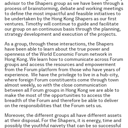
advisor to the Shapers group as we have been through a
process of brainstorming, debate and working meetings
to define the most impactful and feasible initiatives to
be undertaken by the Hong Kong Shapers as our first
ventures. Timothy will continue to guide and facilitate
our group on an continuous basis through the planning,
strategy development and execution of the projects.
As a group, through these interactions, the Shapers
have been able to learn about the true power and
openness of the World Economic Forum network in
Hong Kong. We learn how to communicate across Forum
groups and access the resources and empowerment
from the Forum platform from those who have years of
experience. We have the privilege to live in a hub-city,
where foreign Forum constituents come through town
almost weekly, so with the close communication
between all Forum groups in Hong Kong we are able to
make the most of the opportunities to access the
breadth of the Forum and therefore be able to deliver
on the responsibilities that the Forum sets us.
Moreover, the different groups all have different assets
at their disposal. For the Shapers, it is energy, time and
possibly the youthful naivety that can be so successful