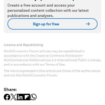
Create a free account and access your
personalized content collection with our latest
publications and analyses.
Sign up for free
License and Republishing
World Economic Forum articles may be republished in
accordance with the Creative Commons Attribution-
NonCommercial-NoDerivatives 4.0 International Public License,
and in accordance with our Terms of Use.
The views expressed in this article are those of the author alone
and not the World Economic Forum.
Share: