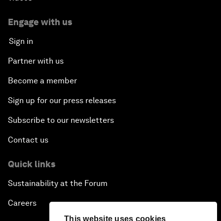
Engage with us
Sign in
Partner with us
Become a member
Sign up for our press releases
Subscribe to our newsletters
Contact us
Quick links
Sustainability at the Forum
Careers
This website uses cookies