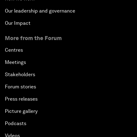
Our leadership and governance
Our Impact
More from the Forum
Centres
Meetings
Stakeholders
Forum stories
Press releases
Picture gallery
Podcasts
Videos