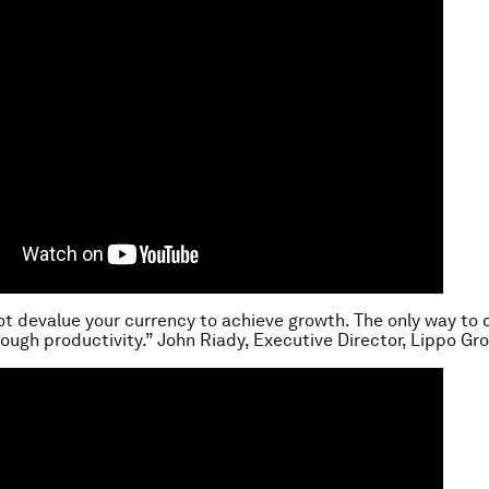
ot devalue your currency to achieve growth. The only way to 
rough productivity.” John Riady, Executive Director, Lippo Gr