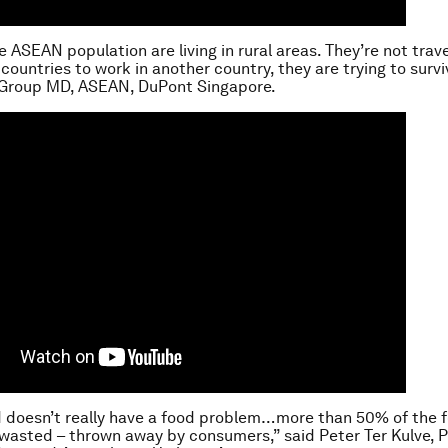
e ASEAN population are living in rural areas. They’re not trave
countries to work in another country, they are trying to survi
 Group MD, ASEAN, DuPont Singapore.
d doesn’t really have a food problem…more than 50% of the 
wasted – thrown away by consumers,” said Peter Ter Kulve, P