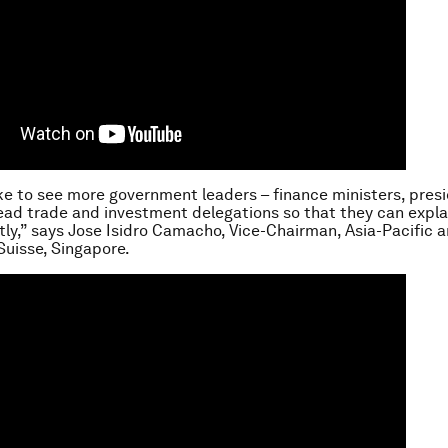
like to see more government leaders – finance ministers, pres
lead trade and investment delegations so that they can expla
ctly,” says Jose Isidro Camacho, Vice-Chairman, Asia-Pacific 
Suisse, Singapore.