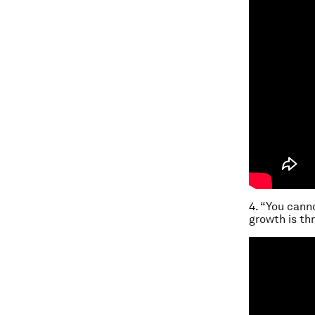
4. “You cann
growth is th