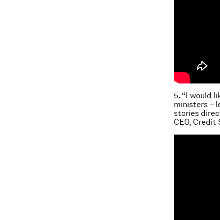
5. “I would 
ministers – 
stories dire
CEO, Credit 