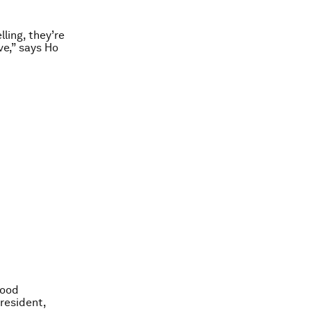
lling, they’re
ve,” says Ho
food
resident,