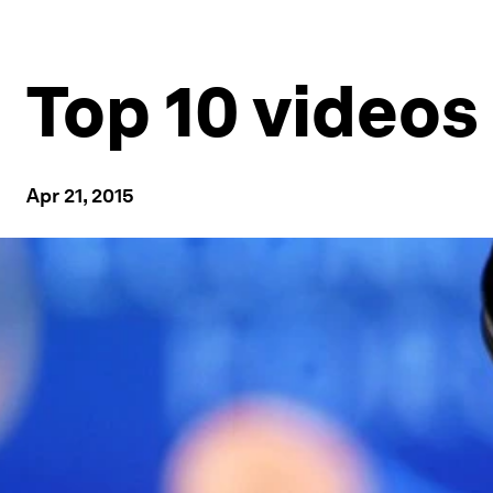
Top 10 videos
Apr 21, 2015