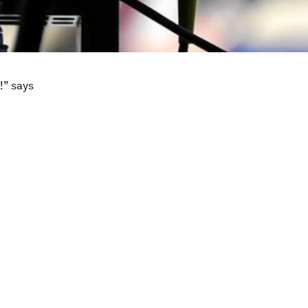
!” says