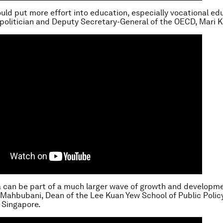
ould put more effort into education, especially vocational ed
 politician and Deputy Secretary-General of the OECD, Mari K
a can be part of a much larger wave of growth and developmen
 Mahbubani, Dean of the Lee Kuan Yew School of Public Policy
f Singapore.