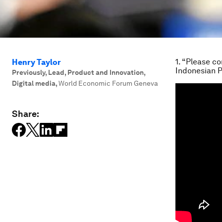
1. “Please c
Henry Taylor
Indonesian 
Previously, Lead, Product and Innovation,
Digital media
,
World Economic Forum Geneva
Share: