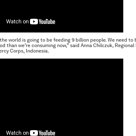
 the world is going to be feeding 9 billion people. We need to
d than we’re consuming now,” said Anna Chilczuk, Regional D
ercy Corps, Indonesia.