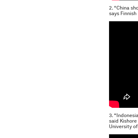
2. “China sh
says Finnish
3. “Indonesi
said Kishore
University o