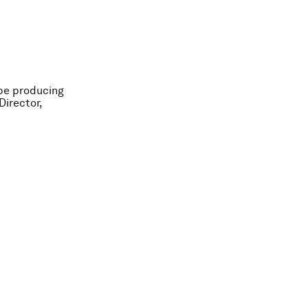
 be producing
irector,