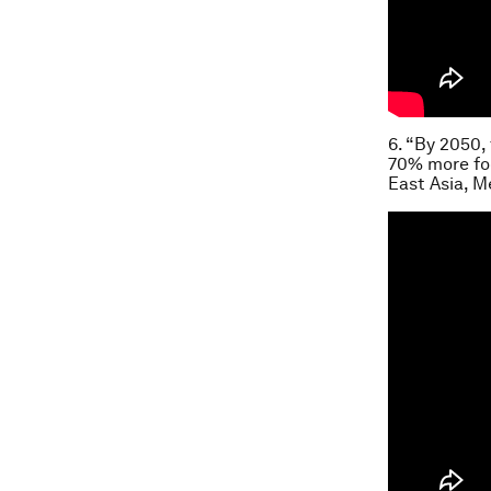
6. “By 2050,
70% more foo
East Asia, M