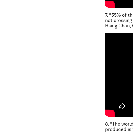
7. “55% of th
not crossing 
Hsing Chan,
8. “The worl
produced is 