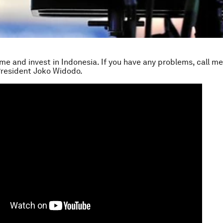
ome and invest in Indonesia. If you have any problems, call me
President Joko Widodo.