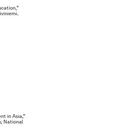
ucation,”
iviniemi.
t in Asia,”
, National