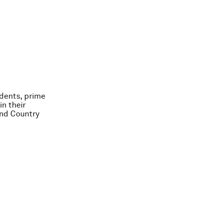
idents, prime
in their
and Country