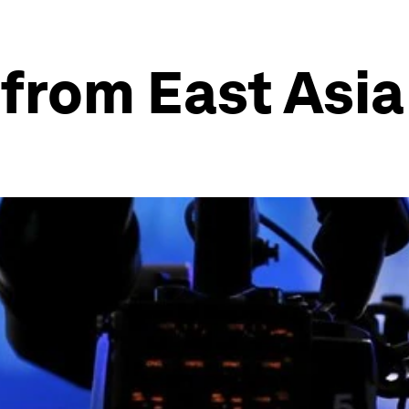
 from East Asia