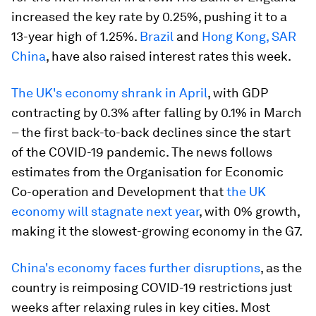
increased the key rate by 0.25%, pushing it to a
13-year high of 1.25%.
Brazil
and
Hong Kong, SAR
China
, have also raised interest rates this week.
The UK's economy shrank in April
, with GDP
contracting by 0.3% after falling by 0.1% in March
– the first back-to-back declines since the start
of the COVID-19 pandemic. The news follows
estimates from the Organisation for Economic
Co-operation and Development that
the UK
economy will stagnate next year
, with 0% growth,
making it the slowest-growing economy in the G7.
China's economy faces further disruptions
, as the
country is reimposing COVID-19 restrictions just
weeks after relaxing rules in key cities. Most