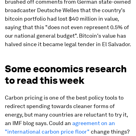
brushed off comments from German state-owned
broadcaster Deutsche Welles that the country's
bitcoin portfolio had lost $40 million in value,
saying that this "does not even represent 0.5% of
our national general budget". Bitcoin's value has
halved since it became legal tender in El Salvador.
Some economics research
to read this week
Carbon pricing is one of the best policy tools to
redirect spending towards cleaner forms of
energy, but many countries are reluctant to try it,
an IMF blog says. Could an
agreement on an
"international carbon price floor"
change things?