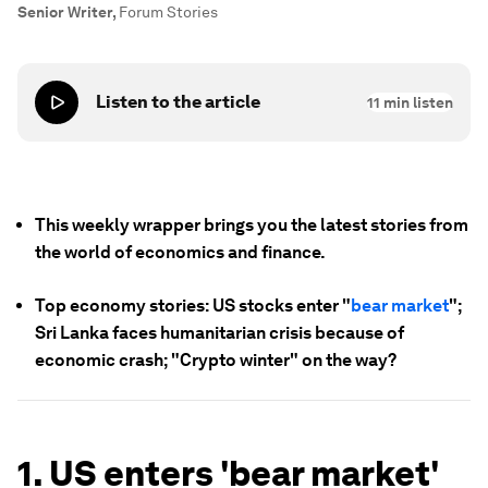
Senior Writer
,
Forum Stories
Listen to the article
11
min listen
This weekly wrapper brings you the latest stories from
the world of economics and finance.
Top economy stories: US stocks enter "
bear market
";
Sri Lanka faces humanitarian crisis because of
economic crash; "Crypto winter" on the way?
1. US enters 'bear market'