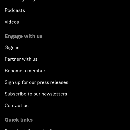
Podcasts
Videos
Engage with us
Sign in
Partner with us
Become a member
Sign up for our press releases
Subscribe to our newsletters
Contact us
Quick links