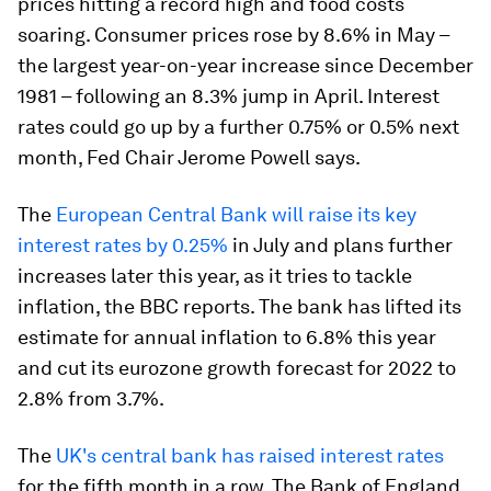
prices hitting a record high and food costs
soaring. Consumer prices rose by 8.6% in May –
the largest year-on-year increase since December
1981 – following an 8.3% jump in April. Interest
rates could go up by a further 0.75% or 0.5% next
month, Fed Chair Jerome Powell says.
The
European Central Bank will raise its key
interest rates by 0.25%
in July and plans further
increases later this year, as it tries to tackle
inflation, the BBC reports. The bank has lifted its
estimate for annual inflation to 6.8% this year
and cut its eurozone growth forecast for 2022 to
2.8% from 3.7%.
The
UK's central bank has raised interest rates
for the fifth month in a row. The Bank of England