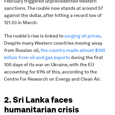
February triggered unprecedented Western
sanctions. The rouble now stands at around 57
against the dollar, after hitting a record low of
121.53 in March.
The rouble's rise is linked to
surging oil prices
.
Despite many Western countries moving away
from Russian oil,
the country made almost $100
billion from oil and gas exports
during the first
100 days of its war on Ukraine, with the EU
accounting for 61% of this, according to the
Centre For Research on Energy and Clean Air.
2. Sri Lanka faces
humanitarian crisis