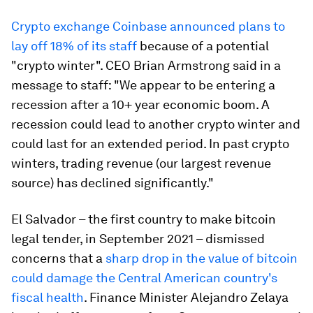
Crypto exchange Coinbase announced plans to
lay off 18% of its staff
because of a potential
"crypto winter". CEO Brian Armstrong said in a
message to staff: "We appear to be entering a
recession after a 10+ year economic boom. A
recession could lead to another crypto winter and
could last for an extended period. In past crypto
winters, trading revenue (our largest revenue
source) has declined significantly."
El Salvador – the first country to make bitcoin
legal tender, in September 2021 – dismissed
concerns that a
sharp drop in the value of bitcoin
could damage the Central American country's
fiscal health
. Finance Minister Alejandro Zelaya