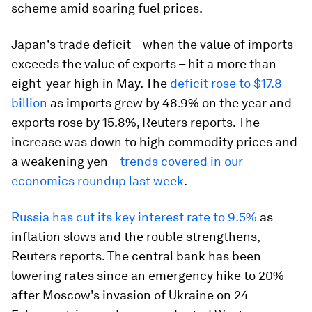
scheme amid soaring fuel prices.
Japan's trade deficit – when the value of imports
exceeds the value of exports – hit a more than
eight-year high in May. The
deficit rose to $17.8
billion
as imports grew by 48.9% on the year and
exports rose by 15.8%, Reuters reports. The
increase was down to high commodity prices and
a weakening yen –
trends covered in our
economics roundup last week
.
Russia has cut its key interest rate to 9.5%
as
inflation slows and the rouble strengthens,
Reuters reports. The central bank has been
lowering rates since an emergency hike to 20%
after Moscow's invasion of Ukraine on 24