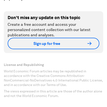
Don't miss any update on this topic
Create a free account and access your
personalized content collection with our latest
publications and analyses.
Sign up for free
License and Republishing
World Economic Forum articles may be republished in
accordance with the Creative Commons Attribution-
NonCommercial-NoDerivatives 4.0 International Public License,
and in accordance with our Terms of Use.
The views expressed in this article are those of the author alone
and not the World Economic Forum.