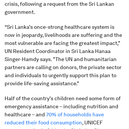
crisis, following a request from the Sri Lankan
government.
“Sri Lanka's once-strong healthcare system is
now in jeopardy, livelihoods are suffering and the
most vulnerable are facing the greatest impact,"
UN Resident Coordinator in Sri Lanka Hanaa
Singer-Hamdy says. "The UN and humanitarian
partners are calling on donors, the private sector
and individuals to urgently support this plan to
provide life-saving assistance."
Half of the country's children need some form of
emergency assistance – including nutrition and
healthcare – and
70% of households have
reduced their food consumption
, UNICEF