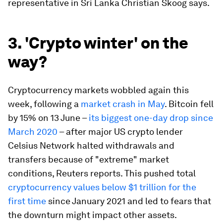
representative in Sri Lanka Christian Skoog says.
3. 'Crypto winter' on the
way?
Cryptocurrency markets wobbled again this
week, following a
market crash in May
. Bitcoin fell
by 15% on 13 June –
its biggest one-day drop since
March 2020
– after major US crypto lender
Celsius Network halted withdrawals and
transfers because of "extreme" market
conditions, Reuters reports. This pushed total
cryptocurrency values below $1 trillion for the
first time
since January 2021 and led to fears that
the downturn might impact other assets.