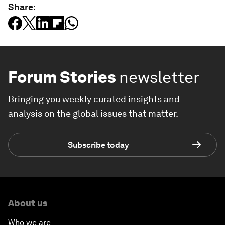
Share:
Forum Stories
newsletter
Bringing you weekly curated insights and
analysis on the global issues that matter.
Subscribe today
About us
Who we are