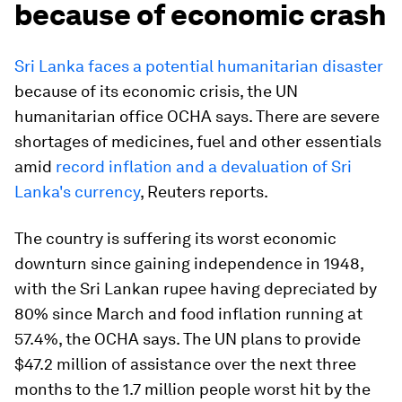
because of economic crash
Sri Lanka faces a potential humanitarian disaster
because of its economic crisis, the UN
humanitarian office OCHA says. There are severe
shortages of medicines, fuel and other essentials
amid
record inflation and a devaluation of Sri
Lanka's currency
, Reuters reports.
The country is suffering its worst economic
downturn since gaining independence in 1948,
with the Sri Lankan rupee having depreciated by
80% since March and food inflation running at
57.4%, the OCHA says. The UN plans to provide
$47.2 million of assistance over the next three
months to the 1.7 million people worst hit by the