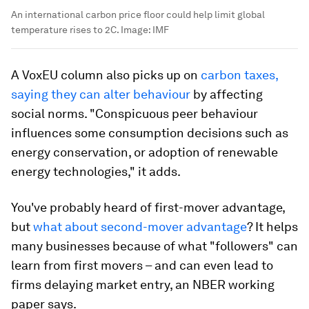
An international carbon price floor could help limit global
temperature rises to 2C.
Image:
IMF
A VoxEU column also picks up on
carbon taxes,
saying they can alter behaviour
by affecting
social norms. "Conspicuous peer behaviour
influences some consumption decisions such as
energy conservation, or adoption of renewable
energy technologies," it adds.
You've probably heard of first-mover advantage,
but
what about second-mover advantage
? It helps
many businesses because of what "followers" can
learn from first movers – and can even lead to
firms delaying market entry, an NBER working
paper says.