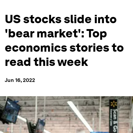
US stocks slide into
'bear market': Top
economics stories to
read this week
Jun 16, 2022