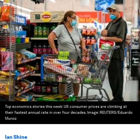
Top economics stories this week: US consumer prices are climbing at
their fastest annual rate in over four decades.
Image:
REUTERS/Eduardo
Munoz
Ian Shine