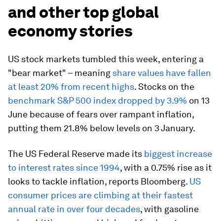
and other top global
economy stories
US stock markets tumbled this week, entering a
"bear market" – meaning
share values have fallen
at least 20% from recent highs
. Stocks on the
benchmark S&P 500 index dropped by 3.9%
on 13
June because of fears over rampant inflation,
putting them 21.8% below levels on 3 January.
The US Federal Reserve made its
biggest increase
to interest rates since 1994
, with a 0.75% rise as it
looks to tackle inflation, reports Bloomberg.
US
consumer prices are climbing at their fastest
annual rate in over four decades
, with gasoline