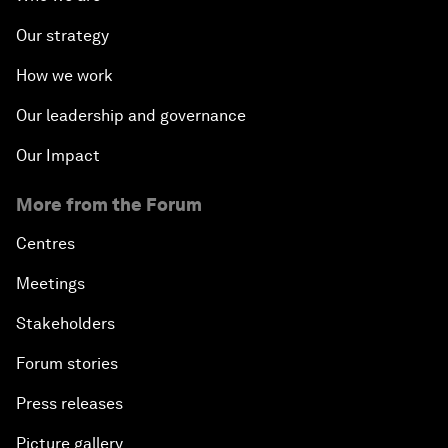
Our strategy
How we work
Our leadership and governance
Our Impact
More from the Forum
Centres
Meetings
Stakeholders
Forum stories
Press releases
Picture gallery