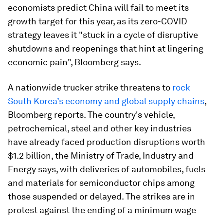
economists predict China will fail to meet its
growth target for this year, as its zero-COVID
strategy leaves it "stuck in a cycle of disruptive
shutdowns and reopenings that hint at lingering
economic pain", Bloomberg says.
A nationwide trucker strike threatens to
rock
South Korea’s economy and global supply chains
,
Bloomberg reports. The country's vehicle,
petrochemical, steel and other key industries
have already faced production disruptions worth
$1.2 billion, the Ministry of Trade, Industry and
Energy says, with deliveries of automobiles, fuels
and materials for semiconductor chips among
those suspended or delayed. The strikes are in
protest against the ending of a minimum wage