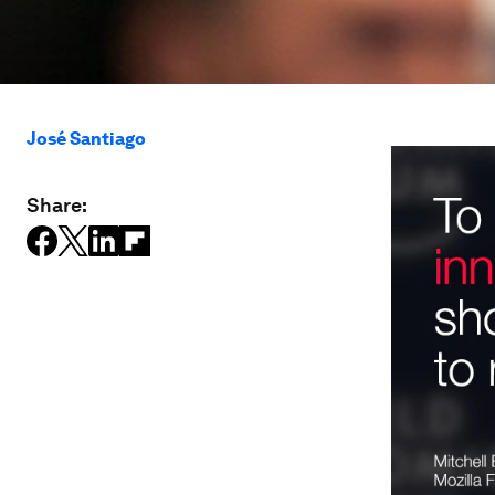
José Santiago
Share: