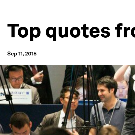
Top quotes 
Sep 11, 2015