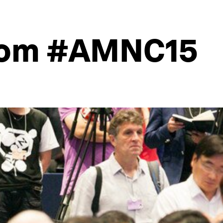
from #AMNC15