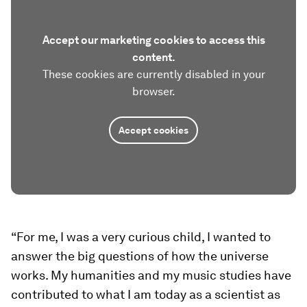
Accept our marketing cookies to access this
content.
These cookies are currently disabled in your
browser.
Accept cookies
“For me, I was a very curious child, I wanted to
answer the big questions of how the universe
works. My humanities and my music studies have
contributed to what I am today as a scientist as