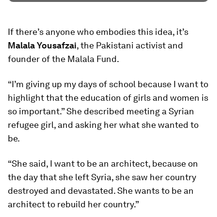
If there’s anyone who embodies this idea, it’s
Malala Yousafzai
, the Pakistani activist and
founder of the Malala Fund.
“I’m giving up my days of school because I want to
highlight that the education of girls and women is
so important.” She described meeting a Syrian
refugee girl, and asking her what she wanted to
be.
“She said, I want to be an architect, because on
the day that she left Syria, she saw her country
destroyed and devastated. She wants to be an
architect to rebuild her country.”