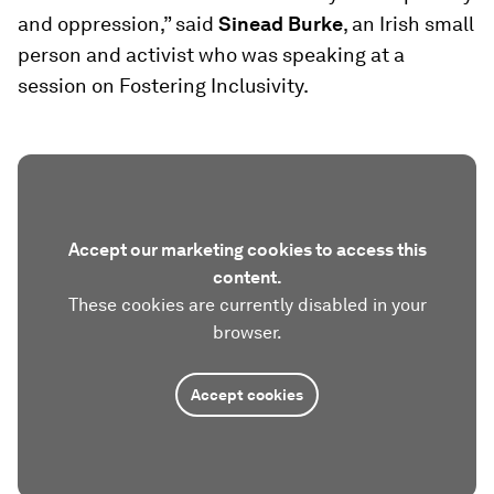
and oppression,” said
Sinead Burke
, an Irish small
person and activist who was speaking at a
session on Fostering Inclusivity.
Accept our marketing cookies to access this
content.
These cookies are currently disabled in your
browser.
Accept cookies