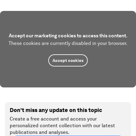
Accept our marketing cookies to access this content.
These cookies are currently disabled in your browser.
Accept cookies
Don't miss any update on this topic
Create a free account and access your
personalized content collection with our latest
publications and analyses.