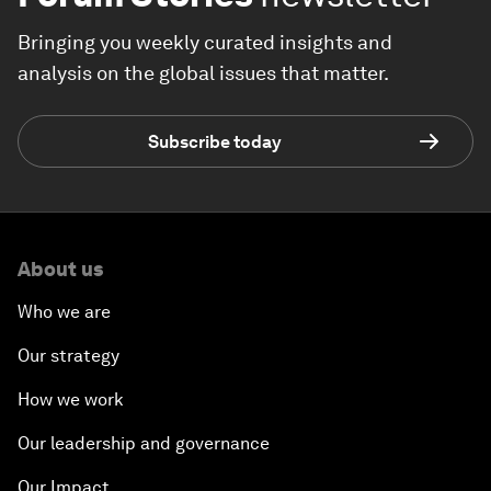
Bringing you weekly curated insights and
analysis on the global issues that matter.
Subscribe today
About us
Who we are
Our strategy
How we work
Our leadership and governance
Our Impact