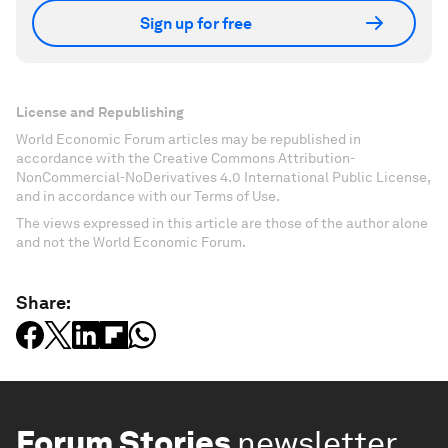
Sign up for free
License and Republishing
World Economic Forum articles may be republished in
accordance with the Creative Commons Attribution-
NonCommercial-NoDerivatives 4.0 International Public License,
and in accordance with our Terms of Use.
The views expressed in this article are those of the author alone
and not the World Economic Forum.
Share:
Forum Stories
newsletter