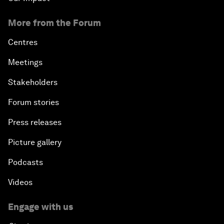
More from the Forum
Centres
Meetings
Stakeholders
Forum stories
Press releases
Picture gallery
Podcasts
Videos
Engage with us