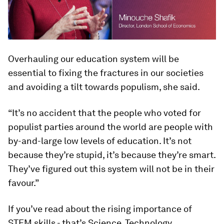
Overhauling our education system will be
essential to fixing the fractures in our societies
and avoiding a tilt towards populism, she said.
“It’s no accident that the people who voted for
populist parties around the world are people with
by-and-large low levels of education. It’s not
because they’re stupid, it’s because they’re smart.
They’ve figured out this system will not be in their
favour.”
If you’ve read about the rising importance of
STEM skills - that’s Science, Technology,