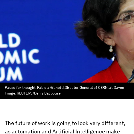
Pause for thought: Fabiola Gianotti,Director-General of CERN, at Davos
Image:
REUTERS/Denis Balibouse
The future of work is going to look very different,
as automation and Artificial Intelligence make