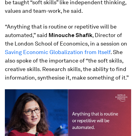
be taught “soft skills” like independent thinking,
values and team-work, he said.
“Anything that is routine or repetitive will be
automated,” said
Minouche Shafik
, Director of
the London School of Economics, in a session on
Saving Economic Globalization from Itself
. She
also spoke of the importance of “the soft skills,
creative skills. Research skills, the ability to find
information, synthesise it, make something of it.”