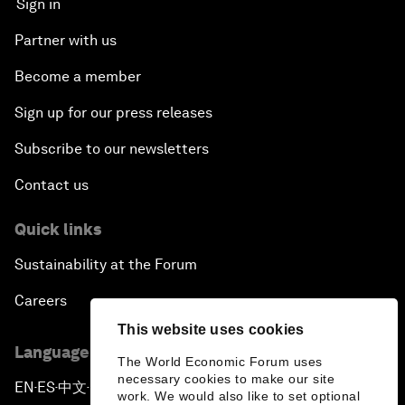
Sign in
Partner with us
Become a member
Sign up for our press releases
Subscribe to our newsletters
Contact us
Quick links
Sustainability at the Forum
Careers
This website uses cookies
Language editions
The World Economic Forum uses
necessary cookies to make our site
EN
ES
中文
日本語
▪
▪
▪
work. We would also like to set optional