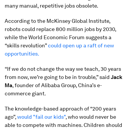
many manual, repetitive jobs obsolete.
According to the McKinsey Global Institute,
robots could replace 800 million jobs by 2030,
while the World Economic Forum suggests a
“skills revolution”
could open up a raft of new
opportunities.
“If we do not change the way we teach, 30 years
from now, we’re going to be in trouble,” said
Jack
Ma
, founder of Alibaba Group, China’s e-
commerce giant.
The knowledge-based approach of “200 years
ago”,
would "fail our kids"
, who would never be
able to compete with machines. Children should