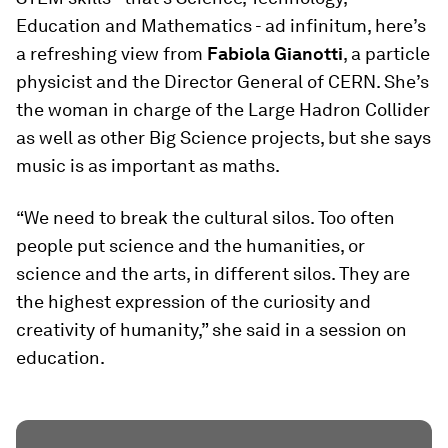
Education and Mathematics - ad infinitum, here’s
a refreshing view from
Fabiola Gianotti
, a particle
physicist and the Director General of CERN. She’s
the woman in charge of the Large Hadron Collider
as well as other Big Science projects, but she says
music is as important as maths.
“We need to break the cultural silos. Too often
people put science and the humanities, or
science and the arts, in different silos. They are
the highest expression of the curiosity and
creativity of humanity,” she said in a session on
education.