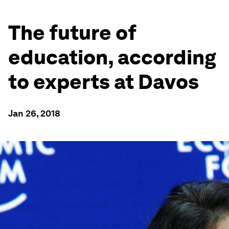
The future of
education, according
to experts at Davos
Jan 26, 2018