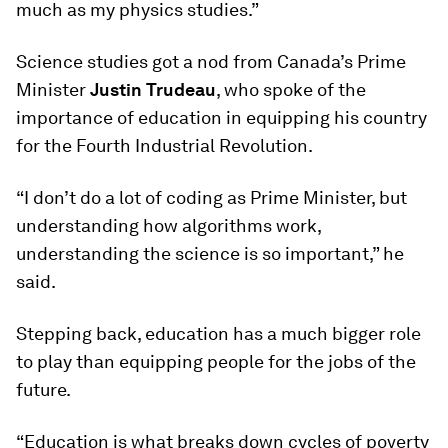
much as my physics studies.”
Science studies got a nod from Canada’s Prime
Minister
Justin Trudeau
, who spoke of the
importance of education in equipping his country
for the Fourth Industrial Revolution.
“I don’t do a lot of coding as Prime Minister, but
understanding how algorithms work,
understanding the science is so important,” he
said.
Stepping back, education has a much bigger role
to play than equipping people for the jobs of the
future.
“Education is what breaks down cycles of poverty