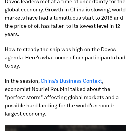
Davos leaders met at a time of uncertainty for the
global economy. Growth in China is slowing, world
markets have had a tumultuous start to 2016 and
the price of oil has fallen to its lowest level in 12
years.
How to steady the ship was high on the Davos
agenda. Here's what some of our participants had
to say.
In the session,
China's Business Context
,
economist Nouriel Roubini talked about the
"perfect storm" affecting global markets and a
possible hard landing for the world's second-
largest economy.