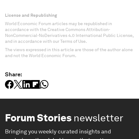
License and Republishing
World Economic Forum articles may be republished in
accordance with the Creative Commons Attribution-
NonCommercial-NoDerivatives 4.0 International Public License,
and in accordance with our Terms of Use.
The views expressed in this article are those of the author alone
and not the World Economic Forum.
Share:
Forum Stories
newsletter
Bringing you weekly curated insights and