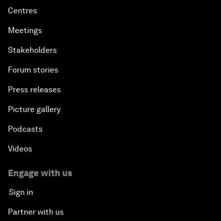
Centres
Meetings
Stakeholders
Forum stories
Press releases
Picture gallery
Podcasts
Videos
Engage with us
Sign in
Partner with us