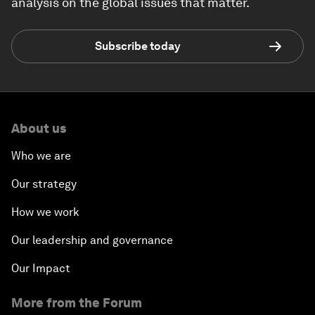
analysis on the global issues that matter.
Subscribe today
About us
Who we are
Our strategy
How we work
Our leadership and governance
Our Impact
More from the Forum