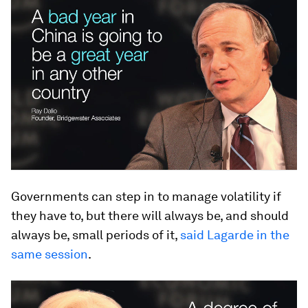
Governments can step in to manage volatility if
they have to, but there will always be, and should
always be, small periods of it,
said Lagarde in the
same session
.