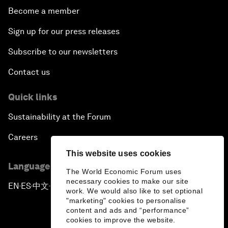
Become a member
Sign up for our press releases
Subscribe to our newsletters
Contact us
Quick links
Sustainability at the Forum
Careers
This website uses cookies
Language editions
The World Economic Forum uses
necessary cookies to make our site
EN
ES
中文
日本語
▪
▪
▪
work. We would also like to set optional
"marketing" cookies to personalise
content and ads and “performance”
cookies to improve the website.