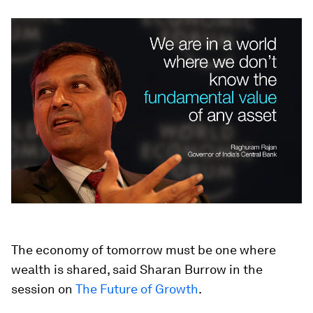
The economy of tomorrow must be one where
wealth is shared, said Sharan Burrow in the
session on
The Future of Growth
.