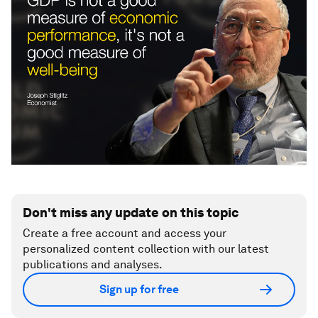
Don't miss any update on this topic
Create a free account and access your
personalized content collection with our latest
publications and analyses.
Sign up for free