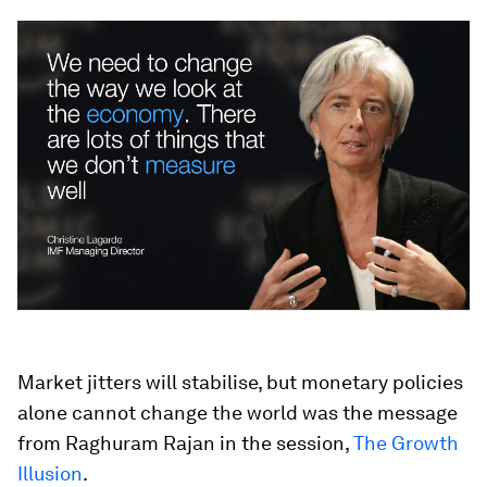
Market jitters will stabilise, but monetary policies
alone cannot change the world was the message
from Raghuram Rajan in the session,
The Growth
Illusion
.