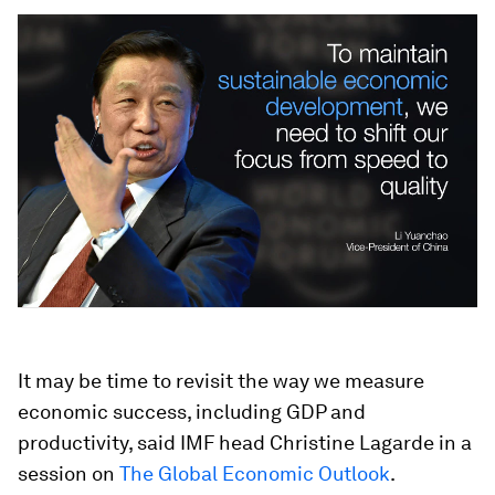
It may be time to revisit the way we measure
economic success, including GDP and
productivity, said IMF head Christine Lagarde in a
session on
The Global Economic Outlook
.