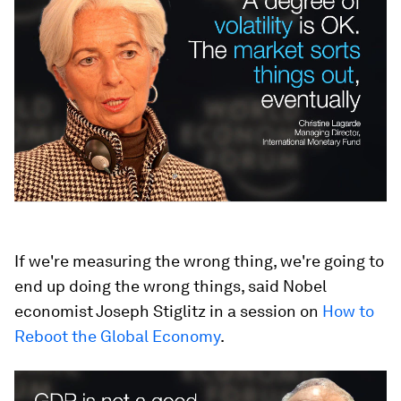
If we're measuring the wrong thing, we're going to
end up doing the wrong things, said Nobel
economist Joseph Stiglitz in a session on
How to
Reboot the Global Economy
.