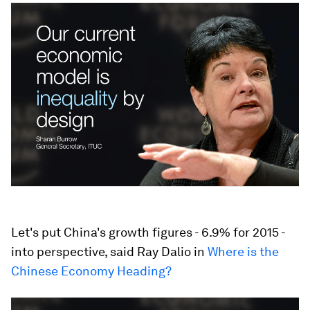
Let's put China's growth figures - 6.9% for 2015 -
into perspective, said Ray Dalio in
Where is the
Chinese Economy Heading?