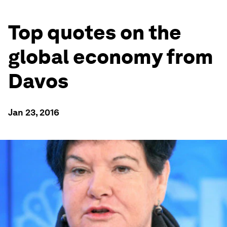
Top quotes on the
global economy from
Davos
Jan 23, 2016