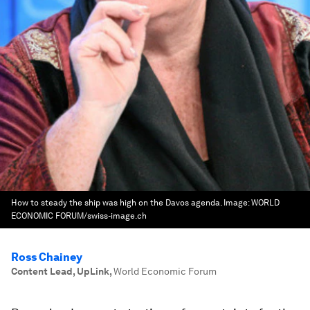
How to steady the ship was high on the Davos agenda.
Image:
WORLD
ECONOMIC FORUM/swiss-image.ch
Ross Chainey
Content Lead, UpLink
,
World Economic Forum