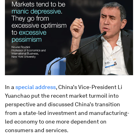
In a
special address
, China's Vice-President Li
Yuanchao put the recent market turmoil into
perspective and discussed China's transition
from a state-led investment and manufacturing-
led economy to one more dependent on
consumers and services.