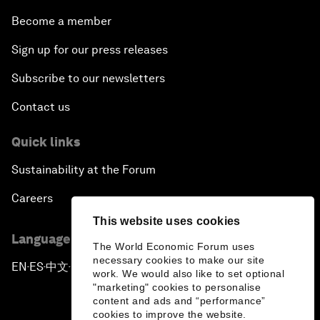
Become a member
Sign up for our press releases
Subscribe to our newsletters
Contact us
Quick links
Sustainability at the Forum
Careers
This website uses cookies
Language editions
The World Economic Forum uses
necessary cookies to make our site
EN
ES
中文
日本語
▪
▪
▪
work. We would also like to set optional
"marketing" cookies to personalise
content and ads and “performance”
cookies to improve the website.