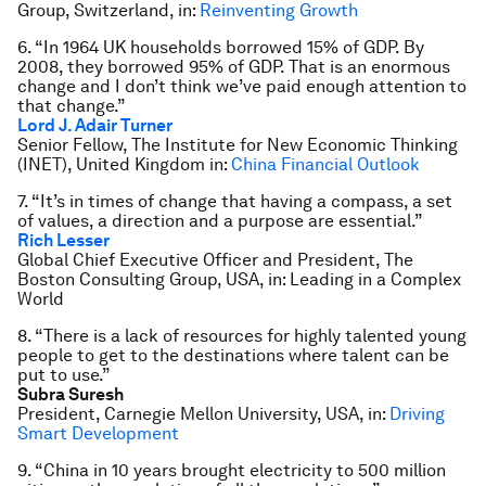
Group, Switzerland, in:
Reinventing Growth
6. “In 1964 UK households borrowed 15% of GDP. By
2008, they borrowed 95% of GDP. That is an enormous
change and I don’t think we’ve paid enough attention to
that change.”
Lord J. Adair Turner
Senior Fellow, The Institute for New Economic Thinking
(INET), United Kingdom in:
China Financial Outlook
7. “It’s in times of change that having a compass, a set
of values, a direction and a purpose are essential.”
Rich Lesser
Global Chief Executive Officer and President, The
Boston Consulting Group, USA, in: Leading in a Complex
World
8. “There is a lack of resources for highly talented young
people to get to the destinations where talent can be
put to use.”
Subra Suresh
President, Carnegie Mellon University, USA, in:
Driving
Smart Development
9. “China in 10 years brought electricity to 500 million