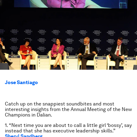
Jose Santiago
Catch up on the snappiest soundbites and most
interesting insights from the Annual Meeting of the New
Champions in Dalian.
1. “Next time you are about to call a little girl ‘bossy’, say
instead that she has executive leadership skills.”
Sheryl Sandberg