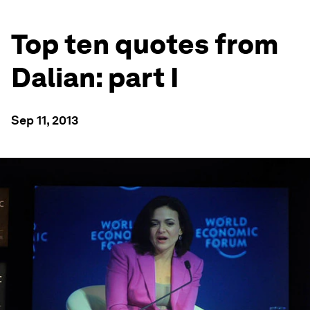
Top ten quotes from
Dalian: part I
Sep 11, 2013