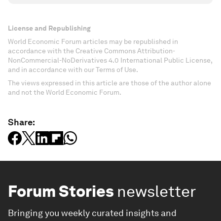
License and Republishing
World Economic Forum articles may be republished in
accordance with the Creative Commons Attribution-
NonCommercial-NoDerivatives 4.0 International Public License,
and in accordance with our Terms of Use.
The views expressed in this article are those of the author alone
and not the World Economic Forum.
Share:
Forum Stories
newsletter
Bringing you weekly curated insights and