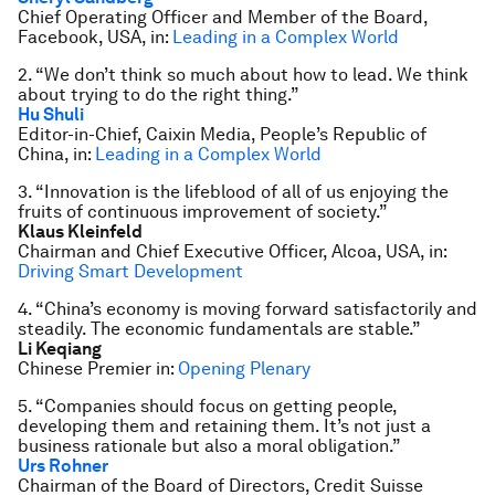
Chief Operating Officer and Member of the Board,
Facebook, USA, in:
Leading in a Complex World
2. “We don’t think so much about how to lead. We think
about trying to do the right thing.”
Hu Shuli
Editor-in-Chief, Caixin Media, People’s Republic of
China, in:
Leading in a Complex World
3. “Innovation is the lifeblood of all of us enjoying the
fruits of continuous improvement of society.”
Klaus Kleinfeld
Chairman and Chief Executive Officer, Alcoa, USA, in:
Driving Smart Development
4. “China’s economy is moving forward satisfactorily and
steadily. The economic fundamentals are stable.”
Li Keqiang
Chinese Premier in:
Opening Plenary
5. “Companies should focus on getting people,
developing them and retaining them. It’s not just a
business rationale but also a moral obligation.”
Urs Rohner
Chairman of the Board of Directors, Credit Suisse