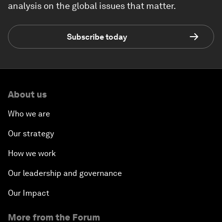
analysis on the global issues that matter.
Subscribe today
About us
Who we are
Our strategy
How we work
Our leadership and governance
Our Impact
More from the Forum