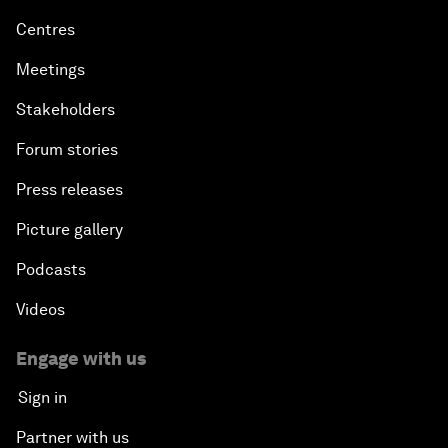
Centres
Meetings
Stakeholders
Forum stories
Press releases
Picture gallery
Podcasts
Videos
Engage with us
Sign in
Partner with us