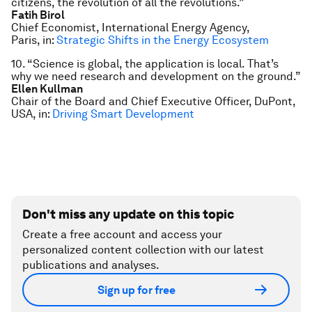
citizens, the revolution of all the revolutions.”
Fatih Birol
Chief Economist, International Energy Agency,
Paris, in:
Strategic Shifts in the Energy Ecosystem
10. “Science is global, the application is local. That’s
why we need research and development on the ground.”
Ellen Kullman
Chair of the Board and Chief Executive Officer, DuPont,
USA, in:
Driving Smart Development
Don't miss any update on this topic
Create a free account and access your
personalized content collection with our latest
publications and analyses.
Sign up for free