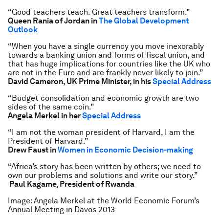
“Good teachers teach. Great teachers transform.”
Queen Rania of Jordan in
The Global Development
Outlook
“When you have a single currency you move inexorably
towards a banking union and forms of fiscal union, and
that has huge implications for countries like the UK who
are not in the Euro and are frankly never likely to join.”
David Cameron, UK Prime Minister, in his
Special Address
“Budget consolidation and economic growth are two
sides of the same coin.”
Angela Merkel in her
Special Address
“I am not the woman president of Harvard, I am the
President of Harvard.”
Drew Faust in
Women in Economic Decision-making
“Africa’s story has been written by others; we need to
own our problems and solutions and write our story.”
Paul Kagame, President of Rwanda
Image: Angela Merkel at the World Economic Forum’s
Annual Meeting in Davos 2013