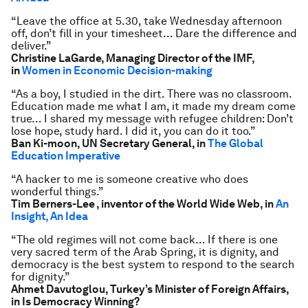
“Leave the office at 5.30, take Wednesday afternoon
off, don’t fill in your timesheet… Dare the difference and
deliver.”
Christine LaGarde, Managing Director of the IMF,
in
Women in Economic Decision-making
“As a boy, I studied in the dirt. There was no classroom.
Education made me what I am, it made my dream come
true… I shared my message with refugee children: Don’t
lose hope, study hard. I did it, you can do it too.”
Ban Ki-moon, UN Secretary General, in
The Global
Education Imperative
“A hacker to me is someone creative who does
wonderful things.”
Tim Berners-Lee , inventor of the World Wide Web, in
An
Insight, An Idea
“The old regimes will not come back… If there is one
very sacred term of the Arab Spring, it is dignity, and
democracy is the best system to respond to the search
for dignity.”
Ahmet Davutoglou, Turkey’s Minister of Foreign Affairs,
in Is Democracy Winning?