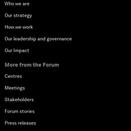
Who we are
Our strategy
How we work
Our leadership and governance
Our Impact
More from the Forum
Centres
Meetings
Stakeholders
Forum stories
Press releases