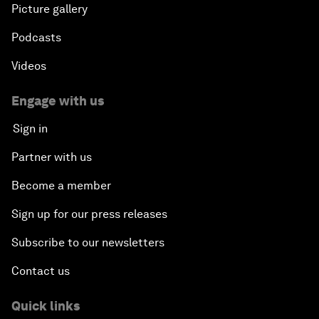
Picture gallery
Podcasts
Videos
Engage with us
Sign in
Partner with us
Become a member
Sign up for our press releases
Subscribe to our newsletters
Contact us
Quick links