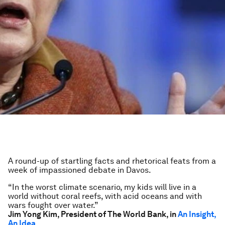
A round-up of startling facts and rhetorical feats from a
week of impassioned debate in Davos.
“In the worst climate scenario, my kids will live in a
world without coral reefs, with acid oceans and with
wars fought over water.”
Jim Yong Kim, President of The World Bank, in
An Insight,
An Idea