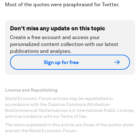
Most of the quotes were paraphrased for Twitter.
Don't miss any update on this topic
Create a free account and access your
personalized content collection with our latest
publications and analyses.
Sign up for free
License and Republishing
World Economic Forum articles may be republished in
accordance with the Creative Commons Attribution-
NonCommercial-NoDerivatives 4.0 International Public License,
and in accordance with our Terms of Use.
The views expressed in this article are those of the author alone
and not the World Economic Forum.