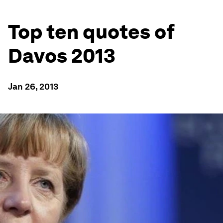
Top ten quotes of
Davos 2013
Jan 26, 2013