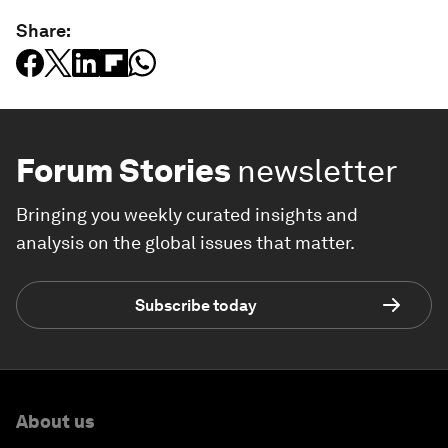
Share:
Forum Stories
newsletter
Bringing you weekly curated insights and
analysis on the global issues that matter.
Subscribe today
About us