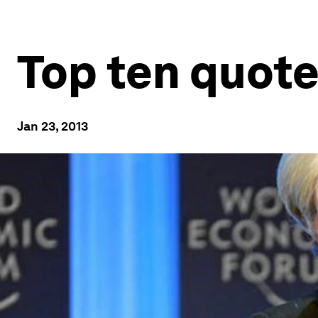
Top ten quote
Jan 23, 2013