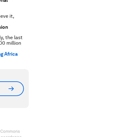
onal
eve it,
sion
y, the last
00 million
g Africa
ve Commons