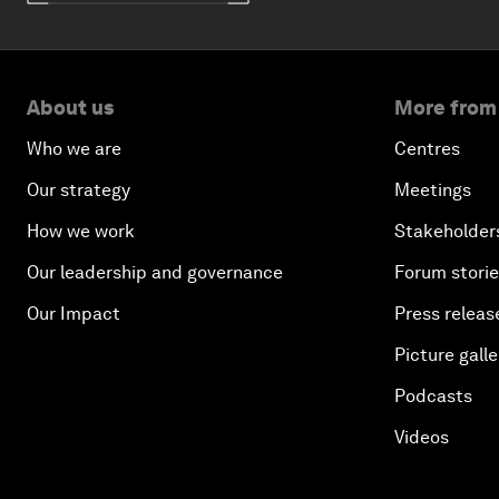
About us
More from
Who we are
Centres
Our strategy
Meetings
How we work
Stakeholder
Our leadership and governance
Forum stori
Our Impact
Press releas
Picture galle
Podcasts
Videos