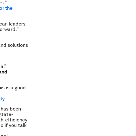
rs.”
or the
ican leaders
forward.”
and solutions
ia.”
 and
is is a good
ity
r has been
state-
h-efficiency
o if you talk