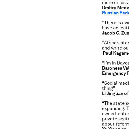
more or less
Dmitry Medve
Russian Fed
“There is ev
have collect
Jacob G. Zu
“Africa’s st
and write our
Paul Kagame
“I’m in Davos
Baroness Val
Emergency R
“Social media
thing”
Li Jingtian o
“The state s
expanding. T
owned-enterp
private sect
about reform