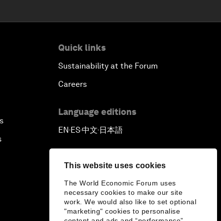
Quick links
Sustainability at the Forum
Careers
Language editions
s
EN
ES
中文
日本語
▪
▪
▪
s
This website uses cookies
The World Economic Forum uses
necessary cookies to make our site
work. We would also like to set optional
"marketing" cookies to personalise
content and ads and “performance”