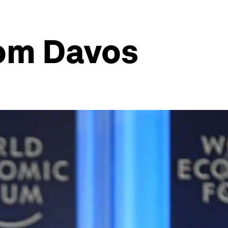
rom Davos