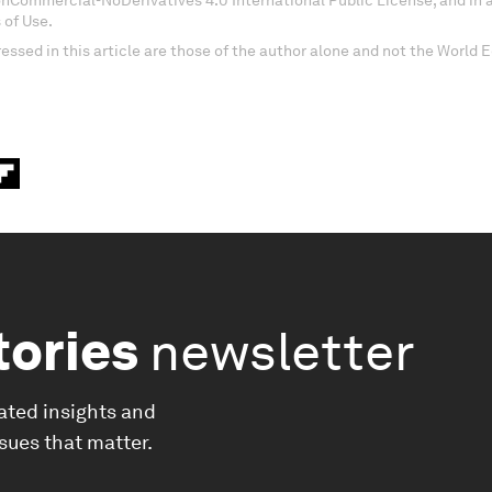
onCommercial-NoDerivatives 4.0 International Public License, and in
 of Use.
essed in this article are those of the author alone and not the World
tories
newsletter
ated insights and
ssues that matter.