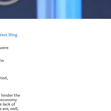
West Wing
 were
I’m
sted,
 hinder the
n economy
e lack of
 are, well,