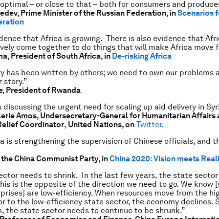
 optimal – or close to that – both for consumers and produce
dev, Prime Minister of the Russian Federation, in
Scenarios f
eration
idence that Africa is growing. There is also evidence that Afr
ively come together to do things that will make Africa move 
ma,
President of South Africa, in
De-risking Africa
ory has been written by others; we need to own our problems 
 story.”
, President of Rwanda
 discussing the urgent need for scaling up aid delivery in Syr
erie Amos, Undersecretary-General for Humanitarian Affairs
elief Coordinator
,
United Nations, on
Twitter.
 is strengthening the supervision of Chinese officials, and th
f the China Communist Party, in
China 2020: Vision meets Real
ector needs to shrink. In the last few years, the state secto
his is the opposite of the direction we need to go. We know [
rises] are low-efficiency. When resources move from the hig
or to the low-efficiency state sector, the economy declines. S
, the state sector needs to continue to be shrunk.”