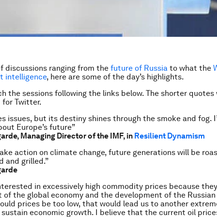
of discussions ranging from the
future of Russia
to what the
t intelligence
, here are some of the day’s highlights.
h the sessions following the links below. The shorter quotes
for Twitter.
s issues, but its destiny shines through the smoke and fog. 
bout Europe’s future”
garde, Managing Director of the IMF, in
Resilient Dynamism
ake action on climate change, future generations will be roa
d and grilled.”
garde
nterested in excessively high commodity prices because they
 of the global economy and the development of the Russia
should prices be too low, that would lead us to another extrem
sustain economic growth. I believe that the current oil prices