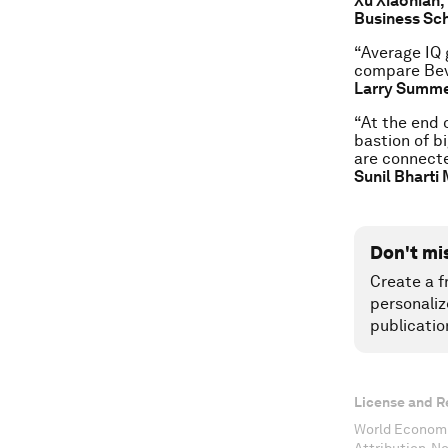
Xu Xiaonian,
Business Sc
“Average IQ 
compare Beve
Larry Summer
“At the end o
bastion of bi
are connecte
Sunil Bharti 
Don't mi
Create a f
personaliz
publicatio
License and R
World Economi