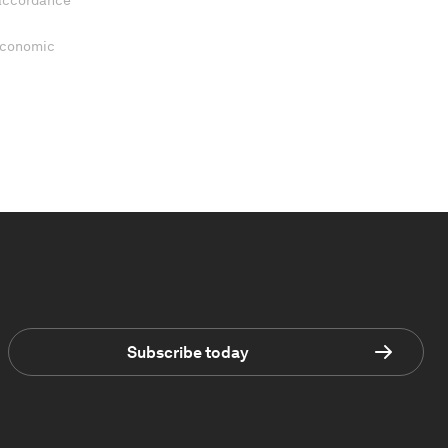
 accordance
 Economic
Subscribe today