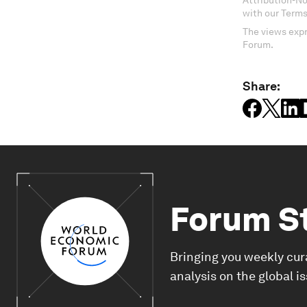
Attribution-N
with our Terms
The views expr
Forum.
Share:
Forum S
Bringing you weekly cur
analysis on the global i