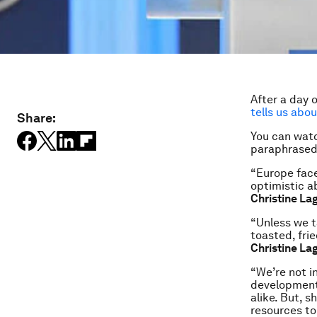
After a day 
tells us abou
Share:
You can watc
paraphrased 
“Europe face
optimistic a
Christine La
“Unless we t
toasted, frie
Christine La
“We’re not i
development
alike. But, 
resources to 