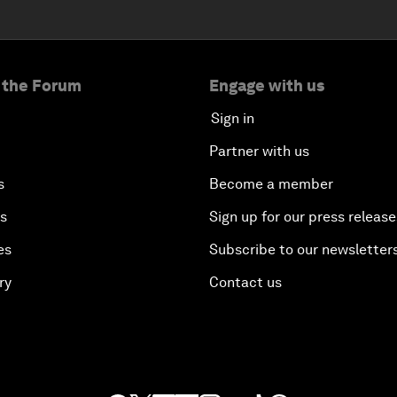
 the Forum
Engage with us
Sign in
Partner with us
s
Become a member
es
Sign up for our press release
es
Subscribe to our newsletter
ry
Contact us