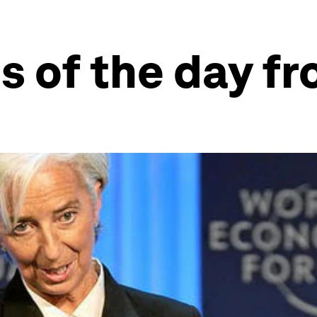
s of the day f