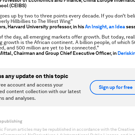
Professor of Economics and Finance, China Europe Internati
hool (CEIBS)
goes up by two to three points every decade. If you don’t beli
rly Hillbillies to The West Wing”
s, Harvard University professor, in his
An Insight, an Idea
ses
f the day, all emerging markets offer growth. But today, reall
g growth is the African continent. A billion people, of which 5
d, and 500 million are yet to be connected.”
Mittal,
Chairman and Group Chief Executive Officer, in
Deriskin
ss any update on this topic
ree account and access your
Sign up for free
ed content collection with our latest
ns and analyses.
epublishing
c Forum articles may be republished in accordance with the Creati