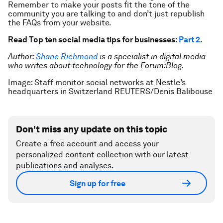
Remember to make your posts fit the tone of the
community you are talking to and don’t just republish
the FAQs from your website.
Read Top ten social media tips for businesses:
Part 2
.
Author:
Shane Richmond
is a specialist in digital media
who writes about technology for the Forum:Blog.
Image: Staff monitor social networks at Nestle’s
headquarters in Switzerland REUTERS/Denis Balibouse
Don't miss any update on this topic
Create a free account and access your
personalized content collection with our latest
publications and analyses.
Sign up for free