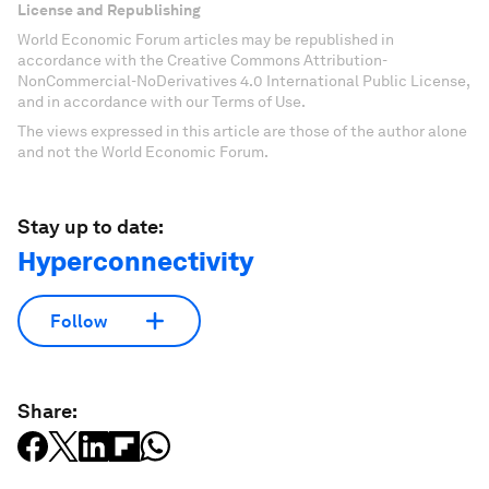
License and Republishing
World Economic Forum articles may be republished in
accordance with the Creative Commons Attribution-
NonCommercial-NoDerivatives 4.0 International Public License,
and in accordance with our Terms of Use.
The views expressed in this article are those of the author alone
and not the World Economic Forum.
Stay up to date:
Hyperconnectivity
Follow
Share: