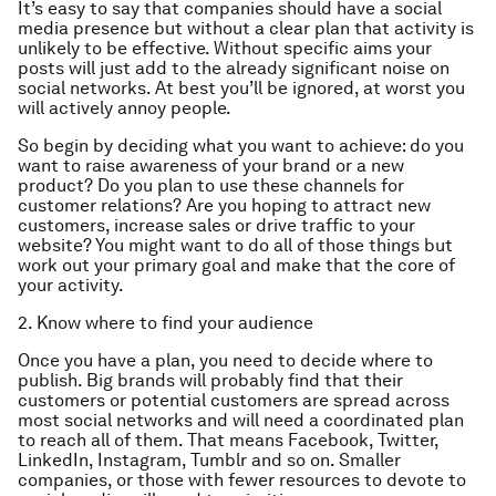
It’s easy to say that companies should have a social
media presence but without a clear plan that activity is
unlikely to be effective. Without specific aims your
posts will just add to the already significant noise on
social networks. At best you’ll be ignored, at worst you
will actively annoy people.
So begin by deciding what you want to achieve: do you
want to raise awareness of your brand or a new
product? Do you plan to use these channels for
customer relations? Are you hoping to attract new
customers, increase sales or drive traffic to your
website? You might want to do all of those things but
work out your primary goal and make that the core of
your activity.
2. Know where to find your audience
Once you have a plan, you need to decide where to
publish. Big brands will probably find that their
customers or potential customers are spread across
most social networks and will need a coordinated plan
to reach all of them. That means Facebook, Twitter,
LinkedIn, Instagram, Tumblr and so on. Smaller
companies, or those with fewer resources to devote to