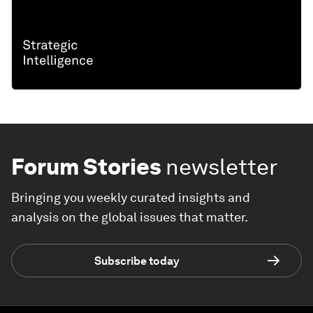
Forum Stories
newsletter
Bringing you weekly curated insights and
analysis on the global issues that matter.
Subscribe today