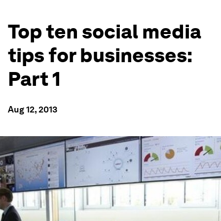
Top ten social media
tips for businesses:
Part 1
Aug 12, 2013