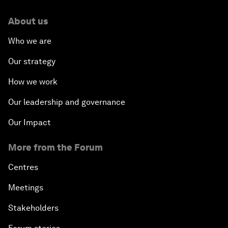
About us
Who we are
Our strategy
How we work
Our leadership and governance
Our Impact
More from the Forum
Centres
Meetings
Stakeholders