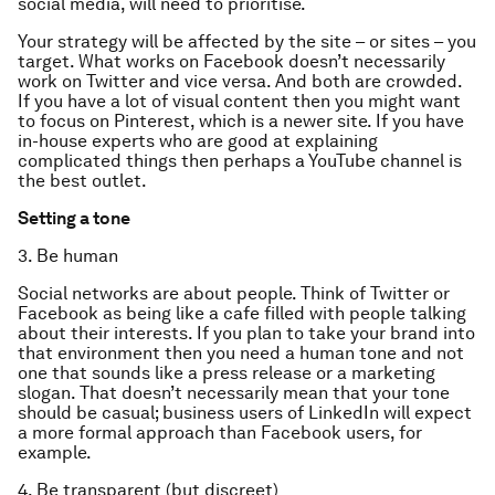
social media, will need to prioritise.
Your strategy will be affected by the site – or sites – you
target. What works on Facebook doesn’t necessarily
work on Twitter and vice versa. And both are crowded.
If you have a lot of visual content then you might want
to focus on Pinterest, which is a newer site. If you have
in-house experts who are good at explaining
complicated things then perhaps a YouTube channel is
the best outlet.
Setting a tone
3. Be human
Social networks are about people. Think of Twitter or
Facebook as being like a cafe filled with people talking
about their interests. If you plan to take your brand into
that environment then you need a human tone and not
one that sounds like a press release or a marketing
slogan. That doesn’t necessarily mean that your tone
should be casual; business users of LinkedIn will expect
a more formal approach than Facebook users, for
example.
4. Be transparent (but discreet)