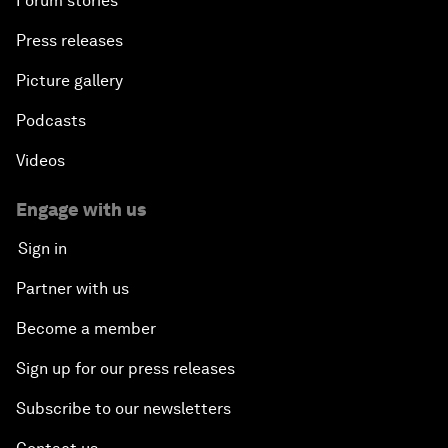
Forum stories
Press releases
Picture gallery
Podcasts
Videos
Engage with us
Sign in
Partner with us
Become a member
Sign up for our press releases
Subscribe to our newsletters