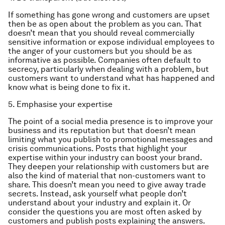
If something has gone wrong and customers are upset
then be as open about the problem as you can. That
doesn’t mean that you should reveal commercially
sensitive information or expose individual employees to
the anger of your customers but you should be as
informative as possible. Companies often default to
secrecy, particularly when dealing with a problem, but
customers want to understand what has happened and
know what is being done to fix it.
5. Emphasise your expertise
The point of a social media presence is to improve your
business and its reputation but that doesn’t mean
limiting what you publish to promotional messages and
crisis communications. Posts that highlight your
expertise within your industry can boost your brand.
They deepen your relationship with customers but are
also the kind of material that non-customers want to
share. This doesn’t mean you need to give away trade
secrets. Instead, ask yourself what people don’t
understand about your industry and explain it. Or
consider the questions you are most often asked by
customers and publish posts explaining the answers.