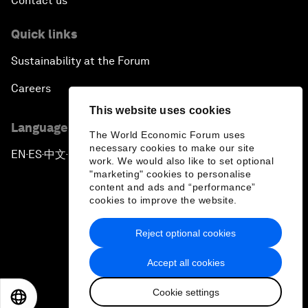
Contact us
Quick links
Sustainability at the Forum
Careers
This website uses cookies
Language editions
The World Economic Forum uses
necessary cookies to make our site
EN
ES
中文
日本語
▪
▪
▪
work. We would also like to set optional
"marketing" cookies to personalise
content and ads and “performance”
cookies to improve the website.
Reject optional cookies
Privacy Policy & Terms of Service
Accept all cookies
Sitemap
Cookie settings
©
2026
World Economic Forum
EN
ES
中文
日本語