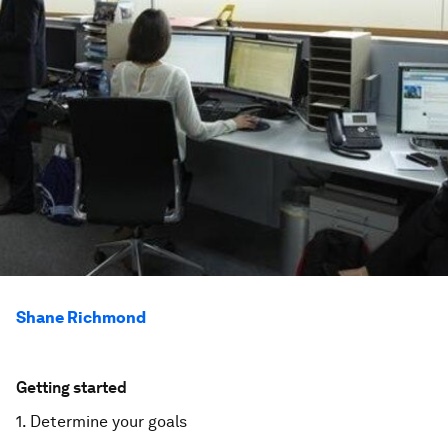
Shane Richmond
Getting started
1. Determine your goals