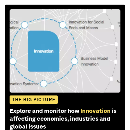
THE BIG PICTURE
Explore and monitor how
Innovation
is
affecting economies, industries and
global issues