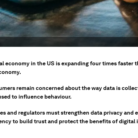
tal economy in the US is expanding four times faster 
economy.
umers remain concerned about the way data is collec
used to influence behaviour.
s and regulators must strengthen data privacy and 
ncy to build trust and protect the benefits of digital