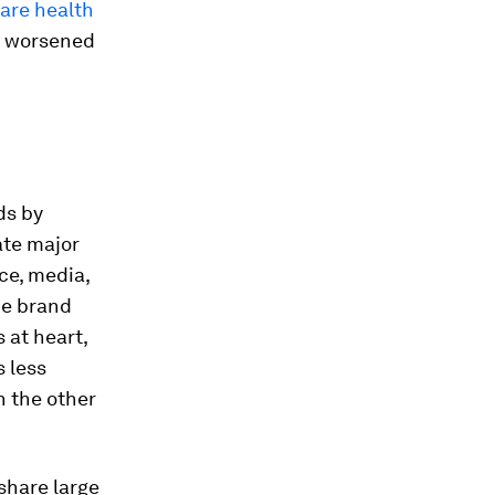
hare health
c worsened
ds by
ate major
ce, media,
he brand
 at heart,
 less
n the other
share large