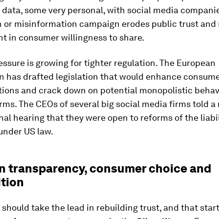
 data, some very personal, with social media companie
 or misinformation campaign erodes public trust and 
nt in consumer willingness to share.
ressure is growing for tighter regulation. The European
 has drafted legislation that would enhance consume
tions and crack down on potential monopolistic behav
rms. The CEOs of several big social media firms told a
al hearing that they were open to reforms of the liabil
under US law.
n transparency, consumer choice and
tion
hould take the lead in rebuilding trust, and that star