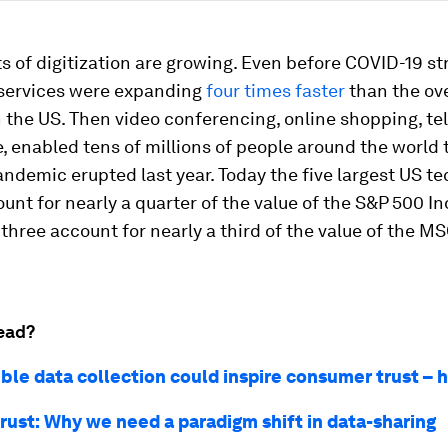
s of digitization are growing. Even before COVID-19 str
services were expanding
four times faster
than the ove
 the US. Then video conferencing, online shopping, t
e, enabled tens of millions of people around the world 
andemic erupted last year. Today the five largest US t
unt for nearly a quarter of the value of the S&P 500 I
 three account for nearly a third of the value of the M
ead?
ble data collection could inspire consumer trust – 
rust: Why we need a paradigm shift in data-sharing