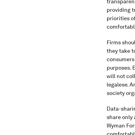
transparen
providing 
priorities 
comfortable
Firms shoul
they take t
consumers 
purposes. E
will not co
legalese. A
society org
Data-sharin
share only 
Wyman Foru
comfortable