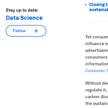
Closing 
sustaina
Stay up to date:
Data Science
Follow
Yet consum
influence e
advertisem
consumers s
informatio
Consumer S
Without de
regulate it
carbon diox
the sustain