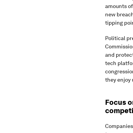
amounts of
new breach
tipping poi
Political p
Commission
and protec
tech platfo
congression
they enjoy 
Focus o
competi
Companies s