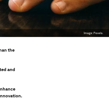
Image:
Pexels.
than the
ted and
enhance
 innovation.