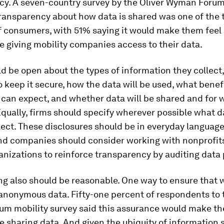
cy. A seven-country survey by the Oliver Wyman Forum
transparency about how data is shared was one of the 
of consumers, with 51% saying it would make them feel
 giving mobility companies access to their data.
d be open about the types of information they collect,
o keep it secure, how the data will be used, what benef
can expect, and whether data will be shared and for 
qually, firms should specify wherever possible what d
llect. These disclosures should be in everyday languag
nd companies should consider working with nonprofits 
anizations to reinforce transparency by auditing data 
g also should be reasonable. One way to ensure that 
anonymous data. Fifty-one percent of respondents to 
m mobility survey said this assurance would make t
 sharing data. And given the ubiquity of information 