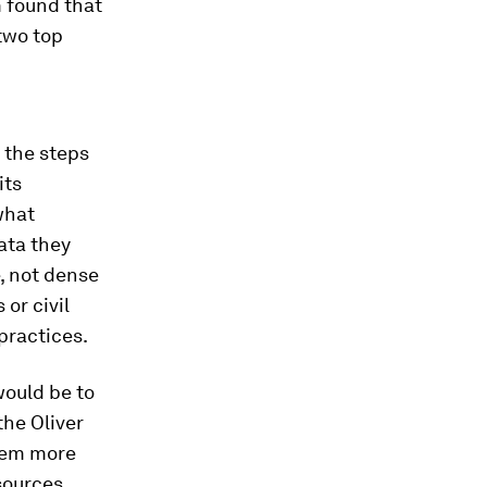
 found that
two top
 the steps
its
what
ata they
e, not dense
or civil
practices.
would be to
the Oliver
hem more
sources