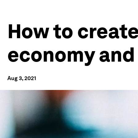
How to create
economy and 
Aug 3, 2021