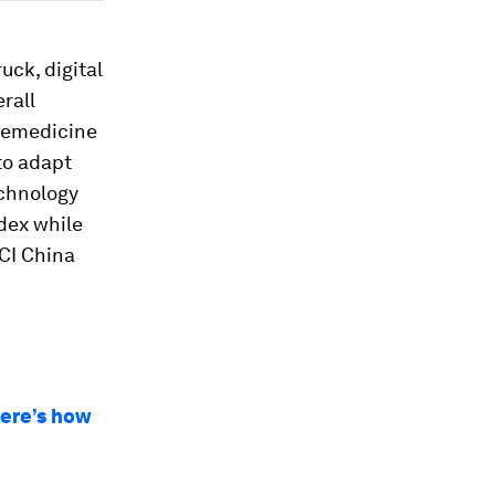
uck, digital
rall
elemedicine
to adapt
echnology
ndex while
SCI China
here’s how