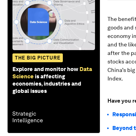
The benefit
goods and 
economy in
and the lik
after the p
THE BIG PICTURE
stocks acco
Explore and monitor how
Data
China’s big
Science
is affecting
Index.
economies, industries and
global issues
Have you r
Responsi
Beyond t