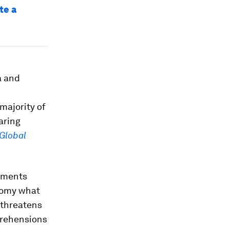
te a
a and
majority of
aring
Global
nments
onomy what
 threatens
prehensions