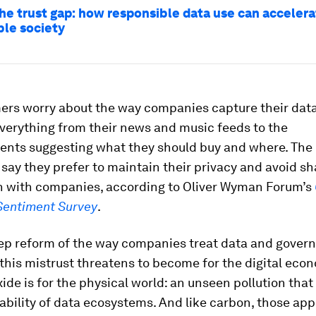
the trust gap: how responsible data use can accelera
ble society
ers worry about the way companies capture their dat
verything from their news and music feeds to the
ents suggesting what they should buy and where. The 
ay they prefer to maintain their privacy and avoid sh
n with companies, according to Oliver Wyman Forum’s
entiment Survey
.
ep reform of the way companies treat data and gover
, this mistrust threatens to become for the digital ec
ide is for the physical world: an unseen pollution that
ability of data ecosystems. And like carbon, those ap