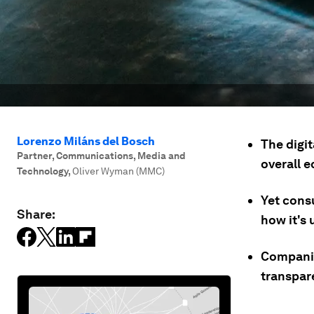
Lorenzo Miláns del Bosch
The digi
Partner, Communications, Media and
overall 
Technology
,
Oliver Wyman (MMC)
Yet cons
Share:
how it's 
Companie
transpare