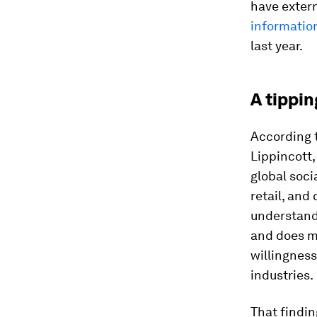
have extern
informatio
last year.
A tippin
According 
Lippincott,
global soci
retail, an
understands
and does m
willingness
industries.
That findin