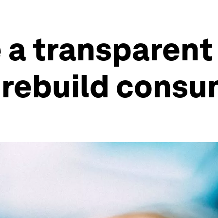
 a transparent 
rebuild consum