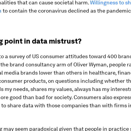
alities that can cause societal harm.
Willingness to s
n
to contain the coronavirus declined as the pandemi
g point in data mistrust?
to a survey of US consumer attitudes toward 400 bran
 the brand consultancy arm of Oliver Wyman, people r
al media brands lower than others in healthcare, finan
d consumer products, on questions including whether t
 my needs, shares my values, always has my interests
ore good than bad for society. Consumers also express
 to share data with those companies than with firms i
g may seem paradoxical given that people in practice 