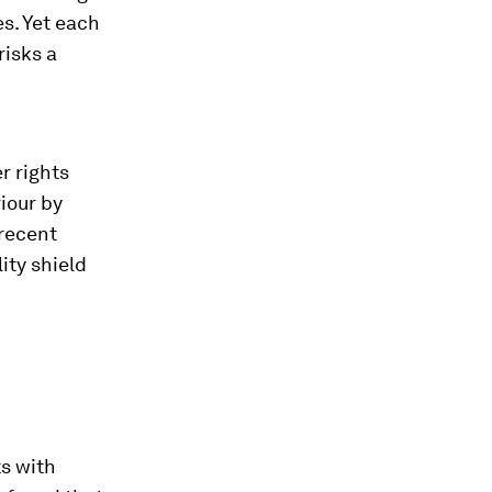
s. Yet each
risks a
r rights
iour by
 recent
ity shield
ts with