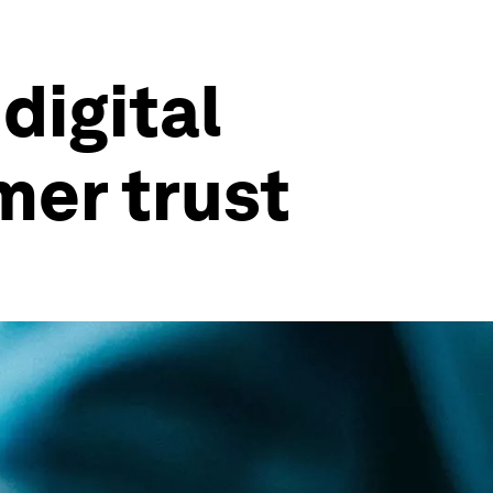
digital
er trust