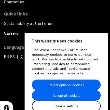
Contact us
Quick links
Sustainability at the Forum
Careers
This website uses cookies
Language editions
The World Economic Forum uses
necessary cookies to make our site
EN
ES
中文
日本語
▪
▪
▪
work. We would also like to set optional
"marketing" cookies to personalise
content and ads and “performance”
cookies to improve the website.
Reject optional cookies
Privacy Policy & Terms of Service
Accept all cookies
Sitemap
Cookie settings
©
2026
World Economic Forum
EN
ES
中文
日本語