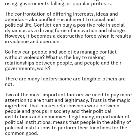
rising, governments falling, or popular protests.
The confrontation of differing interests, ideas and
agendas – aka conflict – is inherent to social and
political life. Conflict can play a positive role in social
dynamics as a driving force of innovation and change.
However, it becomes a destructive force when it results
in violence and coercion.
So how can people and societies manage conflict
without violence? What is the key to making
relationships between people, and people and their
governments, work?
There are many factors: some are tangible; others are
not.
Two of the most important factors we need to pay more
attention to are trust and legitimacy. Trust is the magic
ingredient that makes relationships work between
people and groups in society and their political
institutions and economies. Legitimacy, in particular of
political institutions, means that people in the ability of
political institutions to perform their functions for the
common good.