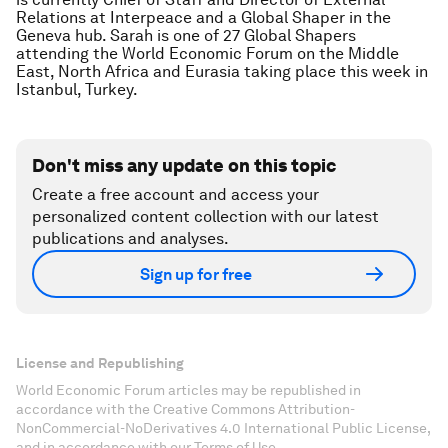
Relations at Interpeace and a Global Shaper in the
Geneva hub. Sarah is one of 27 Global Shapers
attending the World Economic Forum on the Middle
East, North Africa and Eurasia taking place this week in
Istanbul, Turkey.
Don't miss any update on this topic
Create a free account and access your
personalized content collection with our latest
publications and analyses.
Sign up for free
License and Republishing
World Economic Forum articles may be republished in
accordance with the Creative Commons Attribution-
NonCommercial-NoDerivatives 4.0 International Public License,
and in accordance with our Terms of Use.