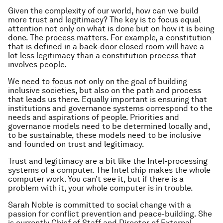
Given the complexity of our world, how can we build
more trust and legitimacy? The key is to focus equal
attention not only on
what
is done but on
how
it is being
done.
The process matters.
For example, a constitution
that is defined in a back-door closed room will have a
lot less legitimacy than a constitution process that
involves people.
We need to focus not only on the goal of building
inclusive societies, but also on the path and process
that leads us there. Equally important is ensuring that
institutions and governance systems correspond to the
needs and aspirations of people. Priorities and
governance models need to be determined locally and,
to be sustainable, these models need to be inclusive
and founded on trust and legitimacy.
Trust and legitimacy are a bit like the Intel-processing
systems of a computer. The Intel chip makes the whole
computer work. You can’t see it, but if there is a
problem with it, your whole computer is in trouble.
Sarah Noble is committed to social change with a
passion for conflict prevention and peace-building. She
is currently Chief of Staff and Director of External