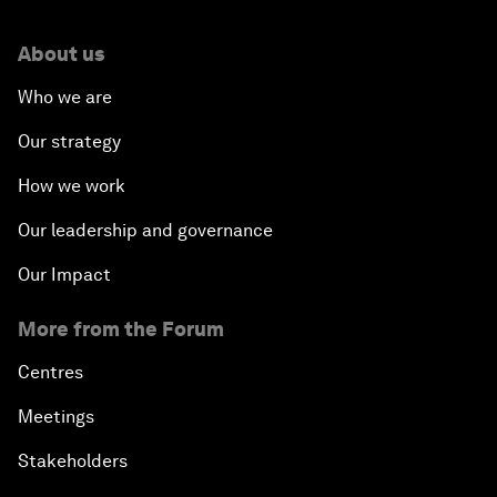
About us
Who we are
Our strategy
How we work
Our leadership and governance
Our Impact
More from the Forum
Centres
Meetings
Stakeholders