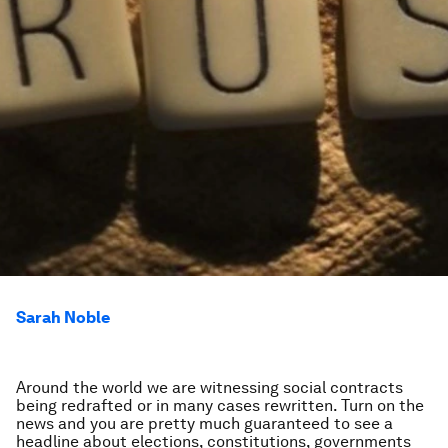
Sarah Noble
Around the world we are witnessing social contracts
being redrafted or in many cases rewritten. Turn on the
news and you are pretty much guaranteed to see a
headline about elections, constitutions, governments