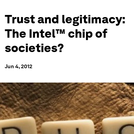
Trust and legitimacy:
The Intel™ chip of
societies?
Jun 4, 2012