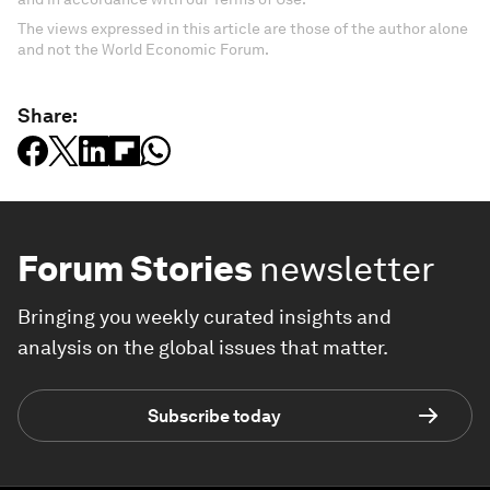
The views expressed in this article are those of the author alone
and not the World Economic Forum.
Share:
Forum Stories
newsletter
Bringing you weekly curated insights and
analysis on the global issues that matter.
Subscribe today