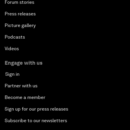
Forum stories
Press releases
Picture gallery
Podcasts
Videos
Engage with us
Sign in
Partner with us
Become a member
Sign up for our press releases
Subscribe to our newsletters