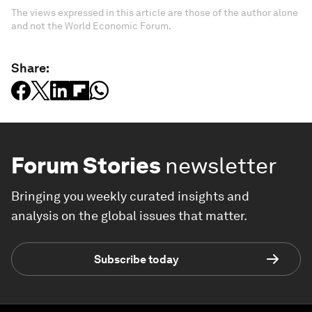
The views expressed in this article are those of the author alone
and not the World Economic Forum.
Share:
Forum Stories
newsletter
Bringing you weekly curated insights and
analysis on the global issues that matter.
Subscribe today