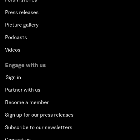
Press releases
Picture gallery
Podcasts
Videos
Engage with us
Sign in
Partner with us
Become a member
Sign up for our press releases
Subscribe to our newsletters
Contact us