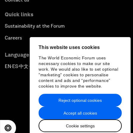
Quick links
Sustainability at the Forum
Careers
This website uses cookies
Language editions
The World Economic Forum uses
necessary cookies to make our site
EN
ES
中文
日本語
▪
▪
▪
work. We would also like to set optional
"marketing" cookies to personalise
content and ads and “performance”
cookies to improve the website.
Reject optional cookies
Privacy Policy & Terms of Service
Accept all cookies
Sitemap
Cookie settings
©
2026
World Economic Forum
EN
ES
中文
日本語