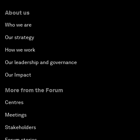
About us
Who we are
Our strategy
How we work
Our leadership and governance
Our Impact
More from the Forum
Centres
Meetings
Stakeholders
Forum stories