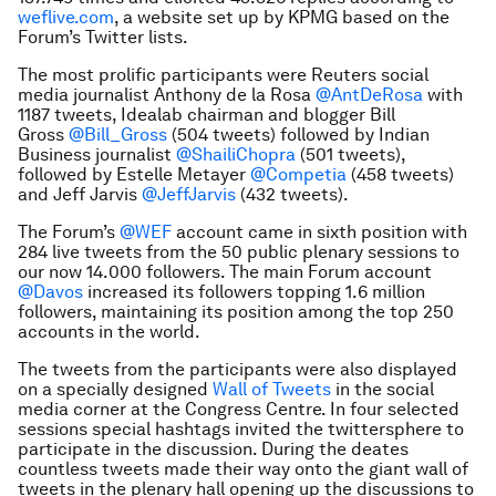
weflive.com
, a website set up by KPMG based on the
Forum’s Twitter lists.
The most prolific participants were Reuters social
media journalist Anthony de la Rosa
@AntDeRosa
with
1187 tweets, Idealab chairman and blogger Bill
Gross
@Bill_Gross
(504 tweets) followed by Indian
Business journalist
@ShailiChopra
(501 tweets),
followed by Estelle Metayer
@Competia
(458 tweets)
and Jeff Jarvis
@JeffJarvis
(432 tweets).
The Forum’s
@WEF
account came in sixth position with
284 live tweets from the 50 public plenary sessions to
our now 14.000 followers. The main Forum account
@Davos
increased its followers topping 1.6 million
followers, maintaining its position among the top 250
accounts in the world.
The tweets from the participants were also displayed
on a specially designed
Wall of Tweets
in the social
media corner at the Congress Centre. In four selected
sessions special hashtags invited the twittersphere to
participate in the discussion. During the deates
countless tweets made their way onto the giant wall of
tweets in the plenary hall opening up the discussions to