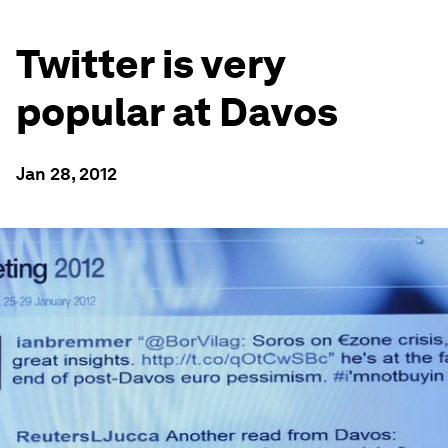
Twitter is very
popular at Davos
Jan 28, 2012