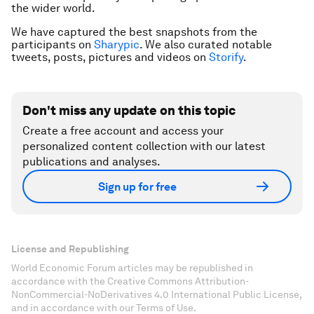
the wider world.
We have captured the best snapshots from the
participants on
Sharypic
. We also curated notable
tweets, posts, pictures and videos on
Storify
.
Don't miss any update on this topic
Create a free account and access your
personalized content collection with our latest
publications and analyses.
Sign up for free
License and Republishing
World Economic Forum articles may be republished in
accordance with the Creative Commons Attribution-
NonCommercial-NoDerivatives 4.0 International Public License,
and in accordance with our Terms of Use.