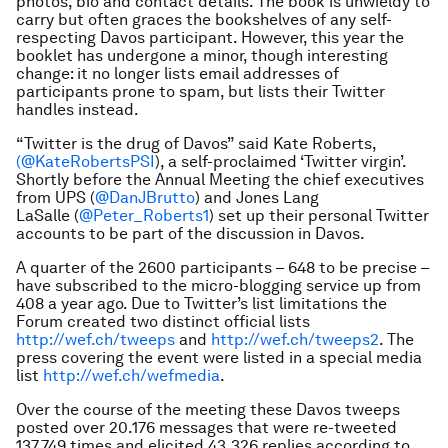
photos, bio and contact details. The book is unwieldy to
carry but often graces the bookshelves of any self-
respecting Davos participant. However, this year the
booklet has undergone a minor, though interesting
change: it no longer lists email addresses of
participants prone to spam, but lists their Twitter
handles instead.
“Twitter is the drug of Davos” said Kate Roberts,
(@KateRobertsPSI
), a self-proclaimed ‘Twitter virgin’.
Shortly before the Annual Meeting the chief executives
from UPS (
@DanJBrutto
) and Jones Lang
LaSalle (
@Peter_Roberts1
) set up their personal Twitter
accounts to be part of the discussion in Davos.
A quarter of the 2600 participants – 648 to be precise –
have subscribed to the micro-blogging service up from
408 a year ago. Due to Twitter’s list limitations the
Forum created two distinct official lists
http://wef.ch/tweeps
and
http://wef.ch/tweeps2
. The
press covering the event were listed in a special media
list
http://wef.ch/wefmedia
.
Over the course of the meeting these Davos tweeps
posted over 20.176 messages that were re-tweeted
137.749 times and elicited 43.326 replies according to