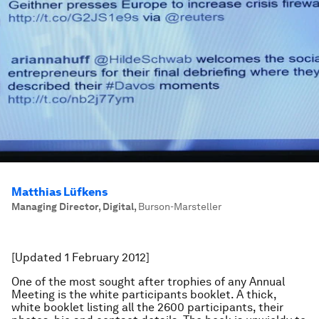
Matthias Lüfkens
Managing Director, Digital
,
Burson-Marsteller
[Updated 1 February 2012]
One of the most sought after trophies of any Annual
Meeting is the white participants booklet. A thick,
white booklet listing all the 2600 participants, their