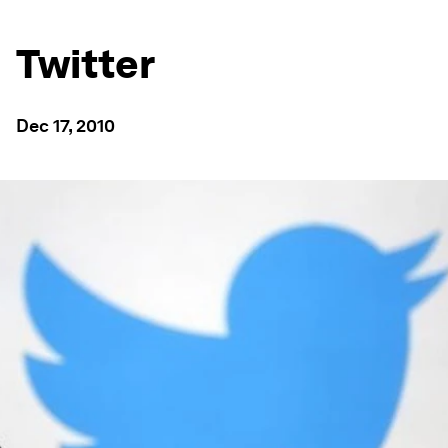
Twitter
Dec 17, 2010