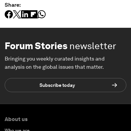
Share:
Forum Stories
newsletter
Bringing you weekly curated insights and
analysis on the global issues that matter.
Subscribe today
About us
Who we are