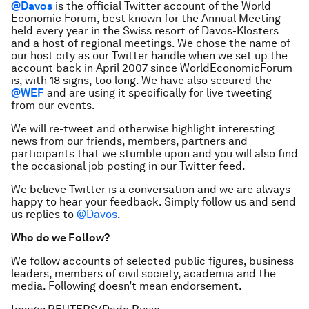
@Davos
is the official Twitter account of the World
Economic Forum, best known for the Annual Meeting
held every year in the Swiss resort of Davos-Klosters
and a host of regional meetings. We chose the name of
our host city as our Twitter handle when we set up the
account back in April 2007 since WorldEconomicForum
is, with 18 signs, too long. We have also secured the
@WEF
and are using it specifically for live tweeting
from our events.
We will re-tweet and otherwise highlight interesting
news from our friends, members, partners and
participants that we stumble upon and you will also find
the occasional job posting in our Twitter feed.
We believe Twitter is a conversation and we are always
happy to hear your feedback. Simply follow us and send
us replies to
@Davos
.
Who do we Follow?
We follow accounts of selected public figures, business
leaders, members of civil society, academia and the
media. Following doesn’t mean endorsement.