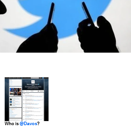
Who is
@Davos
?