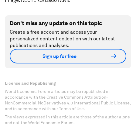
Image: REUTERS/Dado Ruvic
Don't miss any update on this topic
Create a free account and access your
personalized content collection with our latest
publications and analyses.
Sign up for free
License and Republishing
World Economic Forum articles may be republished in
accordance with the Creative Commons Attribution-
NonCommercial-NoDerivatives 4.0 International Public License,
and in accordance with our Terms of Use.
The views expressed in this article are those of the author alone
and not the World Economic Forum.