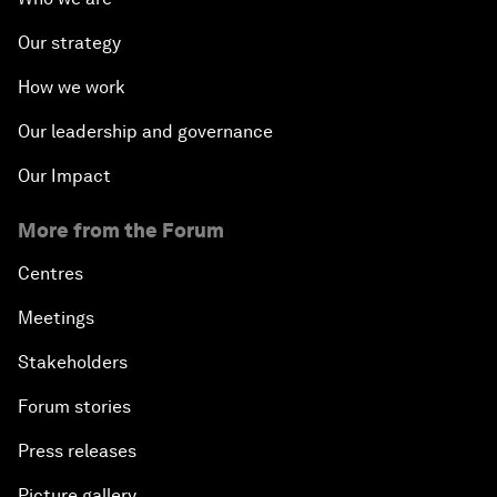
Our strategy
How we work
Our leadership and governance
Our Impact
More from the Forum
Centres
Meetings
Stakeholders
Forum stories
Press releases
Picture gallery