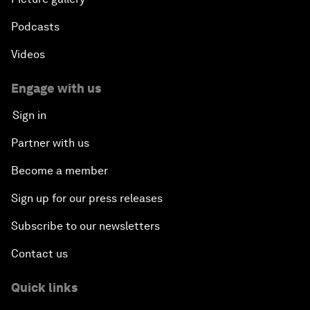
Podcasts
Videos
Engage with us
Sign in
Partner with us
Become a member
Sign up for our press releases
Subscribe to our newsletters
Contact us
Quick links