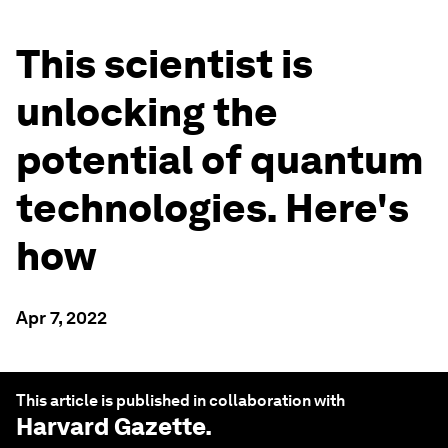
This scientist is
unlocking the
potential of quantum
technologies. Here's
how
Apr 7, 2022
This article is published in collaboration with
Harvard Gazette
.