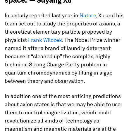
space.”— Suyang Xu
In a study reported last year in
Nature
, Xu and his
team set out to study the properties of axions, a
theoretical elementary particle proposed by
physicist
Frank Wilczek
. The Nobel Prize winner
named it after a brand of laundry detergent
because it “cleaned up” the complex, highly
technical Strong Charge Parity problem in
quantum chromodynamics by filling in a gap
between theory and observation.
In addition one of the most enticing predictions
about axion states is that we may be able to use
them to control magnetization, which could
revolutionize all kinds of technology as
magnetism and magnetic materials are at the