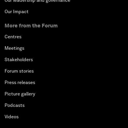
Our leadership and governance
Our Impact
More from the Forum
Centres
Meetings
Stakeholders
Forum stories
Press releases
Picture gallery
Podcasts
Videos