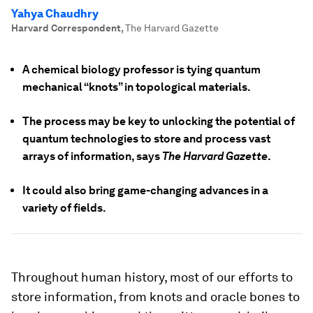
Yahya Chaudhry
Harvard Correspondent
,
The Harvard Gazette
A chemical biology professor is tying quantum
mechanical “knots” in topological materials.
The process may be key to unlocking the potential of
quantum technologies to store and process vast
arrays of information, says
The Harvard Gazette
.
It could also bring game-changing advances in a
variety of fields.
Throughout human history, most of our efforts to
store information, from knots and oracle bones to