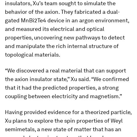
insulators, Xu’s team sought to simulate the
behavior of the axion. They fabricated a dual-
gated MnBi2Te4 device in an argon environment,
and measured its electrical and optical
properties, uncovering new pathways to detect
and manipulate the rich internal structure of
topological materials.
“We discovered a real material that can support
the axion insulator state,” Xu said. “We confirmed
that it had the predicted properties, a strong
coupling between electricity and magnetism.”
Having provided evidence for a theorized particle,
Xu plans to explore the spin properties of Weyl
semimetals, a new state of matter that has an