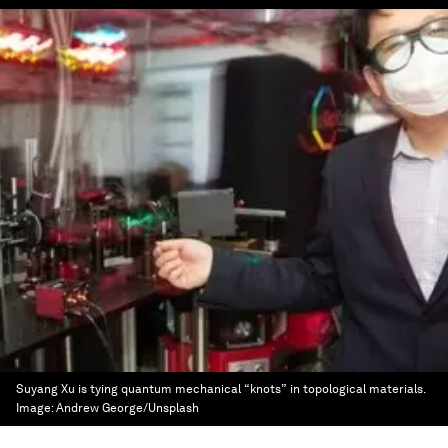
Suyang Xu is tying quantum mechanical “knots” in topological materials.
Image:
Andrew George/Unsplash