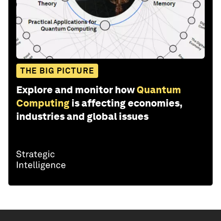
THE BIG PICTURE
Explore and monitor how
Quantum
Computing
is affecting economies,
industries and global issues