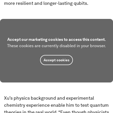
more resilient and longer-lasting qubits.
Accept our marketing cookies to access this content.
These cookies are currently disabled in your browser.
Accept cookies
Xu’s physics background and experimental
chemistry experience enable him to test quantum
theories in the real world. “Even though physicists