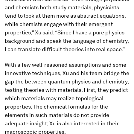
and chemists both study materials, physicists
tend to look at them more as abstract equations,
while chemists engage with their emergent
properties,” Xu said. “Since I have a pure physics
background and speak the language of chemistry,
I can translate difficult theories into real space.”
With a few well-reasoned assumptions and some
innovative techniques, Xu and his team bridge the
gap the between quantum physics and chemistry,
testing theories with materials. First, they predict
which materials may realize topological
properties. The chemical formulas for the
elements in such materials do not provide
adequate insight; Xu is also interested in their
macroscopic properties.