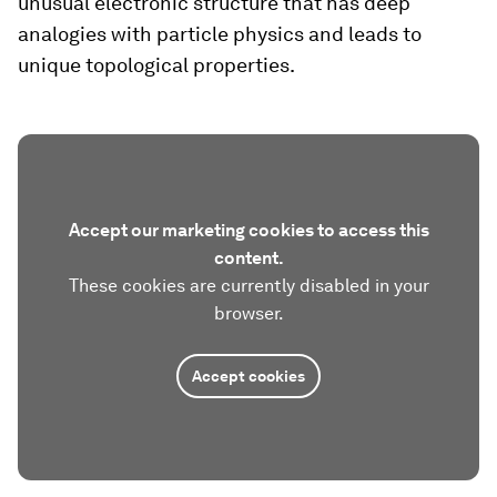
unusual electronic structure that has deep
analogies with particle physics and leads to
unique topological properties.
Accept our marketing cookies to access this
content.
These cookies are currently disabled in your
browser.
Accept cookies