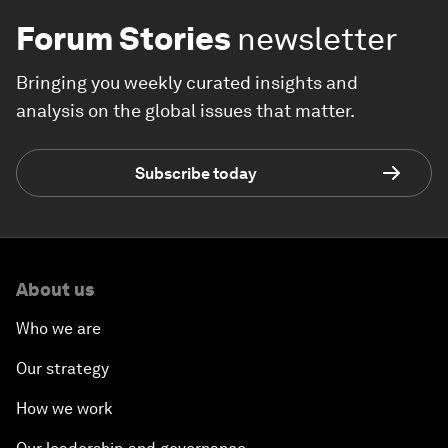
Forum Stories
newsletter
Bringing you weekly curated insights and
analysis on the global issues that matter.
Subscribe today
About us
Who we are
Our strategy
How we work