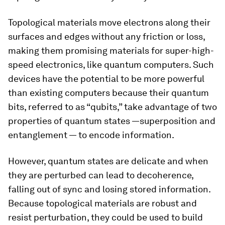
Topological materials move electrons along their
surfaces and edges without any friction or loss,
making them promising materials for super-high-
speed electronics, like quantum computers. Such
devices have the potential to be more powerful
than existing computers because their quantum
bits, referred to as “qubits,” take advantage of two
properties of quantum states —superposition and
entanglement — to encode information.
However, quantum states are delicate and when
they are perturbed can lead to decoherence,
falling out of sync and losing stored information.
Because topological materials are robust and
resist perturbation, they could be used to build