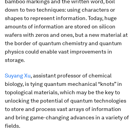
bamboo markings and the written word, boil
down to two techniques: using characters or
shapes to represent information. Today, huge
amounts of information are stored on silicon
wafers with zeros and ones, but a new material at
the border of quantum chemistry and quantum
physics could enable vast improvements in
storage.
Suyang Xu
, assistant professor of chemical
biology, is tying quantum mechanical “knots” in
topological materials, which may be the key to
unlocking the potential of quantum technologies
to store and process vast arrays of information
and bring game-changing advances in a variety of
fields.