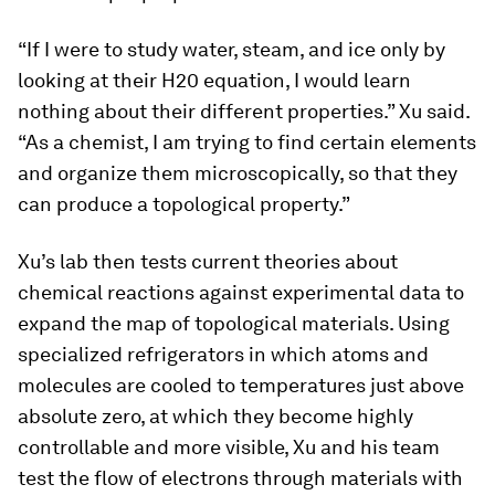
“If I were to study water, steam, and ice only by
looking at their H20 equation, I would learn
nothing about their different properties.” Xu said.
“As a chemist, I am trying to find certain elements
and organize them microscopically, so that they
can produce a topological property.”
Xu’s lab then tests current theories about
chemical reactions against experimental data to
expand the map of topological materials. Using
specialized refrigerators in which atoms and
molecules are cooled to temperatures just above
absolute zero, at which they become highly
controllable and more visible, Xu and his team
test the flow of electrons through materials with