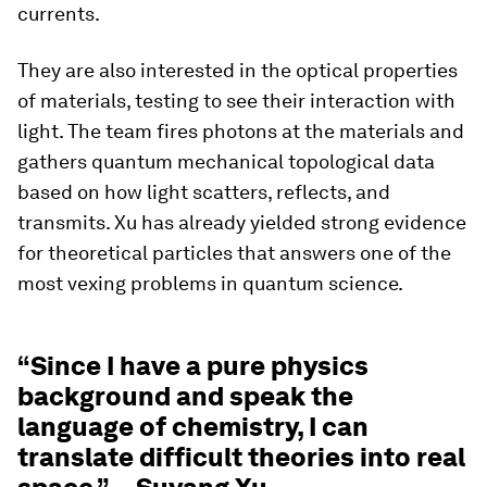
currents.
They are also interested in the optical properties
of materials, testing to see their interaction with
light. The team fires photons at the materials and
gathers quantum mechanical topological data
based on how light scatters, reflects, and
transmits. Xu has already yielded strong evidence
for theoretical particles that answers one of the
most vexing problems in quantum science.
“Since I have a pure physics
background and speak the
language of chemistry, I can
translate difficult theories into real