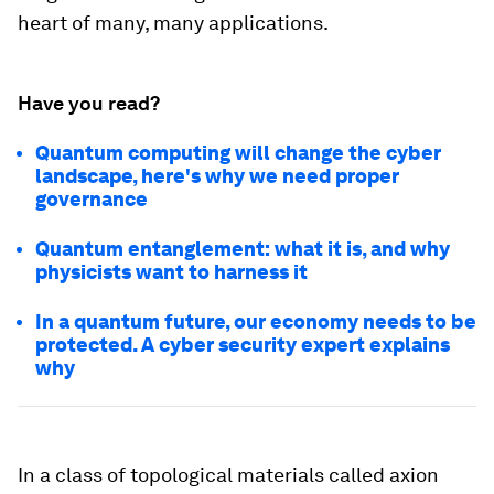
heart of many, many applications.
Have you read?
Quantum computing will change the cyber
landscape, here's why we need proper
governance
Quantum entanglement: what it is, and why
physicists want to harness it
In a quantum future, our economy needs to be
protected. A cyber security expert explains
why
In a class of topological materials called axion