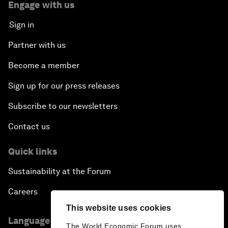
Engage with us
Sign in
Partner with us
Become a member
Sign up for our press releases
Subscribe to our newsletters
Contact us
Quick links
Sustainability at the Forum
Careers
This website uses cookies
Language editions
The World Economic Forum uses