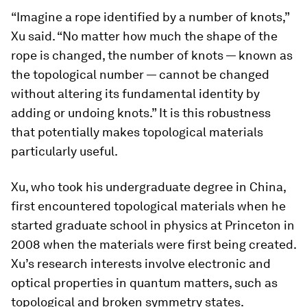
“Imagine a rope identified by a number of knots,”
Xu said. “No matter how much the shape of the
rope is changed, the number of knots — known as
the topological number — cannot be changed
without altering its fundamental identity by
adding or undoing knots.” It is this robustness
that potentially makes topological materials
particularly useful.
Xu, who took his undergraduate degree in China,
first encountered topological materials when he
started graduate school in physics at Princeton in
2008 when the materials were first being created.
Xu’s research interests involve electronic and
optical properties in quantum matters, such as
topological and broken symmetry states.