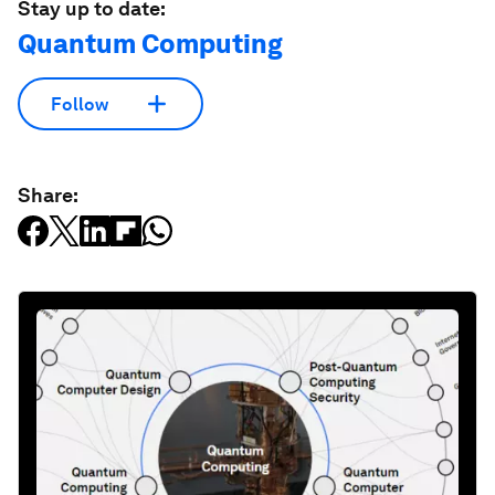
Stay up to date:
Quantum Computing
Follow
Share: