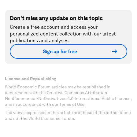
Don't miss any update on this topic
Create a free account and access your
personalized content collection with our latest
publications and analyses.
Sign up for free
License and Republishing
World Economic Forum articles may be republished in
accordance with the Creative Commons Attribution-
NonCommercial-NoDerivatives 4.0 International Public License,
and in accordance with our Terms of Use.
The views expressed in this article are those of the author alone
and not the World Economic Forum.