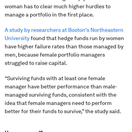
woman has to clear much higher hurdles to
manage a portfolio in the first place.
A study by researchers at Boston's Northeastern
University
found that hedge funds run by women
have higher failure rates than those managed by
men, because female portfolio managers
struggled to raise capital.
“Surviving funds with at least one female
manager have better performance than male-
managed surviving funds, consistent with the
idea that female managers need to perform
better for their funds to survive,” the study said.