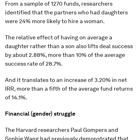
From a sample of 1270 funds, researchers
identified that the partners who had daughters
were 24% more likely to hire a woman.
The relative effect of having on average a
daughter rather than a son also lifts deal success
by about 2.88%, more than 10% of the average
success rate of 28.7%.
And it translates to an increase of 3.20% in net
IRR, more than a fifth of the average fund returns
of 14.1%.
Financial (gender) struggle
The Harvard researchers Paul Gompers and
Sophie Wang had previously demonstrated that