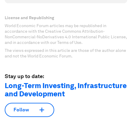
License and Republishing
World Economic Forum articles may be republished in
accordance with the Creative Commons Attribution-
NonCommercial-NoDerivatives 4.0 International Public License,
and in accordance with our Terms of Use.
The views expressed in this article are those of the author alone
and not the World Economic Forum.
Stay up to date:
Long-Term Investing, Infrastructure
and Development
Follow