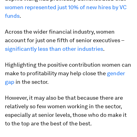
women represented just 10% of new hires by VC
funds
.
Across the wider financial industry, women
account for just one fifth of senior executives –
significantly less than other industries
.
Highlighting the positive contribution women can
make to profitability may help close the
gender
gap
in the sector.
However, it may also be that because there are
relatively so few women working in the sector,
especially at senior levels, those who do make it
to the top are the best of the best.