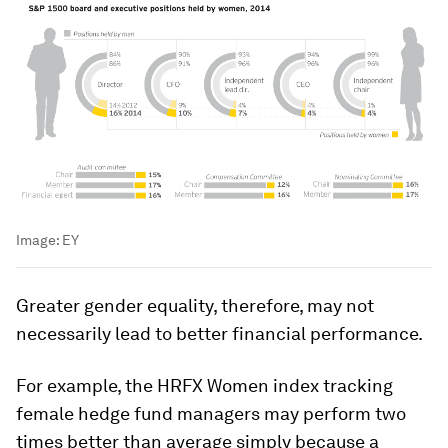
Image:
EY
Greater gender equality, therefore, may not
necessarily lead to better financial performance.
For example, the HRFX Women index tracking
female hedge fund managers may perform two
times better than average simply because a