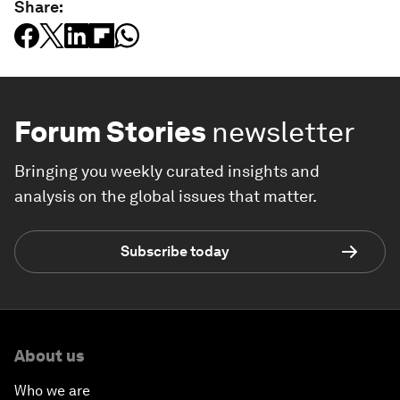
Share:
Forum Stories
newsletter
Bringing you weekly curated insights and
analysis on the global issues that matter.
Subscribe today
About us
Who we are