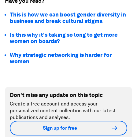
Have you read?
This is how we can boost gender diversity in
business and break cultural stigma
Is this why it's taking so long to get more
women on boards?
Why strategic networking is harder for
women
Don't miss any update on this topic
Create a free account and access your
personalized content collection with our latest
publications and analyses.
Sign up for free