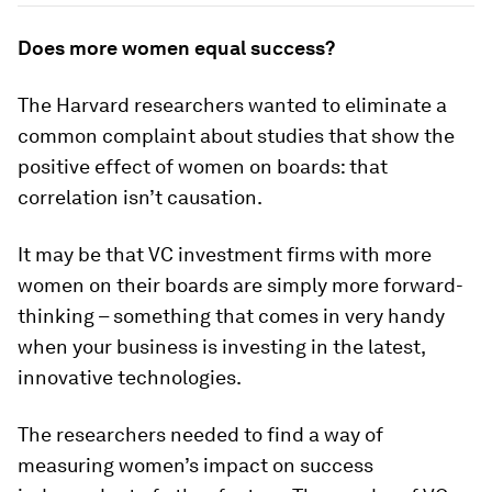
Does more women equal success?
The Harvard researchers wanted to eliminate a
common complaint about studies that show the
positive effect of women on boards: that
correlation isn’t causation.
It may be that VC investment firms with more
women on their boards are simply more forward-
thinking – something that comes in very handy
when your business is investing in the latest,
innovative technologies.
The researchers needed to find a way of
measuring women’s impact on success