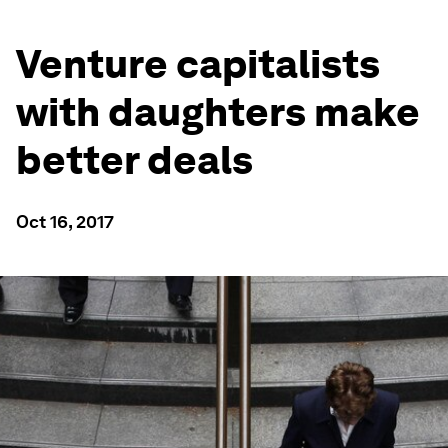
Venture capitalists
with daughters make
better deals
Oct 16, 2017