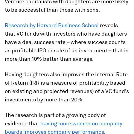
Venture capitalists with daughters are more likely
to be successful than those with sons.
Research by Harvard Business School
reveals
that VC funds with investors who have daughters
have a deal success rate – where success counts
as profitable IPO or sale of an investment – that is
more than 10% better than average.
Having daughters also improves the Internal Rate
of Return (IRR is a measure of profitability based
on existing and projected revenues) of a VC fund’s
investments by more than 20%.
The research is part of a growing body of
evidence that
having more women on company
boards improves company performance
.