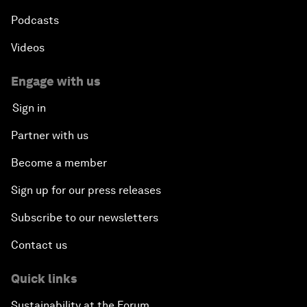
Podcasts
Videos
Engage with us
Sign in
Partner with us
Become a member
Sign up for our press releases
Subscribe to our newsletters
Contact us
Quick links
Sustainability at the Forum