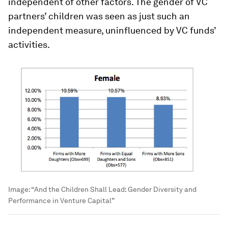
independent of other factors. The gender of VC
partners’ children was seen as just such an
independent measure, uninfluenced by VC funds’
activities.
Image:
“And the Children Shall Lead: Gender Diversity and
Performance in Venture Capital”