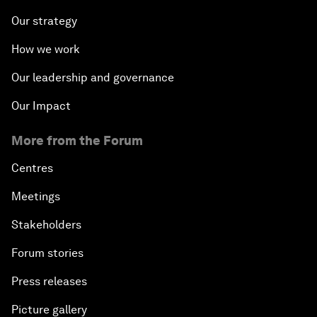
Our strategy
How we work
Our leadership and governance
Our Impact
More from the Forum
Centres
Meetings
Stakeholders
Forum stories
Press releases
Picture gallery