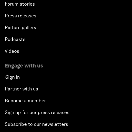
Forum stories
Press releases
Picture gallery
Podcasts
Videos
Engage with us
Sign in
Partner with us
Become a member
Sign up for our press releases
Subscribe to our newsletters