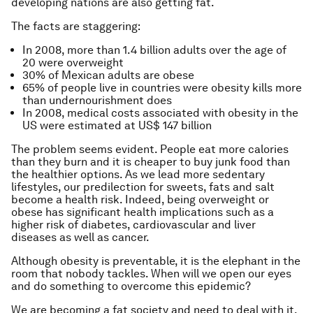
developing nations are also getting fat.
The facts are staggering:
In 2008, more than 1.4 billion adults over the age of
20 were overweight
30% of Mexican adults are obese
65% of people live in countries were obesity kills more
than undernourishment does
In 2008, medical costs associated with obesity in the
US were estimated at US$ 147 billion
The problem seems evident. People eat more calories
than they burn and it is cheaper to buy junk food than
the healthier options. As we lead more sedentary
lifestyles, our predilection for sweets, fats and salt
become a health risk. Indeed, being overweight or
obese has significant health implications such as a
higher risk of diabetes, cardiovascular and liver
diseases as well as cancer.
Although obesity is preventable, it is the elephant in the
room that nobody tackles. When will we open our eyes
and do something to overcome this epidemic?
We are becoming a fat society and need to deal with it.