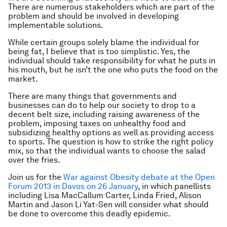
There are numerous stakeholders which are part of the
problem and should be involved in developing
implementable solutions.
While certain groups solely blame the individual for
being fat, I believe that is too simplistic. Yes, the
individual should take responsibility for what he puts in
his mouth, but he isn’t the one who puts the food on the
market.
There are many things that governments and
businesses can do to help our society to drop to a
decent belt size, including raising awareness of the
problem, imposing taxes on unhealthy food and
subsidizing healthy options as well as providing access
to sports. The question is how to strike the right policy
mix, so that the individual wants to choose the salad
over the fries.
Join us for the
War against Obesity debate at the Open
Forum 2013 in Davos on 26 January
, in which panellists
including Lisa MacCallum Carter, Linda Fried, Alison
Martin and Jason Li Yat-Sen will consider what should
be done to overcome this deadly epidemic.