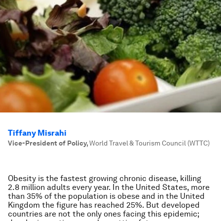
Tiffany Misrahi
Vice-President of Policy
,
World Travel & Tourism Council (WTTC)
Obesity is the fastest growing chronic disease, killing
2.8 million adults every year. In the United States, more
than 35% of the population is obese and in the United
Kingdom the figure has reached 25%. But developed
countries are not the only ones facing this epidemic;