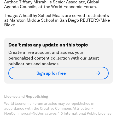
Author: Tiffany Misrahi is Senior Associate, Global
Agenda Councils, at the World Economic Forum.
Image: A healthy School Meals are served to students
at Marston Middle School in San Diego REUTERS/Mike
Blake
Don't miss any update on this topic
Create a free account and access your
personalized content collection with our latest
publications and analyses.
Sign up for free
License and Republishing
World Economic Forum articles may be republished in
accordance with the Creative Commons Attribution-
NonCommercial-NoDerivatives 4.0 International Public License,