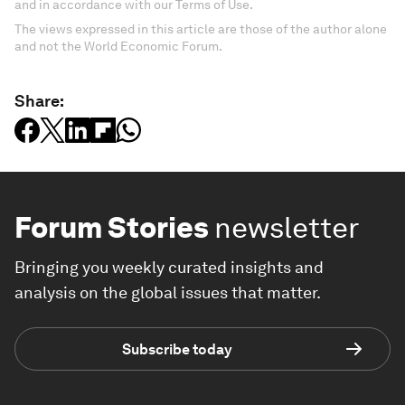
and in accordance with our Terms of Use.
The views expressed in this article are those of the author alone
and not the World Economic Forum.
Share:
Forum Stories
newsletter
Bringing you weekly curated insights and
analysis on the global issues that matter.
Subscribe today