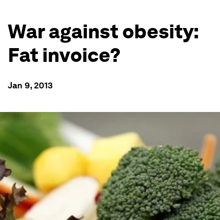
War against obesity:
Fat invoice?
Jan 9, 2013