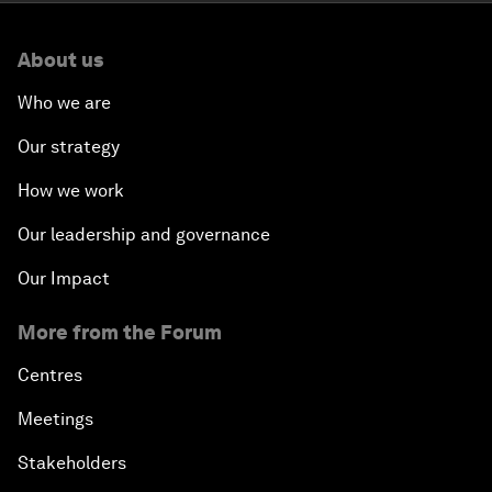
About us
Who we are
Our strategy
How we work
Our leadership and governance
Our Impact
More from the Forum
Centres
Meetings
Stakeholders