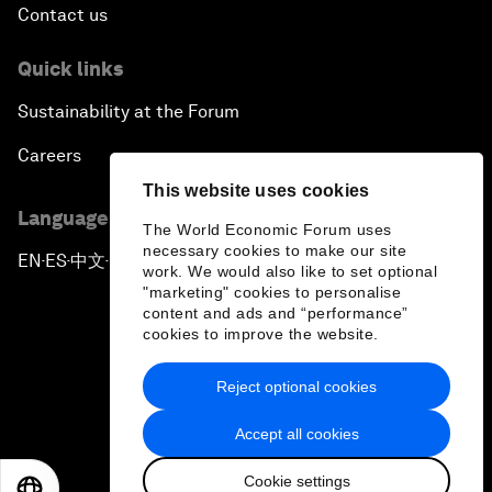
Contact us
Quick links
Sustainability at the Forum
Careers
This website uses cookies
Language editions
The World Economic Forum uses
necessary cookies to make our site
EN
ES
中文
日本語
▪
▪
▪
work. We would also like to set optional
"marketing" cookies to personalise
content and ads and “performance”
cookies to improve the website.
Reject optional cookies
Privacy Policy & Terms of Service
Accept all cookies
Sitemap
Cookie settings
©
2026
World Economic Forum
EN
ES
中文
日本語