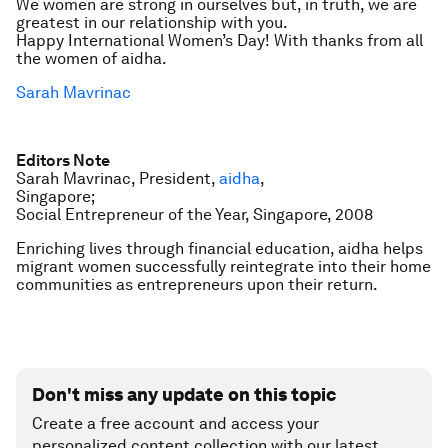
We women are strong in ourselves but, in truth, we are
greatest in our relationship with you.
Happy International Women’s Day! With thanks from all
the women of aidha.
Sarah Mavrinac
Editors Note
Sarah Mavrinac, President,
aidha
,
Singapore;
Social Entrepreneur of the Year, Singapore, 2008
Enriching lives through financial education, aidha helps
migrant women successfully reintegrate into their home
communities as entrepreneurs upon their return.
Don't miss any update on this topic
Create a free account and access your
personalized content collection with our latest