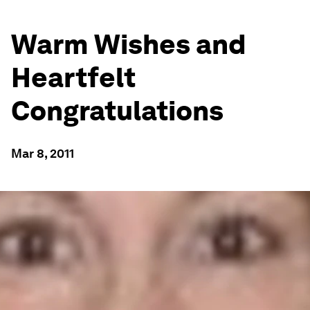
Warm Wishes and
Heartfelt
Congratulations
Mar 8, 2011