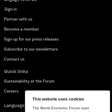
Sign in
Partner with us
Become a member
Sign up for our press releases
Subscribe to our newsletters
Contact us
Quick links
Sustainability at the Forum
Careers
This website uses cookies
Language editions
The World Economic Forum uses