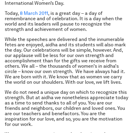
International Women’s Day.
Today,
8 March 2011
, is a great day – a day of
remembrance and of celebration. It is a day when the
world and its leaders will pause to recognize the
strength and achievement of women.
While the speeches are delivered and the innumerable
fetes are enjoyed, aidha and its students will also mark
the day. Our celebrations will be simple, however. And,
our applause will be less for our own strength and
accomplishment than for the gifts we receive from
others. We all – the thousands of women's in aidha's
circle – know our own strength. We have always had it.
We are born with it. We know that as women we carry
the world on our shoulders. With our love, we lift lives.
We do not need a unique day on which to recognize this
strength. But at aidha we nonetheless appreciate today
as a time to send thanks to all of you. You are our
friends and neighbors, our children and loved ones. You
are our teachers and benefactors. You are the
inspiration for our love, and so, you are the motivation
for our work.