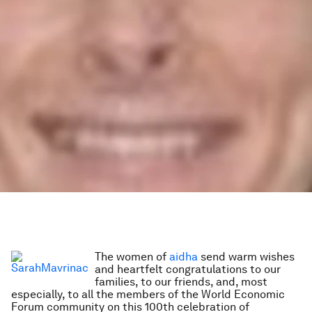
The women of
aidha
send warm wishes
and heartfelt congratulations to our
families, to our friends, and, most
especially, to all the members of the World Economic
Forum community on this 100th celebration of