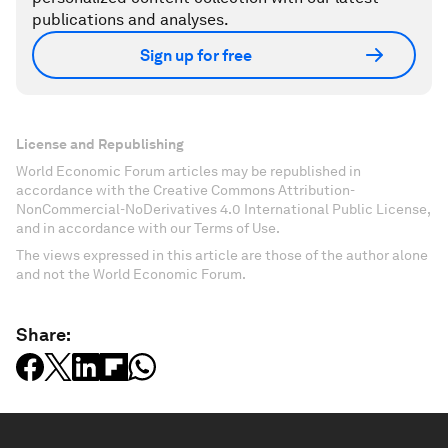
publications and analyses.
Sign up for free
License and Republishing
World Economic Forum articles may be republished in
accordance with the Creative Commons Attribution-
NonCommercial-NoDerivatives 4.0 International Public License,
and in accordance with our Terms of Use.
The views expressed in this article are those of the author alone
and not the World Economic Forum.
Share: