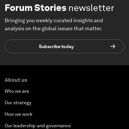
Forum Stories
newsletter
Bringing you weekly curated insights and
analysis on the global issues that matter.
Subscribe today
About us
Who we are
Our strategy
How we work
Our leadership and governance