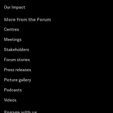
Our Impact
More from the Forum
Centres
Meetings
Stakeholders
Forum stories
Press releases
Picture gallery
Podcasts
Videos
Engage with us