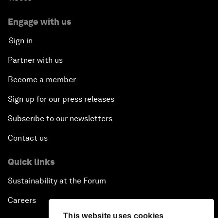
Engage with us
Sign in
Partner with us
Become a member
Sign up for our press releases
Subscribe to our newsletters
Contact us
Quick links
Sustainability at the Forum
Careers
This website uses cookies