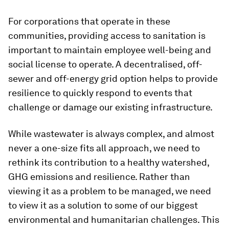
For corporations that operate in these
communities, providing access to sanitation is
important to maintain employee well-being and
social license to operate. A decentralised, off-
sewer and off-energy grid option helps to provide
resilience to quickly respond to events that
challenge or damage our existing infrastructure.
While wastewater is always complex, and almost
never a one-size fits all approach, we need to
rethink its contribution to a healthy watershed,
GHG emissions and resilience. Rather than
viewing it as a problem to be managed, we need
to view it as a solution to some of our biggest
environmental and humanitarian challenges. This