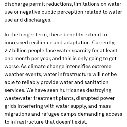
discharge permit reductions, limitations on water
use or negative public perception related to water
use and discharges.
In the longer term, these benefits extend to
increased resilience and adaptation. Currently,
2.7 billion people face water scarcity for at least
one month per year, and this is only going to get
worse. As climate change intensifies extreme
weather events, water infrastructure will not be
able to reliably provide water and sanitation
services. We have seen hurricanes destroying
wastewater treatment plants, disrupted power
grids interfering with water supply, and mass
migrations and refugee camps demanding access
to infrastructure that doesn’t exist.