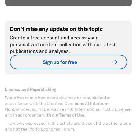
Don't miss any update on this topic
Create a free account and access your
personalized content collection with our latest
publications and analyses.
Sign up for free
License and Republishing
World Economic Forum articles may be republished in
accordance with the Creative Commons Attribution-
NonCommercial-NoDerivatives 4.0 International Public License,
and in accordance with our Terms of Use.
The views expressed in this article are those of the author alone
and not the World Economic Forum.