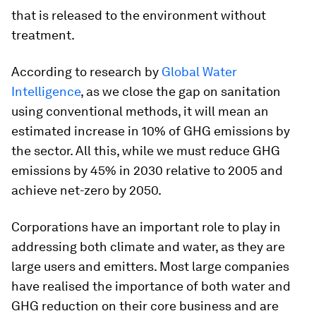
that is released to the environment without
treatment.
According to research by
Global Water
Intelligence
, as we close the gap on sanitation
using conventional methods, it will mean an
estimated increase in 10% of GHG emissions by
the sector. All this, while we must reduce GHG
emissions by 45% in 2030 relative to 2005 and
achieve net-zero by 2050.
Corporations have an important role to play in
addressing both climate and water, as they are
large users and emitters. Most large companies
have realised the importance of both water and
GHG reduction on their core business and are