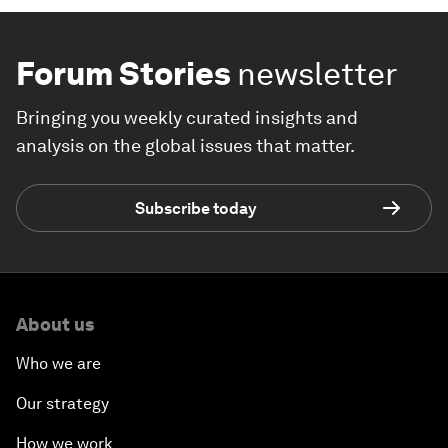
Forum Stories
newsletter
Bringing you weekly curated insights and
analysis on the global issues that matter.
Subscribe today
About us
Who we are
Our strategy
How we work