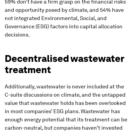
59% don’t have a firm grasp on the financial risks
and opportunity posed by climate, and 54% have
not integrated Environmental, Social, and
Governance (ESG) factors into capital allocation
decisions.
Decentralised wastewater
treatment
Additionally, wastewater is never included at the
C-suite discussions on climate, and the untapped
value that wastewater holds has been overlooked
in most companies’ ESG plans. Wastewater has
enough energy potential that its treatment can be
carbon-neutral, but companies haven’t invested