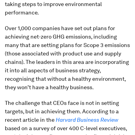
taking steps to improve environmental
performance.
Over 1,000 companies have set out plans for
achieving net-zero GHG emissions, including
many that are setting plans for Scope 3 emissions
(those associated with product use and supply
chains). The leaders in this area are incorporating
it into all aspects of business strategy,
recognising that without a healthy environment,
they won’t have a healthy business.
The challenge that CEOs face is not in setting
targets, but in achieving them. According to a
recent article in the
Harvard Business Review
based on a survey of over 400 C-level executives,