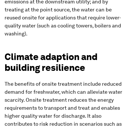
emissions at the downstream utility; and by
treating at the point source, the water can be
reused onsite for applications that require lower-
quality water (such as cooling towers, boilers and
washing).
Climate adaption and
building resilience
The benefits of onsite treatment include reduced
demand for freshwater, which can alleviate water
scarcity. Onsite treatment reduces the energy
requirements to transport and treat and enables
higher quality water for discharge. It also
contributes to risk reduction in scenarios such as