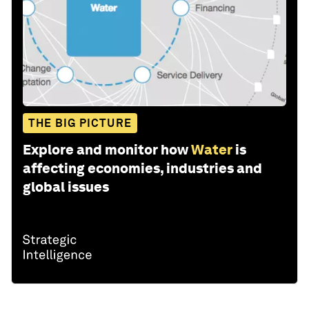
THE BIG PICTURE
Explore and monitor how
Water
is
affecting economies, industries and
global issues