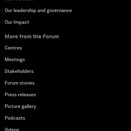
Our leadership and governance
Our Impact
More from the Forum
Centres
Meetings
Stakeholders
Forum stories
Press releases
Picture gallery
Podcasts
Videos