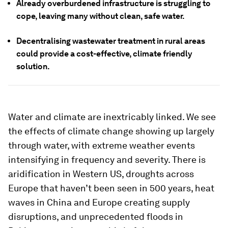
Already overburdened infrastructure is struggling to
cope, leaving many without clean, safe water.
Decentralising wastewater treatment in rural areas
could provide a cost-effective, climate friendly
solution.
Water and climate are inextricably linked. We see
the effects of climate change showing up largely
through water, with extreme weather events
intensifying in frequency and severity. There is
aridification in Western US, droughts across
Europe that haven’t been seen in 500 years, heat
waves in China and Europe creating supply
disruptions, and unprecedented floods in