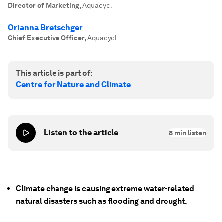
Director of Marketing
,
Aquacycl
Orianna Bretschger
Chief Executive Officer
,
Aquacycl
This article is part of:
Centre for Nature and Climate
Listen to the article
8
min listen
Climate change is causing extreme water-related
natural disasters such as flooding and drought.