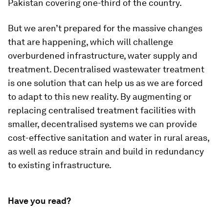
Pakistan covering one-third of the country.
But we aren’t prepared for the massive changes
that are happening, which will challenge
overburdened infrastructure, water supply and
treatment. Decentralised wastewater treatment
is one solution that can help us as we are forced
to adapt to this new reality. By augmenting or
replacing centralised treatment facilities with
smaller, decentralised systems we can provide
cost-effective sanitation and water in rural areas,
as well as reduce strain and build in redundancy
to existing infrastructure.
Have you read?