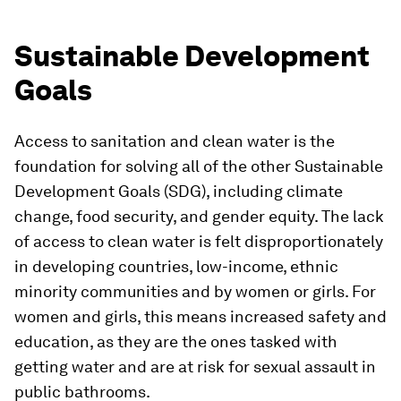
Sustainable Development
Goals
Access to sanitation and clean water is the
foundation for solving all of the other Sustainable
Development Goals (SDG), including climate
change, food security, and gender equity. The lack
of access to clean water is felt disproportionately
in developing countries, low-income, ethnic
minority communities and by women or girls. For
women and girls, this means increased safety and
education, as they are the ones tasked with
getting water and are at risk for sexual assault in
public bathrooms.