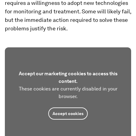
requires a willingness to adopt new technologies
for monitoring and treatment. Some will likely fail,
but the immediate action required to solve these
problems justify the risk.
Accept our marketing cookies to access this
content.
These cookies are currently disabled in your
browser.
Accept cookies