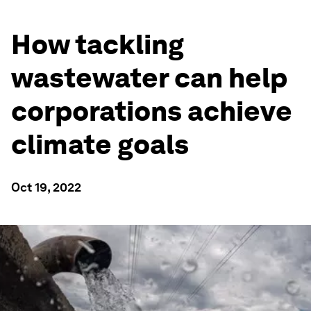
How tackling
wastewater can help
corporations achieve
climate goals
Oct 19, 2022