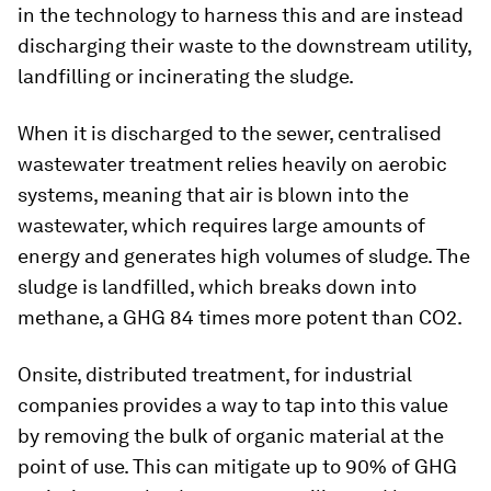
in the technology to harness this and are instead
discharging their waste to the downstream utility,
landfilling or incinerating the sludge.
When it is discharged to the sewer, centralised
wastewater treatment relies heavily on aerobic
systems, meaning that air is blown into the
wastewater, which requires large amounts of
energy and generates high volumes of sludge. The
sludge is landfilled, which breaks down into
methane, a GHG 84 times more potent than CO2.
Onsite, distributed treatment, for industrial
companies provides a way to tap into this value
by removing the bulk of organic material at the
point of use. This can mitigate up to 90% of GHG