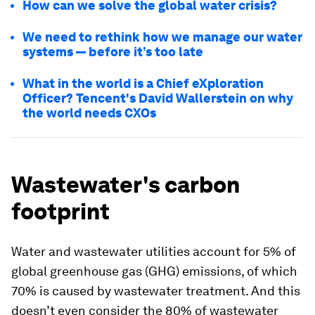
How can we solve the global water crisis?
We need to rethink how we manage our water
systems — before it’s too late
What in the world is a Chief eXploration
Officer? Tencent's David Wallerstein on why
the world needs CXOs
Wastewater's carbon
footprint
Water and wastewater utilities account for 5% of
global greenhouse gas (GHG) emissions, of which
70% is caused by wastewater treatment. And this
doesn’t even consider the 80% of wastewater