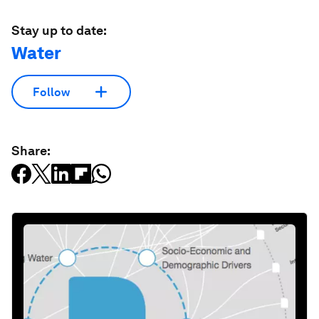
Stay up to date:
Water
Follow
Share: