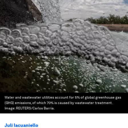
Water and wastewater utilities account for 5% of global greenhouse gas
(GHG) emissions, of which 70% is caused by wastewater treatment.
Image:
REUTERS/Carlos Barria.
Juli Iacuaniello