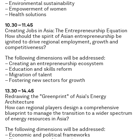
– Environmental sustainability
– Empowerment of women
– Health solutions
10.30 – 11.45
Creating Jobs in Asia: The Entrepreneurship Equation
How should the spirit of Asian entrepreneurship be
ignited to drive regional employment, growth and
competitiveness?
The following dimensions will be addressed:
– Creating an entrepreneurship ecosystem
– Education and skills reform
– Migration of talent
– Fostering new sectors for growth
13.30 – 14.45
Redrawing the "Greenprint" of Asia's Energy
Architecture
How can regional players design a comprehensive
blueprint to manage the transition to a wider spectrum
of energy resources in Asia?
The following dimensions will be addressed:
– Economic and political frameworks