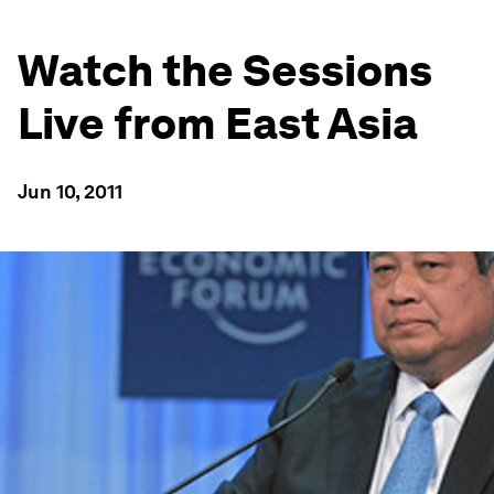
Watch the Sessions
Live from East Asia
Jun 10, 2011