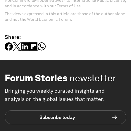
NonCommercial-NoDerivatives 4.0 International Public License,
and in accordance with our Terms of Use.
The views expressed in this article are those of the author alone
and not the World Economic Forum.
Share:
Forum Stories
newsletter
Bringing you weekly curated insights and
analysis on the global issues that matter.
Subscribe today