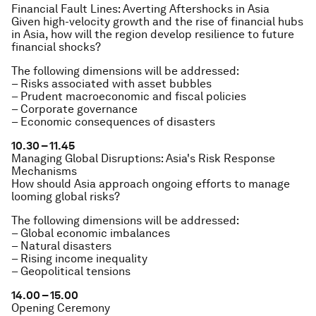
Financial Fault Lines: Averting Aftershocks in Asia
Given high-velocity growth and the rise of financial hubs
in Asia, how will the region develop resilience to future
financial shocks?
The following dimensions will be addressed:
– Risks associated with asset bubbles
– Prudent macroeconomic and fiscal policies
– Corporate governance
– Economic consequences of disasters
10.30 – 11.45
Managing Global Disruptions: Asia's Risk Response
Mechanisms
How should Asia approach ongoing efforts to manage
looming global risks?
The following dimensions will be addressed:
– Global economic imbalances
– Natural disasters
– Rising income inequality
– Geopolitical tensions
14.00 – 15.00
Opening Ceremony