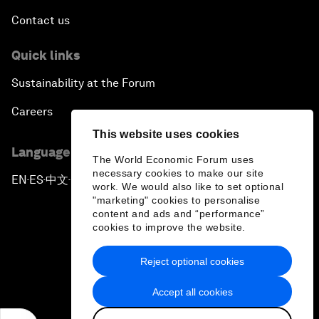
Contact us
Quick links
Sustainability at the Forum
Careers
This website uses cookies
Language editions
The World Economic Forum uses
necessary cookies to make our site
EN
ES
中文
日本語
▪
▪
▪
work. We would also like to set optional
"marketing" cookies to personalise
content and ads and “performance”
cookies to improve the website.
Reject optional cookies
Privacy Policy & Terms of Service
Accept all cookies
Sitemap