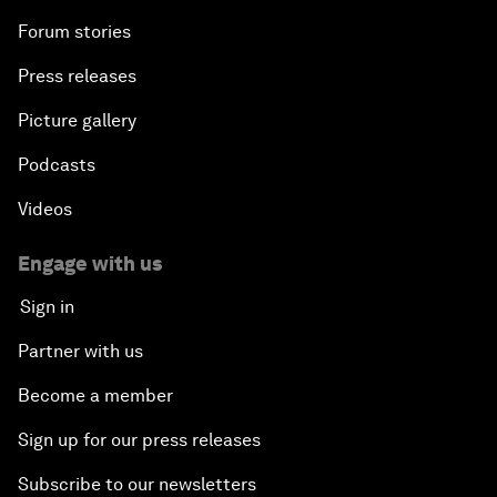
Forum stories
Press releases
Picture gallery
Podcasts
Videos
Engage with us
Sign in
Partner with us
Become a member
Sign up for our press releases
Subscribe to our newsletters