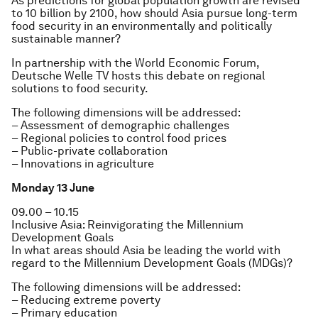
As predictions for global population growth are revised
to 10 billion by 2100, how should Asia pursue long-term
food security in an environmentally and politically
sustainable manner?
In partnership with the World Economic Forum,
Deutsche Welle TV hosts this debate on regional
solutions to food security.
The following dimensions will be addressed:
– Assessment of demographic challenges
– Regional policies to control food prices
– Public-private collaboration
– Innovations in agriculture
Monday 13 June
09.00 – 10.15
Inclusive Asia: Reinvigorating the Millennium
Development Goals
In what areas should Asia be leading the world with
regard to the Millennium Development Goals (MDGs)?
The following dimensions will be addressed:
– Reducing extreme poverty
– Primary education