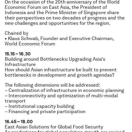
On the occasion of the 20th anniversary of the World
Economic Forum on East Asia, the President of
Indonesia and the Prime Minister of Singapore share
their perspectives on two decades of progress and the
new challenges and opportunities for the region.
Chaired by
• Klaus Schwab, Founder and Executive Chairman,
World Economic Forum
15.15 – 16.30
Building around Bottlenecks: Upgrading Asia's
Infrastructure
How should Asian infrastructure be built to prevent
bottlenecks in development and growth agendas?
The following dimensions will be addressed:
– Centralization of infrastructure in economic planning
– Interconnectivity and optimization of multi-modal
transport
– Institutional capacity building
– Financing and private participation
16.45 – 18.00
East Asian Solutions for Global Food Security