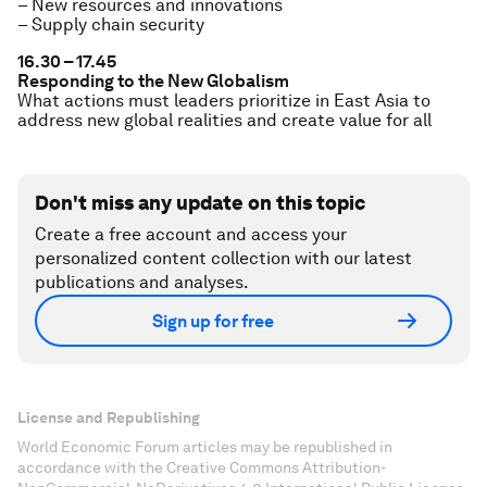
– New resources and innovations
– Supply chain security
16.30 – 17.45
Responding to the New Globalism
What actions must leaders prioritize in East Asia to
address new global realities and create value for all
Don't miss any update on this topic
Create a free account and access your
personalized content collection with our latest
publications and analyses.
Sign up for free
License and Republishing
World Economic Forum articles may be republished in
accordance with the Creative Commons Attribution-