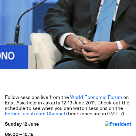
Follow sessions live from the
World Economic Forum
on
East Asia held in Jakarta 12-13 June 2011.
Check out the
schedule to see when you can watch sessions on the
Forum Livestream Channel
(time zones are in GMT+7).
Sunday 12 June
09.00 – 10.15