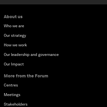
About us
Who we are
Our strategy
How we work
Our leadership and governance
Our Impact
More from the Forum
Centres
Meetings
Stakeholders