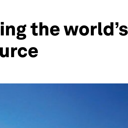
ng the world’
ource