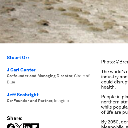
Stuart Orr
Photo: ©Bren
J Carl Ganter
The world’s 
Co-founder and Managing Director
,
Circle of
industry and
could disrup
Blue
health.
Jeff Seabright
People in pla
Co-Founder and Partner
,
Imagine
northern stat
while popula
of life are p
Share:
By 2050, dem
Meanwhile, m