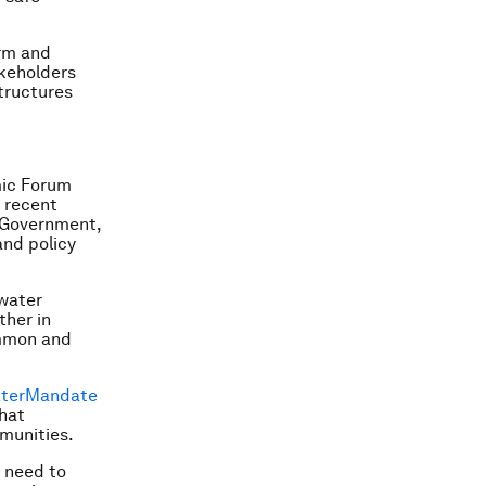
rm and
akeholders
structures
mic Forum
 recent
 Government,
and policy
water
ther in
ommon and
ter
Mandate
hat
munities.
e need to