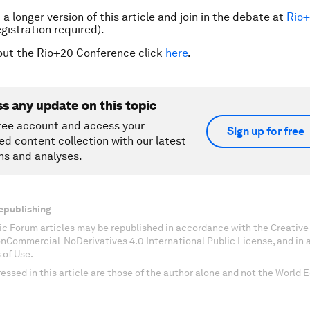
a longer version of this article and join in the debate at
Rio
gistration required).
out the Rio+20 Conference click
here
.
ss any update on this topic
ree account and access your
Sign up for free
ed content collection with our latest
ns and analyses.
epublishing
c Forum articles may be republished in accordance with the Creati
onCommercial-NoDerivatives 4.0 International Public License, and in
 of Use.
essed in this article are those of the author alone and not the World