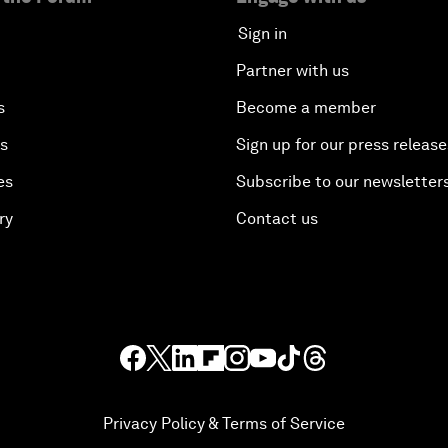
Sign in
Partner with us
s
Become a member
es
Sign up for our press release
es
Subscribe to our newsletter
ry
Contact us
Privacy Policy & Terms of Service