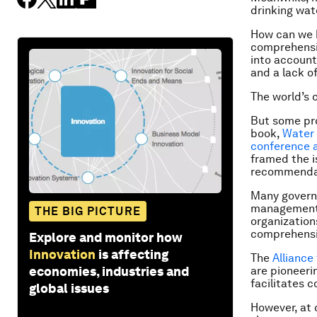
drinking wat
How can we 
comprehensiv
into account?
and a lack o
The world’s 
But some pr
book,
Water 
conference a
framed the i
recommenda
Many govern
management. 
THE BIG PICTURE
organization
comprehensi
Explore and monitor how
Innovation
is affecting
The
Alliance
economies, industries and
are pioneer
facilitates 
global issues
However, at 