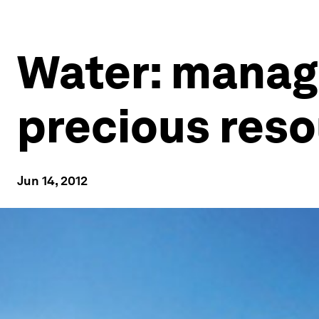
Water: managi
precious res
Jun 14, 2012