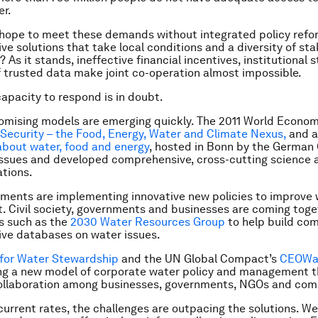
er.
hope to meet these demands without integrated policy refo
e solutions that take local conditions and a diversity of st
 As it stands, ineffective financial incentives, institutional 
f trusted data make joint co-operation almost impossible.
capacity to respond is in doubt.
omising models are emerging quickly. The 2011 World Econo
Security – the Food, Energy, Water and Climate Nexus,
and a
bout water, food and energy
, hosted in Bonn by the German
ssues and developed comprehensive, cross-cutting science 
tions.
ments are implementing innovative new policies to improve 
Civil society, governments and businesses are coming toge
s such as the
2030 Water Resources Group
to help build c
ve databases on water issues.
 for Water Stewardship
and the UN Global Compact’s
CEO
Wa
ing a new model of corporate water policy and management t
collaboration among businesses, governments, NGOs and com
current rates, the challenges are outpacing the solutions. W