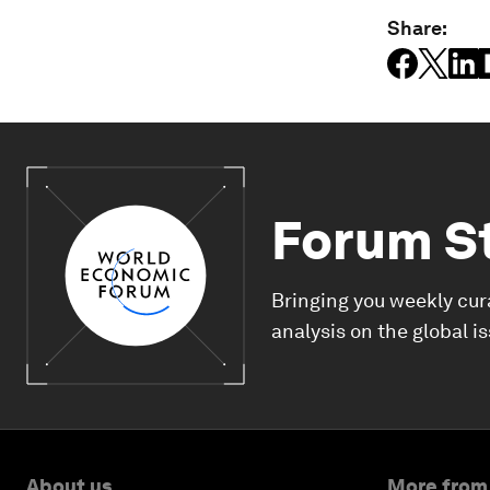
Share:
Forum S
Bringing you weekly cur
analysis on the global i
About us
More from