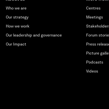
Who we are
Centres
Our strategy
Meetings
How we work
Stakeholder
Our leadership and governance
Forum stori
Our Impact
Press releas
Picture galle
Podcasts
Videos