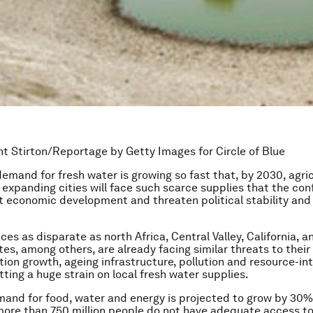
t Stirton/Reportage by Getty Images for Circle of Blue
demand for fresh water is growing so fast that, by 2030, agric
 expanding cities will face such scarce supplies that the con
t economic development and threaten political stability and
ces as disparate as north Africa, Central Valley, California, an
es, among others, are already facing similar threats to their 
tion growth, ageing infrastructure, pollution and resource-in
utting a huge strain on local fresh water supplies.
and for food, water and energy is projected to grow by 30%
ore than 750 million people do not have adequate access to