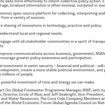
te data more effectively to inform collective policy action. E
 age, localized information is often minimal, outdated or ina
mmon open-source platform for collecting, interpreting and
 from a variety of sources.
 sharing of innovations in technology, practice and policy.
nderstand local and regional needs.
ngage with all stakeholder communities in a spirit of trans
ty.
improve communications across business, government, NGOs
encourage greater policy awareness and participation.
l investment in water security – financial and political – will
elopment, create a more stable political environment, and 
 millions of people.
t powerful investment of time and energy we can make.
art Orr, Global Freshwater Programme Manager, WWF, with s
r, Director, Circle of Blue, and Jeff Seabright, Vice-President,
 and Water Resources, The Coca Cola Company; Members an
 of the World Economic Forum Global Agenda Council on Wat