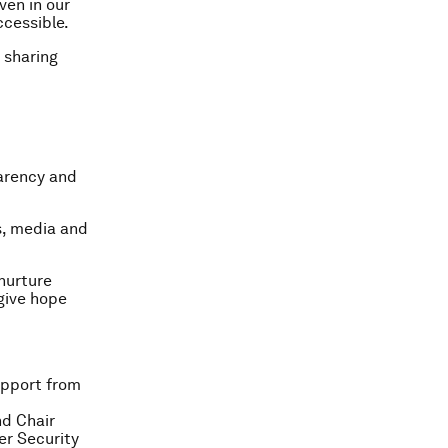
ven in our
ccessible.
 sharing
parency and
, media and
 nurture
give hope
upport from
d Chair
er Security