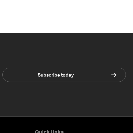
Subscribe today
Quick links