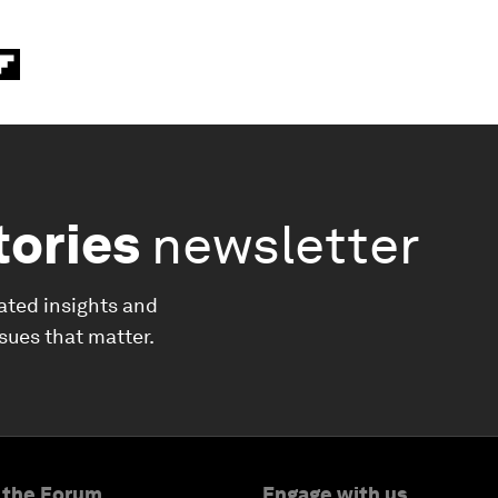
tories
newsletter
ated insights and
ssues that matter.
 the Forum
Engage with us