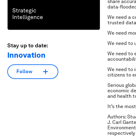
share accura
data-flooded
We need a co
trusted data
We need more
We need to u
Stay up to date:
Innovation
We need to e
accountabili
We need to 
Follow
citizens to 
Serious globa
economic dev
and health to
It’s the mos
Authors: Stu
J. Carl Gante
Environment
respectively