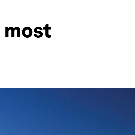
s most