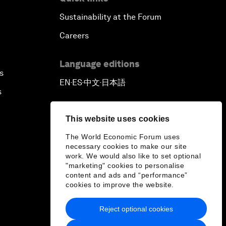
Sustainability at the Forum
Careers
Language editions
s
EN
ES
中文
日本語
▪
▪
▪
s
This website uses cookies
The World Economic Forum uses
necessary cookies to make our site
work. We would also like to set optional
"marketing" cookies to personalise
content and ads and “performance”
cookies to improve the website.
Reject optional cookies