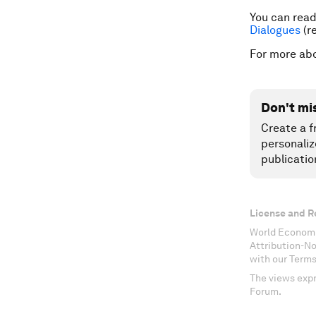
You can read 
Dialogues
(re
For more ab
Don't mi
Create a f
personaliz
publicatio
License and R
World Economi
Attribution-N
with our Terms
The views expr
Forum.