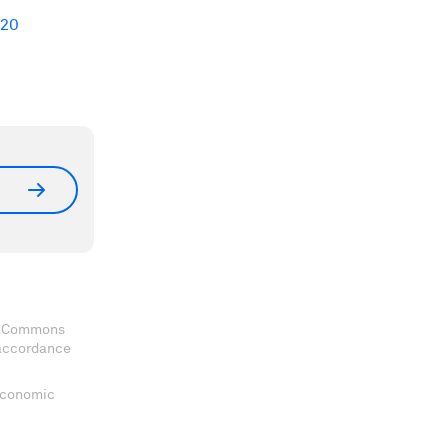
+20
ve Commons
 accordance
 Economic