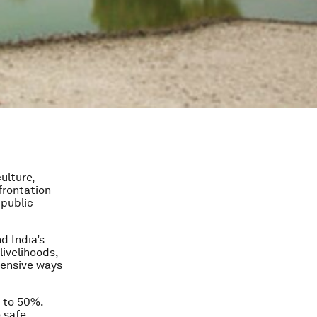
ulture,
frontation
 public
d India’s
livelihoods,
tensive ways
 to 50%.
 safe