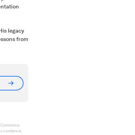
entation
His legacy
lessons from
ve Commons
 accordance