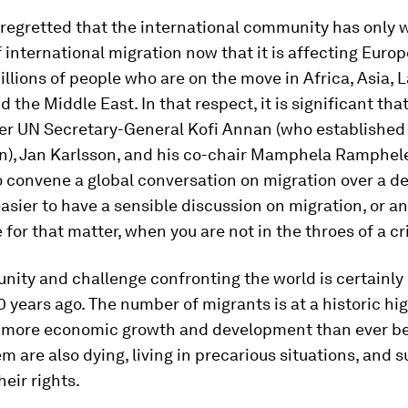
regretted that the international community has only 
f international migration now that it is affecting Europ
llions of people who are on the move in Africa, Asia, L
 the Middle East. In that respect, it is significant th
er UN Secretary-General Kofi Annan (who established 
), Jan Karlsson, and his co-chair Mamphela Ramphel
o convene a global conversation on migration over a d
easier to have a sensible discussion on migration, or a
e for that matter, when you are not in the throes of a cri
nity and challenge confronting the world is certainly 
0 years ago. The number of migrants is at a historic hig
 more economic growth and development than ever be
m are also dying, living in precarious situations, and s
heir rights.