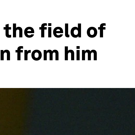
 the field of
rn from him