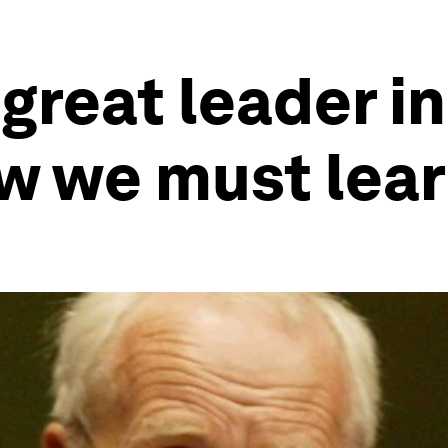
 great leader in
w we must lea