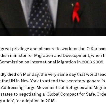
great privilege and pleasure to work for Jan O Karlsso
dish minister for Migration and Development, when h
 Commission on International Migration in 2003-2005.
dly died on Monday, the very same day that world lea
 the UN in New York to attend the secretary-general's
 Addressing Large Movements of Refugees and Migran
tates to negotiating a ‘Global Compact for Safe, Orde
ration’, for adoption in 2018.