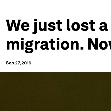
We just lost a
migration. No
Sep 27, 2016