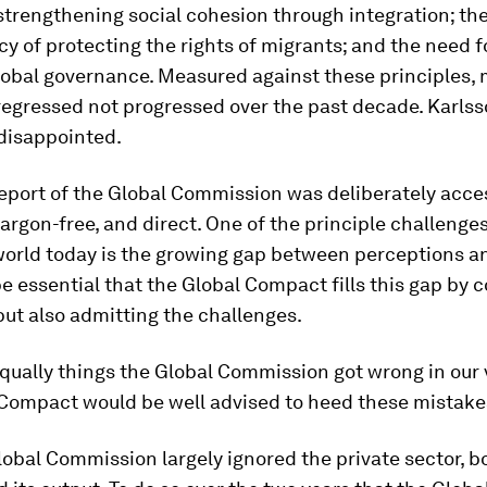
strengthening social cohesion through integration; th
 of protecting the rights of migrants; and the need 
lobal governance. Measured against these principles, 
regressed not progressed over the past decade. Karls
disappointed.
report of the Global Commission was deliberately access
jargon-free, and direct. One of the principle challenges
orld today is the growing gap between perceptions and
 be essential that the Global Compact fills this gap by 
ut also admitting the challenges.
qually things the Global Commission got wrong in our 
 Compact would be well advised to heed these mistake
Global Commission largely ignored the private sector, bo