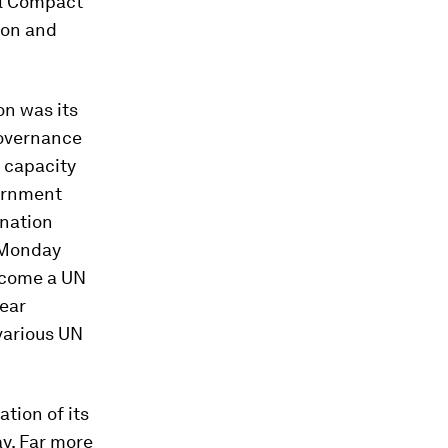
al Compact
ion and
on was its
governance
d capacity
ernment
ination
 Monday
become a UN
lear
various UN
tion of its
y. Far more