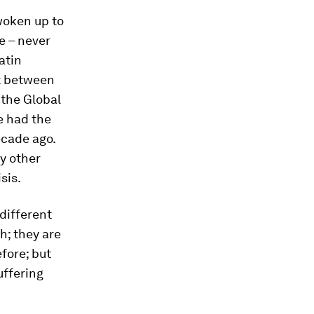
woken up to
e – never
atin
at between
the Global
e had the
ecade ago.
ny other
sis.
different
h; they are
fore; but
uffering