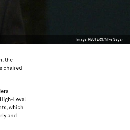
Image:
REUTERS/Mike Segar
n, the
e chaired
ders
 High-Level
ts, which
rly and