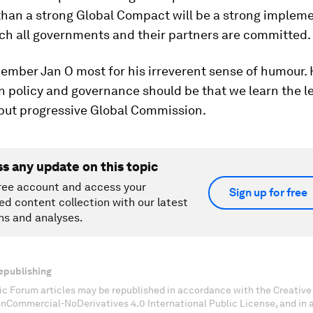
than a strong Global Compact will be a strong implem
ich all governments and their partners are committed.
ember Jan O most for his irreverent sense of humour. 
n policy and governance should be that we learn the 
 but progressive Global Commission.
ss any update on this topic
ree account and access your
Sign up for free
ed content collection with our latest
ns and analyses.
epublishing
c Forum articles may be republished in accordance with the Creati
onCommercial-NoDerivatives 4.0 International Public License, and in