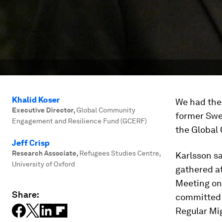
Khalid Koser
We had the 
Executive Director
,
Global Community
former Swe
Engagement and Resilience Fund (GCERF)
the Global
Jeff Crisp
Research Associate
,
Refugees Studies Centre,
Karlsson sa
University of Oxford
gathered at
Meeting on
Share:
committed s
Regular Mig