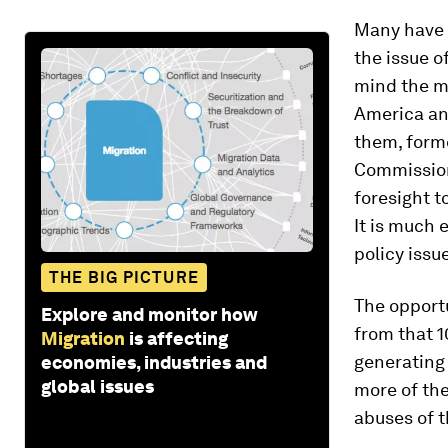
Many have 
the issue o
mind the mi
America and
them, form
Commission
foresight t
It is much 
policy issu
THE BIG PICTURE
The opportu
Explore and monitor how
from that 1
Migration
is affecting
generating
economies, industries and
global issues
more of the
abuses of t