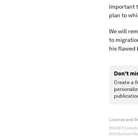
important 
plan to wh
We will rem
to migratio
his flawed
Don't mi
Create a f
personaliz
publicatio
License and R
World Economi
Attribution-N