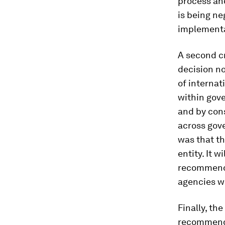
process and
is being ne
implementa
A second cr
decision n
of internat
within gov
and by cons
across gov
was that th
entity. It 
recommenda
agencies wi
Finally, th
recommenda