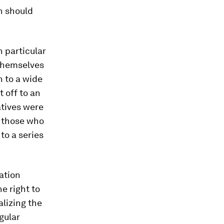
h should
n particular
 themselves
n to a wide
 off to an
tatives were
f those who
to a series
ation
e right to
alizing the
gular