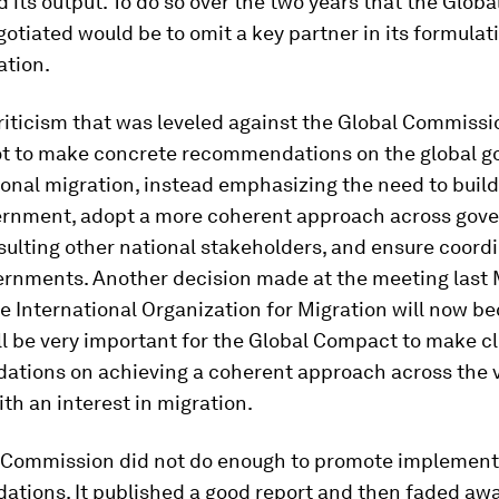
 its output. To do so over the two years that the Glob
gotiated would be to omit a key partner in its formulat
tion.
iticism that was leveled against the Global Commissi
ot to make concrete recommendations on the global 
ional migration, instead emphasizing the need to buil
ernment, adopt a more coherent approach across gov
ulting other national stakeholders, and ensure coord
ernments. Another decision made at the meeting last
e International Organization for Migration will now 
will be very important for the Global Compact to make c
tions on achieving a coherent approach across the 
th an interest in migration.
e Commission did not do enough to promote implementa
tions. It published a good report and then faded awa