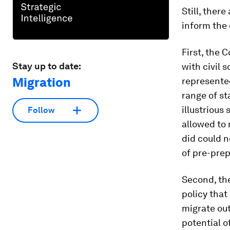
Still, ther
inform the
First, the 
Stay up to date:
with civil 
Migration
represented
range of st
illustrious 
Follow
allowed to 
did could n
of pre-pre
Second, th
policy that
migrate out
potential o