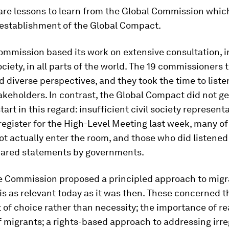
e are lessons to learn from the Global Commission whic
 establishment of the Global Compact.
Commission based its work on extensive consultation, i
society, in all parts of the world. The 19 commissioners
 diverse perspectives, and they took the time to liste
akeholders. In contrast, the Global Compact did not get
start in this regard: insufficient civil society represen
register for the High-Level Meeting last week, many o
ot actually enter the room, and those who did listened 
pared statements by governments.
e Commission proposed a principled approach to migr
 is as relevant today as it was then. These concerned th
 of choice rather than necessity; the importance of re
f migrants; a rights-based approach to addressing irre