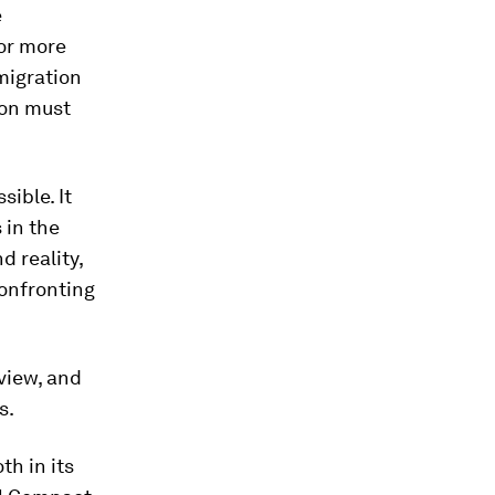
e
for more
migration
son must
ible. It
 in the
 reality,
confronting
view, and
s.
th in its