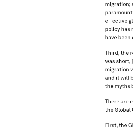
migration; 
paramountcy
effective g
policy has 
have been 
Third, the 
was short, 
migration w
and it will
the myths b
There are e
the Global
First, the 