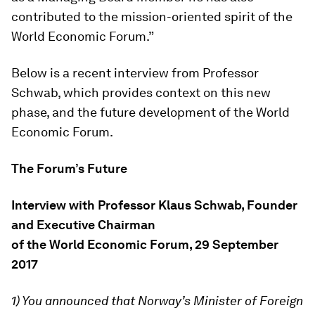
contributed to the mission-oriented spirit of the
World Economic Forum.”
Below is a recent interview from Professor
Schwab, which provides context on this new
phase, and the future development of the World
Economic Forum.
The Forum’s Future
Interview with Professor Klaus Schwab, Founder
and Executive Chairman
of the World Economic Forum, 29 September
2017
1) You announced that Norway’s Minister of Foreign