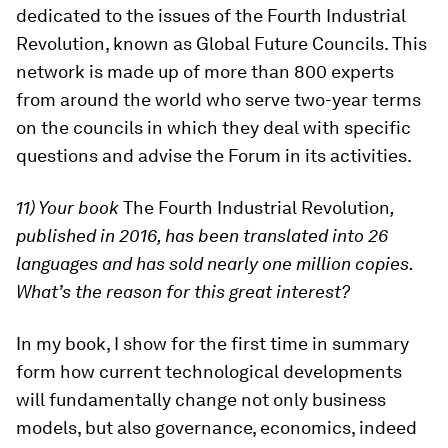
dedicated to the issues of the Fourth Industrial
Revolution, known as Global Future Councils. This
network is made up of more than 800 experts
from around the world who serve two-year terms
on the councils in which they deal with specific
questions and advise the Forum in its activities.
11) Your book
The Fourth Industrial Revolution
,
published in 2016, has been translated into 26
languages and has sold nearly one million copies.
What’s the reason for this great interest?
In my book, I show for the first time in summary
form how current technological developments
will fundamentally change not only business
models, but also governance, economics, indeed