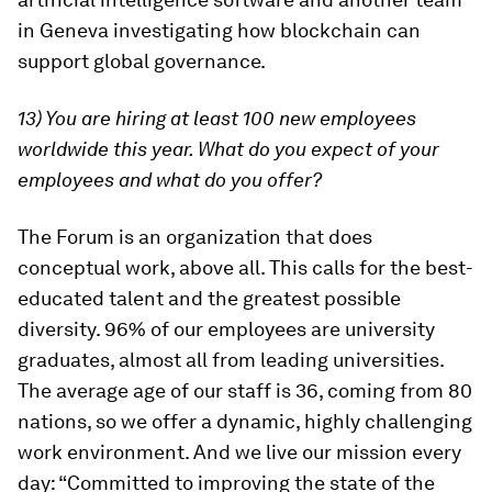
in Geneva investigating how blockchain can
support global governance.
13) You are hiring at least 100 new employees
worldwide this year. What do you expect of your
employees and what do you offer?
The Forum is an organization that does
conceptual work, above all. This calls for the best-
educated talent and the greatest possible
diversity. 96% of our employees are university
graduates, almost all from leading universities.
The average age of our staff is 36, coming from 80
nations, so we offer a dynamic, highly challenging
work environment. And we live our mission every
day: “Committed to improving the state of the