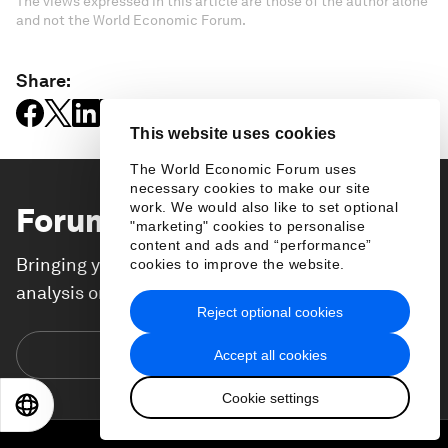
The views expressed in this article are those of the author alone
and not the World Economic Forum.
Share:
This website uses cookies
The World Economic Forum uses
necessary cookies to make our site
work. We would also like to set optional
Forum Stories
newsletter
"marketing" cookies to personalise
content and ads and “performance”
Bringing you weekly curated insights and
cookies to improve the website.
analysis on the global issues that matter.
Reject optional cookies
Subscribe today
Accept all cookies
Cookie settings
EN
ES
中文
日本語