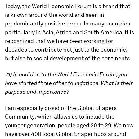
Today, the World Economic Forum is a brand that
is known around the world and seen in
predominantly positive terms. In many countries,
particularly in Asia, Africa and South America, it is
recognized that we have been working for
decades to contribute not just to the economic,
but also to social development of the continents.
21) In addition to the World Economic Forum, you
have started three other foundations. What is their
purpose and importance?
I am especially proud of the Global Shapers
Community, which allows us to include the
younger generation, people aged 20 to 29. We now
have over 400 local Global Shaper hubs around