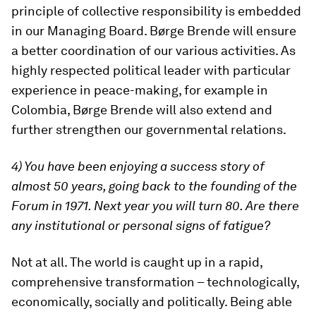
principle of collective responsibility is embedded
in our Managing Board. Børge Brende will ensure
a better coordination of our various activities. As
highly respected political leader with particular
experience in peace-making, for example in
Colombia, Børge Brende will also extend and
further strengthen our governmental relations.
4) You have been enjoying a success story of
almost 50 years, going back to the founding of the
Forum in 1971. Next year you will turn 80. Are there
any institutional or personal signs of fatigue?
Not at all. The world is caught up in a rapid,
comprehensive transformation – technologically,
economically, socially and politically. Being able