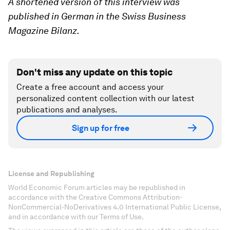
A shortened version of this interview was
published in German in the Swiss Business
Magazine Bilanz.
Don't miss any update on this topic
Create a free account and access your
personalized content collection with our latest
publications and analyses.
Sign up for free
License and Republishing
World Economic Forum articles may be republished in
accordance with the Creative Commons Attribution-
NonCommercial-NoDerivatives 4.0 International Public License,
and in accordance with our Terms of Use.