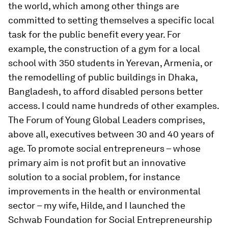
the world, which among other things are
committed to setting themselves a specific local
task for the public benefit every year. For
example, the construction of a gym for a local
school with 350 students in Yerevan, Armenia, or
the remodelling of public buildings in Dhaka,
Bangladesh, to afford disabled persons better
access. I could name hundreds of other examples.
The Forum of Young Global Leaders comprises,
above all, executives between 30 and 40 years of
age. To promote social entrepreneurs – whose
primary aim is not profit but an innovative
solution to a social problem, for instance
improvements in the health or environmental
sector – my wife, Hilde, and I launched the
Schwab Foundation for Social Entrepreneurship