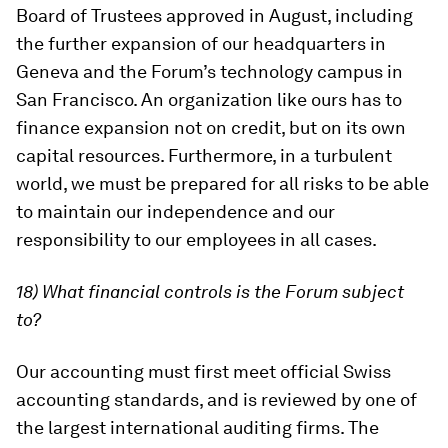
Board of Trustees approved in August, including
the further expansion of our headquarters in
Geneva and the Forum’s technology campus in
San Francisco. An organization like ours has to
finance expansion not on credit, but on its own
capital resources. Furthermore, in a turbulent
world, we must be prepared for all risks to be able
to maintain our independence and our
responsibility to our employees in all cases.
18) What financial controls is the Forum subject
to?
Our accounting must first meet official Swiss
accounting standards, and is reviewed by one of
the largest international auditing firms. The