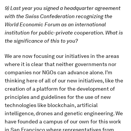
9) Last year you signed a headquarter agreement
with the Swiss Confederation recognizing the
World Economic Forum as an international
institution for public-private cooperation. What is
the significance of this to you?
We are now focusing our initiatives in the areas
where it is clear that neither governments nor
companies nor NGOs can advance alone. I’m
thinking here of all of our new initiatives, like the
creation of a platform for the development of
principles and guidelines for the use of new
technologies like blockchain, artificial
intelligence, drones and genetic engineering. We
have founded a campus of our own for this work
in San Francisco where representatives from