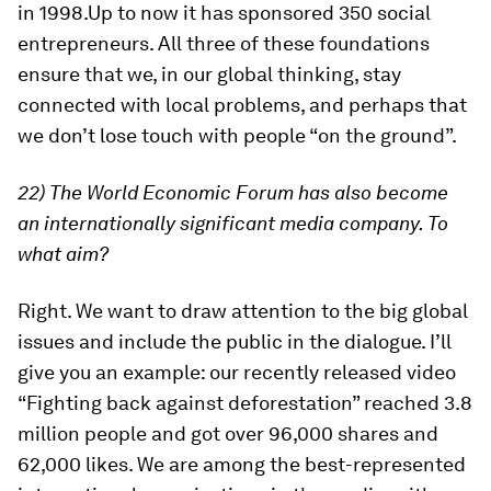
in 1998.Up to now it has sponsored 350 social
entrepreneurs. All three of these foundations
ensure that we, in our global thinking, stay
connected with local problems, and perhaps that
we don’t lose touch with people “on the ground”.
22) The World Economic Forum has also become
an internationally significant media company. To
what aim?
Right. We want to draw attention to the big global
issues and include the public in the dialogue. I’ll
give you an example: our recently released video
“Fighting back against deforestation” reached 3.8
million people and got over 96,000 shares and
62,000 likes. We are among the best-represented