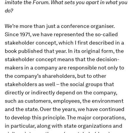
imitate the Forum. What sets you apart in what you
do?
We’re more than just a conference organiser.
Since 1971, we have represented the so-called
stakeholder concept, which I first described in a
book published that year. In its original form, the
stakeholder concept means that the decision-
makers in a company are responsible not only to
the company’s shareholders, but to other
stakeholders as well – the social groups that
directly or indirectly depend on the company,
such as customers, employees, the environment
and the state. Over the years, we have continued
to develop this principle. The major corporations,
in particular, along with state organizations and