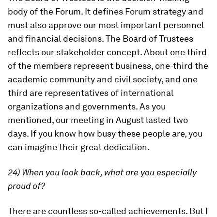
body of the Forum. It defines Forum strategy and
must also approve our most important personnel
and financial decisions. The Board of Trustees
reflects our stakeholder concept. About one third
of the members represent business, one-third the
academic community and civil society, and one
third are representatives of international
organizations and governments. As you
mentioned, our meeting in August lasted two
days. If you know how busy these people are, you
can imagine their great dedication.
24) When you look back, what are you especially
proud of?
There are countless so-called achievements. But I