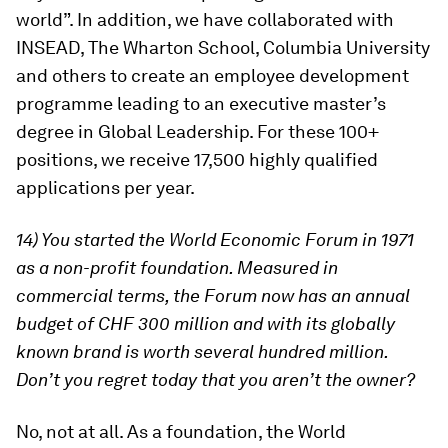
world”. In addition, we have collaborated with
INSEAD, The Wharton School, Columbia University
and others to create an employee development
programme leading to an executive master’s
degree in Global Leadership. For these 100+
positions, we receive 17,500 highly qualified
applications per year.
14) You started the World Economic Forum in 1971
as a non-profit foundation. Measured in
commercial terms, the Forum now has an annual
budget of CHF 300 million and with its globally
known brand is worth several hundred million.
Don’t you regret today that you aren’t the owner?
No, not at all. As a foundation, the World