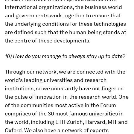
international organizations, the business world
and governments work together to ensure that
the underlying conditions for these technologies
are defined such that the human being stands at
the centre of these developments.
10) How do you manage to always stay up to date?
Through our network, we are connected with the
world’s leading universities and research
institutions, so we constantly have our finger on
the pulse of innovation in the research world. One
of the communities most active in the Forum
comprises of the 30 most famous universities in
the world, including ETH Zurich, Harvard, MIT and
Oxford. We also have a network of experts