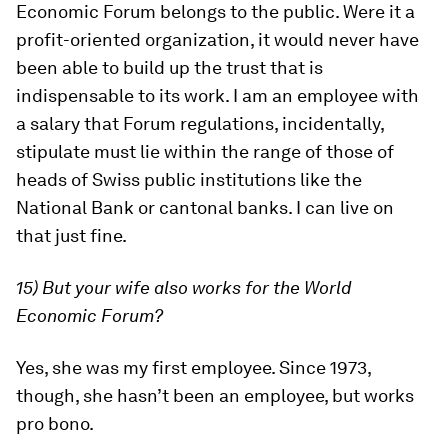
Economic Forum belongs to the public. Were it a
profit-oriented organization, it would never have
been able to build up the trust that is
indispensable to its work. I am an employee with
a salary that Forum regulations, incidentally,
stipulate must lie within the range of those of
heads of Swiss public institutions like the
National Bank or cantonal banks. I can live on
that just fine.
15) But your wife also works for the World
Economic Forum?
Yes, she was my first employee. Since 1973,
though, she hasn’t been an employee, but works
pro bono.