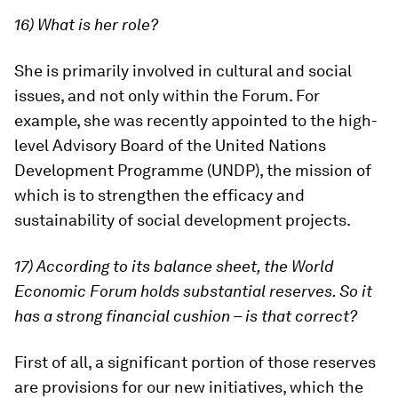
16) What is her role?
She is primarily involved in cultural and social
issues, and not only within the Forum. For
example, she was recently appointed to the high-
level Advisory Board of the United Nations
Development Programme (UNDP), the mission of
which is to strengthen the efficacy and
sustainability of social development projects.
17) According to its balance sheet, the World
Economic Forum holds substantial reserves. So it
has a strong financial cushion – is that correct?
First of all, a significant portion of those reserves
are provisions for our new initiatives, which the