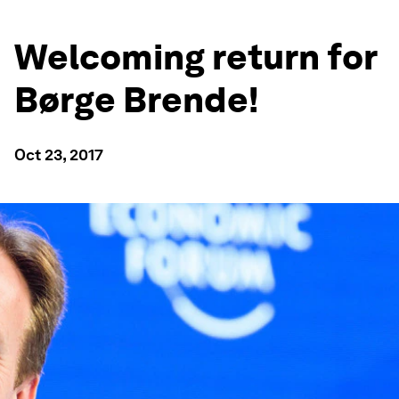
Welcoming return for
Børge Brende!
Oct 23, 2017