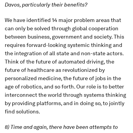
Davos, particularly their benefits?
We have identified 14 major problem areas that
can only be solved through global cooperation
between business, government and society. This
requires forward-looking systemic thinking and
the integration of all state and non-state actors.
Think of the future of automated driving, the
future of healthcare as revolutionized by
personalized medicine, the future of jobs in the
age of robotics, and so forth. Our role is to better
interconnect the world through systems thinking
by providing platforms, and in doing so, to jointly
find solutions.
8) Time and again, there have been attempts to