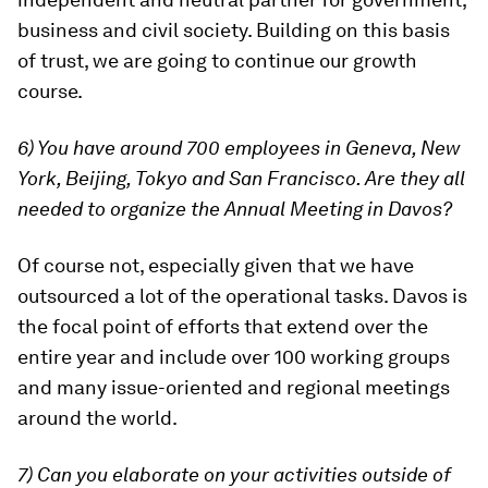
business and civil society. Building on this basis
of trust, we are going to continue our growth
course.
6) You have around 700 employees in Geneva, New
York, Beijing, Tokyo and San Francisco. Are they all
needed to organize the Annual Meeting in Davos?
Of course not, especially given that we have
outsourced a lot of the operational tasks. Davos is
the focal point of efforts that extend over the
entire year and include over 100 working groups
and many issue-oriented and regional meetings
around the world.
7) Can you elaborate on your activities outside of