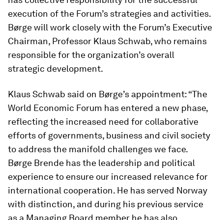
execution of the Forum’s strategies and activities.
Børge will work closely with the Forum’s Executive
Chairman, Professor Klaus Schwab, who remains
responsible for the organization’s overall
strategic development.
Klaus Schwab said on Børge’s appointment: “The
World Economic Forum has entered a new phase,
reflecting the increased need for collaborative
efforts of governments, business and civil society
to address the manifold challenges we face.
Børge Brende has the leadership and political
experience to ensure our increased relevance for
international cooperation. He has served Norway
with distinction, and during his previous service
as a Managing Board member he has also