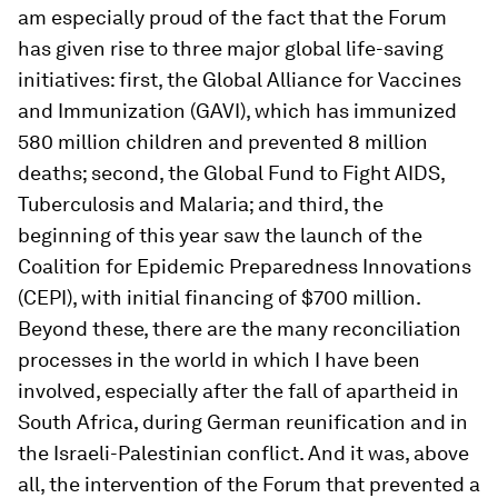
am especially proud of the fact that the Forum
has given rise to three major global life-saving
initiatives: first, the Global Alliance for Vaccines
and Immunization (GAVI), which has immunized
580 million children and prevented 8 million
deaths; second, the Global Fund to Fight AIDS,
Tuberculosis and Malaria; and third, the
beginning of this year saw the launch of the
Coalition for Epidemic Preparedness Innovations
(CEPI), with initial financing of $700 million.
Beyond these, there are the many reconciliation
processes in the world in which I have been
involved, especially after the fall of apartheid in
South Africa, during German reunification and in
the Israeli-Palestinian conflict. And it was, above
all, the intervention of the Forum that prevented a