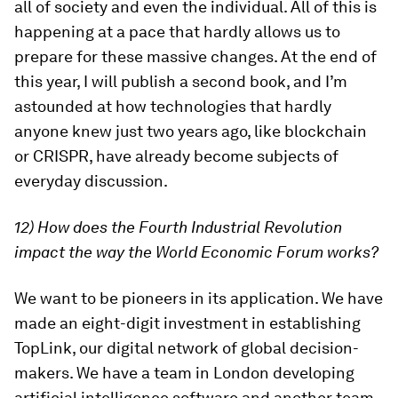
all of society and even the individual. All of this is
happening at a pace that hardly allows us to
prepare for these massive changes. At the end of
this year, I will publish a second book, and I’m
astounded at how technologies that hardly
anyone knew just two years ago, like blockchain
or CRISPR, have already become subjects of
everyday discussion.
12) How does the Fourth Industrial Revolution
impact the way the World Economic Forum works?
We want to be pioneers in its application. We have
made an eight-digit investment in establishing
TopLink, our digital network of global decision-
makers. We have a team in London developing
artificial intelligence software and another team