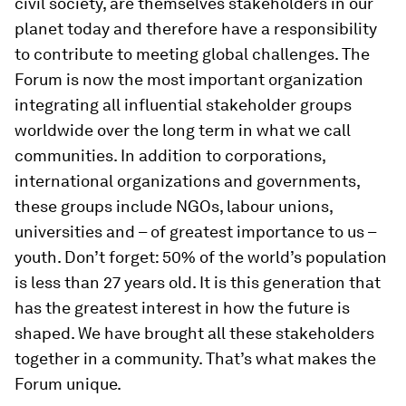
civil society, are themselves stakeholders in our
planet today and therefore have a responsibility
to contribute to meeting global challenges. The
Forum is now the most important organization
integrating all influential stakeholder groups
worldwide over the long term in what we call
communities. In addition to corporations,
international organizations and governments,
these groups include NGOs, labour unions,
universities and – of greatest importance to us –
youth. Don’t forget: 50% of the world’s population
is less than 27 years old. It is this generation that
has the greatest interest in how the future is
shaped. We have brought all these stakeholders
together in a community. That’s what makes the
Forum unique.