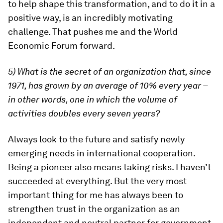
to help shape this transformation, and to do it in a
positive way, is an incredibly motivating
challenge. That pushes me and the World
Economic Forum forward.
5) What is the secret of an organization that, since
1971, has grown by an average of 10% every year –
in other words, one in which the volume of
activities doubles every seven years?
Always look to the future and satisfy newly
emerging needs in international cooperation.
Being a pioneer also means taking risks. I haven’t
succeeded at everything. But the very most
important thing for me has always been to
strengthen trust in the organization as an
independent and neutral partner for government,