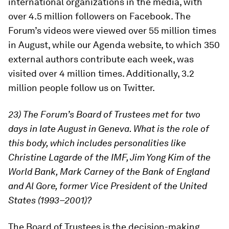
international organizations in the media, with
over 4.5 million followers on Facebook. The
Forum’s videos were viewed over 55 million times
in August, while our Agenda website, to which 350
external authors contribute each week, was
visited over 4 million times. Additionally, 3.2
million people follow us on Twitter.
23) The Forum’s Board of Trustees met for two
days in late August in Geneva. What is the role of
this body, which includes personalities like
Christine Lagarde of the IMF, Jim Yong Kim of the
World Bank, Mark Carney of the Bank of England
and Al Gore, former Vice President of the United
States (1993–2001)?
The Board of Trustees is the decision-making