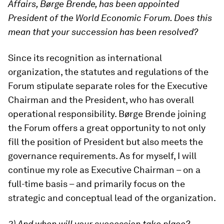
Affairs, Børge Brende, has been appointed
President of the World Economic Forum. Does this
mean that your succession has been resolved?
Since its recognition as international
organization, the statutes and regulations of the
Forum stipulate separate roles for the Executive
Chairman and the President, who has overall
operational responsibility. Børge Brende joining
the Forum offers a great opportunity to not only
fill the position of President but also meets the
governance requirements. As for myself, I will
continue my role as Executive Chairman – on a
full-time basis – and primarily focus on the
strategic and conceptual lead of the organization.
2) And when will your succession take place?