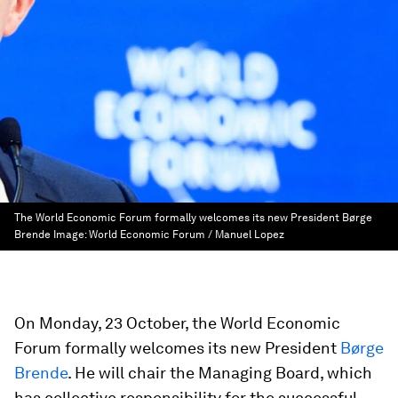
The World Economic Forum formally welcomes its new President Børge
Brende
Image:
World Economic Forum / Manuel Lopez
On Monday, 23 October, the World Economic
Forum formally welcomes its new President
Børge
Brende
. He will chair the Managing Board, which
has collective responsibility for the successful