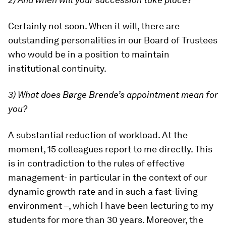
Certainly not soon. When it will, there are
outstanding personalities in our Board of Trustees
who would be in a position to maintain
institutional continuity.
3) What does Børge Brende’s appointment mean for
you?
A substantial reduction of workload. At the
moment, 15 colleagues report to me directly. This
is in contradiction to the rules of effective
management- in particular in the context of our
dynamic growth rate and in such a fast-living
environment –, which I have been lecturing to my
students for more than 30 years. Moreover, the