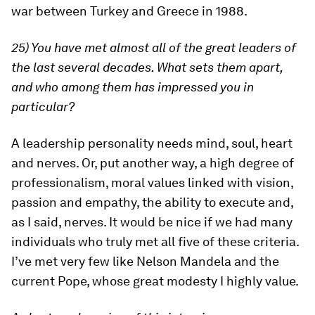
war between Turkey and Greece in 1988.
25) You have met almost all of the great leaders of
the last several decades. What sets them apart,
and who among them has impressed you in
particular?
A leadership personality needs mind, soul, heart
and nerves. Or, put another way, a high degree of
professionalism, moral values linked with vision,
passion and empathy, the ability to execute and,
as I said, nerves. It would be nice if we had many
individuals who truly met all five of these criteria.
I’ve met very few like Nelson Mandela and the
current Pope, whose great modesty I highly value.