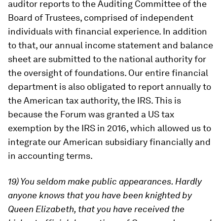
auditor reports to the Auditing Committee of the
Board of Trustees, comprised of independent
individuals with financial experience. In addition
to that, our annual income statement and balance
sheet are submitted to the national authority for
the oversight of foundations. Our entire financial
department is also obligated to report annually to
the American tax authority, the IRS. This is
because the Forum was granted a US tax
exemption by the IRS in 2016, which allowed us to
integrate our American subsidiary financially and
in accounting terms.
19) You seldom make public appearances. Hardly
anyone knows that you have been knighted by
Queen Elizabeth, that you have received the