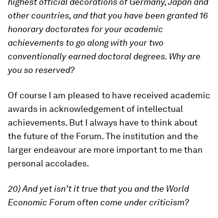
highest official decorations of Germany, Japan and
other countries, and that you have been granted 16
honorary doctorates for your academic
achievements to go along with your two
conventionally earned doctoral degrees. Why are
you so reserved?
Of course I am pleased to have received academic
awards in acknowledgement of intellectual
achievements. But I always have to think about
the future of the Forum. The institution and the
larger endeavour are more important to me than
personal accolades.
20) And yet isn’t it true that you and the World
Economic Forum often come under criticism?