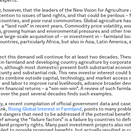
 experts.
ar, however, that the leaders of the New Vision for Agriculture
tention to issues of land rights, and that could be perilous – 
countries, and poor rural communities. Global agriculture ha
 a “land rush” in recent years. Commodity price volatility, wo
y, growing human and environmental pressures and other tre
he large-scale acquisition of – or investment in – farmland lo
untries, particularly Africa, but also in Asia, Latin America,
ect this demand will continue for at least two decades. The
in farmland and developing country agriculture by corporate
n, although most domestic) present both substantial econo
tunity and substantial risk. This new investor interest could 
to combine outside capital, technology, and market access 
d and labor to improve rural livelihoods, advance broader d
rn financial returns – a “win-win-win”. A review of such farml
over the past several decades finds such examples.
y, a recent compilation of official government data and case
ank,
Rising Global Interest in Farmland
, points to many prob
he dangers that need to be addressed if the potential benefit
ef among the “failure factors” is a failure by countries to def
land property rights. Many past investment projects also not
iled to provide promised benefits, but actually resulted in co