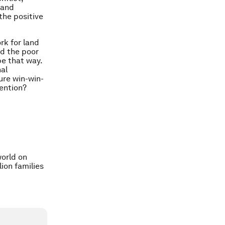
 and
the positive
rk for land
nd the poor
be that way.
nal
ure win-win-
tention?
orld on
ion families