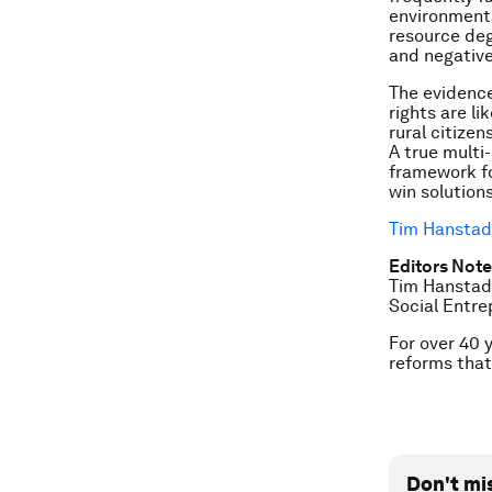
environmenta
resource deg
and negative
The evidence
rights are l
rural citize
A true multi
framework fo
win solution
Tim Hanstad
Editors Note
Tim Hanstad,
Social Entr
For over 40 
reforms that
Don't mi