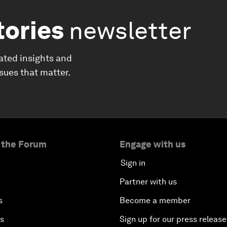
tories
newsletter
ated insights and
ssues that matter.
 the Forum
Engage with us
Sign in
Partner with us
s
Become a member
es
Sign up for our press release