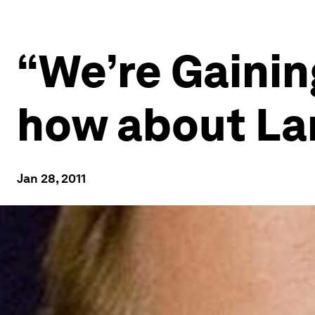
“We’re Gainin
how about La
Jan 28, 2011