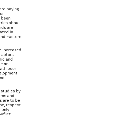
 are paying
for
s been
rries about
nds are
cated in
 and Eastern
se increased
 actors
mic and
be an
with poor
evelopment
and
 studies by
lems and
s are to be
ine, respect
 only
nflict,