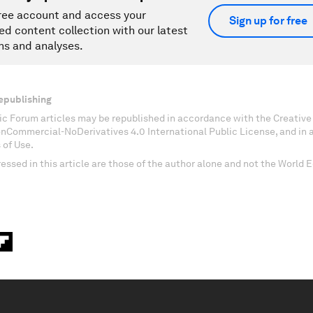
ree account and access your
Sign up for free
ed content collection with our latest
ns and analyses.
epublishing
c Forum articles may be republished in accordance with the Creati
onCommercial-NoDerivatives 4.0 International Public License, and in
 of Use.
essed in this article are those of the author alone and not the World