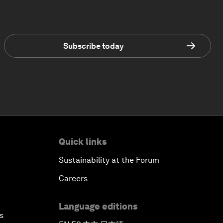
Subscribe today
Quick links
Sustainability at the Forum
Careers
Language editions
s