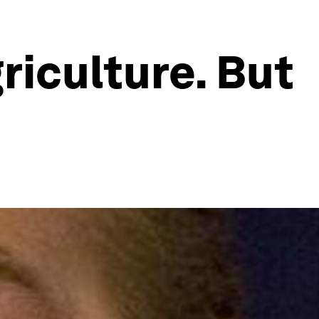
riculture. But