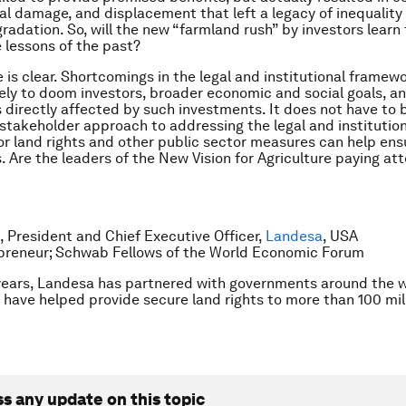
l damage, and displacement that left a legacy of inequality
radation. So, will the new “farmland rush” by investors learn 
 lessons of the past?
 is clear. Shortcomings in the legal and institutional framewo
ikely to doom investors, broader economic and social goals, a
ns directly affected by such investments. It does not have to 
-stakeholder approach to addressing the legal and institutio
r land rights and other public sector measures can help ens
s. Are the leaders of the New Vision for Agriculture paying at
 President and Chief Executive Officer,
Landesa
, USA
epreneur; Schwab Fellows of the World Economic Forum
years, Landesa has partnered with governments around the w
 have helped provide secure land rights to more than 100 mill
ss any update on this topic