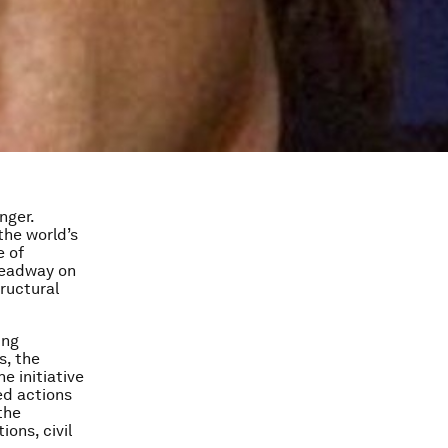
nger.
 the world’s
e of
headway on
ructural
ing
s, the
e initiative
ed actions
the
ons, civil