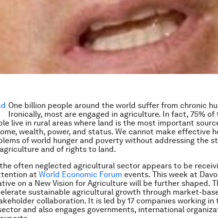
One billion people around the world suffer from chronic hu
Ironically, most are engaged in agriculture. In fact, 75% of
le live in rural areas where land is the most important sourc
ncome, wealth, power, and status. We cannot make effective 
blems of world hunger and poverty without addressing the st
agriculture and of rights to land.
 the often neglected agricultural sector appears to be receiv
ttention at
World Economic Forum
events. This week at Davo
ative on a New Vision for Agriculture will be further shaped. Th
elerate sustainable agricultural growth through market-bas
akeholder collaboration. It is led by 17 companies working in 
 sector and also engages governments, international organizati