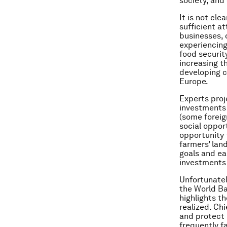
society, and
It is not cle
sufficient at
businesses, 
experiencing
food securit
increasing t
developing co
Europe.
Experts proj
investments 
(some foreig
social oppor
opportunity 
farmers’ lan
goals and ea
investments 
Unfortunatel
the World B
highlights t
realized. Chi
and protect 
frequently fa