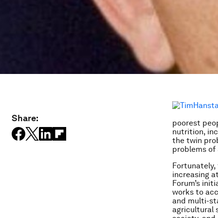
Share:
poorest peop
nutrition, i
the twin pro
problems of 
Fortunately,
increasing a
Forum’s initi
works to acc
and multi-st
agricultural