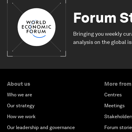
Forum S
Bringing you weekly cur
analysis on the global i
About us
More from
Who we are
Centres
Our strategy
Meetings
How we work
Stakeholder
Our leadership and governance
Forum stori