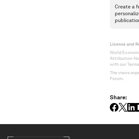
Create a f
personaliz
publicatio
License and R
World Economi
Attribution-N
with our Terms
The views expr
Forum.
Share: