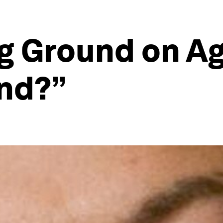
g Ground on Ag
nd?”