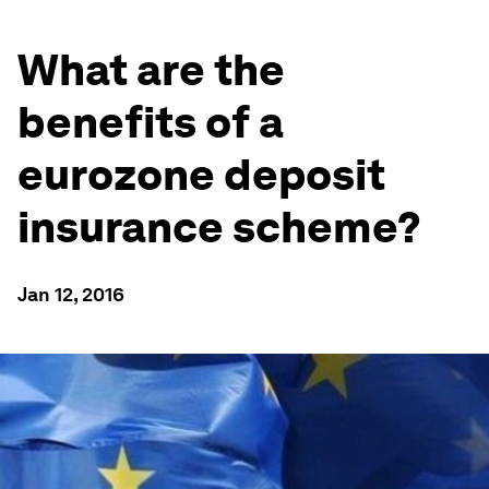
What are the
benefits of a
eurozone deposit
insurance scheme?
Jan 12, 2016