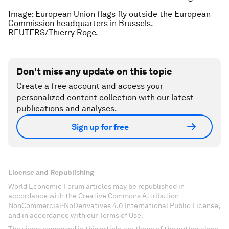
Image: European Union flags fly outside the European
Commission headquarters in Brussels.
REUTERS/Thierry Roge.
Don't miss any update on this topic
Create a free account and access your
personalized content collection with our latest
publications and analyses.
Sign up for free
License and Republishing
World Economic Forum articles may be republished in
accordance with the Creative Commons Attribution-
NonCommercial-NoDerivatives 4.0 International Public License,
and in accordance with our Terms of Use.