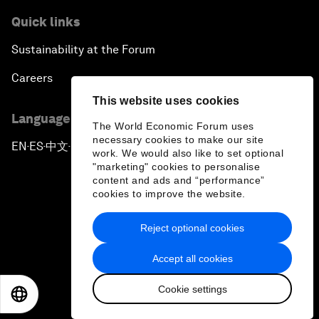
Quick links
Sustainability at the Forum
Careers
This website uses cookies
Language editions
The World Economic Forum uses
necessary cookies to make our site
EN
ES
中文
日本語
▪
▪
▪
work. We would also like to set optional
"marketing" cookies to personalise
content and ads and “performance”
cookies to improve the website.
Reject optional cookies
Privacy Policy & Terms of Service
Accept all cookies
Sitemap
Cookie settings
©
2026
World Economic Forum
EN
ES
中文
日本語