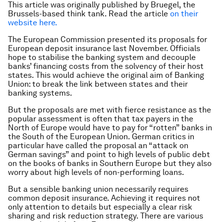
This article was originally published by Bruegel, the
Brussels-based think tank. Read the article
on their
website here.
The European Commission presented its proposals for
European deposit insurance last November. Officials
hope to stabilise the banking system and decouple
banks’ financing costs from the solvency of their host
states. This would achieve the original aim of Banking
Union: to break the link between states and their
banking systems.
But the proposals are met with fierce resistance as the
popular assessment is often that tax payers in the
North of Europe would have to pay for “rotten” banks in
the South of the European Union. German critics in
particular have called the proposal an “attack on
German savings” and point to high levels of public debt
on the books of banks in Southern Europe but they also
worry about high levels of non-performing loans.
But a sensible banking union necessarily requires
common deposit insurance. Achieving it requires not
only attention to details but especially a clear risk
sharing and risk reduction strategy. There are various