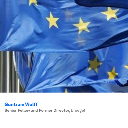
Guntram Wolff
Senior Fellow and Former Director
,
Bruegel