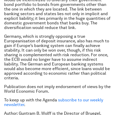
bond portfolio to bonds from governments other than
the one in which they are located. The link between
banking sectors and states lies not only in implicit and
explicit liability; it lies primarily in the huge quantities of
domestic government bonds that banks buy. The
diversification would reduce that link.
Germany, which is strongly opposing a true
Europeanisation of deposit insurance, also has much to
gain if Europe’s banking system can finally achieve
stability. It can only be won over, though, if this risk
sharing is complemented with risk reduction. For once,
the ECB would no longer have to assume indirect
liability. The German and European banking systems
would also become more efficient, since loans would be
approved according to economic rather than political
criteria.
Publication does not imply endorsement of views by the
World Economic Forum.
To keep up with the Agenda
subscribe to our weekly
newsletter
.
Author: Guntram B. Wolff is the Director of Bruegel.