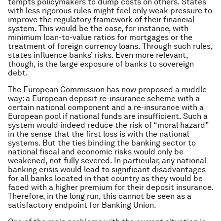
tempts policymakers to dump costs on others. States
with less rigorous rules might feel only weak pressure to
improve the regulatory framework of their financial
system. This would be the case, for instance, with
minimum loan-to-value ratios for mortgages or the
treatment of foreign currency loans. Through such rules,
states influence banks’ risks. Even more relevant,
though, is the large exposure of banks to sovereign
debt.
The European Commission has now proposed a middle-
way: a European deposit re-insurance scheme with a
certain national component and a re-insurance with a
European pool if national funds are insufficient. Such a
system would indeed reduce the risk of “moral hazard”
in the sense that the first loss is with the national
systems. But the ties binding the banking sector to
national fiscal and economic risks would only be
weakened, not fully severed. In particular, any national
banking crisis would lead to significant disadvantages
for all banks located in that country as they would be
faced with a higher premium for their deposit insurance.
Therefore, in the long run, this cannot be seen as a
satisfactory endpoint for Banking Union.