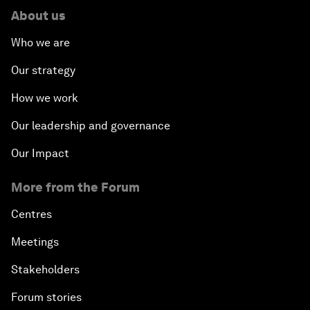
About us
Who we are
Our strategy
How we work
Our leadership and governance
Our Impact
More from the Forum
Centres
Meetings
Stakeholders
Forum stories