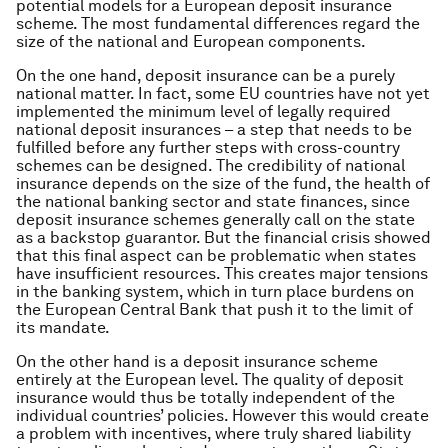
potential models for a European deposit insurance
scheme. The most fundamental differences regard the
size of the national and European components.
On the one hand, deposit insurance can be a purely
national matter. In fact, some EU countries have not yet
implemented the minimum level of legally required
national deposit insurances – a step that needs to be
fulfilled before any further steps with cross-country
schemes can be designed. The credibility of national
insurance depends on the size of the fund, the health of
the national banking sector and state finances, since
deposit insurance schemes generally call on the state
as a backstop guarantor. But the financial crisis showed
that this final aspect can be problematic when states
have insufficient resources. This creates major tensions
in the banking system, which in turn place burdens on
the European Central Bank that push it to the limit of
its mandate.
On the other hand is a deposit insurance scheme
entirely at the European level. The quality of deposit
insurance would thus be totally independent of the
individual countries’ policies. However this would create
a problem with incentives, where truly shared liability