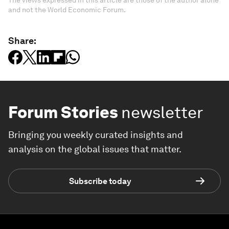
The views expressed in this article are those of the author alone
and not the World Economic Forum.
Share:
Forum Stories
newsletter
Bringing you weekly curated insights and
analysis on the global issues that matter.
Subscribe today