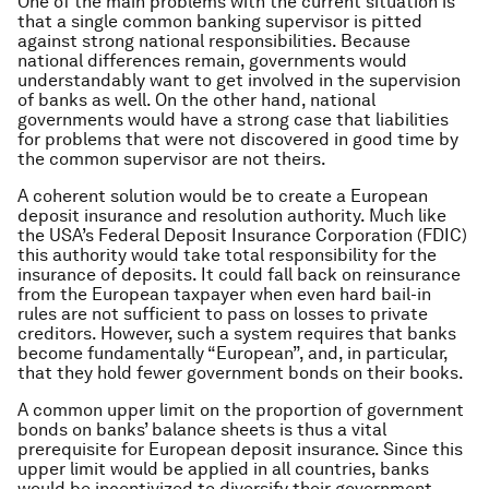
One of the main problems with the current situation is
that a single common banking supervisor is pitted
against strong national responsibilities. Because
national differences remain, governments would
understandably want to get involved in the supervision
of banks as well. On the other hand, national
governments would have a strong case that liabilities
for problems that were not discovered in good time by
the common supervisor are not theirs.
A coherent solution would be to create a European
deposit insurance and resolution authority. Much like
the USA’s Federal Deposit Insurance Corporation (FDIC)
this authority would take total responsibility for the
insurance of deposits. It could fall back on reinsurance
from the European taxpayer when even hard bail-in
rules are not sufficient to pass on losses to private
creditors. However, such a system requires that banks
become fundamentally “European”, and, in particular,
that they hold fewer government bonds on their books.
A common upper limit on the proportion of government
bonds on banks’ balance sheets is thus a vital
prerequisite for European deposit insurance. Since this
upper limit would be applied in all countries, banks
would be incentivized to diversify their government