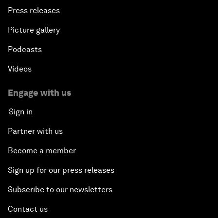
Press releases
Picture gallery
Podcasts
Videos
Engage with us
Sign in
Partner with us
Become a member
Sign up for our press releases
Subscribe to our newsletters
Contact us