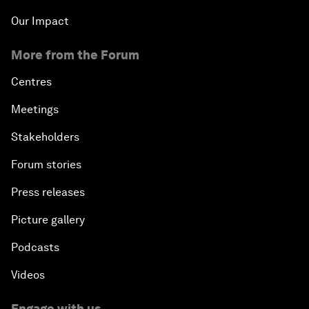
Our Impact
More from the Forum
Centres
Meetings
Stakeholders
Forum stories
Press releases
Picture gallery
Podcasts
Videos
Engage with us