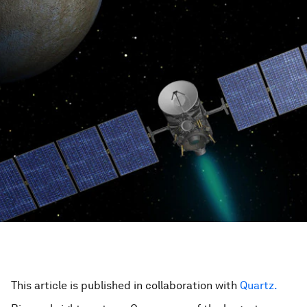
This article is published in collaboration with
Quartz.