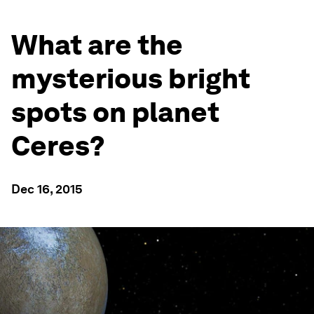
What are the
mysterious bright
spots on planet
Ceres?
Dec 16, 2015