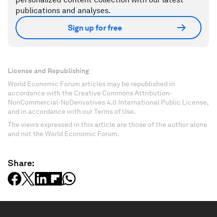
publications and analyses.
Sign up for free
License and Republishing
World Economic Forum articles may be republished in
accordance with the Creative Commons Attribution-
NonCommercial-NoDerivatives 4.0 International Public License,
and in accordance with our Terms of Use.
The views expressed in this article are those of the author alone
and not the World Economic Forum.
Share: