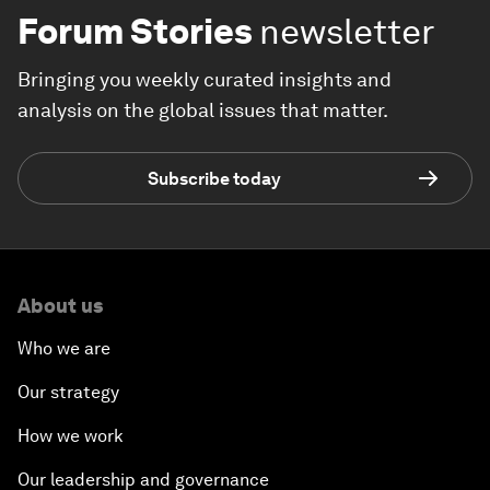
Forum Stories
newsletter
Bringing you weekly curated insights and
analysis on the global issues that matter.
Subscribe today
About us
Who we are
Our strategy
How we work
Our leadership and governance