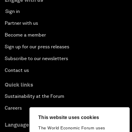
Sign in
Partner with us
Become a member
Sign up for our press releases
Subscribe to our newsletters
Contact us
Quick links
Sustainability at the Forum
Careers
This website uses cookies
Language editions
The World Economic Forum uses