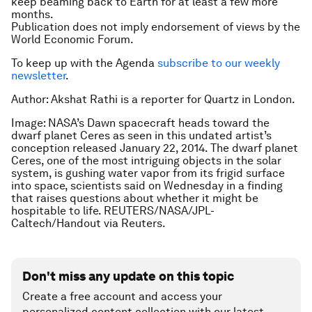
keep beaming back to Earth for at least a few more
months.
Publication does not imply endorsement of views by the
World Economic Forum.
To keep up with the Agenda
subscribe to our weekly
newsletter
.
Author: Akshat Rathi is a reporter for Quartz in London.
Image: NASA’s Dawn spacecraft heads toward the
dwarf planet Ceres as seen in this undated artist’s
conception released January 22, 2014. The dwarf planet
Ceres, one of the most intriguing objects in the solar
system, is gushing water vapor from its frigid surface
into space, scientists said on Wednesday in a finding
that raises questions about whether it might be
hospitable to life. REUTERS/NASA/JPL-
Caltech/Handout via Reuters.
Don't miss any update on this topic
Create a free account and access your
personalized content collection with our latest