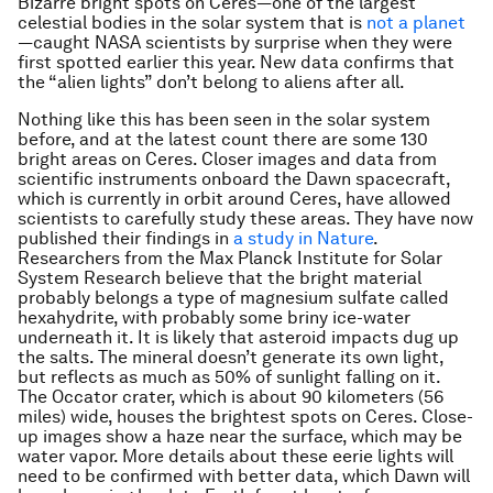
Bizarre bright spots on Ceres—one of the largest
celestial bodies in the solar system that is
not a planet
—caught NASA scientists by surprise when they were
first spotted earlier this year. New data confirms that
the “alien lights” don’t belong to aliens after all.
Nothing like this has been seen in the solar system
before, and at the latest count there are some 130
bright areas on Ceres. Closer images and data from
scientific instruments onboard the Dawn spacecraft,
which is currently in orbit around Ceres, have allowed
scientists to carefully study these areas. They have now
published their findings in
a study in Nature
.
Researchers from the Max Planck Institute for Solar
System Research believe that the bright material
probably belongs a type of magnesium sulfate called
hexahydrite, with probably some briny ice-water
underneath it. It is likely that asteroid impacts dug up
the salts. The mineral doesn’t generate its own light,
but reflects as much as 50% of sunlight falling on it.
The Occator crater, which is about 90 kilometers (56
miles) wide, houses the brightest spots on Ceres. Close-
up images show a haze near the surface, which may be
water vapor. More details about these eerie lights will
need to be confirmed with better data, which Dawn will