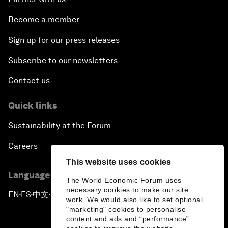
Become a member
Sign up for our press releases
Subscribe to our newsletters
Contact us
Quick links
Sustainability at the Forum
Careers
This website uses cookies
Language editions
The World Economic Forum uses
necessary cookies to make our site
EN
ES
中文
日本語
▪
▪
▪
work. We would also like to set optional
"marketing" cookies to personalise
content and ads and “performance”