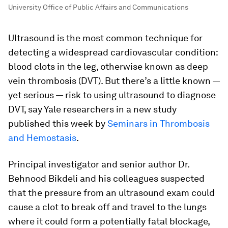
University Office of Public Affairs and Communications
Ultrasound is the most common technique for
detecting a widespread cardiovascular condition:
blood clots in the leg, otherwise known as deep
vein thrombosis (DVT). But there’s a little known —
yet serious — risk to using ultrasound to diagnose
DVT, say Yale researchers in a new study
published this week by
Seminars in Thrombosis
and Hemostasis
.
Principal investigator and senior author Dr.
Behnood Bikdeli and his colleagues suspected
that the pressure from an ultrasound exam could
cause a clot to break off and travel to the lungs
where it could form a potentially fatal blockage,