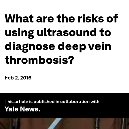
What are the risks of
using ultrasound to
diagnose deep vein
thrombosis?
Feb 2, 2016
This article is published in collaboration with
Yale News
.