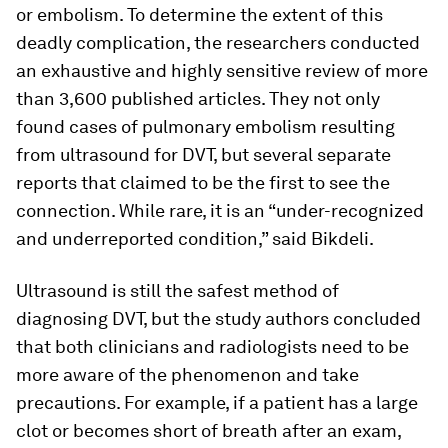
or embolism. To determine the extent of this
deadly complication, the researchers conducted
an exhaustive and highly sensitive review of more
than 3,600 published articles. They not only
found cases of pulmonary embolism resulting
from ultrasound for DVT, but several separate
reports that claimed to be the first to see the
connection. While rare, it is an “under-recognized
and underreported condition,” said Bikdeli.
Ultrasound is still the safest method of
diagnosing DVT, but the study authors concluded
that both clinicians and radiologists need to be
more aware of the phenomenon and take
precautions. For example, if a patient has a large
clot or becomes short of breath after an exam,