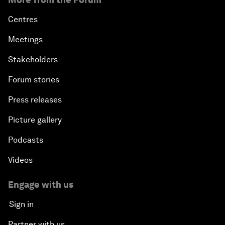
Centres
Meetings
Stakeholders
Forum stories
Press releases
Picture gallery
Podcasts
Videos
Engage with us
Sign in
Partner with us