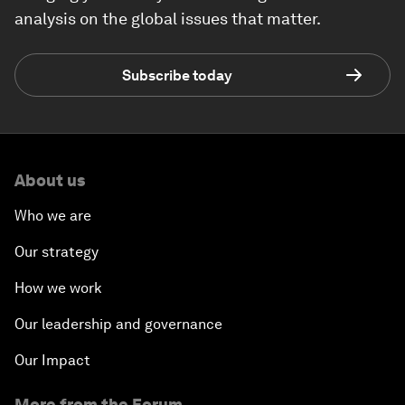
analysis on the global issues that matter.
Subscribe today
About us
Who we are
Our strategy
How we work
Our leadership and governance
Our Impact
More from the Forum