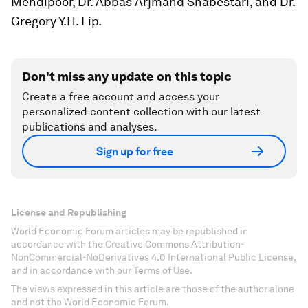
Mehdipoor, Dr. Abbas Arjmand Shabestari, and Dr.
Gregory Y.H. Lip.
Don't miss any update on this topic
Create a free account and access your
personalized content collection with our latest
publications and analyses.
Sign up for free
License and Republishing
World Economic Forum articles may be republished in
accordance with the Creative Commons Attribution-
NonCommercial-NoDerivatives 4.0 International Public License,
and in accordance with our Terms of Use.
The views expressed in this article are those of the author alone
and not the World Economic Forum.