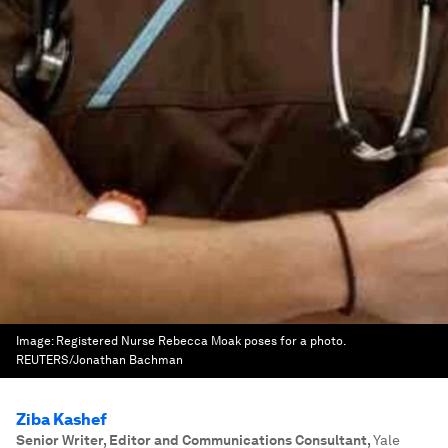
Image:
Registered Nurse Rebecca Moak poses for a photo.
REUTERS/Jonathan Bachman
Ziba Kashef
Senior Writer, Editor and Communications Consultant
,
Yale