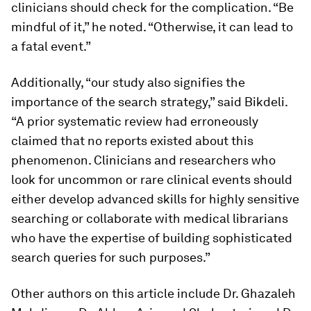
clinicians should check for the complication. “Be
mindful of it,” he noted. “Otherwise, it can lead to
a fatal event.”
Additionally, “our study also signifies the
importance of the search strategy,” said Bikdeli.
“A prior systematic review had erroneously
claimed that no reports existed about this
phenomenon. Clinicians and researchers who
look for uncommon or rare clinical events should
either develop advanced skills for highly sensitive
searching or collaborate with medical librarians
who have the expertise of building sophisticated
search queries for such purposes.”
Other authors on this article include Dr. Ghazaleh