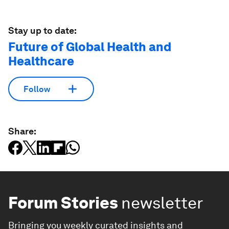
Stay up to date:
Future of Global Health and
Healthcare
Follow
Share:
Forum Stories
newsletter
Bringing you weekly curated insights and