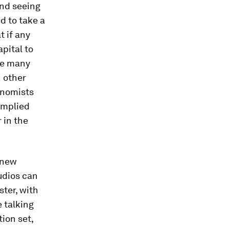
and seeing
d to take a
t if any
apital to
ke many
n other
onomists
 implied
 in the
 new
udios can
ter, with
e talking
tion set,