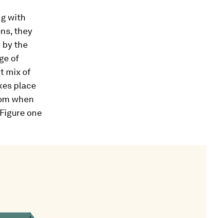
ng with
ons, they
 by the
ge of
t mix of
akes place
from when
 Figure one