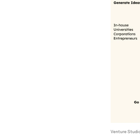
Venture Studi