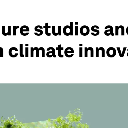
ure studios a
h climate inno