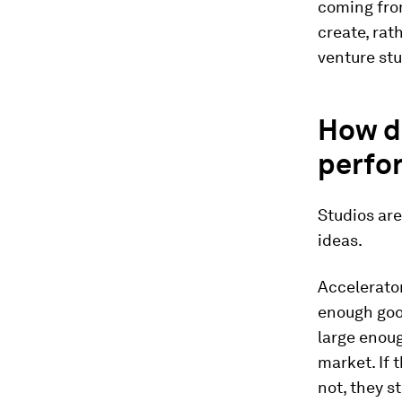
coming from
create, rat
venture stu
How d
perfo
Studios ar
ideas.
Accelerator
enough good
large enoug
market. If 
not, they s