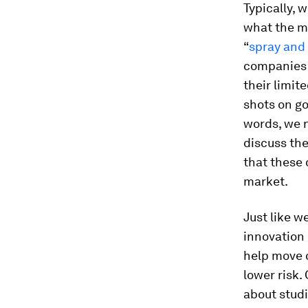
Typically, 
what the ma
“
spray and
companies i
their limit
shots on go
words, we 
discuss the
that these 
market.
Just like w
innovation
help move c
lower risk.
about studi