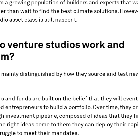
 a growing population of builders and experts that w
her than wait to find the best climate solutions. Howeve
dio asset class is still nascent.
o venture studios work and
rm?
e mainly distinguished by how they source and test ne
s and funds are built on the belief that they will event
 entrepreneurs to build a portfolio. Over time, they c
h investment pipeline, composed of ideas that they fi
the right ideas come to them they can deploy their capit
truggle to meet their mandates.