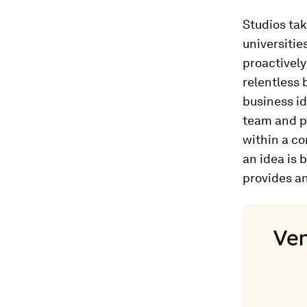
Studios tak
universitie
proactively
relentless 
business id
team and pro
within a co
an idea is 
provides a