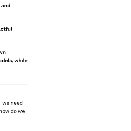
g and
ctful
own
dels, while
 – we need
 how do we