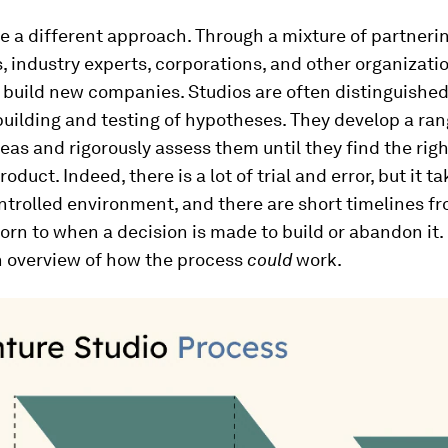
e a different approach. Through a mixture of partneri
s, industry experts, corporations, and other organizati
 build new companies. Studios are often distinguished
building and testing of hypotheses. They develop a ran
eas and rigorously assess them until they find the righ
duct. Indeed, there is a lot of trial and error, but it t
ntrolled environment, and there are short timelines 
born to when a decision is made to build or abandon it.
n overview of how the process
could
work.