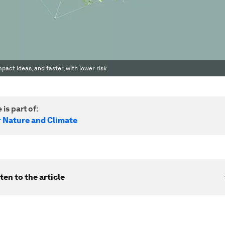
act ideas, and faster, with lower risk.
 is part of:
r Nature and Climate
ten to the article