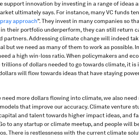
we support innovation by investing in a range of ideas 
rket ultimately says. For instance, many VC funds ten
 pray approach
”. They invest in many companies so tha
n their portfolio underperform, they can still return c
ed partners. Addressing climate change will indeed ta
al but we need as many of them to work as possible. I
need a high win-loss ratio. When policymakers and ec
 trillions of dollars needed to go towards climate, it is
dollars will flow towards ideas that have staying power
e need more dollars flowing into climate, we also need
 models that improve our accuracy. Climate venture st
apital and talent towards higher impact ideas, and fas
 Go to any startup or climate meetup, and people will b
os. There is restlessness with the current climate solu