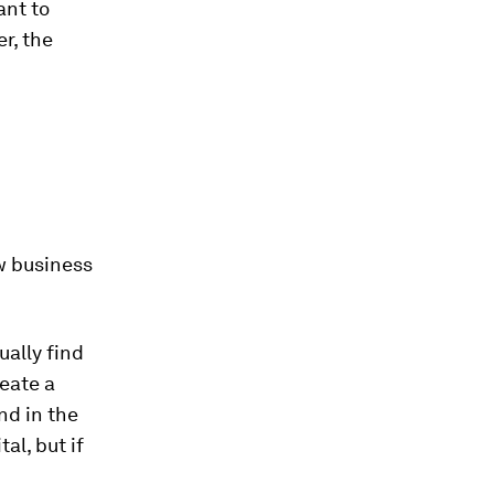
ant to
r, the
w business
ually find
reate a
nd in the
al, but if