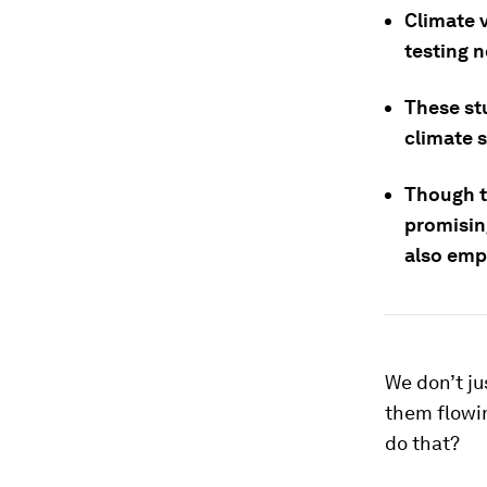
Climate 
testing 
These st
climate 
Though th
promisin
also emph
We don’t ju
them flowi
do that?