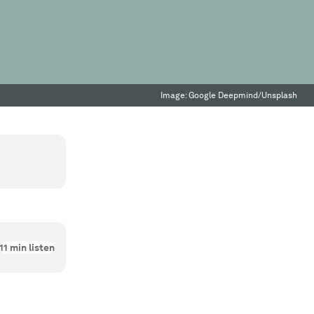
Image:
Google Deepmind/Unsplash
11
min listen