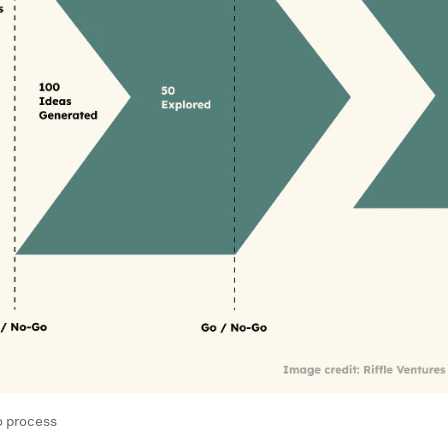
o process