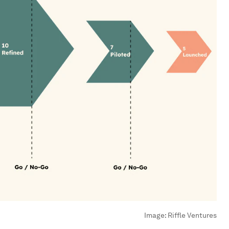
Image:
Riffle Ventures