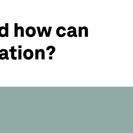
nd how can
vation?