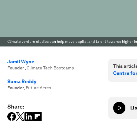
Climate venture studios can help move capital and talent towards higher imp
Jamil Wyne
This article
Founder
,
Climate Tech Bootcamp
Centre fo
Suma Reddy
Founder
,
Future Acres
Share:
Lis