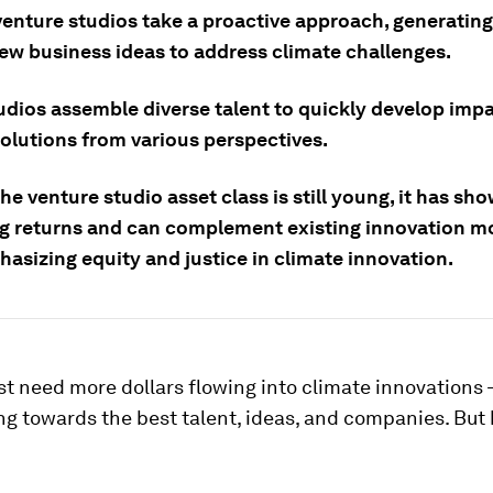
venture studios take a proactive approach, generatin
new business ideas to address climate challenges.
udios assemble diverse talent to quickly develop impa
solutions from various perspectives.
e venture studio asset class is still young, it has sh
g returns and can complement existing innovation mo
asizing equity and justice in climate innovation.
st need more dollars flowing into climate innovations
ng towards the best talent, ideas, and companies. But