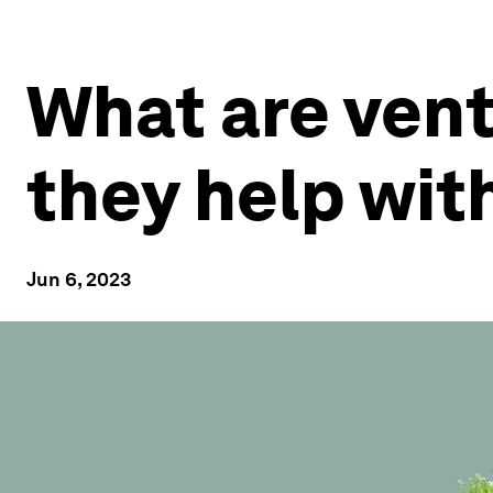
What are vent
they help wit
Jun 6, 2023