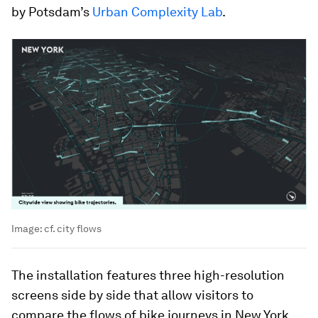
by Potsdam’s
Urban Complexity Lab
.
Image:
cf. city flows
The installation features three high-resolution
screens side by side that allow visitors to
compare the flows of bike journeys in New York