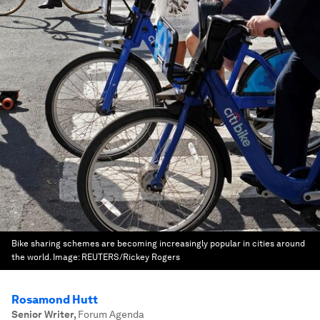
Bike sharing schemes are becoming increasingly popular in cities around
the world.
Image:
REUTERS/Rickey Rogers
Rosamond Hutt
Senior Writer
,
Forum Agenda