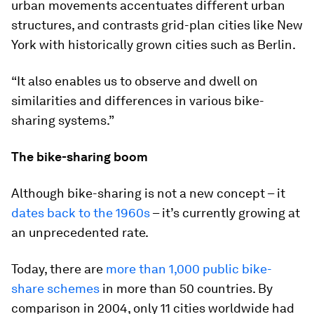
urban movements accentuates different urban
structures, and contrasts grid-plan cities like New
York with historically grown cities such as Berlin.
“It also enables us to observe and dwell on
similarities and differences in various bike-
sharing systems.”
The bike-sharing boom
Although bike-sharing is not a new concept – it
dates back to the 1960s
– it’s currently growing at
an unprecedented rate.
Today, there are
more than 1,000 public bike-
share schemes
in more than 50 countries. By
comparison in 2004, only 11 cities worldwide had