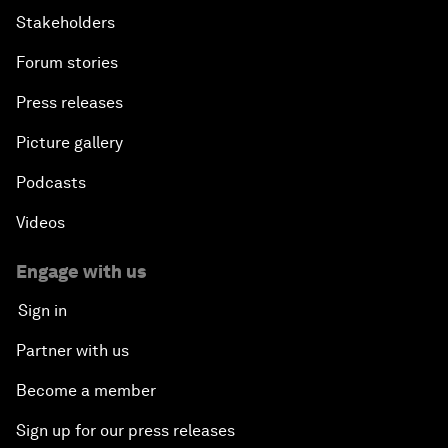
Stakeholders
Forum stories
Press releases
Picture gallery
Podcasts
Videos
Engage with us
Sign in
Partner with us
Become a member
Sign up for our press releases