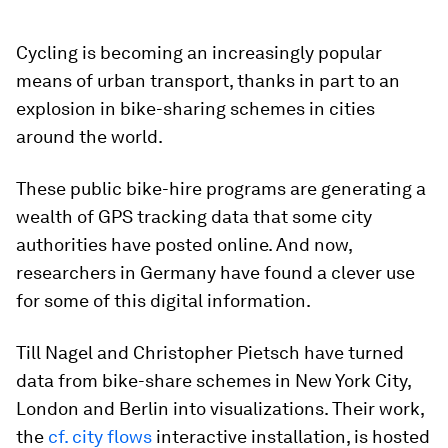
Cycling is becoming an increasingly popular
means of urban transport, thanks in part to an
explosion in bike-sharing schemes in cities
around the world.
These public bike-hire programs are generating a
wealth of GPS tracking data that some city
authorities have posted online. And now,
researchers in Germany have found a clever use
for some of this digital information.
Till Nagel and Christopher Pietsch have turned
data from bike-share schemes in New York City,
London and Berlin into visualizations. Their work,
the
cf. city flows
interactive installation, is hosted