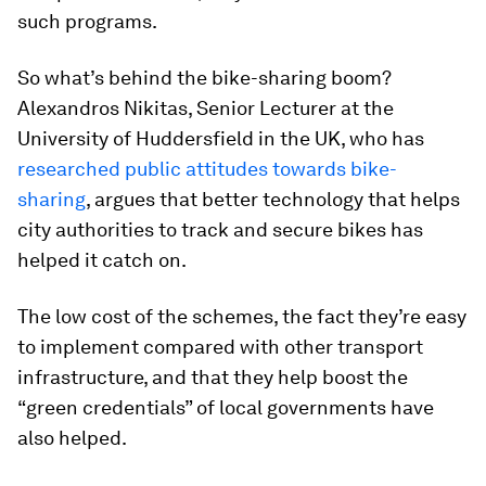
such programs.
So what’s behind the bike-sharing boom?
Alexandros Nikitas, Senior Lecturer at the
University of Huddersfield in the UK, who has
researched public attitudes towards bike-
sharing
, argues that better technology that helps
city authorities to track and secure bikes has
helped it catch on.
The low cost of the schemes, the fact they’re easy
to implement compared with other transport
infrastructure, and that they help boost the
“green credentials” of local governments have
also helped.