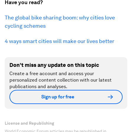
Have you read?
The global bike sharing boom: why cities love
cycling schemes
4 ways smart cities will make our lives better
Don't miss any update on this topic
Create a free account and access your
personalized content collection with our latest
publications and analyses.
Sign up for free
License and Republishing
World Economic Forum articles may be republished in