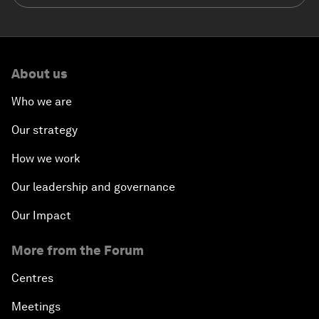
About us
Who we are
Our strategy
How we work
Our leadership and governance
Our Impact
More from the Forum
Centres
Meetings