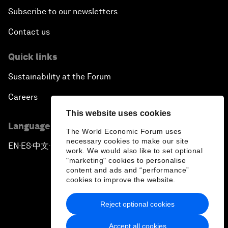
Subscribe to our newsletters
Contact us
Quick links
Sustainability at the Forum
Careers
This website uses cookies
Language editions
The World Economic Forum uses
necessary cookies to make our site
EN
ES
中文
日本語
▪
▪
▪
work. We would also like to set optional
"marketing" cookies to personalise
content and ads and “performance”
cookies to improve the website.
Reject optional cookies
Privacy Policy & Terms of Service
Accept all cookies