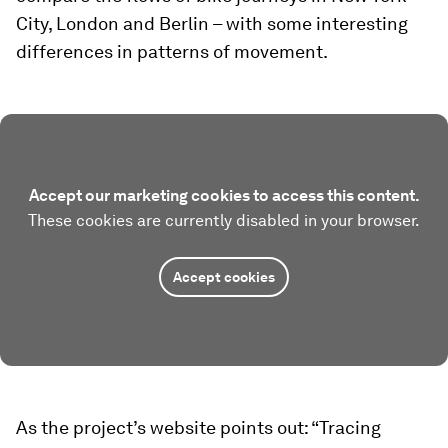
City, London and Berlin – with some interesting
differences in patterns of movement.
Accept our marketing cookies to access this content.
These cookies are currently disabled in your browser.
Accept cookies
As the project’s website points out: “Tracing