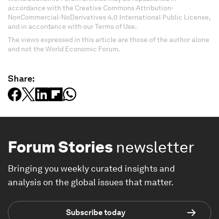
accordance with the Creative Commons Attribution-
NonCommercial-NoDerivatives 4.0 International Public License,
and in accordance with our Terms of Use.
The views expressed in this article are those of the author alone
and not the World Economic Forum.
Share:
Forum Stories
newsletter
Bringing you weekly curated insights and
analysis on the global issues that matter.
Subscribe today