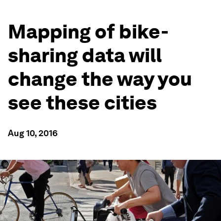
Mapping of bike-
sharing data will
change the way you
see these cities
Aug 10, 2016