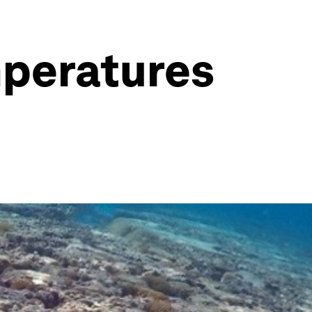
mperatures