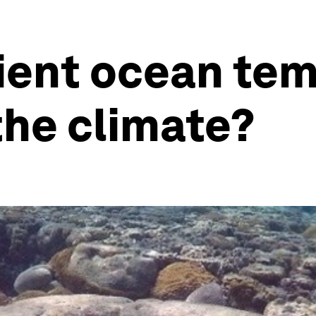
ient ocean te
the climate?