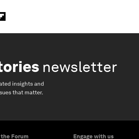
tories
newsletter
ated insights and
ssues that matter.
 the Forum
Engage with us