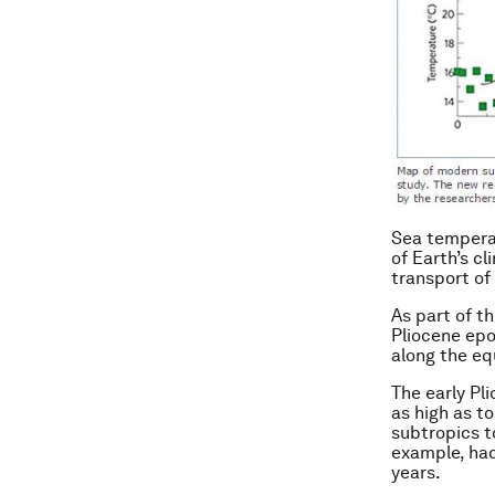
Sea temperat
of Earth’s cl
transport of
As part of t
Pliocene epo
along the eq
The early Pl
as high as t
subtropics t
example, had
years.