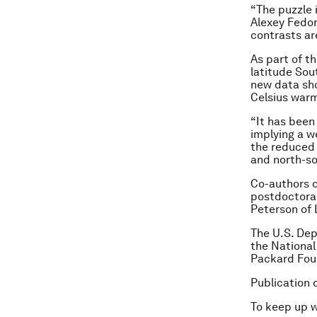
“The puzzle 
Alexey Fedor
contrasts are
As part of t
latitude Sou
new data sh
Celsius warm
“It has been
implying a w
the reduced 
and north-so
Co-authors o
postdoctoral
Peterson of 
The U.S. Dep
the National
Packard Fou
Publication 
To keep up 