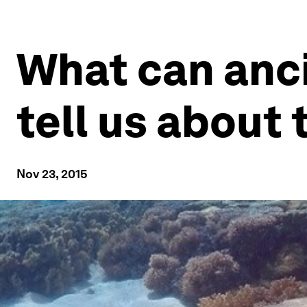
What can anc
tell us about 
Nov 23, 2015