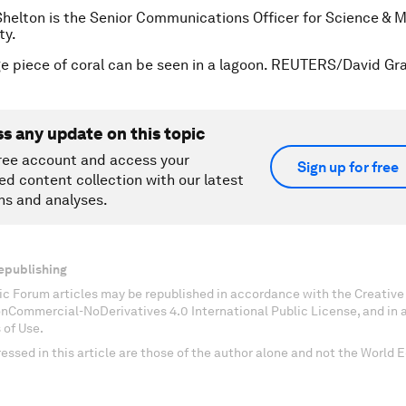
Shelton is the Senior Communications Officer for Science & M
ty.
ge piece of coral can be seen in a lagoon. REUTERS/David Gra
ss any update on this topic
ree account and access your
Sign up for free
ed content collection with our latest
ns and analyses.
epublishing
c Forum articles may be republished in accordance with the Creati
onCommercial-NoDerivatives 4.0 International Public License, and in
 of Use.
essed in this article are those of the author alone and not the World