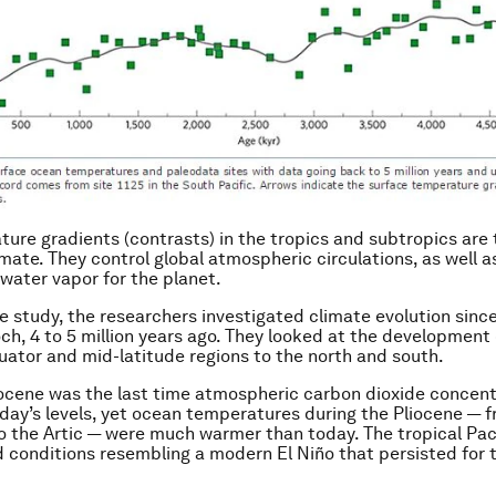
ure gradients (contrasts) in the tropics and subtropics are
imate. They control global atmospheric circulations, as well a
 water vapor for the planet.
he study, the researchers investigated climate evolution since
ch, 4 to 5 million years ago. They looked at the development 
uator and mid-latitude regions to the north and south.
iocene was the last time atmospheric carbon dioxide concen
oday’s levels, yet ocean temperatures during the Pliocene — 
o the Artic — were much warmer than today. The tropical Paci
 conditions resembling a modern El Niño that persisted for 