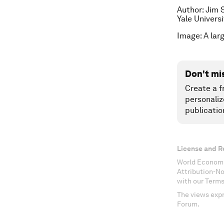
Author: Jim 
Yale Universi
Image: A lar
Don't mi
Create a f
personaliz
publicatio
License and R
World Economi
Attribution-N
with our Terms
The views expr
Forum.