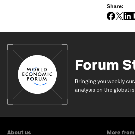
Share:
Forum S
Bringing you weekly cur
analysis on the global i
About us
More from