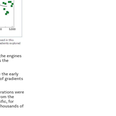
 the engines
s the
 the early
of gradients
trations were
from the
fic, for
thousands of