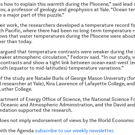
is how to explain this warmth during the Pliocene,” said lead
ov, a professor of geology and geophysics at Yale. “Ocean t
 a major part of this puzzle.”
heir work, the researchers developed a temperature record fo
th Pacific, where there had been no long-term temperature r
ows that water temperatures during the Pliocene were abou
er than today.
 argued that temperature contrasts were weaker during the 
eaker atmospheric circulation,” Fedorov said. “In our study, 
contrasts and show a tight link between ocean east-west (e
uth (equator to mid-latitudes) temperature variations.”
f the study are Natalie Burls of George Mason University (fo
 researcher at Yale), Kira Lawrence of Lafayette College, an
Luther College.
artment of Energy Office of Science, the National Science F
 Oceanic and Atmospheric Administration, and the David and
ndation supported the research.
does not imply endorsement of views by the World Economic
with the Agenda
subscribe to our weekly newsletter
.