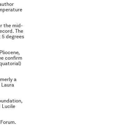
 author
emperature
r the mid-
ecord. The
t 5 degrees
Pliocene,
we confirm
quatorial)
rmerly a
d Laura
oundation,
 Lucile
 Forum.