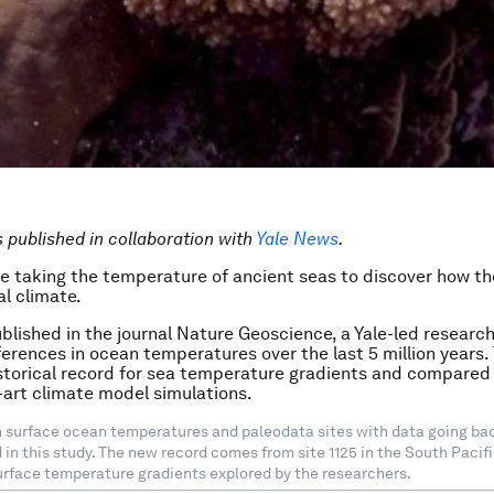
is published in collaboration with
Yale News
.
re taking the temperature of ancient seas to discover how th
l climate.
ublished in the journal Nature Geoscience, a Yale-led researc
ferences in ocean temperatures over the last 5 million years
storical record for sea temperature gradients and compared 
-art climate model simulations.
surface ocean temperatures and paleodata sites with data going back
 in this study. The new record comes from site 1125 in the South Pacif
urface temperature gradients explored by the researchers.