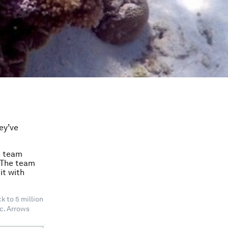
ey’ve
h team
. The team
it with
 to 5 million
ic. Arrows