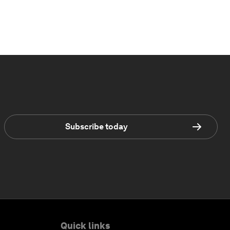
Subscribe today
Quick links