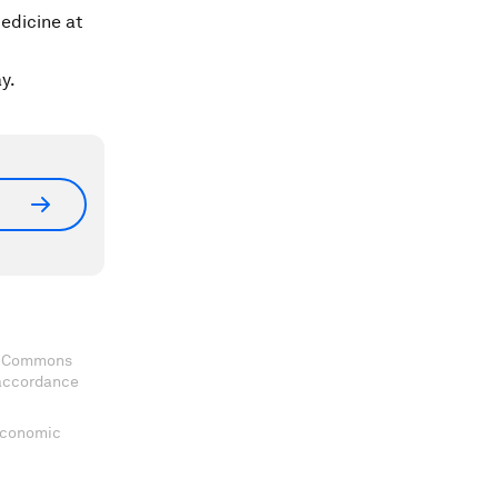
edicine at
y.
ve Commons
 accordance
 Economic