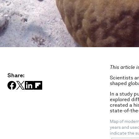
This article 
Share:
Scientists a
shaped globa
In a study p
explored dif
created a hi
state-of-the
Map of modern 
years and used
indicate the s