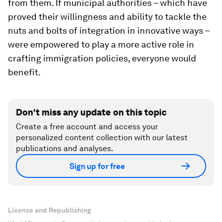
from them. If municipal authorities – which have
proved their willingness and ability to tackle the
nuts and bolts of integration in innovative ways –
were empowered to play a more active role in
crafting immigration policies, everyone would
benefit.
Don't miss any update on this topic
Create a free account and access your
personalized content collection with our latest
publications and analyses.
Sign up for free
License and Republishing