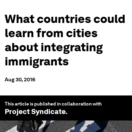
What countries could
learn from cities
about integrating
immigrants
Aug 30, 2016
This article is published in collaboration with
Project Syndicate
.