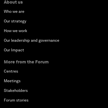
About us
Who we are
Our strategy
How we work
Our leadership and governance
Our Impact
More from the Forum
Centres
Meetings
Stakeholders
Forum stories