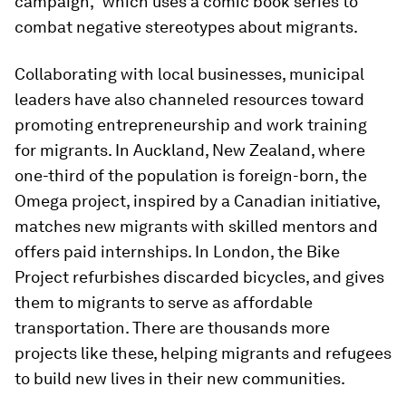
campaign,” which uses a comic book series to
combat negative stereotypes about migrants.
Collaborating with local businesses, municipal
leaders have also channeled resources toward
promoting entrepreneurship and work training
for migrants. In Auckland, New Zealand, where
one-third of the population is foreign-born, the
Omega project, inspired by a Canadian initiative,
matches new migrants with skilled mentors and
offers paid internships. In London, the Bike
Project refurbishes discarded bicycles, and gives
them to migrants to serve as affordable
transportation. There are thousands more
projects like these, helping migrants and refugees
to build new lives in their new communities.