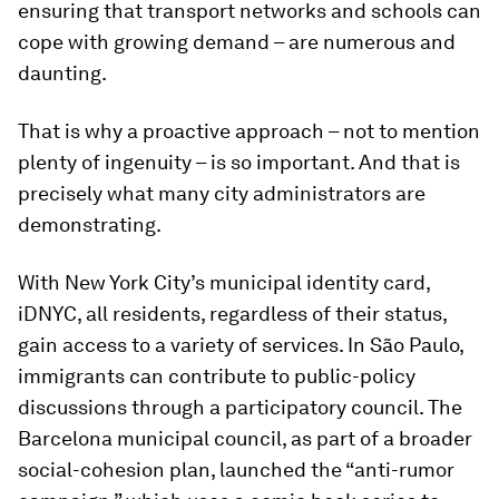
ensuring that transport networks and schools can
cope with growing demand – are numerous and
daunting.
That is why a proactive approach – not to mention
plenty of ingenuity – is so important. And that is
precisely what many city administrators are
demonstrating.
With New York City’s municipal identity card,
iDNYC, all residents, regardless of their status,
gain access to a variety of services. In São Paulo,
immigrants can contribute to public-policy
discussions through a participatory council. The
Barcelona municipal council, as part of a broader
social-cohesion plan, launched the “anti-rumor