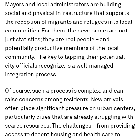
Mayors and local administrators are building
social and physical infrastructure that supports
the reception of migrants and refugees into local
communities. For them, the newcomers are not
just statistics; they are real people – and
potentially productive members of the local
community. The key to tapping their potential,
city officials recognize, is a well-managed
integration process.
Of course, such a process is complex, and can
raise concerns among residents. New arrivals
often place significant pressure on urban centers,
particularly cities that are already struggling with
scarce resources. The challenges – from providing
access to decent housing and health care to