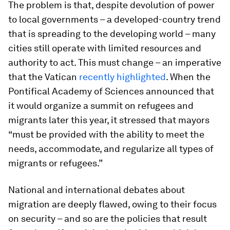
The problem is that, despite devolution of power
to local governments – a developed-country trend
that is spreading to the developing world – many
cities still operate with limited resources and
authority to act. This must change – an imperative
that the Vatican
recently highlighted
. When the
Pontifical Academy of Sciences announced that
it would organize a summit on refugees and
migrants later this year, it stressed that mayors
“must be provided with the ability to meet the
needs, accommodate, and regularize all types of
migrants or refugees.”
National and international debates about
migration are deeply flawed, owing to their focus
on security – and so are the policies that result