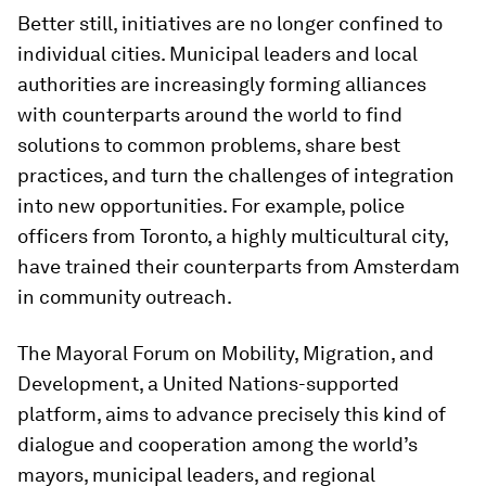
Better still, initiatives are no longer confined to
individual cities. Municipal leaders and local
authorities are increasingly forming alliances
with counterparts around the world to find
solutions to common problems, share best
practices, and turn the challenges of integration
into new opportunities. For example, police
officers from Toronto, a highly multicultural city,
have trained their counterparts from Amsterdam
in community outreach.
The Mayoral Forum on Mobility, Migration, and
Development, a United Nations-supported
platform, aims to advance precisely this kind of
dialogue and cooperation among the world’s
mayors, municipal leaders, and regional