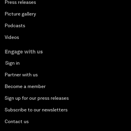
Press releases
Picture gallery
Podcasts
Videos
Engage with us
Sign in
Partner with us
Become a member
Sign up for our press releases
Subscribe to our newsletters
Contact us