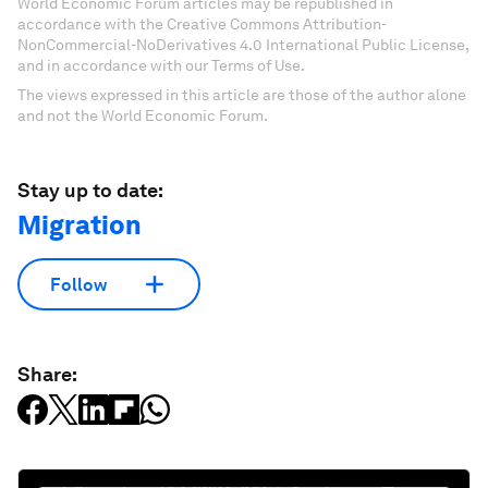
World Economic Forum articles may be republished in
accordance with the Creative Commons Attribution-
NonCommercial-NoDerivatives 4.0 International Public License,
and in accordance with our Terms of Use.
The views expressed in this article are those of the author alone
and not the World Economic Forum.
Stay up to date:
Migration
Follow
Share: