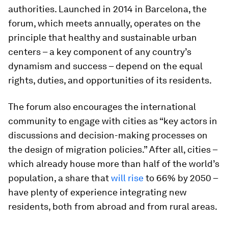
authorities. Launched in 2014 in Barcelona, the
forum, which meets annually, operates on the
principle that healthy and sustainable urban
centers – a key component of any country’s
dynamism and success – depend on the equal
rights, duties, and opportunities of its residents.
The forum also encourages the international
community to engage with cities as “key actors in
discussions and decision-making processes on
the design of migration policies.” After all, cities –
which already house more than half of the world’s
population, a share that
will rise
to 66% by 2050 –
have plenty of experience integrating new
residents, both from abroad and from rural areas.