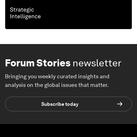
Forum Stories
newsletter
Bringing you weekly curated insights and
analysis on the global issues that matter.
Subscribe today