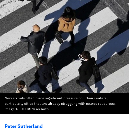
New arrivals often place significant pressure on urban centers,
particularly cities that are already struggling with scarce resources.
Image:
REUTERS/Issei Kato
Peter Sutherland