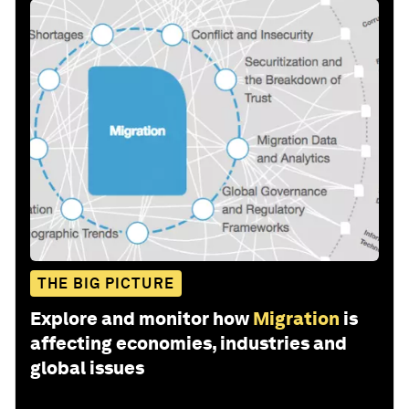
THE BIG PICTURE
Explore and monitor how
Migration
is
affecting economies, industries and
global issues