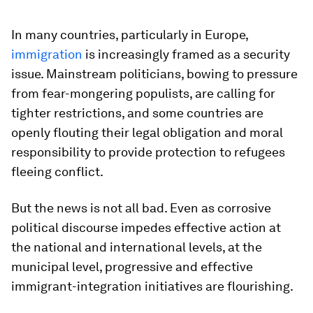
In many countries, particularly in Europe,
immigration
is increasingly framed as a security
issue. Mainstream politicians, bowing to pressure
from fear-mongering populists, are calling for
tighter restrictions, and some countries are
openly flouting their legal obligation and moral
responsibility to provide protection to refugees
fleeing conflict.
But the news is not all bad. Even as corrosive
political discourse impedes effective action at
the national and international levels, at the
municipal level, progressive and effective
immigrant-integration initiatives are flourishing.