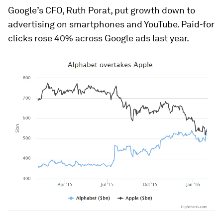
Google’s CFO, Ruth Porat, put growth down to
advertising on smartphones and YouTube. Paid-for
clicks rose 40% across Google ads last year.