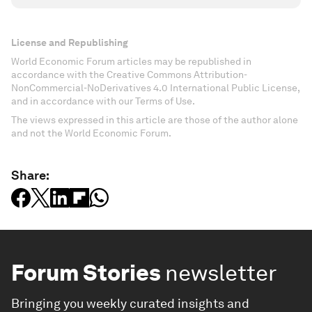
License and Republishing
World Economic Forum articles may be republished in
accordance with the Creative Commons Attribution-
NonCommercial-NoDerivatives 4.0 International Public License,
and in accordance with our Terms of Use.
The views expressed in this article are those of the author alone
and not the World Economic Forum.
Share:
Forum Stories
newsletter
Bringing you weekly curated insights and