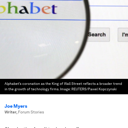
Alphabet’s coronation as the King of Wall Street reflects a broader trend
in the growth of technology firms.
Image:
REUTERS/Pawel Kopczynski
Joe Myers
Writer
,
Forum Stories