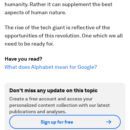
humanity. Rather it can supplement the best
aspects of human nature.
The rise of the tech giant is reflective of the
opportunities of this revolution. One which we all
need to be ready for.
Have you read?
What does Alphabet mean for Google?
Don't miss any update on this topic
Create a free account and access your
personalized content collection with our latest
publications and analyses.
Sign up for free