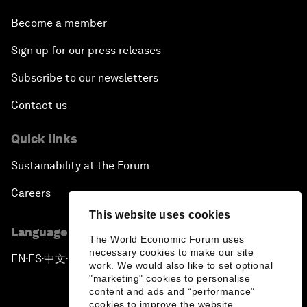
Become a member
Sign up for our press releases
Subscribe to our newsletters
Contact us
Quick links
Sustainability at the Forum
Careers
This website uses cookies
Language editions
The World Economic Forum uses
necessary cookies to make our site
EN
ES
中文
日本語
▪
▪
▪
work. We would also like to set optional
"marketing" cookies to personalise
content and ads and “performance”
cookies to improve the website.