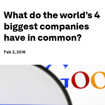
What do the world’s 4
biggest companies
have in common?
Feb 2, 2016