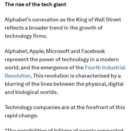
The rise of the tech giant
Alphabet’s coronation as the King of Wall Street
reflects a broader trend in the growth of
technology firms.
Alphabet, Apple, Microsoft and Facebook
represent the power of technology in a modern
world, and the emergence of the
Fourth Industrial
Revolution
. This revolution is characterised by a
blurring of the lines between the physical, digital
and biological worlds.
Technology companies are at the forefront of this
rapid change.
“The possibilities of billions of people connected