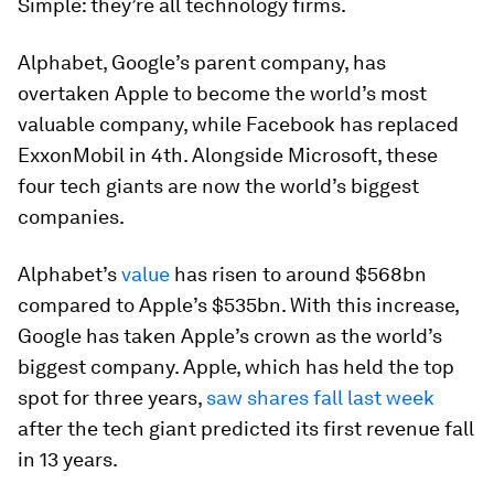
Simple: they’re all technology firms.
Alphabet, Google’s parent company, has
overtaken Apple to become the world’s most
valuable company, while Facebook has replaced
ExxonMobil in 4th. Alongside Microsoft, these
four tech giants are now the world’s biggest
companies.
Alphabet’s
value
has risen to around $568bn
compared to Apple’s $535bn. With this increase,
Google has taken Apple’s crown as the world’s
biggest company. Apple, which has held the top
spot for three years,
saw shares fall last week
after the tech giant predicted its first revenue fall
in 13 years.