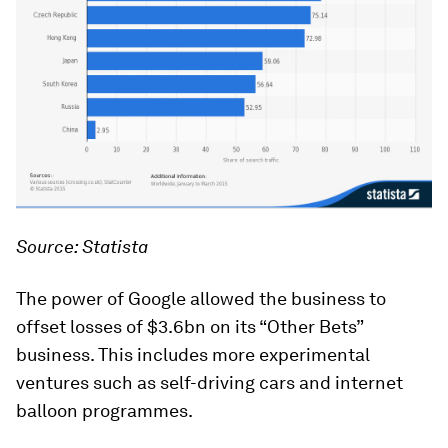
Source: Statista
The power of Google allowed the business to
offset losses of $3.6bn on its “Other Bets”
business. This includes more experimental
ventures such as self-driving cars and internet
balloon programmes.