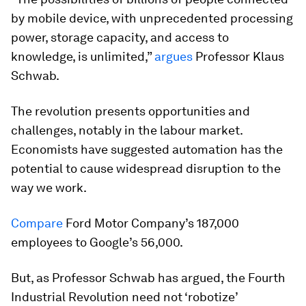
by mobile device, with unprecedented processing
power, storage capacity, and access to
knowledge, is unlimited,”
argues
Professor Klaus
Schwab.
The revolution presents opportunities and
challenges, notably in the labour market.
Economists have suggested automation has the
potential to cause widespread disruption to the
way we work.
Compare
Ford Motor Company’s 187,000
employees to Google’s 56,000.
But, as Professor Schwab has argued, the Fourth
Industrial Revolution need not ‘robotize’