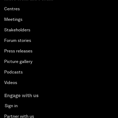
Centres
Meetings
Stakeholders
Forum stories
Press releases
Picture gallery
Podcasts
Videos
Engage with us
Sign in
Partner with us