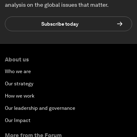
analysis on the global issues that matter.
Subscribe today
About us
Who we are
Our strategy
How we work
Our leadership and governance
Our Impact
More from the Forum