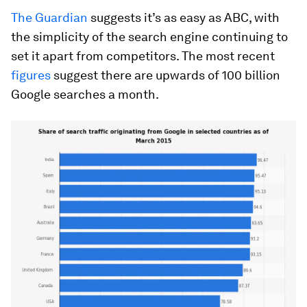
The Guardian
suggests it’s as easy as ABC, with
the simplicity of the search engine continuing to
set it apart from competitors. The most recent
figures
suggest there are upwards of 100 billion
Google searches a month.