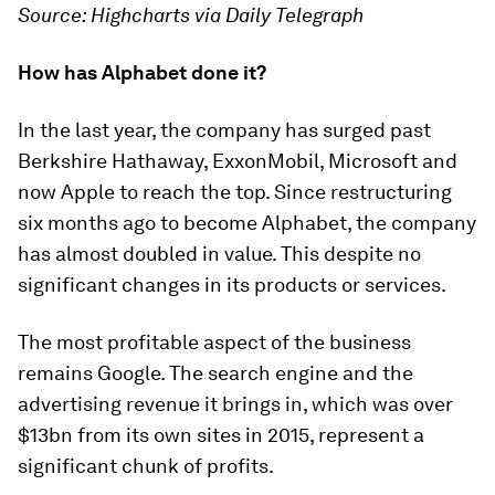
Source: Highcharts via Daily Telegraph
How has Alphabet done it?
In the last year, the company has surged past
Berkshire Hathaway, ExxonMobil, Microsoft and
now Apple to reach the top. Since restructuring
six months ago to become Alphabet, the company
has almost doubled in value. This despite no
significant changes in its products or services.
The most profitable aspect of the business
remains Google. The search engine and the
advertising revenue it brings in, which was over
$13bn from its own sites in 2015, represent a
significant chunk of profits.