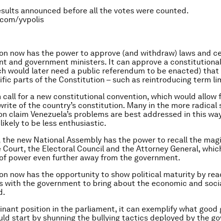
sults announced before all the votes were counted.
.com/yvpolis
on now has the power to approve (and withdraw) laws and c
nt and government ministers. It can approve a constitutiona
ch would later need a public referendum to be enacted) that
fic parts of the Constitution – such as reintroducing term li
 call for a new constitutional convention, which would allow 
rite of the country’s constitution. Many in the more radical 
on claim Venezuela’s problems are best addressed in this way
 likely to be less enthusiastic.
 the new National Assembly has the power to recall the magi
Court, the Electoral Council and the Attorney General, whic
of power even further away from the government.
on now has the opportunity to show political maturity by rea
with the government to bring about the economic and socia
d.
inant position in the parliament, it can exemplify what goo
uld start by shunning the bullying tactics deployed by the g