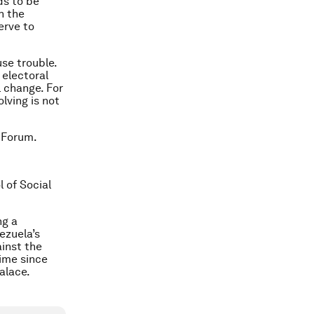
ds to be
h the
erve to
se trouble.
 electoral
l change. For
lving is not
 Forum.
l of Social
ng a
ezuela’s
inst the
time since
alace.