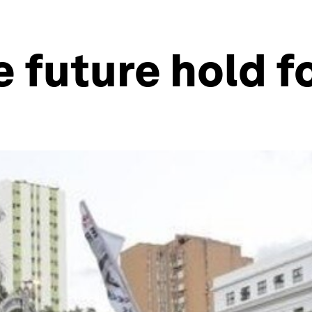
 future hold f