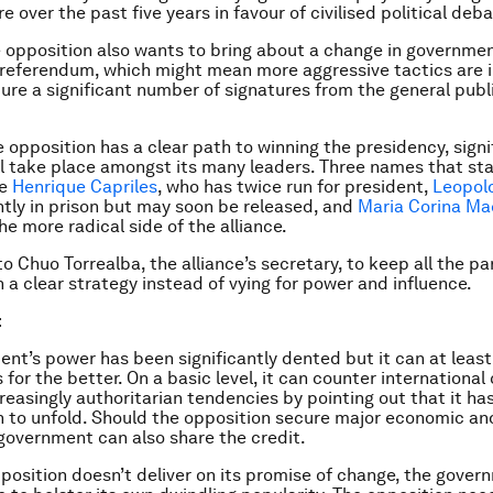
re over the past five years in favour of civilised political deba
 opposition also wants to bring about a change in governmen
 referendum, which might mean more aggressive tactics are in
ure a significant number of signatures from the general publi
 opposition has a clear path to winning the presidency, signi
ll take place amongst its many leaders. Three names that sta
re
Henrique Capriles
, who has twice run for president,
Leopol
ntly in prison but may soon be released, and
Maria Corina M
he more radical side of the alliance.
 to Chuo Torrealba, the alliance’s secretary, to keep all the pa
 a clear strategy instead of vying for power and influence.
t
nt’s power has been significantly dented but it can at least 
 for the better. On a basic level, it can counter international 
creasingly authoritarian tendencies by pointing out that it ha
on to unfold. Should the opposition secure major economic an
government can also share the credit.
pposition doesn’t deliver on its promise of change, the gove