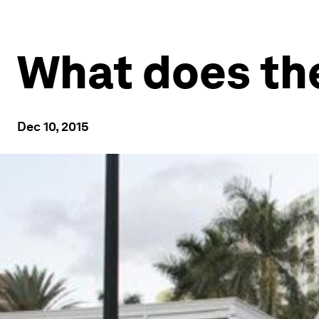
What does the
Dec 10, 2015