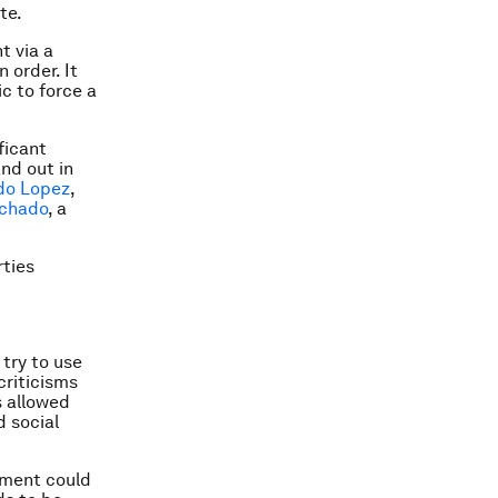
te.
t via a
 order. It
c to force a
ficant
nd out in
do Lopez
,
achado
, a
rties
try to use
criticisms
s allowed
d social
rnment could