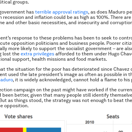
itical groups.
 government has
terrible approval ratings
, as does Maduro pe
n recession and inflation could be as high as 100%. There are
ne and other basic necessities, and insecurity and corruptio
nt’s response to these problems has been to seek to contr
cute opposition politicians and business people. Poorer citi
ally more likely to support the socialist government – are als
g lost the
extra privileges
afforded to them under Hugo Chave
ional support, health missions and food markets.
at the situation for the poor has deteriorated since Chavez d
nt used the late president’s image as often as possible in t
aduro
, it is widely acknowledged, cannot hold a flame to his
ection campaign on the past might have worked if the curre
d been better, given that many people still identify themselv
But as things stood, the strategy was not enough to beat th
he opposition.