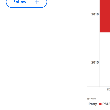
Follow