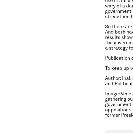
use its failu
wary of a da
government o
strengthen 
So there are
And both hav
results show 
the governme
a strategy f
Publication 
To keep up 
Author:
Iñaki
and Politica
Image: Venez
gathering ou
government w
opposition’s 
former Presi