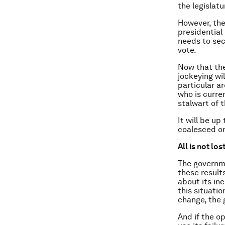
the legislatu
However, the
presidential
needs to sec
vote.
Now that the
jockeying wi
particular a
who is curre
stalwart of t
It will be up
coalesced on
All is not los
The governme
these results
about its in
this situati
change, the 
And if the o