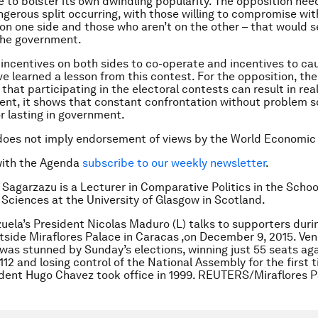
re to bolster its own dwindling popularity. The opposition nee
ngerous split occurring, with those willing to compromise wit
n one side and those who aren’t on the other – that would s
the government.
 incentives on both sides to co-operate and incentives to cau
e learned a lesson from this contest. For the opposition, the
that participating in the electoral contests can result in rea
nt, it shows that constant confrontation without problem so
or lasting in government.
does not imply endorsement of views by the World Economic
with the Agenda
subscribe to our weekly newsletter
.
 Sagarzazu is a Lecturer in Comparative Politics in the Schoo
l Sciences at the University of Glasgow in Scotland.
uela’s President Nicolas Maduro (L) talks to supporters duri
tside Miraflores Palace in Caracas ,on December 9, 2015. Ven
as stunned by Sunday’s elections, winning just 55 seats aga
112 and losing control of the National Assembly for the first 
dent Hugo Chavez took office in 1999. REUTERS/Miraflores P