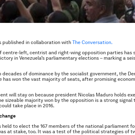
is published in collaboration with
The Conversation.
f centre-left, centrist and right-wing opposition parties has
ictory in Venezuela’s parliamentary elections – marking a seis
o decades of dominance by the socialist government, the D
ce has won the vast majority of seats, after promising econom
nt will stay on because president Nicolas Maduro holds ex
e sizeable majority won by the opposition is a strong signal t
ould take place in 2016.
 change
 held to elect the 167 members of the national parliament f
s at stake, too. It was a test of the political strategies of t