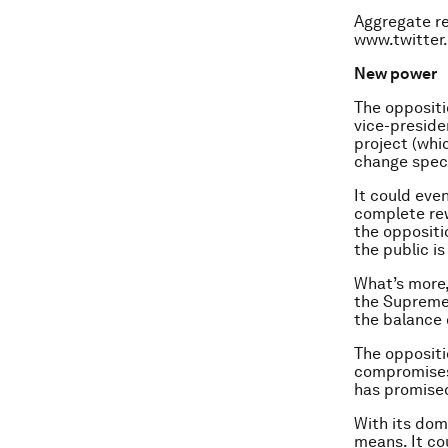
Aggregate re
www.twitter
New power
The oppositi
vice-preside
project (whi
change speci
It could even
complete rew
the oppositi
the public is
What’s more,
the Supreme 
the balance 
The oppositi
compromises 
has promise
With its dom
means. It co