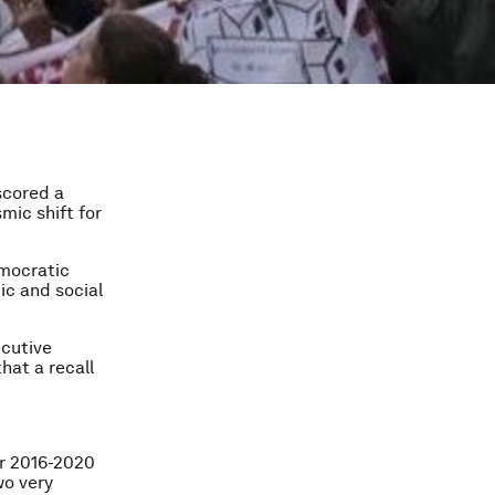
 scored a
mic shift for
emocratic
ic and social
ecutive
hat a recall
or 2016-2020
wo very