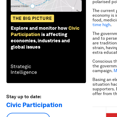
polarised pol
The current
economy is i
THE BIG PICTURE
food, medici
time high
.
Explore and monitor how
Civic
The governme
Participation
is affecting
and to perse
economies, industries and
are tradition
global issues
strain, havin
extra educat
Conscious th
the governme
campaign.
M
Basing an el
situation ha
supporters. 
offer from t
Stay up to date:
Civic Participation