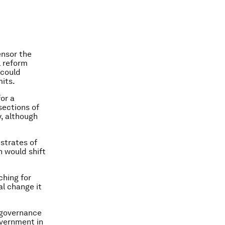
ensor the
l reform
 could
mits.
for a
sections of
, although
strates of
h would shift
ching for
l change it
d governance
overnment in