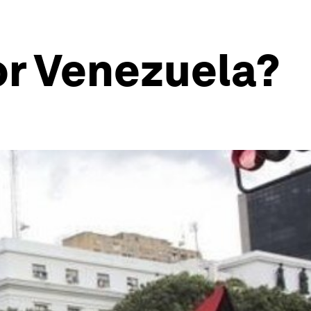
or Venezuela?