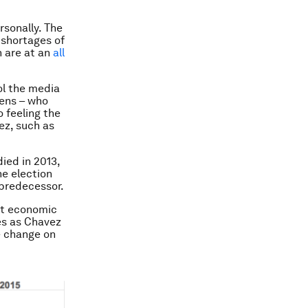
rsonally. The
 shortages of
n are at an
all
ol the media
zens – who
o feeling the
z, such as
ied in 2013,
he election
 predecessor.
nt economic
es as Chavez
e change on