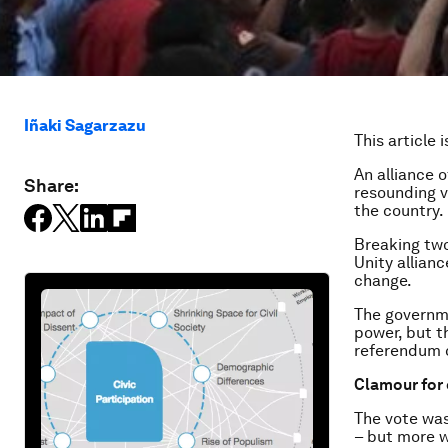
Iñaki Sagarzazu
This article 
An alliance o
Share:
resounding v
the country.
Breaking tw
Unity allian
change.
The governme
power, but th
referendum c
Clamour for
The vote was
– but more wa