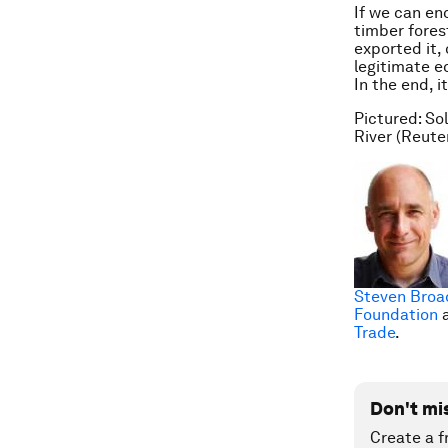
If we can en
timber fores
exported it,
legitimate e
In the end, i
Pictured: So
River (Reute
Steven Broa
Foundation
a
Trade
.
Don't mi
Create a f