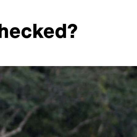
nchecked?