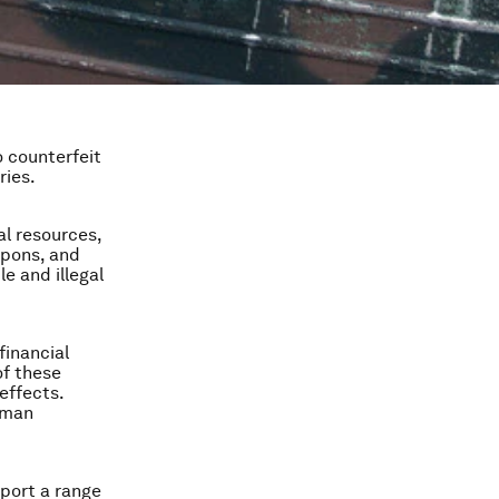
o counterfeit
ries.
ral resources,
apons, and
e and illegal
financial
of these
effects.
uman
pport a range