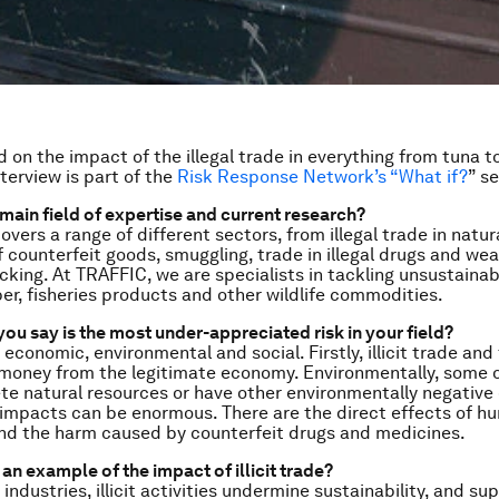
 on the impact of the illegal trade in everything from tuna t
terview is part of the
Risk Response Network’s “What if?
” se
 main field of expertise and current research?
 covers a range of different sectors, from illegal trade in natu
f counterfeit goods, smuggling, trade in illegal drugs and we
cking. At TRAFFIC, we are specialists in tackling unsustainabl
ber, fisheries products and other wildlife commodities.
ou say is the most under-appreciated risk in your field?
 economic, environmental and social. Firstly, illicit trade and 
 money from the legitimate economy. Environmentally, some 
te natural resources or have other environmentally negative 
e impacts can be enormous. There are the direct effects of h
and the harm caused by counterfeit drugs and medicines.
an example of the impact of illicit trade?
ndustries, illicit activities undermine sustainability, and su