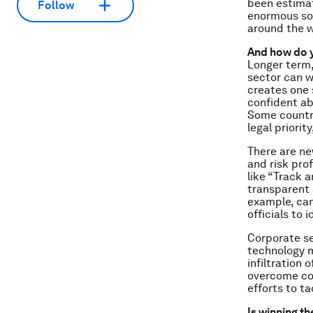
been estimat
Follow
enormous soc
around the w
And how do y
Longer term,
sector can w
creates one 
confident abo
Some countri
legal priorit
There are ne
and risk prof
like “Track 
transparent 
example, can
officials to 
Corporate s
technology m
infiltration 
overcome cor
efforts to tac
Is winning t