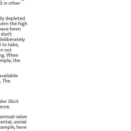
d in other
eady depleted
ern the high
 have been
 don’t
deliberately
 to take,
en not
ing. When
ample, the
available
. The
r illicit
erce.
 annual value
ental, social
example, have