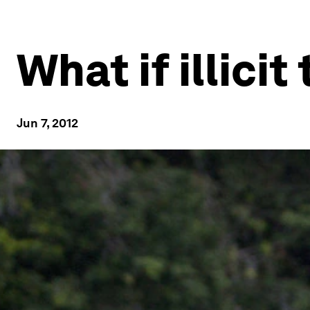
What if illic
Jun 7, 2012