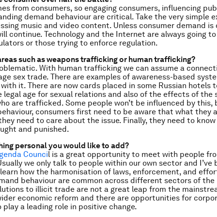
s from consumers, so engaging consumers, influencing publ
nding demand behaviour are critical. Take the very simple 
cessing music and video content. Unless consumer demand is
 will continue. Technology and the Internet are always going t
ulators or those trying to enforce regulation.
reas such as weapons trafficking or human trafficking?
oblematic. With human trafficking we can assume a connecti
rage sex trade. There are examples of awareness-based syst
 with it. There are now cards placed in some Russian hotels t
 legal age for sexual relations and also of the effects of the
ho are trafficked. Some people won’t be influenced by this, 
behaviour, consumers first need to be aware that what they a
 they need to care about the issue. Finally, they need to know
aught and punished.
thing personal you would like to add?
Agenda Counci
l is a great opportunity to meet with people fr
 Usually we only talk to people within our own sector and I’ve
 learn how the harmonisation of laws, enforcement, and effor
mand behaviour are common across different sectors of the il
utions to illicit trade are not a great leap from the mainstr
ider economic reform and there are opportunities for corpo
 play a leading role in positive change.