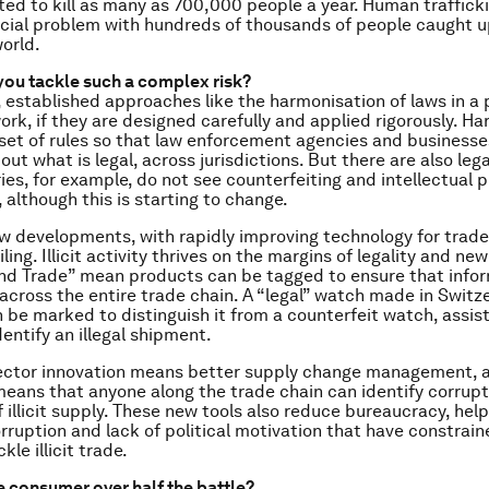
ed to kill as many as 700,000 people a year. Human trafficki
ial problem with hundreds of thousands of people caught up
orld.
ou tackle such a complex risk?
 established approaches like the harmonisation of laws in a 
ork, if they are designed carefully and applied rigorously. H
set of rules so that law enforcement agencies and businesse
ut what is legal, across jurisdictions. But there are also leg
es, for example, do not see counterfeiting and intellectual p
y, although this is starting to change.
w developments, with rapidly improving technology for trade
iling. Illicit activity thrives on the margins of legality and n
and Trade” mean products can be tagged to ensure that infor
across the entire trade chain. A “legal” watch made in Switze
 be marked to distinguish it from a counterfeit watch, assi
identify an illegal shipment.
ector innovation means better supply change management, a
eans that anyone along the trade chain can identify corrupt
of illicit supply. These new tools also reduce bureaucracy, help
ruption and lack of political motivation that have constrai
kle illicit trade.
he consumer over half the battle?