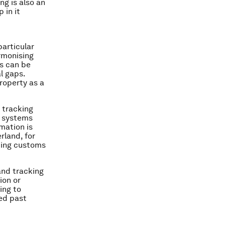
ng is also an
 in it
particular
armonising
s can be
al gaps.
roperty as a
 tracking
ew systems
mation is
rland, for
sting customs
nd tracking
ion or
ing to
ned past