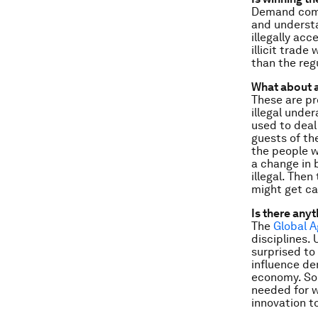
Demand come
and understa
illegally ac
illicit trade
than the reg
What about a
These are pr
illegal unde
used to deal
guests of the
the people w
a change in 
illegal. Then
might get c
Is there any
The
Global 
disciplines.
surprised to
influence de
economy. Sol
needed for w
innovation to