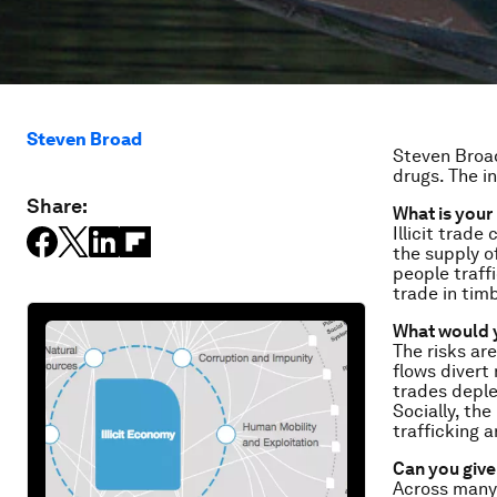
Steven Broad
Steven Broad
drugs.
The in
Share:
What is your
Illicit trade
the supply o
people traffi
trade in tim
What would y
The risks are
flows divert
trades deple
Socially, th
trafficking 
Can you give 
Across many i