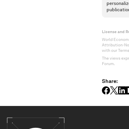
personaliz
publicatio
License and R
World Economi
Attribution-N
with our Terms
The views expr
Forum.
Share: