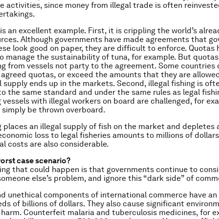
te activities, since money from illegal trade is often reinveste
ertakings.
ng is an excellent example. First, it is crippling the world’s alr
urces. Although governments have made agreements that gov
ese look good on paper, they are difficult to enforce. Quotas
o manage the sustainability of tuna, for example. But quotas
ing from vessels not party to the agreement. Some countries 
agreed quotas, or exceed the amounts that they are allowed
l supply ends up in the markets. Second, illegal fishing is oft
o the same standard and under the same rules as legal fish
ng vessels with illegal workers on board are challenged, for ex
 simply be thrown overboard.
ng places an illegal supply of fish on the market and depletes 
conomic loss to legal fisheries amounts to millions of dollars
l costs are also considerable.
worst case scenario?
ing that could happen is that governments continue to conside
someone else’s problem, and ignore this “dark side” of comm
and unethical components of international commerce have an
ds of billions of dollars. They also cause significant environm
l harm. Counterfeit malaria and tuberculosis medicines, for 