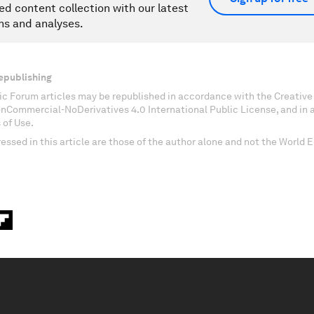
ed content collection with our latest
ns and analyses.
epublishing
c Forum articles may be republished in accordance with the Creati
onCommercial-NoDerivatives 4.0 International Public License, and in
 of Use.
essed in this article are those of the author alone and not the World