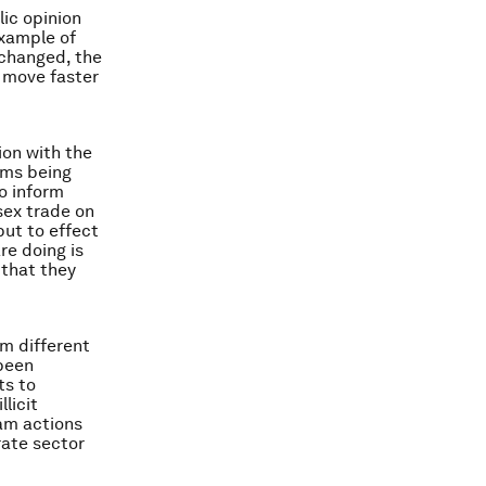
ic opinion
example of
 changed, the
o move faster
on with the
ems being
o inform
 sex trade on
but to effect
re doing is
 that they
om different
 been
ts to
licit
eam actions
rate sector