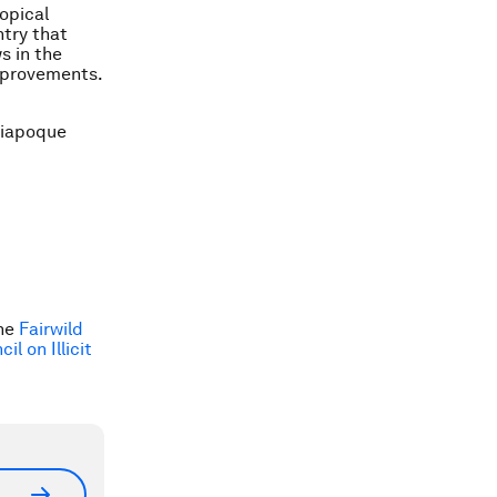
opical
ntry that
s in the
mprovements.
 Oiapoque
the
Fairwild
l on Illicit