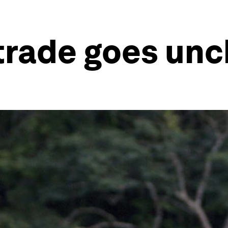
it trade goes u