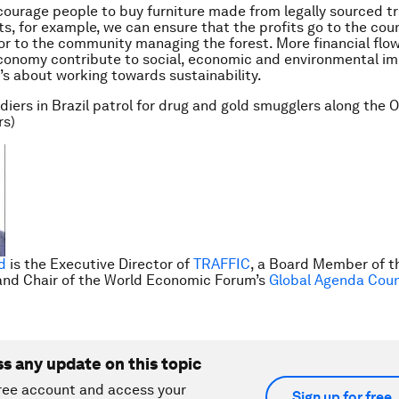
courage people to buy furniture made from legally sourced tr
ts, for example, we can ensure that the profits go to the cou
 or to the community managing the forest. More financial flow
conomy contribute to social, economic and environmental i
t’s about working towards sustainability.
ldiers in Brazil patrol for drug and gold smugglers along the
rs)
d
is the Executive Director of
TRAFFIC
, a Board Member of 
nd Chair of the World Economic Forum’s
Global Agenda Counci
ss any update on this topic
ree account and access your
Sign up for free