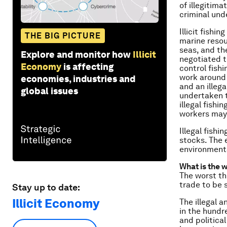
of illegitima
criminal und
Illicit fishi
THE BIG PICTURE
marine reso
seas, and th
Explore and monitor how
Illicit
negotiated t
Economy
is affecting
control fish
work around 
economies, industries and
and an illega
global issues
undertaken t
illegal fishi
workers may
Illegal fishi
stocks. The e
environmenta
What is the 
The worst th
trade to be 
Stay up to date:
Illicit Economy
The illegal 
in the hundre
and politica