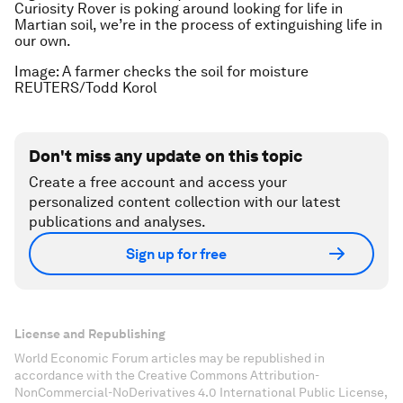
Curiosity Rover is poking around looking for life in
Martian soil, we’re in the process of extinguishing life in
our own.
Image: A farmer checks the soil for moisture
REUTERS/Todd Korol
Don't miss any update on this topic
Create a free account and access your
personalized content collection with our latest
publications and analyses.
Sign up for free
License and Republishing
World Economic Forum articles may be republished in
accordance with the Creative Commons Attribution-
NonCommercial-NoDerivatives 4.0 International Public License,