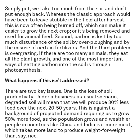
Simply put, we take too much from the soil and don’t
put enough back. Whereas the classic approach would
have been to leave stubble in the field after harvest,
this is now often being burned off, which can make it
easier to grow the next crop; or it’s being removed and
used for animal feed. Second, carbon is lost by too
much disturbance of the soil by over-ploughing and by
the misuse of certain fertilizers. And the third problem
is overgrazing. If there are too many animals, they eat
all the plant growth, and one of the most important
ways of getting carbon into the soil is through
photosynthesis.
What happens if this isn’t addressed?
There are
two key issues. One is the loss of soil
productivity. Under a business-as-usual scenario,
degraded soil will mean that we will produce 30% less
food over the next 20-50 years. This is against a
background of projected demand requiring us to grow
50% more food, as the population grows and wealthier
people in countries like China and India eat more meat,
which takes more land to produce weight-for-weight
than, say, rice.