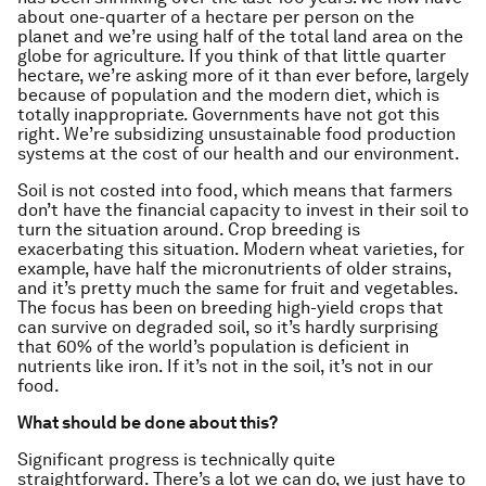
about one-quarter of a hectare per person on the
planet and we’re using half of the total land area on the
globe for agriculture. If you think of that little quarter
hectare, we’re asking more of it than ever before, largely
because of population and the modern diet, which is
totally inappropriate. Governments have not got this
right. We’re subsidizing unsustainable food production
systems at the cost of our health and our environment.
Soil is not costed into food, which means that farmers
don’t have the financial capacity to invest in their soil to
turn the situation around. Crop breeding is
exacerbating this situation. Modern wheat varieties, for
example, have half the micronutrients of older strains,
and it’s pretty much the same for fruit and vegetables.
The focus has been on breeding high-yield crops that
can survive on degraded soil, so it’s hardly surprising
that 60% of the world’s population is deficient in
nutrients like iron. If it’s not in the soil, it’s not in our
food.
What should be done about this?
Significant progress is technically quite
straightforward. There’s a lot we can do, we just have to