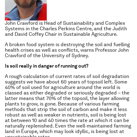
John Crawford is Head of Sustainability and Complex
Systems in the Charles Perkins Centre, and the Judith
and David Coffey Chair in Sustainable Agriculture.
A broken food system is destroying the soil and fuelling
health crises as well as conflicts, warns Professor John
Crawford of the University of Sydney.
Is soil really in danger of running out?
A rough calculation of current rates of soil degradation
suggests we have about 60 years of topsoil left. Some
40% of soil used for agriculture around the world is
classed as either degraded or seriously degraded – the
latter means that 70% of the topsoil, the layer allowing
plants to grow, is gone. Because of various farming
methods that strip the soil of carbon and make it less
robust as well as weaker in nutrients, soil is being lost
at between 10 and 40 times the rate at which it can be
naturally replenished. Even the well-maintained farming
land in Europe, which may look idyllic, is being lost at
unsustainable rates.