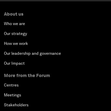
About us
Who we are
Our strategy
How we work
Our leadership and governance
Our Impact
More from the Forum
Centres
Meetings
Stakeholders