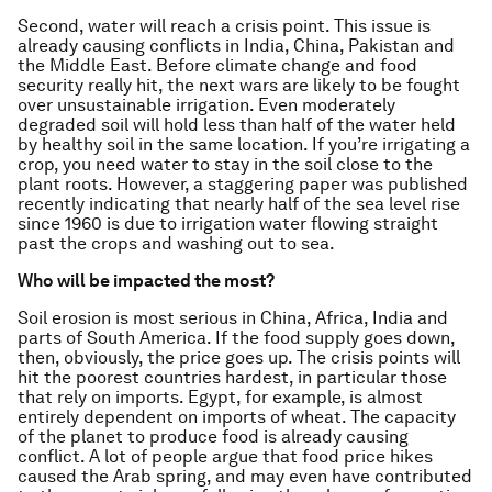
Second, water will reach a crisis point. This issue is
already causing conflicts in India, China, Pakistan and
the Middle East. Before climate change and food
security really hit, the next wars are likely to be fought
over unsustainable irrigation. Even moderately
degraded soil will hold less than half of the water held
by healthy soil in the same location. If you’re irrigating a
crop, you need water to stay in the soil close to the
plant roots. However, a staggering paper was published
recently indicating that nearly half of the sea level rise
since 1960 is due to irrigation water flowing straight
past the crops and washing out to sea.
Who will be impacted the most?
Soil erosion is most serious in China, Africa, India and
parts of South America. If the food supply goes down,
then, obviously, the price goes up. The crisis points will
hit the poorest countries hardest, in particular those
that rely on imports. Egypt, for example, is almost
entirely dependent on imports of wheat. The capacity
of the planet to produce food is already causing
conflict. A lot of people argue that food price hikes
caused the Arab spring, and may even have contributed