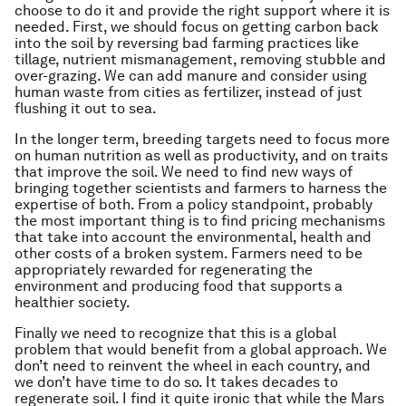
choose to do it and provide the right support where it is
needed. First, we should focus on getting carbon back
into the soil by reversing bad farming practices like
tillage, nutrient mismanagement, removing stubble and
over-grazing. We can add manure and consider using
human waste from cities as fertilizer, instead of just
flushing it out to sea.
In the longer term, breeding targets need to focus more
on human nutrition as well as productivity, and on traits
that improve the soil. We need to find new ways of
bringing together scientists and farmers to harness the
expertise of both. From a policy standpoint, probably
the most important thing is to find pricing mechanisms
that take into account the environmental, health and
other costs of a broken system. Farmers need to be
appropriately rewarded for regenerating the
environment and producing food that supports a
healthier society.
Finally we need to recognize that this is a global
problem that would benefit from a global approach. We
don’t need to reinvent the wheel in each country, and
we don’t have time to do so. It takes decades to
regenerate soil. I find it quite ironic that while the Mars