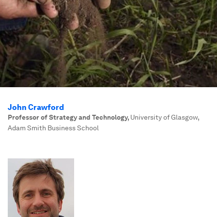
John Crawford
Professor of Strategy and Technology
,
University of Glasgow,
Adam Smith Business School