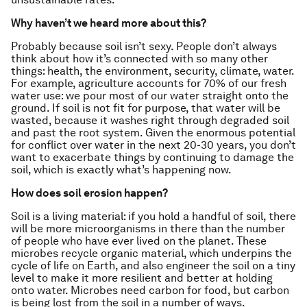
Why haven’t we heard more about this?
Probably because soil isn’t sexy. People don’t always
think about how it’s connected with so many other
things: health, the environment, security, climate, water.
For example, agriculture accounts for 70% of our fresh
water use: we pour most of our water straight onto the
ground. If soil is not fit for purpose, that water will be
wasted, because it washes right through degraded soil
and past the root system. Given the enormous potential
for conflict over water in the next 20-30 years, you don’t
want to exacerbate things by continuing to damage the
soil, which is exactly what’s happening now.
How does soil erosion happen?
Soil is a living material: if you hold a handful of soil, there
will be more microorganisms in there than the number
of people who have ever lived on the planet. These
microbes recycle organic material, which underpins the
cycle of life on Earth, and also engineer the soil on a tiny
level to make it more resilient and better at holding
onto water. Microbes need carbon for food, but carbon
is being lost from the soil in a number of ways.