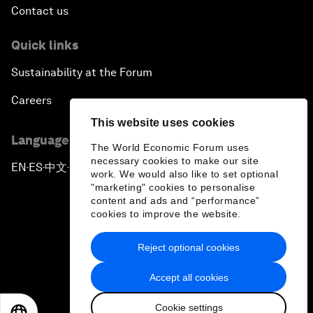
Contact us
Quick links
Sustainability at the Forum
Careers
This website uses cookies
Language editions
The World Economic Forum uses
necessary cookies to make our site
EN
ES
中文
日本語
▪
▪
▪
work. We would also like to set optional
"marketing" cookies to personalise
content and ads and “performance”
cookies to improve the website.
Reject optional cookies
Privacy Policy & Terms of Service
Accept all cookies
Sitemap
Cookie settings
©
2026
World Economic Forum
EN
ES
中文
日本語