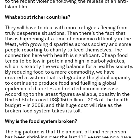
to the recent violence following the release of an anti-
Islam film.
What about richer countries?
They will have to deal with more refugees fleeing from
truly desperate situations. Then there’s the fact that
this is happening at a time of economic difficulty in the
West, with growing disparities across society and some
people resorting to charity to feed themselves. The
connection here with health is significant. Cheap food
tends to be low in protein and high in carbohydrates,
which is exactly the wrong balance for a healthy society.
By reducing food to a mere commodity, we have
created a system that is degrading the global capacity
to continue to produce food and fuelling a global
epidemic of diabetes and related chronic disease.
According to the latest figures available, obesity in the
United States cost US$ 150 billion – 20% of the health
budget – in 2008, and this huge cost will rise as the
broken food system takes its toll.
Why is the food system broken?
The big picture is that the amount of land per person
has been shrinking over the last 100 years: we now have