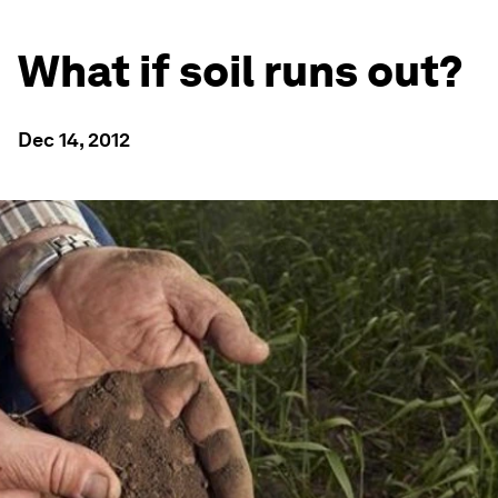
What if soil runs out?
Dec 14, 2012