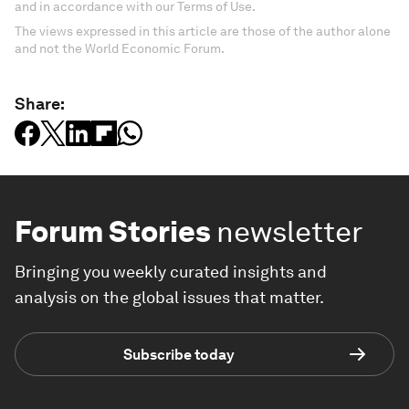
and in accordance with our Terms of Use.
The views expressed in this article are those of the author alone
and not the World Economic Forum.
Share:
Forum Stories
newsletter
Bringing you weekly curated insights and
analysis on the global issues that matter.
Subscribe today