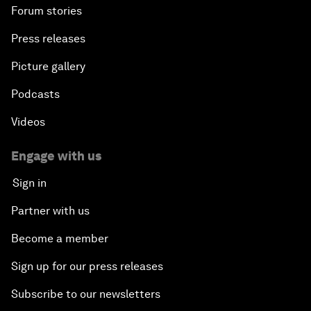
Forum stories
Press releases
Picture gallery
Podcasts
Videos
Engage with us
Sign in
Partner with us
Become a member
Sign up for our press releases
Subscribe to our newsletters