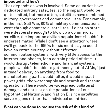
impacted and how?
That depends on who is involved. Some countries have
dedicated military satellites, so the impact would be
quite limited, but more often, satellites have combined
military, government and commercial uses. For example,
in the first Gulf War, 80% of military communications
went through commercial satellites. If a nation state
were desperate enough to blow up a commercial
satellite, the impact on civilian populations shouldn’t be
underestimated. While I don’t see a situation where
we’ll go back to the 1950s for six months, you could
have an entire country without effective
communication systems, with very little access to the
internet and phones, for a certain period of time. It
would disrupt telemedicine and financial systems,
people wouldn’t be able to get money out of ATMs, “just
in time” delivery on anything from food to
manufacturing parts would falter, it would impact
power grids, the water supply and search and rescue
operations. There would be widespread collateral
damage, and not just on the populations of our
hypothetical Nation A and Nation B, since satellites
serve regions rather than individual countries.
What can be done to reduce the risk of this kind of