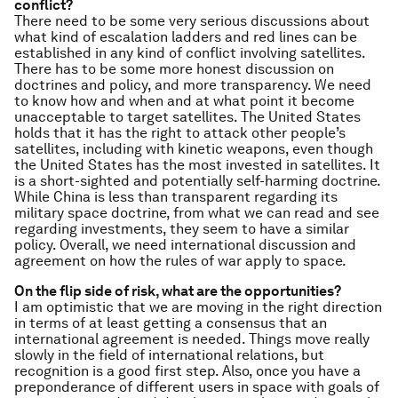
conflict?
There need to be some very serious discussions about
what kind of escalation ladders and red lines can be
established in any kind of conflict involving satellites.
There has to be some more honest discussion on
doctrines and policy, and more transparency. We need
to know how and when and at what point it become
unacceptable to target satellites. The United States
holds that it has the right to attack other people’s
satellites, including with kinetic weapons, even though
the United States has the most invested in satellites. It
is a short-sighted and potentially self-harming doctrine.
While China is less than transparent regarding its
military space doctrine, from what we can read and see
regarding investments, they seem to have a similar
policy. Overall, we need international discussion and
agreement on how the rules of war apply to space.
On the flip side of risk, what are the opportunities?
I am optimistic that we are moving in the right direction
in terms of at least getting a consensus that an
international agreement is needed. Things move really
slowly in the field of international relations, but
recognition is a good first step. Also, once you have a
preponderance of different users in space with goals of