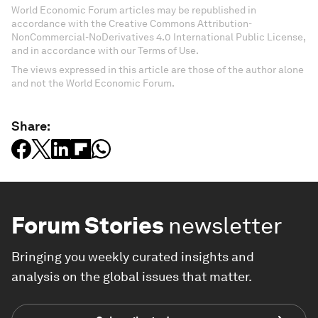
World Economic Forum articles may be republished in
accordance with the Creative Commons Attribution-
NonCommercial-NoDerivatives 4.0 International Public License,
and in accordance with our Terms of Use.
The views expressed in this article are those of the author alone
and not the World Economic Forum.
Share:
Forum Stories
newsletter
Bringing you weekly curated insights and
analysis on the global issues that matter.