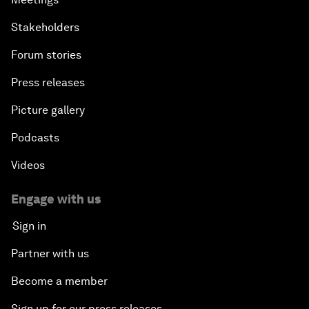
Stakeholders
Forum stories
Press releases
Picture gallery
Podcasts
Videos
Engage with us
Sign in
Partner with us
Become a member
Sign up for our press releases