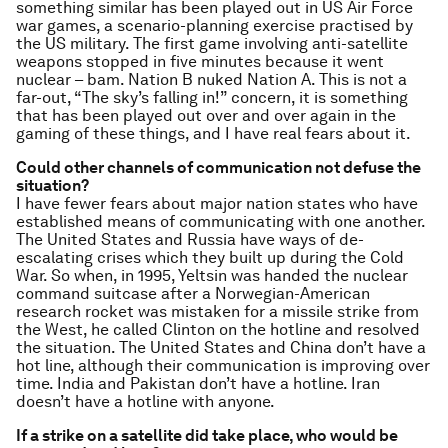
something similar has been played out in US Air Force
war games, a scenario-planning exercise practised by
the US military. The first game involving anti-satellite
weapons stopped in five minutes because it went
nuclear – bam. Nation B nuked Nation A. This is not a
far-out, “The sky’s falling in!” concern, it is something
that has been played out over and over again in the
gaming of these things, and I have real fears about it.
Could other channels of communication not defuse the
situation?
I have fewer fears about major nation states who have
established means of communicating with one another.
The United States and Russia have ways of de-
escalating crises which they built up during the Cold
War. So when, in 1995, Yeltsin was handed the nuclear
command suitcase after a Norwegian-American
research rocket was mistaken for a missile strike from
the West, he called Clinton on the hotline and resolved
the situation. The United States and China don’t have a
hot line, although their communication is improving over
time. India and Pakistan don’t have a hotline. Iran
doesn’t have a hotline with anyone.
If a strike on a satellite did take place, who would be