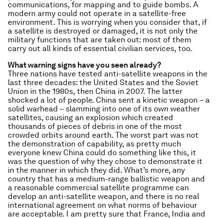
communications, for mapping and to guide bombs. A
modern army could not operate in a satellite-free
environment. This is worrying when you consider that, if
a satellite is destroyed or damaged, it is not only the
military functions that are taken out: most of them
carry out all kinds of essential civilian services, too.
What warning signs have you seen already?
Three nations have tested anti-satellite weapons in the
last three decades: the United States and the Soviet
Union in the 1980s, then China in 2007. The latter
shocked a lot of people. China sent a kinetic weapon – a
solid warhead – slamming into one of its own weather
satellites, causing an explosion which created
thousands of pieces of debris in one of the most
crowded orbits around earth. The worst part was not
the demonstration of capability, as pretty much
everyone knew China could do something like this, it
was the question of why they chose to demonstrate it
in the manner in which they did. What’s more, any
country that has a medium-range ballistic weapon and
a reasonable commercial satellite programme can
develop an anti-satellite weapon, and there is no real
international agreement on what norms of behaviour
are acceptable. I am pretty sure that France, India and