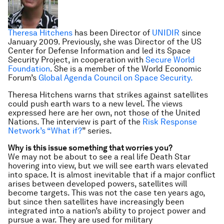
Theresa Hitchens
has been Director of
UNIDIR
since
January 2009. Previously, she was Director of the US
Center for Defense Information and led its Space
Security Project, in cooperation with
Secure World
Foundation
. She is a member of the World Economic
Forum’s
Global Agenda Council on Space Security.
Theresa Hitchens warns that strikes against satellites
could push earth wars to a new level. The views
expressed here are her own, not those of the United
Nations. The interview is part of the
Risk Response
Network’s “What if?
” series.
Why is this issue something that worries you?
We may not be about to see a real life Death Star
hovering into view, but we will see earth wars elevated
into space. It is almost inevitable that if a major conflict
arises between developed powers, satellites will
become targets. This was not the case ten years ago,
but since then satellites have increasingly been
integrated into a nation’s ability to project power and
pursue a war. They are used for military