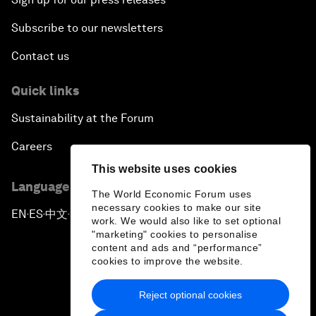
Subscribe to our newsletters
Contact us
Quick links
Sustainability at the Forum
Careers
This website uses cookies
Language editions
The World Economic Forum uses
necessary cookies to make our site
EN
ES
中文
日本語
▪
▪
▪
work. We would also like to set optional
"marketing" cookies to personalise
content and ads and “performance”
cookies to improve the website.
Reject optional cookies
Privacy Policy & Terms of Service