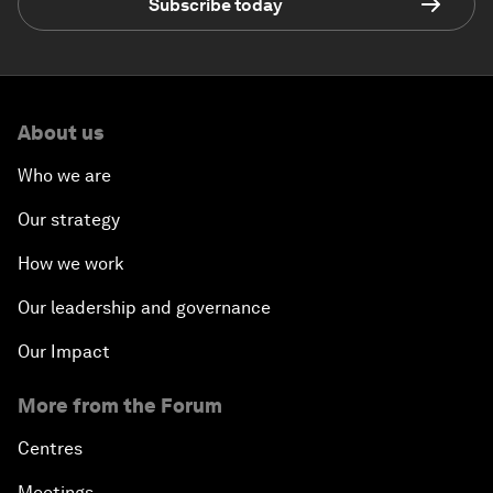
Subscribe today
About us
Who we are
Our strategy
How we work
Our leadership and governance
Our Impact
More from the Forum
Centres
Meetings