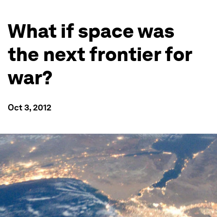
What if space was
the next frontier for
war?
Oct 3, 2012