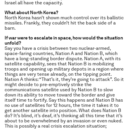
Israel all have the capacity.
What about North Korea?
North Korea hasn’t shown much control over its ballistic
missiles. Frankly, they couldn’t hit the back side of a
barn.
If war were to escalate in space, how would the situation
unfold?
Say you have a crisis between two nuclear-armed,
space-faring countries, Nation A and Nation B, which
have a long-standing border dispute. Nation A, with its
satellite capability, sees that Nation B is mobilizing
troops and opening up military depots in a region where
things are very tense already, on the tipping point.
Nation A thinks: “That’s it, they’re going to attack”. So it
might decide to pre-emptively strike the
communications satellite used by Nation B to slow
down its ability to move toward the border and give
itself time to fortify. Say this happens and Nation B has
no use of satellites for 12 hours, the time it takes it to
get another satellite into position. What does Nation B
do? It’s blind, it’s deaf, it’s thinking all this time that it’s
about to be overwhelmed by an invasion or even nuked.
This is possibly a real crisis escalation situation;