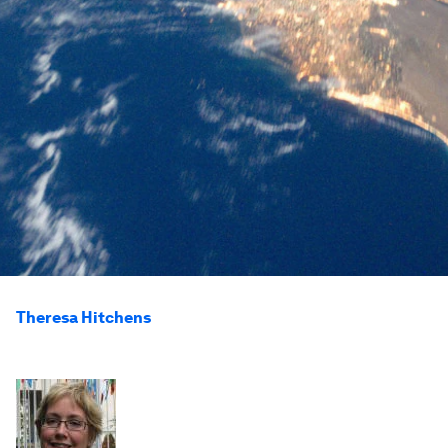
Theresa Hitchens