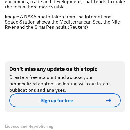
economics, trade and development, that tends to make
the focus there more stable.
Image: A NASA photo taken from the International
Space Station shows the Mediterranean Sea, the Nile
River and the Sinai Peninsula (Reuters)
Don't miss any update on this topic
Create a free account and access your
personalized content collection with our latest
publications and analyses.
Sign up for free
License and Republishing