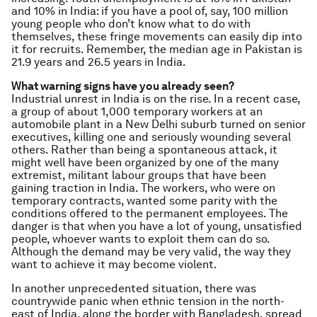
and 10% in India: if you have a pool of, say, 100 million
young people who don’t know what to do with
themselves, these fringe movements can easily dip into
it for recruits. Remember, the median age in Pakistan is
21.9 years and 26.5 years in India.
What warning signs have you already seen?
Industrial unrest in India is on the rise. In a recent case,
a group of about 1,000 temporary workers at an
automobile plant in a New Delhi suburb turned on senior
executives, killing one and seriously wounding several
others. Rather than being a spontaneous attack, it
might well have been organized by one of the many
extremist, militant labour groups that have been
gaining traction in India. The workers, who were on
temporary contracts, wanted some parity with the
conditions offered to the permanent employees. The
danger is that when you have a lot of young, unsatisfied
people, whoever wants to exploit them can do so.
Although the demand may be very valid, the way they
want to achieve it may become violent.
In another unprecedented situation, there was
countrywide panic when ethnic tension in the north-
east of India, along the border with Bangladesh, spread