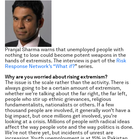
Pranjal Sharma warns that unemployed people with
nothing to lose could become potent weapons in the
hands of extremists.
The interview is part of the
Risk
Response Network’s “What if?
” series.
Why are you worried about rising extremism?
The issue is the scale rather than the activity. There is
always going to be a certain amount of extremism,
whether we’re talking about the far right, the far left,
people who stir up ethnic grievances, religious
fundamentalists, nationalists or others. If a few
thousand people are involved, it generally won’t have a
big impact, but once millions get involved, you’re
looking at a crisis. Millions of people with radical ideas
affect the way people vote and the way politics is done.
We’re not there yet, but incidents of unrest are
increasing. Youth unemployment is at 15% in Pakistan