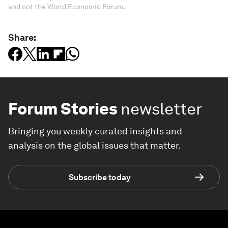
and not the World Economic Forum.
Share:
Forum Stories
newsletter
Bringing you weekly curated insights and
analysis on the global issues that matter.
Subscribe today