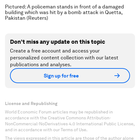
Pictured: A policeman stands in front of a damaged
building which was hit by a bomb attack in Quetta,
Pakistan (Reuters)
Don't miss any update on this topic
Create a free account and access your
personalized content collection with our latest
publications and analyses.
Sign up for free
License and Republishing
World Economic Forum articles may be republished in
accordance with the Creative Commons Attribution-
NonCommercial-NoDerivatives 4.0 International Public License,
and in accordance with our Terms of Use.
The views expressed in this article are those of the author alone