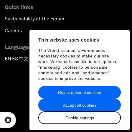
Quick links
Sustainability at the Forum
Careers
This website uses cookies
Language editions
The World Economic Forum uses
necessary cookies to make our site
EN
ES
中文
日本語
▪
▪
▪
work. We would also like to set optional
"marketing" cookies to personalise
content and ads and “performance”
cookies to improve the website.
Reject optional cookies
Privacy Policy & Terms of Service
Accept all cookies
Sitemap
Cookie settings
©
2026
World Economic Forum
EN
ES
中文
日本語