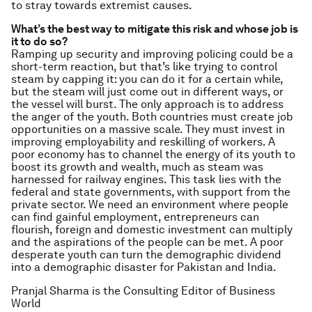
to stray towards extremist causes.
What’s the best way to mitigate this risk and whose job is
it to do so?
Ramping up security and improving policing could be a
short-term reaction, but that’s like trying to control
steam by capping it: you can do it for a certain while,
but the steam will just come out in different ways, or
the vessel will burst. The only approach is to address
the anger of the youth. Both countries must create job
opportunities on a massive scale. They must invest in
improving employability and reskilling of workers. A
poor economy has to channel the energy of its youth to
boost its growth and wealth, much as steam was
harnessed for railway engines. This task lies with the
federal and state governments, with support from the
private sector. We need an environment where people
can find gainful employment, entrepreneurs can
flourish, foreign and domestic investment can multiply
and the aspirations of the people can be met. A poor
desperate youth can turn the demographic dividend
into a demographic disaster for Pakistan and India.
Pranjal Sharma is the Consulting Editor of Business
World