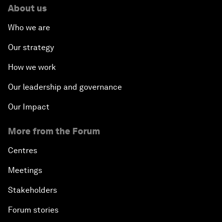
About us
Who we are
Our strategy
How we work
Our leadership and governance
Our Impact
More from the Forum
Centres
Meetings
Stakeholders
Forum stories