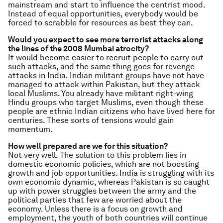
mainstream and start to influence the centrist mood.
Instead of equal opportunities, everybody would be
forced to scrabble for resources as best they can.
Would you expect to see more terrorist attacks along
the lines of the 2008 Mumbai atrocity?
It would become easier to recruit people to carry out
such attacks, and the same thing goes for revenge
attacks in India. Indian militant groups have not have
managed to attack within Pakistan, but they attack
local Muslims. You already have militant right-wing
Hindu groups who target Muslims, even though these
people are ethnic Indian citizens who have lived here for
centuries. These sorts of tensions would gain
momentum.
How well prepared are we for this situation?
Not very well. The solution to this problem lies in
domestic economic policies, which are not boosting
growth and job opportunities. India is struggling with its
own economic dynamic, whereas Pakistan is so caught
up with power struggles between the army and the
political parties that few are worried about the
economy. Unless there is a focus on growth and
employment, the youth of both countries will continue