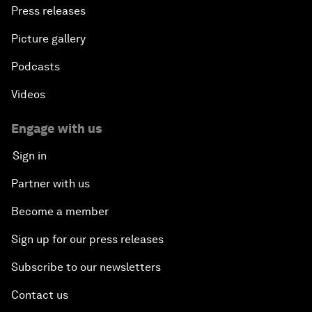
Press releases
Picture gallery
Podcasts
Videos
Engage with us
Sign in
Partner with us
Become a member
Sign up for our press releases
Subscribe to our newsletters
Contact us