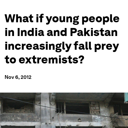
What if young people
in India and Pakistan
increasingly fall prey
to extremists?
Nov 6, 2012