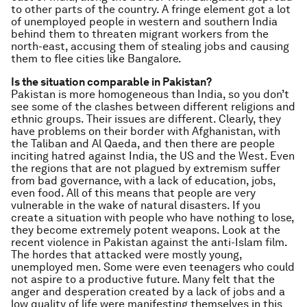
to other parts of the country. A fringe element got a lot
of unemployed people in western and southern India
behind them to threaten migrant workers from the
north-east, accusing them of stealing jobs and causing
them to flee cities like Bangalore.
Is the situation comparable in Pakistan?
Pakistan is more homogeneous than India, so you don’t
see some of the clashes between different religions and
ethnic groups. Their issues are different. Clearly, they
have problems on their border with Afghanistan, with
the Taliban and Al Qaeda, and then there are people
inciting hatred against India, the US and the West. Even
the regions that are not plagued by extremism suffer
from bad governance, with a lack of education, jobs,
even food. All of this means that people are very
vulnerable in the wake of natural disasters. If you
create a situation with people who have nothing to lose,
they become extremely potent weapons. Look at the
recent violence in Pakistan against the anti-Islam film.
The hordes that attacked were mostly young,
unemployed men. Some were even teenagers who could
not aspire to a productive future. Many felt that the
anger and desperation created by a lack of jobs and a
low quality of life were manifesting themselves in this