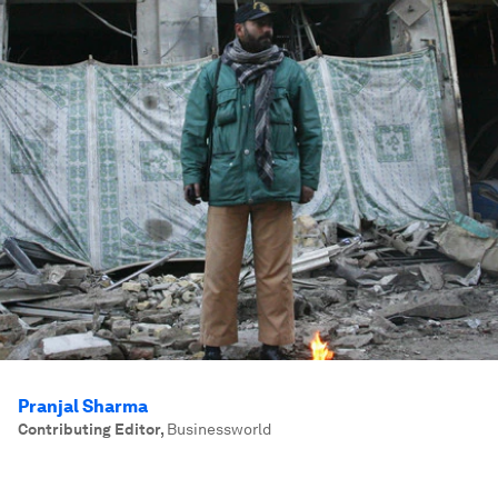
Pranjal Sharma
Contributing Editor
,
Businessworld