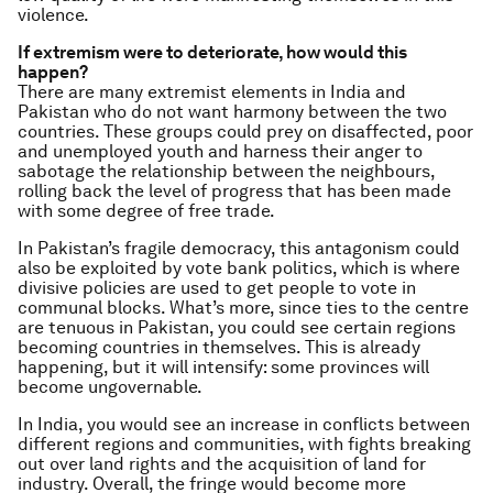
violence.
If extremism were to deteriorate, how would this
happen?
There are many extremist elements in India and
Pakistan who do not want harmony between the two
countries. These groups could prey on disaffected, poor
and unemployed youth and harness their anger to
sabotage the relationship between the neighbours,
rolling back the level of progress that has been made
with some degree of free trade.
In Pakistan’s fragile democracy, this antagonism could
also be exploited by vote bank politics, which is where
divisive policies are used to get people to vote in
communal blocks. What’s more, since ties to the centre
are tenuous in Pakistan, you could see certain regions
becoming countries in themselves. This is already
happening, but it will intensify: some provinces will
become ungovernable.
In India, you would see an increase in conflicts between
different regions and communities, with fights breaking
out over land rights and the acquisition of land for
industry. Overall, the fringe would become more