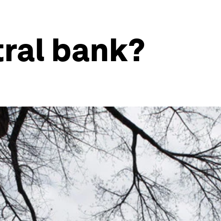
tral bank?