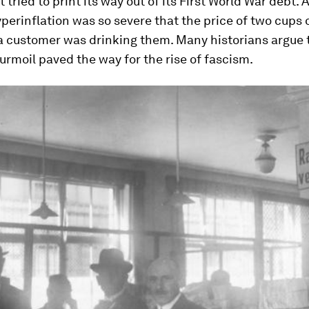
tried to print its way out of its First World War debt. A
perinflation was so severe that the price of two cups 
 a customer was drinking them. Many historians argue 
rmoil paved the way for the rise of fascism.