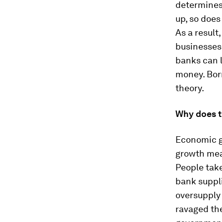
determines
up, so does
As a result
businesses
banks can l
money. Borr
theory.
Why does t
Economic gr
growth mean
People take
bank suppli
oversupply 
ravaged the