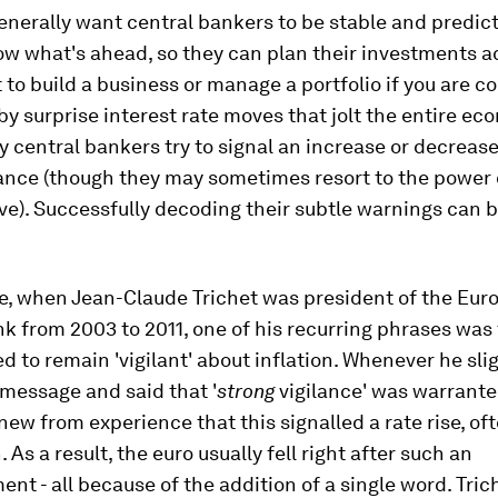
enerally want central bankers to be stable and predic
w what's ahead, so they can plan their investments a
lt to build a business or manage a portfolio if you are c
by surprise interest rate moves that jolt the entire ec
 central bankers try to signal an increase or decrease
ance (though they may sometimes resort to the power 
). Successfully decoding their subtle warnings can be
e, when Jean-Claude Trichet was president of the Eur
k from 2003 to 2011, one of his recurring phrases was 
 to remain 'vigilant' about inflation. Whenever he sli
 message and said that '
strong
vigilance' was warrante
new from experience that this signalled a rate rise, of
 As a result, the euro usually fell right after such an
t - all because of the addition of a single word. Tric