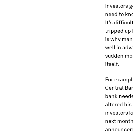
Investors g
need to kno
It's difficu
tripped up 
is why many
well in adv
sudden move
itself.
For exampl
Central Ban
bank needed
altered his
investors k
next month.
announcemen