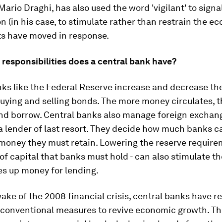
Mario Draghi, has also used the word 'vigilant' to sign
on (in his case, to stimulate rather than restrain the e
s have moved in response.
responsibilities does a central bank have?
nks like the Federal Reserve increase and decrease t
uying and selling bonds. The more money circulates, th
and borrow. Central banks also manage foreign exchan
a lender of last resort. They decide how much banks c
oney they must retain. Lowering the reserve requirem
of capital that banks must hold - can also stimulate 
ees up money for lending.
ake of the 2008 financial crisis, central banks have re
nconventional measures to revive economic growth. T