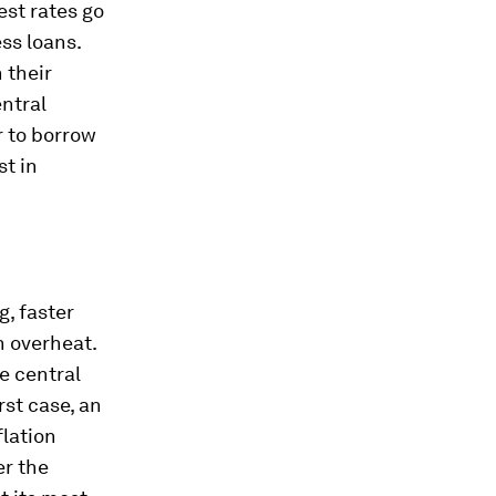
st rates go
ss loans.
 their
ntral
r to borrow
st in
, faster
n overheat.
e central
rst case, an
flation
er the