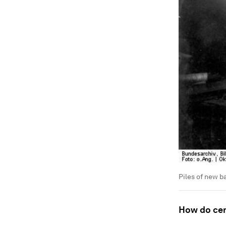
Piles of new b
How do cent