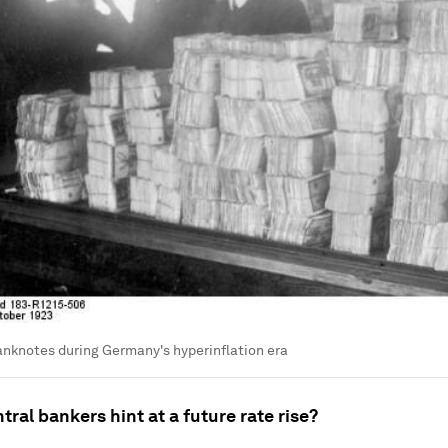
anknotes during Germany's hyperinflation era
ral bankers hint at a future rate rise?