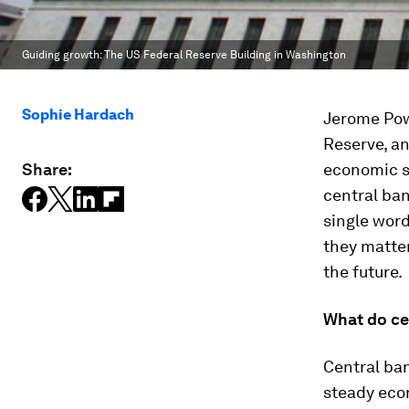
Guiding growth: The US Federal Reserve Building in Washington
Sophie Hardach
Jerome Po
Reserve, an
Share:
economic st
central ban
single word
they matte
the future.
What do ce
Central ban
steady econ