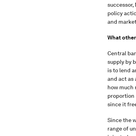
successor, 
policy acti
and market
What other 
Central ba
supply by b
is to lend 
and act as 
how much m
proportion 
since it fr
Since the w
range of u