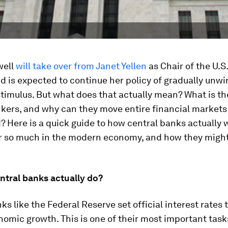
well
will take over from Janet Yellen
as Chair of the U.S
d is expected to continue her policy of gradually unwi
imulus. But what does that actually mean? What is the
kers, and why can they move entire financial markets
? Here is a quick guide to how central banks actually 
r so much in the modern economy, and how they might
ntral banks actually do?
ks like the Federal Reserve set official interest rates 
omic growth. This is one of their most important tasks