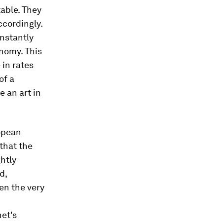
table. They
ccordingly.
onstantly
onomy. This
 in rates
of a
 an art in
opean
that the
ghtly
d,
ten the very
het's