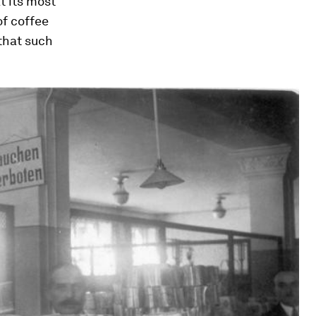
t its most
of coffee
that such