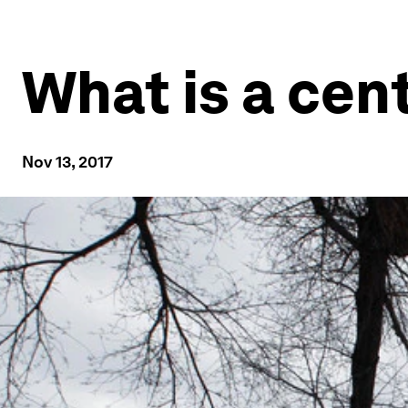
What is a cen
Nov 13, 2017