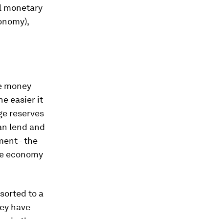
al monetary
conomy),
he money
e easier it
ge reserves
an lend and
ent - the
the economy
sorted to a
hey have