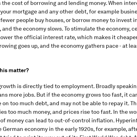
 the cost of borrowing and lending money. When intere
 your mortgage and any other debt, for example busine
, fewer people buy houses, or borrow money to invest in
, and the economy slows. To stimulate the economy, ce
ower the official interest rate, which makes it cheape
owing goes up, and the economy gathers pace - at lea
his matter?
owth is directly tied to employment. Broadly speaking
s more jobs. But if the economy grows too fast, it ca
 on too much debt, and may not be able to repay it. Th
es too much money, and prices rise too fast. In the wo
of money can lead to out-of-control inflation. Hyperin
 German economy in the early 1920s, for example, aft