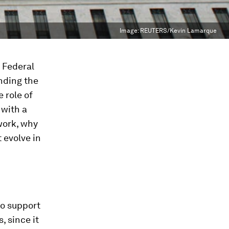
Image:
REUTERS/Kevin Lamarque
. Federal
nding the
 role of
 with a
work, why
 evolve in
to support
, since it