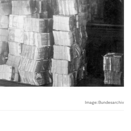
Image:
Bundesarchiv