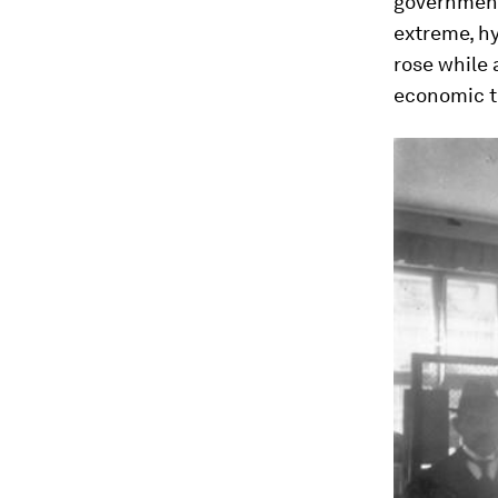
government 
extreme, hy
rose while
economic tu