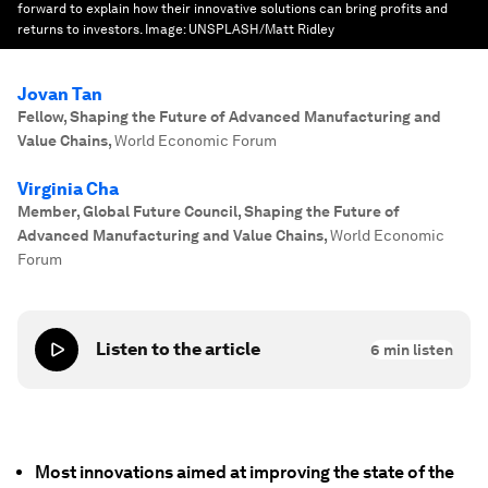
forward to explain how their innovative solutions can bring profits and
returns to investors.
Image:
UNSPLASH/Matt Ridley
Jovan Tan
Fellow, Shaping the Future of Advanced Manufacturing and
Value Chains
,
World Economic Forum
Virginia Cha
Member, Global Future Council, Shaping the Future of
Advanced Manufacturing and Value Chains
,
World Economic
Forum
Listen to the article
6
min listen
Most innovations aimed at improving the state of the