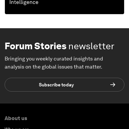
Forum Stories
newsletter
Bringing you weekly curated insights and
analysis on the global issues that matter.
Subscribe today
About us