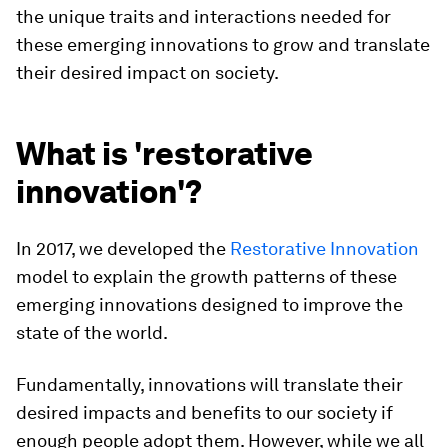
the unique traits and interactions needed for
these emerging innovations to grow and translate
their desired impact on society.
What is 'restorative
innovation'?
In 2017, we developed the
Restorative Innovation
model to explain the growth patterns of these
emerging innovations designed to improve the
state of the world.
Fundamentally, innovations will translate their
desired impacts and benefits to our society if
enough people adopt them. However, while we all