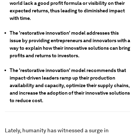
world lack a good profit formula or visibility on their
expected returns, thus leading to diminished impact
with time.
The 'restorative innovation' model addresses this
issue by providing entrepreneurs and innovators with a
way to explain how their innovative solutions can bring
profits and returns to investors.
The 'restorative innovation' model recommends that
impact-driven leaders ramp up their production
availability and capacity, optimize their supply chains,
and increase the adoption of their innovative solutions
to reduce cost.
Lately, humanity has witnessed a surge in