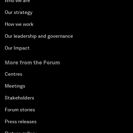
Who we are
Our strategy
How we work
Our leadership and governance
Our Impact
More from the Forum
Centres
Meetings
Stakeholders
Forum stories
Press releases