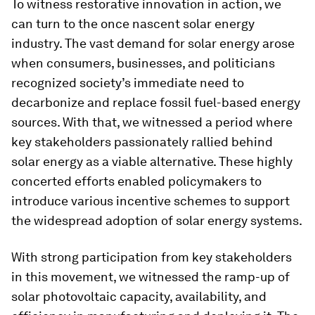
To witness restorative innovation in action, we
can turn to the once nascent solar energy
industry. The vast demand for solar energy arose
when consumers, businesses, and politicians
recognized society’s immediate need to
decarbonize and replace fossil fuel-based energy
sources. With that, we witnessed a period where
key stakeholders passionately rallied behind
solar energy as a viable alternative. These highly
concerted efforts enabled policymakers to
introduce various incentive schemes to support
the widespread adoption of solar energy systems.
With strong participation from key stakeholders
in this movement, we witnessed the ramp-up of
solar photovoltaic capacity, availability, and