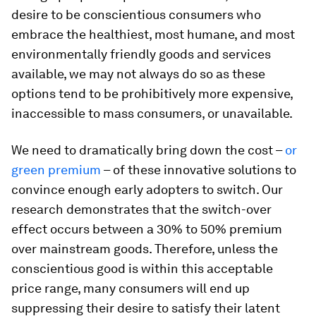
desire to be conscientious consumers who
embrace the healthiest, most humane, and most
environmentally friendly goods and services
available, we may not always do so as these
options tend to be prohibitively more expensive,
inaccessible to mass consumers, or unavailable.
We need to dramatically bring down the cost –
or
green premium
– of these innovative solutions to
convince enough early adopters to switch. Our
research demonstrates that the switch-over
effect occurs between a 30% to 50% premium
over mainstream goods. Therefore, unless the
conscientious good is within this acceptable
price range, many consumers will end up
suppressing their desire to satisfy their latent