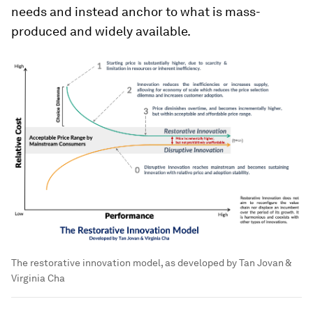
needs and instead anchor to what is mass-
produced and widely available.
The restorative innovation model, as developed by Tan Jovan &
Virginia Cha