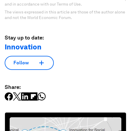
and in accordance with our Terms of Use.
The views expressed in this article are those of the author alone
and not the World Economic Forum.
Stay up to date:
Innovation
Follow
Share: