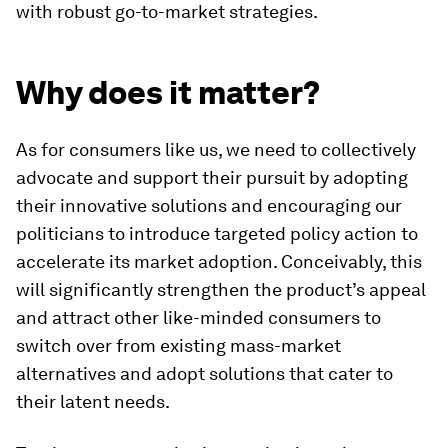
with robust go-to-market strategies.
Why does it matter?
As for consumers like us, we need to collectively
advocate and support their pursuit by adopting
their innovative solutions and encouraging our
politicians to introduce targeted policy action to
accelerate its market adoption. Conceivably, this
will significantly strengthen the product’s appeal
and attract other like-minded consumers to
switch over from existing mass-market
alternatives and adopt solutions that cater to
their latent needs.