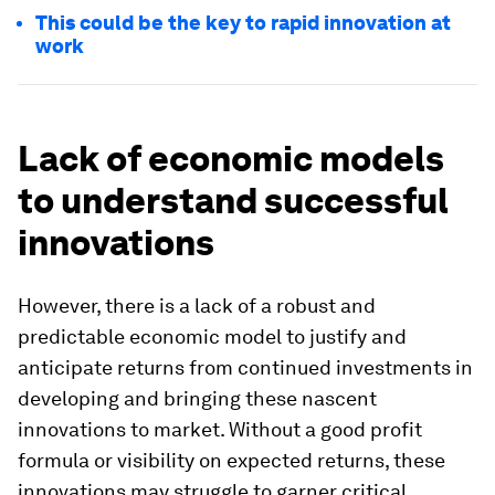
This could be the key to rapid innovation at
work
Lack of economic models
to understand successful
innovations
However, there is a lack of a robust and
predictable economic model to justify and
anticipate returns from continued investments in
developing and bringing these nascent
innovations to market. Without a good profit
formula or visibility on expected returns, these
innovations may struggle to garner critical