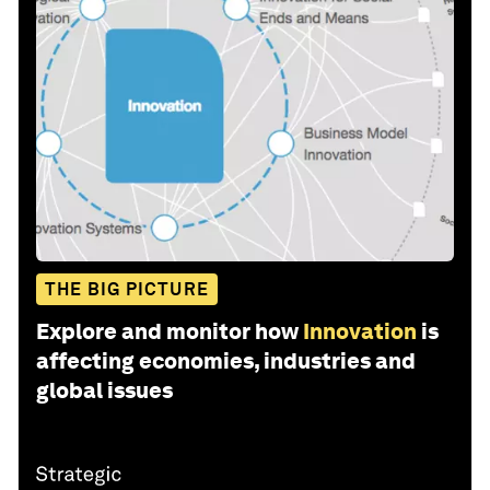
THE BIG PICTURE
Explore and monitor how
Innovation
is
affecting economies, industries and
global issues