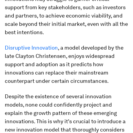
support from key stakeholders, such as investors
and partners, to achieve economic viability, and
scale beyond their initial market, even with all the
best intentions.
Disruptive Innovation
, a model developed by the
late Clayton Christensen, enjoys widespread
support and adoption as it predicts how
innovations can replace their mainstream
counterpart under certain circumstances.
Despite the existence of several innovation
models, none could confidently project and
explain the growth pattern of these emerging
innovations. This is why it's crucial to introduce a
new innovation model that thoroughly considers