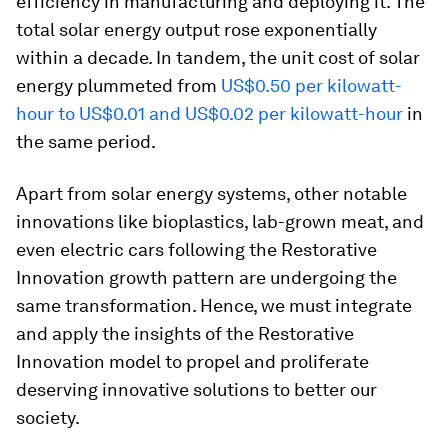
efficiency in manufacturing and deploying it. The
total solar energy output rose exponentially
within a decade. In tandem, the unit cost of solar
energy plummeted from
US$0.50 per kilowatt-
hour to US$0.01 and US$0.02 per kilowatt-hour
in
the same period.
Apart from solar energy systems, other notable
innovations like bioplastics, lab-grown meat, and
even electric cars following the Restorative
Innovation growth pattern are undergoing the
same transformation. Hence, we must integrate
and apply the insights of the Restorative
Innovation model to propel and proliferate
deserving innovative solutions to better our
society.