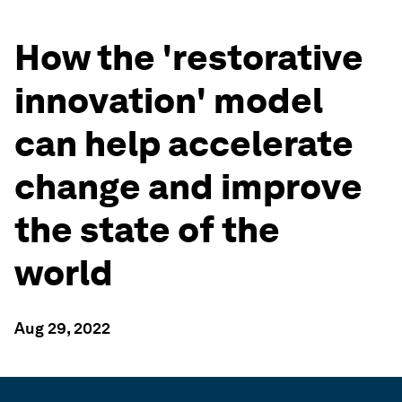
How the 'restorative
innovation' model
can help accelerate
change and improve
the state of the
world
Aug 29, 2022