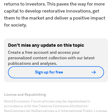
returns to investors. This paves the way for more
capital to develop restorative innovations, get
them to the market and deliver a positive impact
for society.
Don't miss any update on this topic
Create a free account and access your
personalized content collection with our latest
publications and analyses.
Sign up for free
License and Republishing
World Economic Forum articles may be republished in
accordance with the Creative Commons Attribution-
NonCommercial-NoDerivatives 4.0 International Public License,