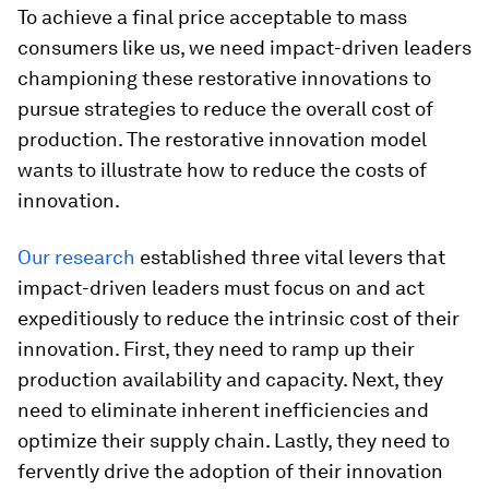
To achieve a final price acceptable to mass
consumers like us, we need impact-driven leaders
championing these restorative innovations to
pursue strategies to reduce the overall cost of
production. The restorative innovation model
wants to illustrate how to reduce the costs of
innovation.
Our research
established three vital levers that
impact-driven leaders must focus on and act
expeditiously to reduce the intrinsic cost of their
innovation. First, they need to ramp up their
production availability and capacity. Next, they
need to eliminate inherent inefficiencies and
optimize their supply chain. Lastly, they need to
fervently drive the adoption of their innovation