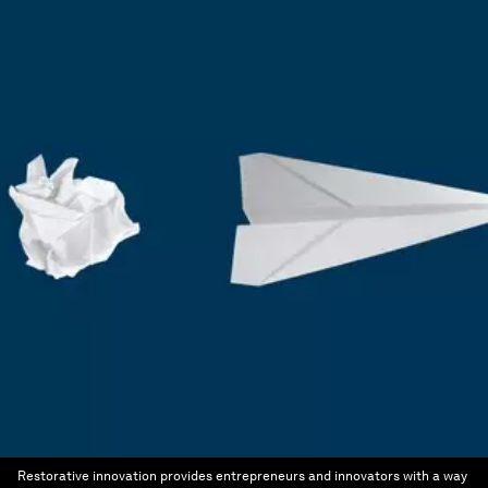
Restorative innovation provides entrepreneurs and innovators with a way