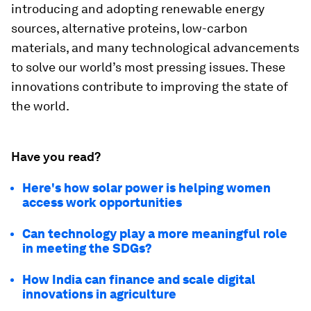
introducing and adopting renewable energy
sources, alternative proteins, low-carbon
materials, and many technological advancements
to solve our world’s most pressing issues. These
innovations contribute to improving the state of
the world.
Have you read?
Here's how solar power is helping women
access work opportunities
Can technology play a more meaningful role
in meeting the SDGs?
How India can finance and scale digital
innovations in agriculture