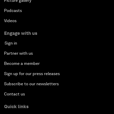
Picture gallery
Podcasts
Videos
Engage with us
Sign in
Partner with us
Become a member
Sign up for our press releases
Subscribe to our newsletters
Contact us
Quick links