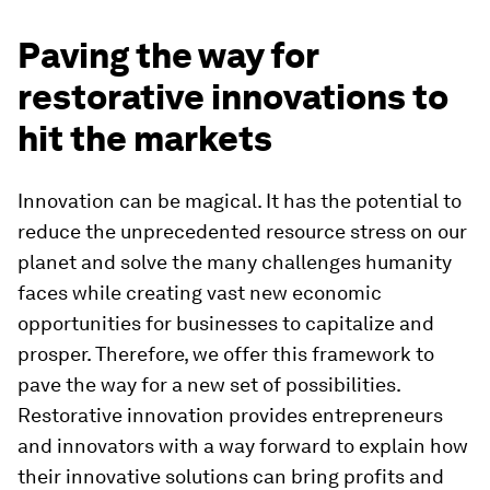
Paving the way for
restorative innovations to
hit the markets
Innovation can be magical. It has the potential to
reduce the unprecedented resource stress on our
planet and solve the many challenges humanity
faces while creating vast new economic
opportunities for businesses to capitalize and
prosper. Therefore, we offer this framework to
pave the way for a new set of possibilities.
Restorative innovation provides entrepreneurs
and innovators with a way forward to explain how
their innovative solutions can bring profits and