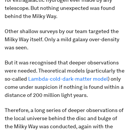
telescope. But nothing unexpected was found
behind the Milky Way.
Other shallow surveys by our team targeted the
Milky Way itself. Only a mild galaxy over-density
was seen.
But it was recognised that deeper observations
were needed. Theoretical models (particularly the
so-called
Lambda-cold-dark-matter model
) only
come under suspicion if nothing is found within a
distance of 200 million light years.
Therefore, a long series of deeper observations of
the local universe behind the disc and bulge of
the Milky Way was conducted, again with the