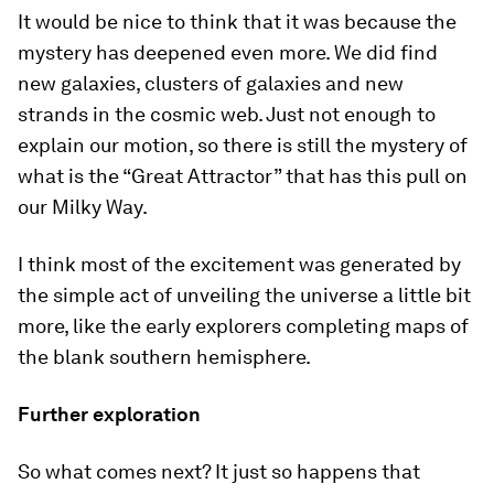
It would be nice to think that it was because the
mystery has deepened even more. We did find
new galaxies, clusters of galaxies and new
strands in the cosmic web. Just not enough to
explain our motion, so there is still the mystery of
what is the “Great Attractor” that has this pull on
our Milky Way.
I think most of the excitement was generated by
the simple act of unveiling the universe a little bit
more, like the early explorers completing maps of
the blank southern hemisphere.
Further exploration
So what comes next? It just so happens that