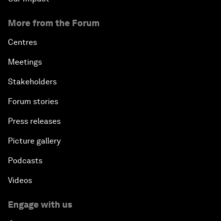
More from the Forum
Centres
Meetings
Stakeholders
Forum stories
Press releases
Picture gallery
Podcasts
Videos
Engage with us