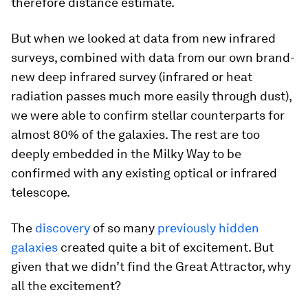
therefore distance estimate.
But when we looked at data from new infrared
surveys, combined with data from our own brand-
new deep infrared survey (infrared or heat
radiation passes much more easily through dust),
we were able to confirm stellar counterparts for
almost 80% of the galaxies. The rest are too
deeply embedded in the Milky Way to be
confirmed with any existing optical or infrared
telescope.
The
discovery
of so many
previously hidden
galaxies
created quite a bit of excitement. But
given that we didn’t find the Great Attractor, why
all the excitement?