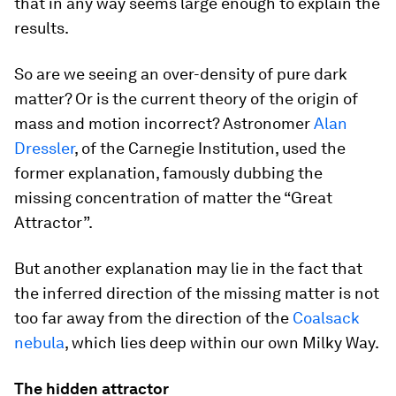
that in any way seems large enough to explain the
results.
So are we seeing an over-density of pure dark
matter? Or is the current theory of the origin of
mass and motion incorrect? Astronomer
Alan
Dressler
, of the Carnegie Institution, used the
former explanation, famously dubbing the
missing concentration of matter the “Great
Attractor”.
But another explanation may lie in the fact that
the inferred direction of the missing matter is not
too far away from the direction of the
Coalsack
nebula
, which lies deep within our own Milky Way.
The hidden attractor