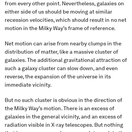
from every other point. Nevertheless, galaxies on
either side of us should be moving at similar
recession velocities, which should result in no net
motion in the Milky Way’s frame of reference.
Net motion can arise from nearby clumps in the
distribution of matter, like a massive cluster of
galaxies. The additional gravitational attraction of
such a galaxy cluster can slow down, and even
reverse, the expansion of the universe in its
immediate vicinity.
But no such cluster is obvious in the direction of
the Milky Way’s motion. There is an excess of
galaxies in the general vicinity, and an excess of
radiation visible in X-ray telescopes. But nothing