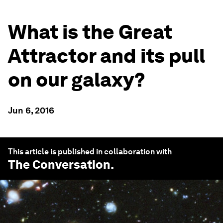
What is the Great
Attractor and its pull
on our galaxy?
Jun 6, 2016
This article is published in collaboration with
The Conversation
.