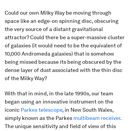
Could our own Milky Way be moving through
space like an edge-on spinning disc, obscuring
the very source of a distant gravitational
attractor? Could there be a super-massive cluster
of galaxies (it would need to be the equivalent of
10,000 Andromeda galaxies) that is somehow
being missed because its being obscured by the
dense layer of dust associated with the thin disc
of the Milky Way?
With that in mind, in the late 1990s, our team
began using an innovative instrument on the
iconic
Parkes telescope
, in New South Wales,
simply known as the Parkes
multibeam receiver
.
The unique sensitivity and field of view of this