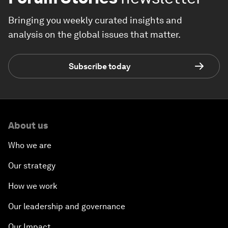
Bringing you weekly curated insights and
analysis on the global issues that matter.
Subscribe today
About us
Who we are
Our strategy
How we work
Our leadership and governance
Our Impact