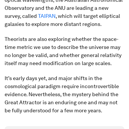
Observatory and the ANU are leading a new
survey, called
TAIPAN
, which will target elliptical
galaxies to explore more distant regions.
Theorists are also exploring whether the space-
time metric we use to describe the universe may
no longer be valid, and whether general relativity
itself may need modification on large scales.
It’s early days yet, and major shifts in the
cosmological paradigm require incontrovertible
evidence. Nevertheless, the mystery behind the
Great Attractor is an enduring one and may not
be fully understood for a few more years.