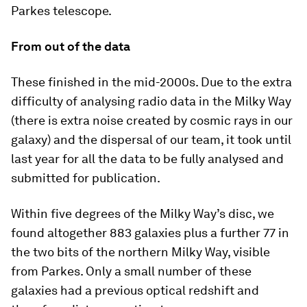
Parkes telescope.
From out of the data
These finished in the mid-2000s. Due to the extra
difficulty of analysing radio data in the Milky Way
(there is extra noise created by cosmic rays in our
galaxy) and the dispersal of our team, it took until
last year for all the data to be fully analysed and
submitted for publication.
Within five degrees of the Milky Way’s disc, we
found altogether 883 galaxies plus a further 77 in
the two bits of the northern Milky Way, visible
from Parkes. Only a small number of these
galaxies had a previous optical redshift and