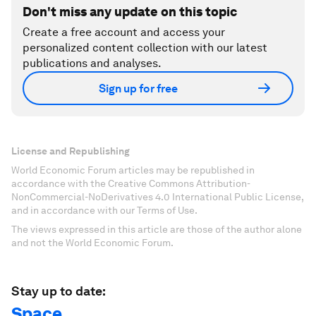
Don't miss any update on this topic
Create a free account and access your
personalized content collection with our latest
publications and analyses.
Sign up for free
License and Republishing
World Economic Forum articles may be republished in
accordance with the Creative Commons Attribution-
NonCommercial-NoDerivatives 4.0 International Public License,
and in accordance with our Terms of Use.
The views expressed in this article are those of the author alone
and not the World Economic Forum.
Stay up to date:
Space