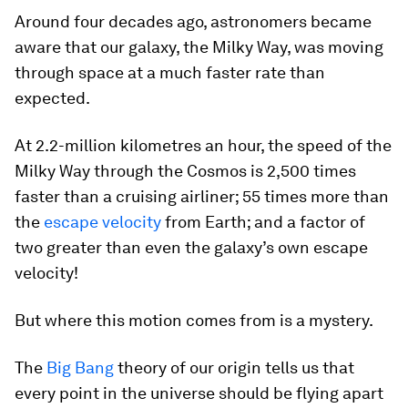
Around four decades ago, astronomers became
aware that our galaxy, the Milky Way, was moving
through space at a much faster rate than
expected.
At 2.2-million kilometres an hour, the speed of the
Milky Way through the Cosmos is 2,500 times
faster than a cruising airliner; 55 times more than
the
escape velocity
from Earth; and a factor of
two greater than even the galaxy’s own escape
velocity!
But where this motion comes from is a mystery.
The
Big Bang
theory of our origin tells us that
every point in the universe should be flying apart