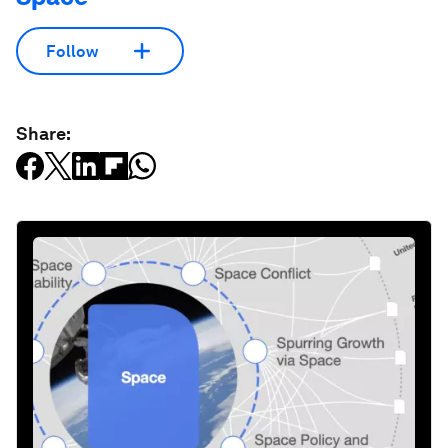
Follow
Share: