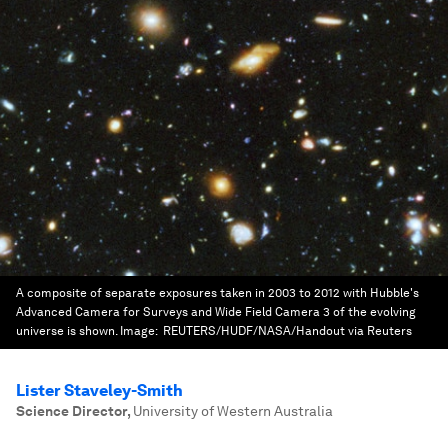
A composite of separate exposures taken in 2003 to 2012 with Hubble's
Advanced Camera for Surveys and Wide Field Camera 3 of the evolving
universe is shown.
Image:
REUTERS/HUDF/NASA/Handout via Reuters
Lister Staveley-Smith
Science Director
,
University of Western Australia