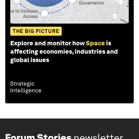
THE BIG PICTURE
Explore and monitor how
Space
is
affecting economies, industries and
global issues
Forum Stories
newsletter