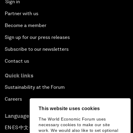
Sign in
Partner with us
Become a member
Sign up for our press releases
Subscribe to our newsletters
Contact us
Quick links
Sustainability at the Forum
Careers
This website uses cookies
Language editions
The World Economic Forum uses
necessary cookies to make our site
EN
ES
中文
日本語
▪
▪
▪
work. We would also like to set optional