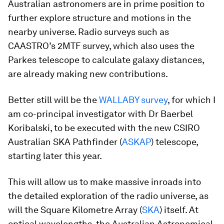
Australian astronomers are in prime position to
further explore structure and motions in the
nearby universe. Radio surveys such as
CAASTRO’s 2MTF survey, which also uses the
Parkes telescope to calculate galaxy distances,
are already making new contributions.
Better still will be the
WALLABY survey
, for which I
am co-principal investigator with Dr Baerbel
Koribalski, to be executed with the new CSIRO
Australian SKA Pathfinder (
ASKAP
) telescope,
starting later this year.
This will allow us to make massive inroads into
the detailed exploration of the radio universe, as
will the Square Kilometre Array (
SKA
) itself. At
optical wavelengths, the Australian Astronomical