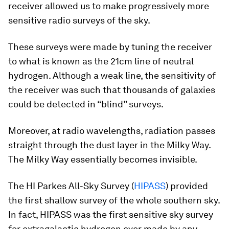
receiver allowed us to make progressively more
sensitive radio surveys of the sky.
These surveys were made by tuning the receiver
to what is known as the 21cm line of neutral
hydrogen. Although a weak line, the sensitivity of
the receiver was such that thousands of galaxies
could be detected in “blind” surveys.
Moreover, at radio wavelengths, radiation passes
straight through the dust layer in the Milky Way.
The Milky Way essentially becomes invisible.
The HI Parkes All-Sky Survey (
HIPASS
) provided
the first shallow survey of the whole southern sky.
In fact, HIPASS was the first sensitive sky survey
for extragalactic hydrogen ever made by any