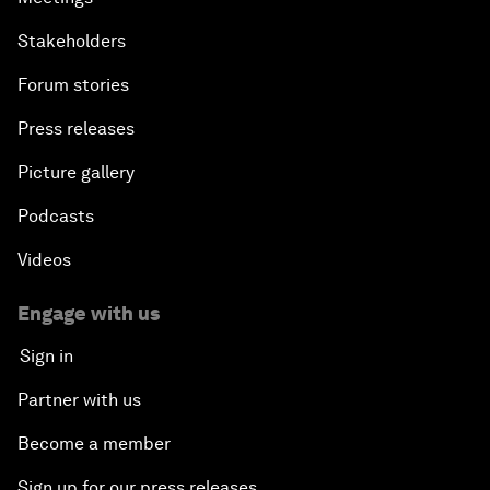
Stakeholders
Forum stories
Press releases
Picture gallery
Podcasts
Videos
Engage with us
Sign in
Partner with us
Become a member
Sign up for our press releases