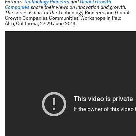
Forum’s
Technology Pioneers
and
Global Growth
Companies
share their views on innovation and growth.
The series is part of the
Technology Pioneers and Global
Growth Companies Communities’ Workshops in Palo
Alto, California, 27-29 June 2013.