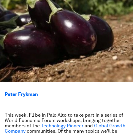
Peter Frykman
This week, I’ll be in Palo Alto to take part in a series of
World Economic Forum workshops, bringing together
members of the
Technology Pioneer
and
Global Growth
Company
communities. Of the many topics we’ll be