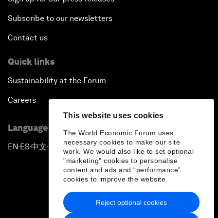
Subscribe to our newsletters
Contact us
Quick links
Sustainability at the Forum
Careers
This website uses cookies
Language editions
The World Economic Forum uses
necessary cookies to make our site
EN
ES
中文
日本語
▪
▪
▪
work. We would also like to set optional
"marketing" cookies to personalise
content and ads and “performance”
cookies to improve the website.
Reject optional cookies
Privacy Policy & Terms of Service