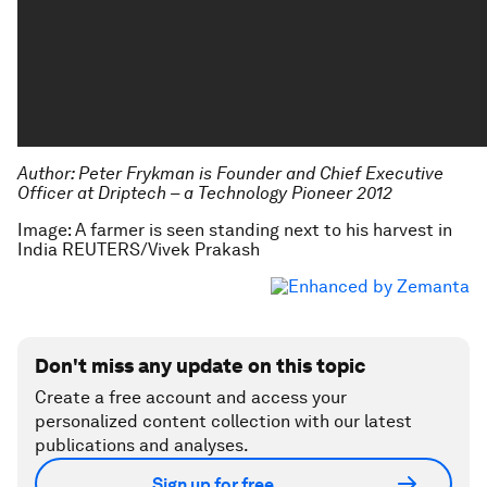
Author:
Peter Frykman is Founder and Chief Executive
Officer at Driptech – a Technology Pioneer 2012
Image: A farmer is seen standing next to his harvest in
India REUTERS/Vivek Prakash
Don't miss any update on this topic
Create a free account and access your
personalized content collection with our latest
publications and analyses.
Sign up for free