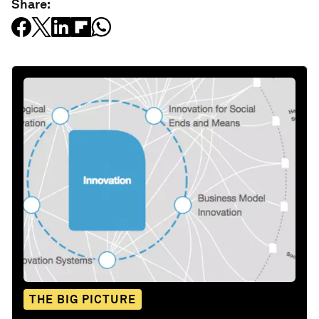
Share:
THE BIG PICTURE