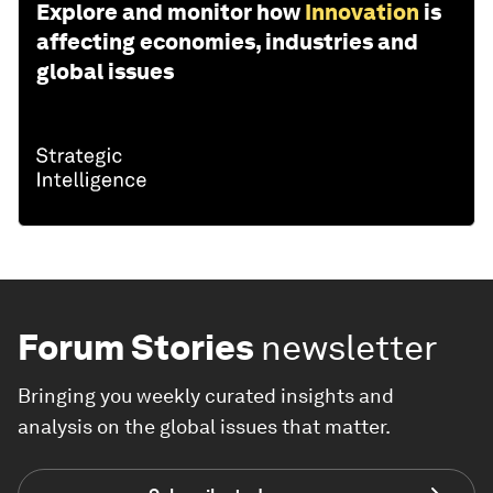
Explore and monitor how
Innovation
is
affecting economies, industries and
global issues
Forum Stories
newsletter
Bringing you weekly curated insights and
analysis on the global issues that matter.