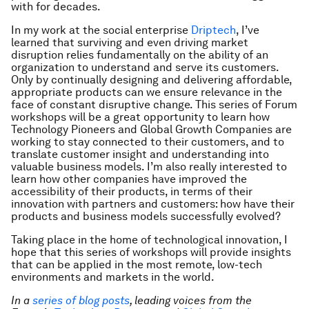
with for decades.
In my work at the social enterprise
Driptech
, I’ve
learned that surviving and even driving market
disruption relies fundamentally on the ability of an
organization to understand and serve its customers.
Only by continually designing and delivering affordable,
appropriate products can we ensure relevance in the
face of constant disruptive change. This series of Forum
workshops will be a great opportunity to learn how
Technology Pioneers and Global Growth Companies are
working to stay connected to their customers, and to
translate customer insight and understanding into
valuable business models. I’m also really interested to
learn how other companies have improved the
accessibility of their products, in terms of their
innovation with partners and customers: how have their
products and business models successfully evolved?
Taking place in the home of technological innovation, I
hope that this series of workshops will provide insights
that can be applied in the most remote, low-tech
environments and markets in the world.
In a
series of blog posts
, leading voices from the