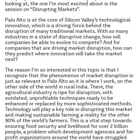
looking at, the one I’m most excited about is the
session on “Disrupting Markets”.
Palo Alto is at the core of Silicon Valley’s technological
innovation, which is a driving force behind the
disruption of many traditional markets. With so many
industries in a state of disruptive change, how will
companies be able to evolve to compete? And for
companies that are driving market disruption, how can
they predict where innovation will take the market
next?
The reason I’m so interested in this topic is that I
recognize that the phenomenon of market disruption is
just as relevant in Palo Alto as it is where I work, on the
other side of the world in rural India. There, the
agricultural industry is ripe for disruption, with
outdated, unprofitable techniques ready to be
enhanced or replaced by more sophisticated methods.
Technology will play a key role in disrupting this market
and making sustainable farming a reality for the other
90% of the world’s farmers. This is a vital step towards
ensuring food security and livelihood for over 2 billion
people, a problem which development agencies and for-
profit organizations around the world have struggled