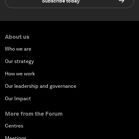
Subscribe today
About us
Who we are
Our strategy
How we work
Our leadership and governance
Our Impact
More from the Forum
Centres
Meetings