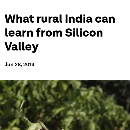
What rural India can
learn from Silicon
Valley
Jun 28, 2013