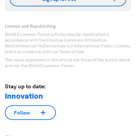
License and Republishing
World Economic Forum articles may be republished in
accordance with the Creative Commons Attribution-
NonCommercial-NoDerivatives 4.0 International Public License,
and in accordance with our Terms of Use.
The views expressed in this article are those of the author alone
and not the World Economic Forum.
Stay up to date:
Innovation
Follow